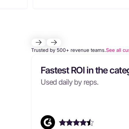
Trusted by 500+ revenue teams.
See all cu
Fastest ROI in the cate
Used daily by reps.