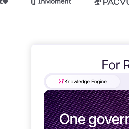
For 
Trusted b
Gartne
Knowledge Engine
recogn
One gover