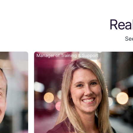
Rea
Se
Manager of Training & Support