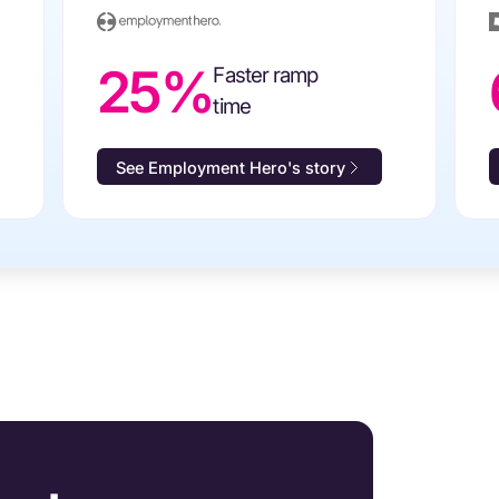
25%
Faster ramp
time
See Employment Hero's story