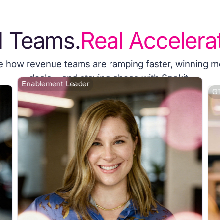
l Teams.
Real Accelerat
e how revenue teams are ramping faster, winning m
deals, and staying ahead with Spekit.
Enablement Leader
GT