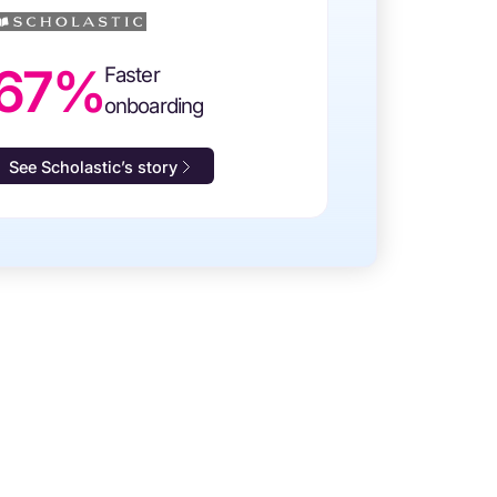
67%
Faster
onboarding
See Scholastic’s story