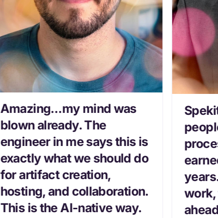
Amazing…my mind was
Speki
blown already. The
peopl
engineer in me says this is
proce
exactly what we should do
earned
for artifact creation,
years
hosting, and collaboration.
work,
This is the AI-native way.
ahead 