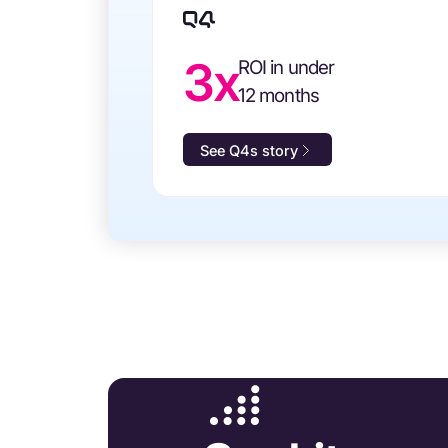
3x
ROI in under
12 months
See Q4s story