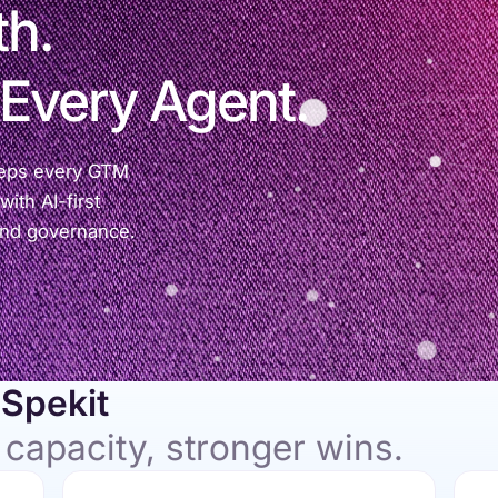
th.
 Every Agent.
eeps every GTM
ith AI-first
and governance.
Spekit
 capacity, stronger wins.