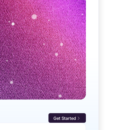
Get Started