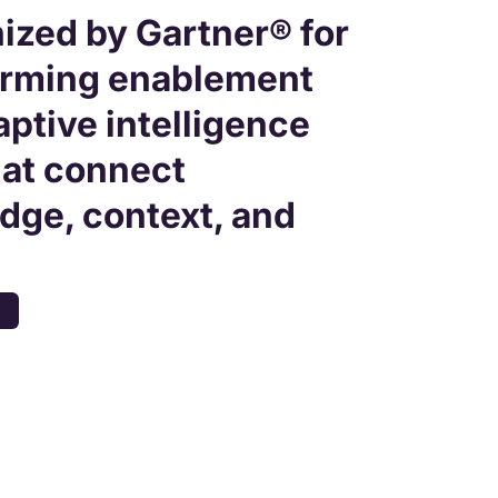
ized by Gartner® for
orming enablement
aptive intelligence
hat connect
dge, context, and