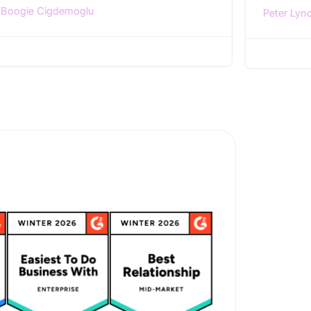
Boogie Cigdemoglu
Peter Lyn