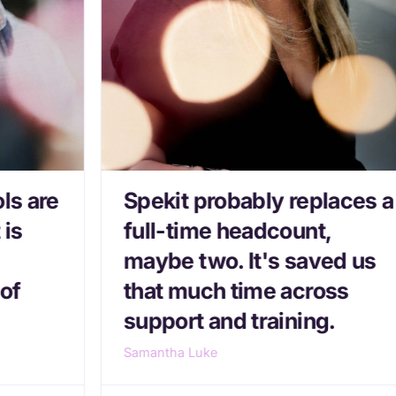
ls are
Spekit probably replaces a
 is
full-time headcount,
maybe two. It's saved us
of
that much time across
.
support and training.
Samantha Luke