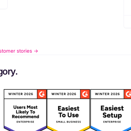
stomer stories ->
gory.