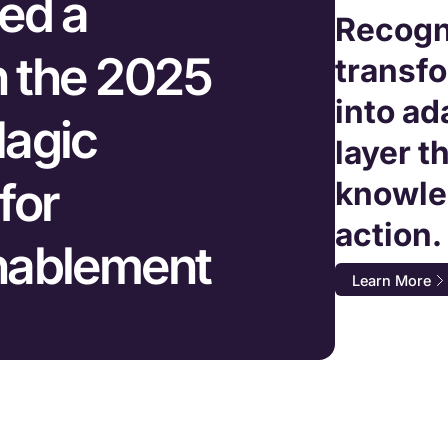
ed a
Recogn
n the 2025
transf
into ad
agic
layer t
for
knowle
action.
nablement
Learn More