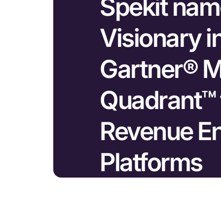
Spekit nam
Visionary i
Gartner® M
Quadrant™ 
Revenue E
Platforms