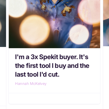
I'm a 3x Spekit buyer. It's
the first tool I buy and the
last tool I'd cut.
Hannah McKelvey