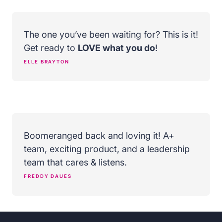
The one you’ve been waiting for? This is it!
Get ready to
LOVE what you do
!
ELLE BRAYTON
Boomeranged back and loving it! A+
team, exciting product, and a leadership
team that cares & listens.
FREDDY DAUES