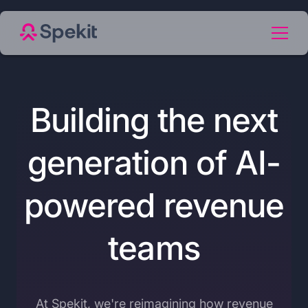
Building the next
generation of AI-
powered revenue
teams
At Spekit, we're reimagining how revenue