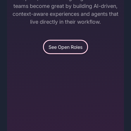
teams become great by building AI-driven,
context-aware experiences and agents that
live directly in their workflow.
See Open Roles