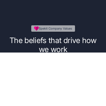
Spekit Company Values
The beliefs that drive how
we work
Our five core values guide the everyday
decisions, behaviors, and principles that power
our people, our product, and our purpose.