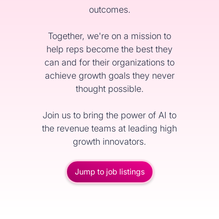
outcomes.
Together, we're on a mission to
help reps become the best they
can and for their organizations to
achieve growth goals they never
thought possible.
Join us to bring the power of AI to
the revenue teams at leading high
growth innovators.
Jump to job listings