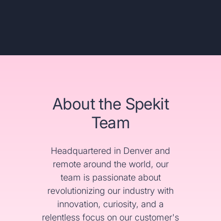
About the Spekit
Team
Headquartered in Denver and
remote around the world, our
team is passionate about
revolutionizing our industry with
innovation, curiosity, and a
relentless focus on our customer's