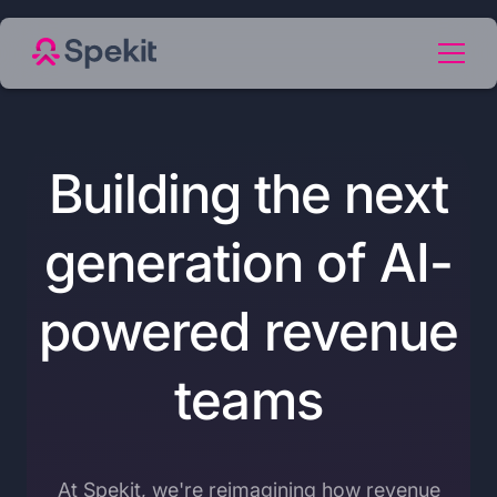
Building the next
generation of AI-
powered revenue
teams
At Spekit, we're reimagining how revenue