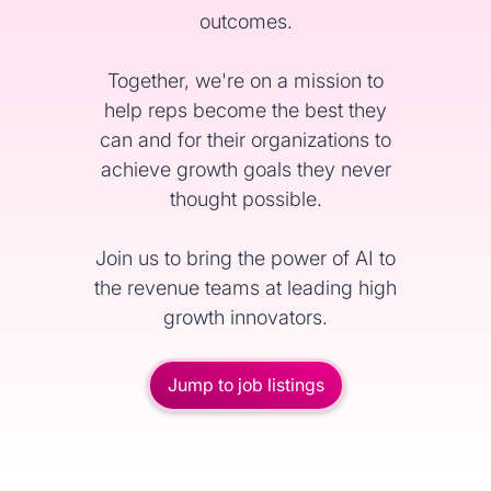
outcomes.
Together, we're on a mission to
help reps become the best they
can and for their organizations to
achieve growth goals they never
thought possible.
Join us to bring the power of AI to
the revenue teams at leading high
growth innovators.
Jump to job listings