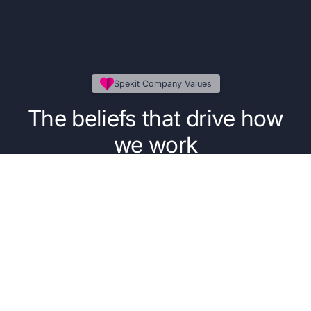
Spekit Company Values
The beliefs that drive how
we work
Our five core values guide the everyday
decisions, behaviors, and principles that power
our people, our product, and our purpose.