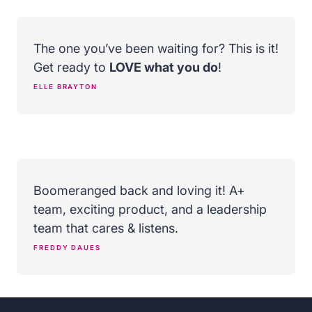
The one you’ve been waiting for? This is it!
Get ready to
LOVE what you do
!
ELLE BRAYTON
Boomeranged back and loving it! A+
team, exciting product, and a leadership
team that cares & listens.
FREDDY DAUES