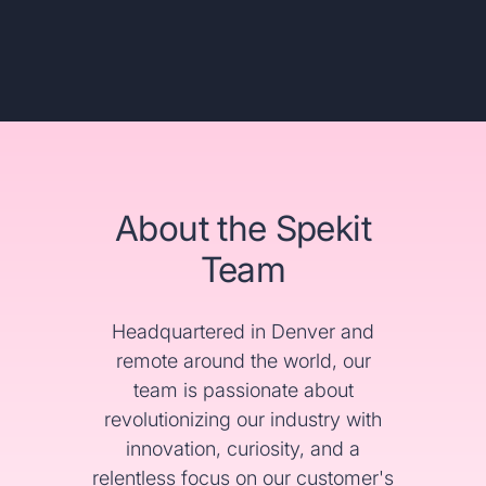
About the Spekit
Team
Headquartered in Denver and
remote around the world, our
team is passionate about
revolutionizing our industry with
innovation, curiosity, and a
relentless focus on our customer's