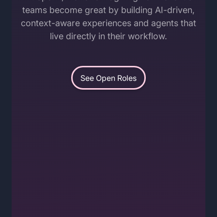
teams become great by building AI-driven,
context-aware experiences and agents that
live directly in their workflow.
See Open Roles