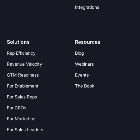
Integrations
Solutions
Resources
Rep Efficiency
Blog
Revenue Velocity
Webinars
GTM Readiness
Events
For Enablement
The Book
For Sales Reps
For CROs
For Marketing
For Sales Leaders