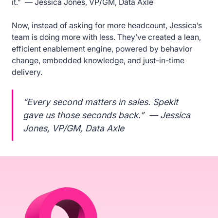
it.” — Jessica Jones, VP/GM, Data Axle
Now, instead of asking for more headcount, Jessica’s
team is doing more with less. They’ve created a lean,
efficient enablement engine, powered by behavior
change, embedded knowledge, and just-in-time
delivery.
“Every second matters in sales. Spekit
gave us those seconds back.” — Jessica
Jones, VP/GM, Data Axle