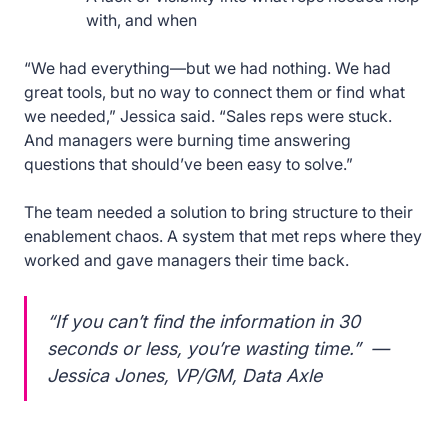
with, and when
“We had everything—but we had nothing. We had
great tools, but no way to connect them or find what
we needed,” Jessica said. “Sales reps were stuck.
And managers were burning time answering
questions that should’ve been easy to solve.”
The team needed a solution to bring structure to their
enablement chaos. A system that met reps where they
worked and gave managers their time back.
“If you can’t find the information in 30
seconds or less, you’re wasting time.” —
Jessica Jones, VP/GM, Data Axle