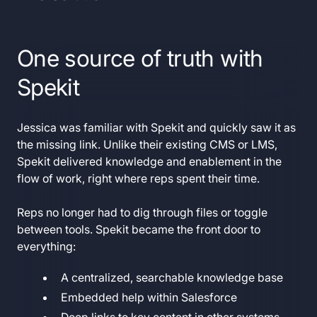
One source of truth with
Spekit
Jessica was familiar with Spekit and quickly saw it as
the missing link. Unlike their existing CMS or LMS,
Spekit delivered knowledge and enablement in the
flow of work, right where reps spent their time.
Reps no longer had to dig through files or toggle
between tools. Spekit became the front door to
everything:
A centralized, searchable knowledge base
Embedded help within Salesforce
Deep links to key content in other systems