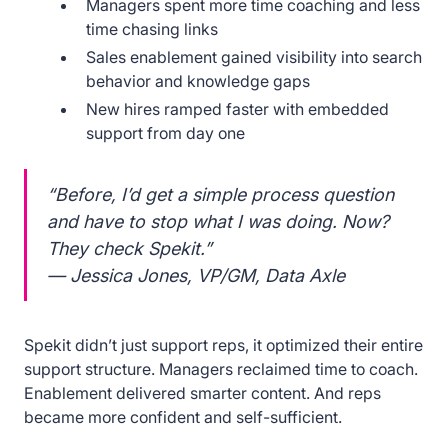
Managers spent more time coaching and less
time chasing links
Sales enablement gained visibility into search
behavior and knowledge gaps
New hires ramped faster with embedded
support from day one
“Before, I’d get a simple process question
and have to stop what I was doing. Now?
They check Spekit.”
— Jessica Jones, VP/GM, Data Axle
Spekit didn’t just support reps, it optimized their entire
support structure. Managers reclaimed time to coach.
Enablement delivered smarter content. And reps
became more confident and self-sufficient.