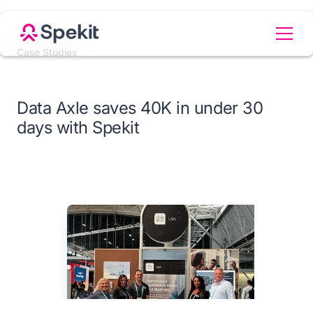
Case Studies
Data Axle saves 40K in under 30
days with Spekit