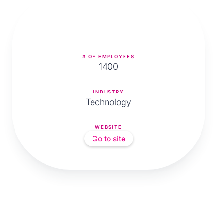
# OF EMPLOYEES
1400
INDUSTRY
Technology
WEBSITE
Go to site