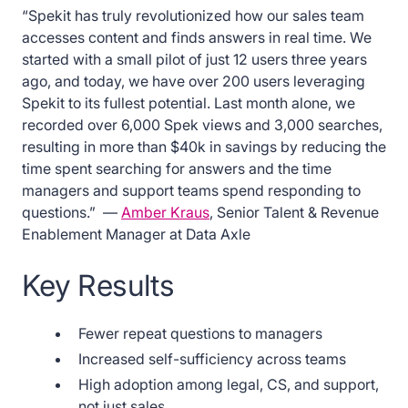
“Spekit has truly revolutionized how our sales team
accesses content and finds answers in real time. We
started with a small pilot of just 12 users three years
ago, and today, we have over 200 users leveraging
Spekit to its fullest potential. Last month alone, we
recorded over 6,000 Spek views and 3,000 searches,
resulting in more than $40k in savings by reducing the
time spent searching for answers and the time
managers and support teams spend responding to
questions.” —
Amber Kraus
, Senior Talent & Revenue
Enablement Manager at Data Axle
Key Results
Fewer repeat questions to managers
Increased self-sufficiency across teams
High adoption among legal, CS, and support,
not just sales