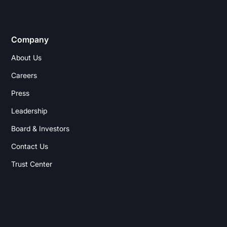
Company
About Us
Careers
Press
Leadership
Board & Investors
Contact Us
Trust Center