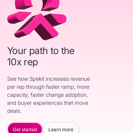
Your path to the
10x rep
See how Spekit increases revenue
per rep through faster ramp, more
capacity, faster change adoption,
and buyer experiences that move
deals.
Get started
Learn more