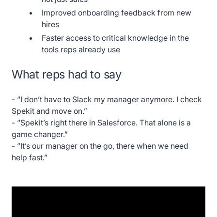
Improved onboarding feedback from new
hires
Faster access to critical knowledge in the
tools reps already use
What reps had to say
- “I don’t have to Slack my manager anymore. I check
Spekit and move on.”
- “Spekit’s right there in Salesforce. That alone is a
game changer.”
- “It’s our manager on the go, there when we need
help fast.”