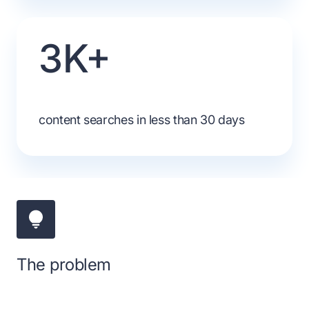
3K+
content searches in less than 30 days
The problem