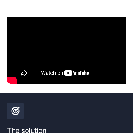
The solution