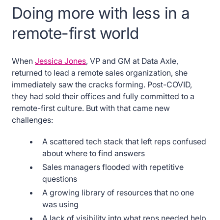
Doing more with less in a
remote-first world
When
Jessica Jones
, VP and GM at Data Axle,
returned to lead a remote sales organization, she
immediately saw the cracks forming. Post-COVID,
they had sold their offices and fully committed to a
remote-first culture. But with that came new
challenges:
A scattered tech stack that left reps confused
about where to find answers
Sales managers flooded with repetitive
questions
A growing library of resources that no one
was using
A lack of visibility into what reps needed help