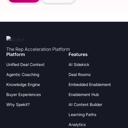
The Rep Acceleration Platform
Platform
Features
Unified Deal Context
AI Sidekick
Agentic Coaching
Deal Rooms
Knowledge Engine
Embedded Enablement
Buyer Experiences
Enablement Hub
Why Spekit?
AI Content Builder
Learning Paths
Analytics