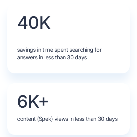
40K
savings in time spent searching for
answers in less than 30 days
6K+
content (Spek) views in less than 30 days