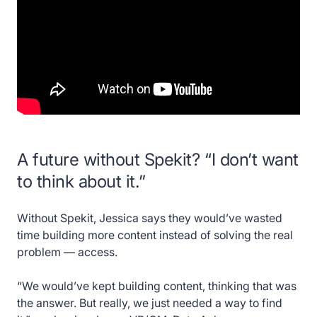
A future without Spekit? “I don’t want
to think about it.”
Without Spekit, Jessica says they would’ve wasted
time building more content instead of solving the real
problem — access.
“We would’ve kept building content, thinking that was
the answer. But really, we just needed a way to find