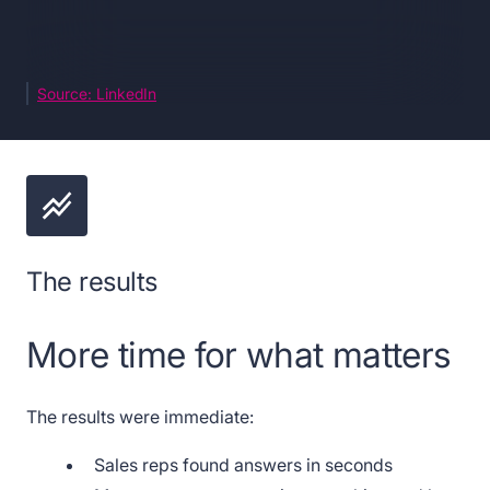
Source: LinkedIn
The results
More time for what matters
The results were immediate:
Sales reps found answers in seconds