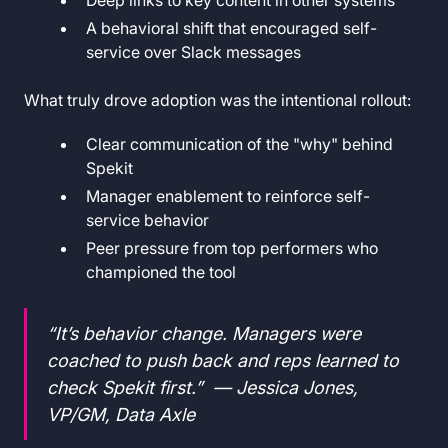
A behavioral shift that encouraged self-
service over Slack messages
What truly drove adoption was the intentional rollout:
Clear communication of the "why" behind
Spekit
Manager enablement to reinforce self-
service behavior
Peer pressure from top performers who
championed the tool
“It’s behavior change. Managers were
coached to push back and reps learned to
check Spekit first.” — Jessica Jones,
VP/GM, Data Axle