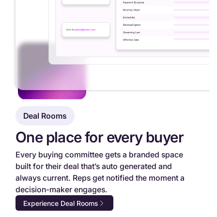
Deal Rooms
One place for every buyer
Every buying committee gets a branded space
built for their deal that’s auto generated and
always current. Reps get notified the moment a
decision-maker engages.
Experience Deal Rooms