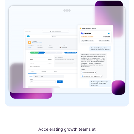
Accelerating growth teams at