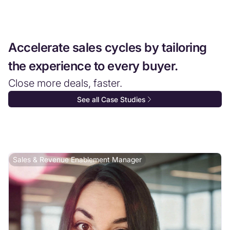
Accelerate sales cycles by tailoring
the experience to every buyer.
Close more deals, faster.
See all Case Studies
Sales & Revenue Enablement Manager