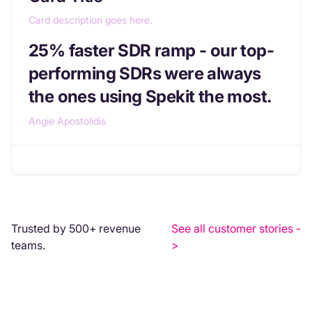
Card description goes here.
25% faster SDR ramp - our top-
performing SDRs were always
the ones using Spekit the most.
Angie Apostolidis
Trusted by 500+ revenue
See all customer stories -
teams.
>