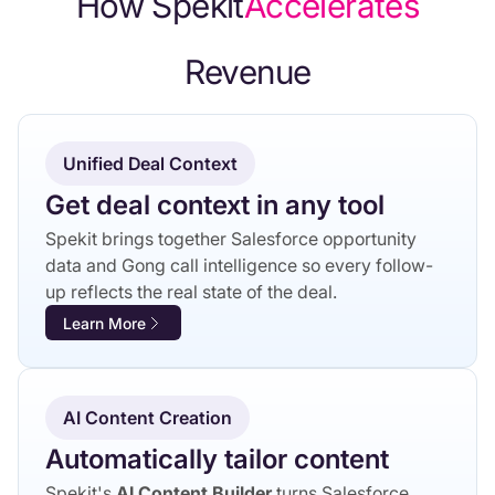
How Spekit
‍Accelerates
‍Revenue
Unified Deal Context
Get deal context in any tool
Spekit brings together Salesforce opportunity
data and Gong call intelligence so every follow-
up reflects the real state of the deal.
Learn More
AI Content Creation
Automatically tailor content
Spekit's
AI Content Builder
turns Salesforce,