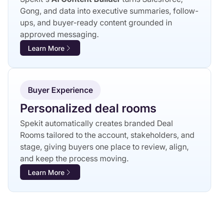
Gong, and data into executive summaries, follow-
ups, and buyer-ready content grounded in
approved messaging.
Learn More
Buyer Experience
Personalized deal rooms
Spekit automatically creates branded Deal
Rooms tailored to the account, stakeholders, and
stage, giving buyers one place to review, align,
and keep the process moving.
Learn More