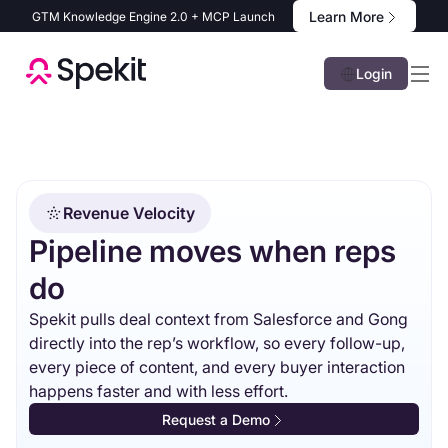
Learn More
GTM Knowledge Engine 2.0 + MCP Launch
Login
Revenue Velocity
Pipeline moves when reps
do
Spekit pulls deal context from Salesforce and Gong
directly into the rep’s workflow, so every follow-up,
every piece of content, and every buyer interaction
happens faster and with less effort.
Request a Demo