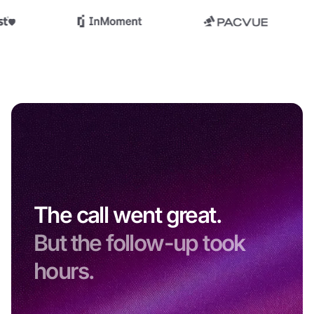
The call went great.
But the follow-up took
hours.