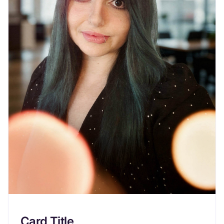
Card Title