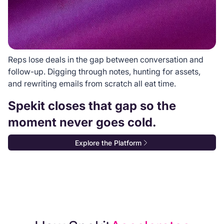
Reps lose deals in the gap between conversation and
follow-up. Digging through notes, hunting for assets,
and rewriting emails from scratch all eat time.
Spekit closes that gap so the
moment never goes cold.
Explore the Platform