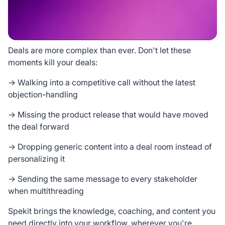
Deals are more complex than ever. Don't let these
moments kill your deals:
→ Walking into a competitive call without the latest
objection-handling
→ Missing the product release that would have moved
the deal forward
→ Dropping generic content into a deal room instead of
personalizing it
→ Sending the same message to every stakeholder
when multithreading
Spekit brings the knowledge, coaching, and content you
need directly into your workflow, wherever you're