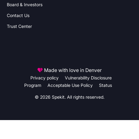
Board & Investors
Contact Us
Trust Center
Made with love in Denver
Privacy policy
Vulnerability Disclosure
Program
Acceptable Use Policy
Status
© 2026 Spekit. All rights reserved.