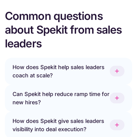
Common questions
about Spekit from sales
leaders
How does Spekit help sales leaders
coach at scale?
Can Spekit help reduce ramp time for
new hires?
How does Spekit give sales leaders
visibility into deal execution?