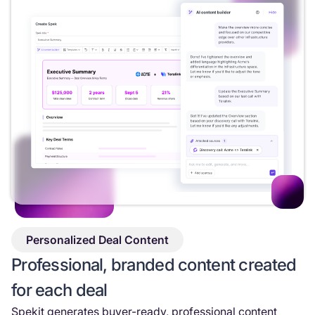
Personalized Deal Content
Professional, branded content created
for each deal
Spekit generates buyer-ready, professional content