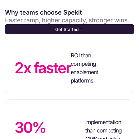
Why teams choose Spekit
Faster ramp, higher capacity, stronger wins.
Get Started
ROI than
2x faster
competing
enablement
platforms
30%
implementation
than competing
CMS and sales