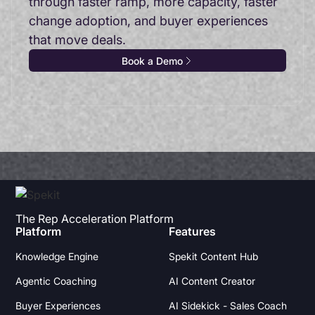
through faster ramp, more capacity, faster
change adoption, and buyer experiences
that move deals.
Book a Demo
The Rep Acceleration Platform
Platform
Features
Knowledge Engine
Spekit Content Hub
Agentic Coaching
AI Content Creator
Buyer Experiences
AI Sidekick - Sales Coach