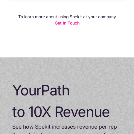
To learn more about using Spekit at your company
Get In Touch
Your
Path
to 10X Revenue
See how Spekit increases revenue per rep