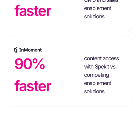
faster
enablement
solutions
90%
content access
with Spekit vs.
competing
faster
enablement
solutions