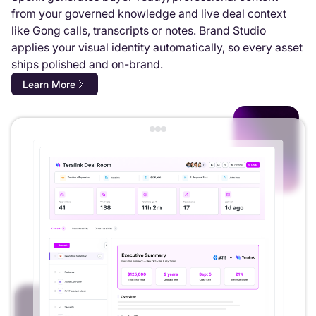
from your governed knowledge and live deal context
like Gong calls, transcripts or notes. Brand Studio
applies your visual identity automatically, so every asset
ships polished and on-brand.
Learn More