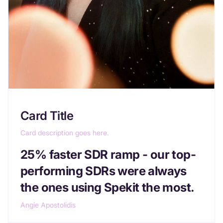
Card Title
Card description goes here.
25% faster SDR ramp - our top-
performing SDRs were always
the ones using Spekit the most.
Angie Apostolidis