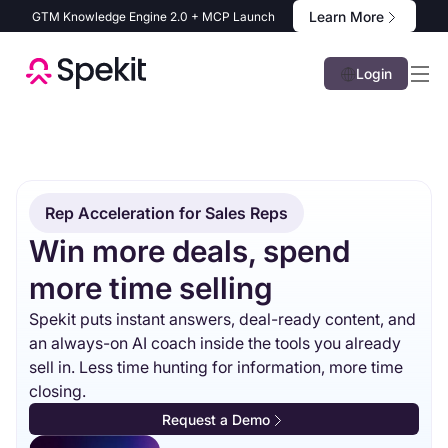
Learn More
GTM Knowledge Engine 2.0 + MCP Launch
Login
Rep Acceleration for Sales Reps
Win more deals, spend
more time selling
Spekit puts instant answers, deal-ready content, and
an always-on AI coach inside the tools you already
sell in. Less time hunting for information, more time
closing.
Request a Demo