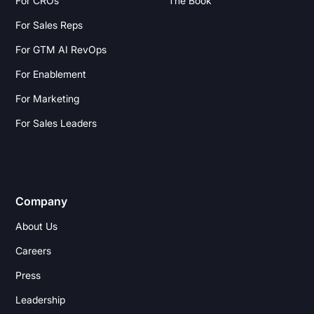
For CROs
The Book
For Sales Reps
For GTM AI RevOps
For Enablement
For Marketing
For Sales Leaders
Company
About Us
Careers
Press
Leadership