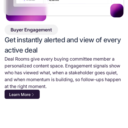
Buyer Engagement
Get instantly alerted and view of every
active deal
Deal Rooms give every buying committee member a
personalized content space. Engagement signals show
who has viewed what, when a stakeholder goes quiet,
and when momentum is building, so follow-ups happen
at the right moment.
Learn More