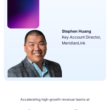
Stephen Huang
Key Account Director,
MeridianLink
Accelerating high-growth revenue teams at