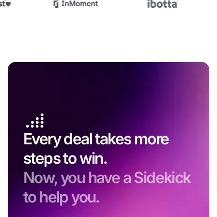
Every deal takes more
steps to win.
Now, you have a Sidekick
to help you.