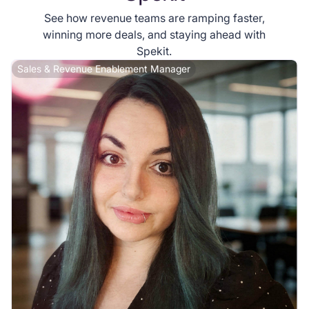
See how revenue teams are ramping faster,
winning more deals, and staying ahead with
Spekit.
Sales & Revenue Enablement Manager