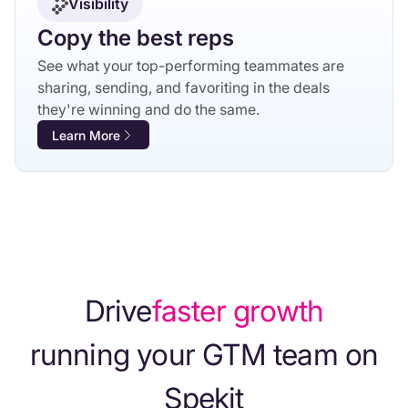
Visibility
Copy the best reps
See what your top-performing teammates are
sharing, sending, and favoriting in the deals
they're winning and do the same.
Learn More
Drive
faster growth
running your GTM team on
Spekit