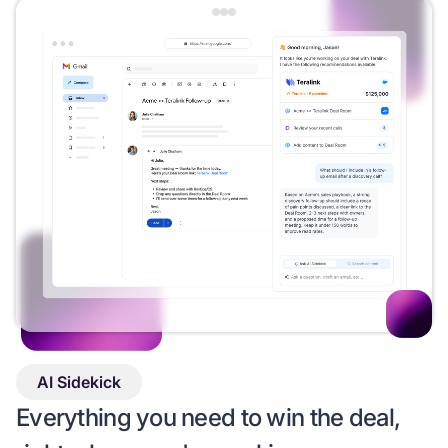
AI Sidekick
Everything you need to win the deal,