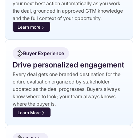
your next best action automatically as you work
the deal, grounded in approved GTM knowledge
and the full context of your opportunity.
Learn more
Buyer Experience
Drive personalized engagement
Every deal gets one branded destination for the
entire evaluation organized by stakeholder,
updated as the deal progresses. Buyers always
know where to look; your team always knows
where the buyer is.
Learn More