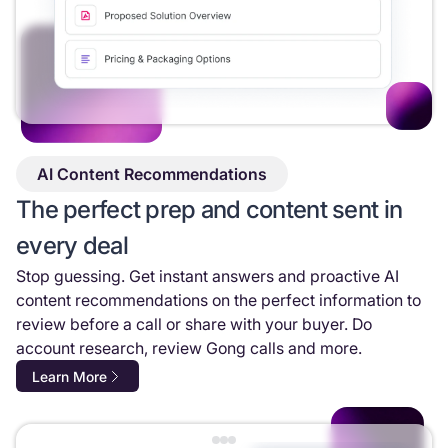
AI Content Recommendations
The perfect prep and content sent in
every deal
Stop guessing. Get instant answers and proactive AI
content recommendations on the perfect information to
review before a call or share with your buyer. Do
account research, review Gong calls and more.
Learn More