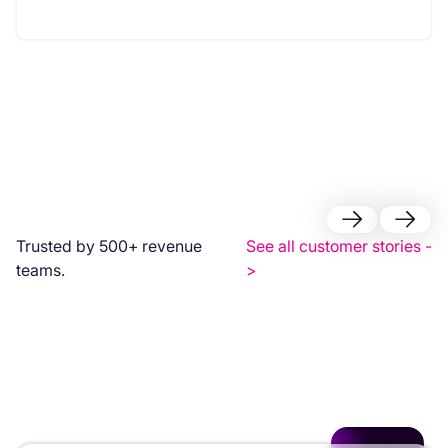
Trusted by 500+ revenue
See all customer stories -
teams.
>