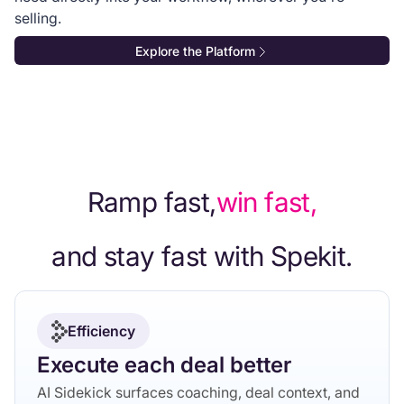
selling.
Explore the Platform
Ramp fast,
win fast,
and stay fast with Spekit.
Efficiency
Execute each deal better
AI Sidekick surfaces coaching, deal context, and