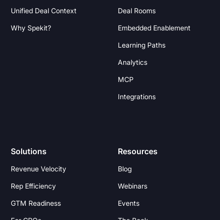
Unified Deal Context
Deal Rooms
Why Spekit?
Embedded Enablement
Learning Paths
Analytics
MCP
Integrations
Solutions
Resources
Revenue Velocity
Blog
Rep Efficiency
Webinars
GTM Readiness
Events