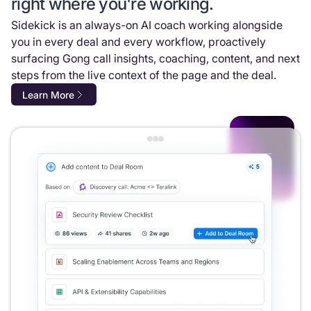
right where you're working.
Sidekick is an always-on AI coach working alongside
you in every deal and every workflow, proactively
surfacing Gong call insights, coaching, content, and next
steps from the live context of the page and the deal.
Learn More