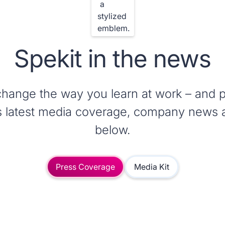
Spekit in the news
change the way you learn at work – and p
t’s latest media coverage, company news 
below.
Press Coverage
Media Kit