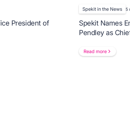
Spekit in the News
5 
ice President of
Spekit Names En
Pendley as Chie
Read more