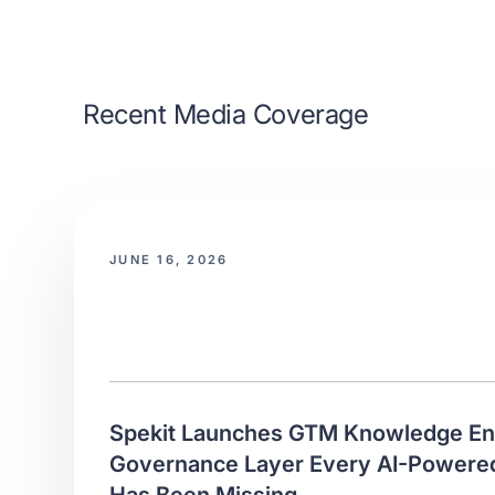
Recent Media Coverage
JUNE 16, 2026
Spekit Launches GTM Knowledge Eng
Governance Layer Every AI-Power