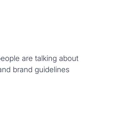
eople are talking about
and brand guidelines