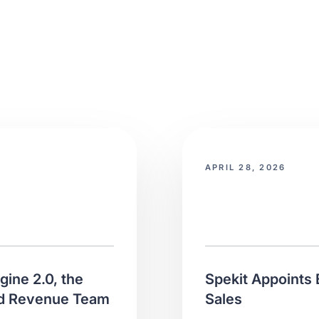
APRIL 28, 2026
ine 2.0, the
Spekit Appoints 
ed Revenue Team
Sales