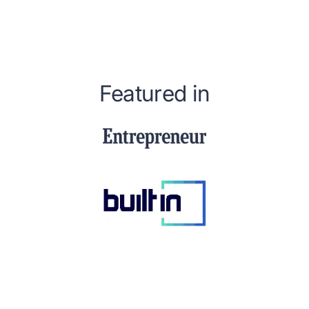
Featured in