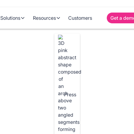
Solutions
Resources
Customers
Get a dem
Press