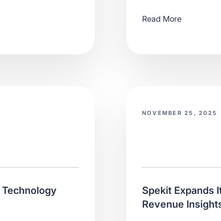
Read More
NOVEMBER 25, 2025
f Technology
Spekit Expands I
Revenue Insights