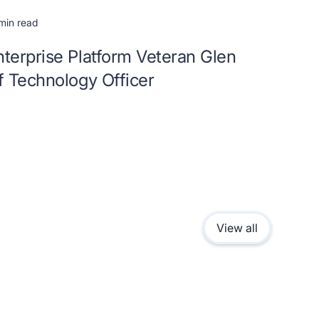
min read
terprise Platform Veteran Glen
f Technology Officer
View all