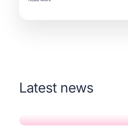
Latest news