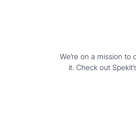
We’re on a mission to 
it. Check out Speki