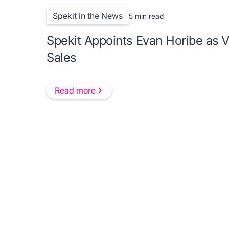
Spekit in the News
5 min read
Spekit Appoints Evan Horibe as V
Sales
Read more