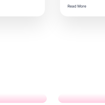
Read More