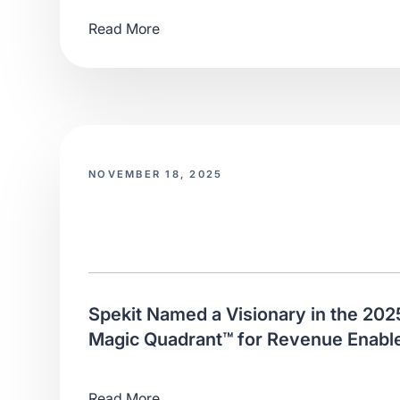
Read More
NOVEMBER 18, 2025
Spekit Named a Visionary in the 202
Magic Quadrant™ for Revenue Enabl
Read More