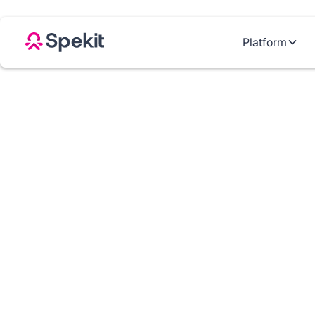
Platform