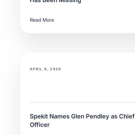
Has Been Missing
Read More
APRIL 8, 2026
Spekit Names Glen Pendley as Chie
Officer