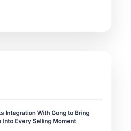
ts Integration With Gong to Bring
 Into Every Selling Moment