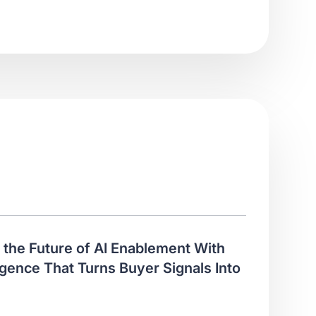
the Future of AI Enablement With
gence That Turns Buyer Signals Into