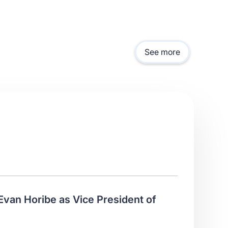
See more
Evan Horibe as Vice President of