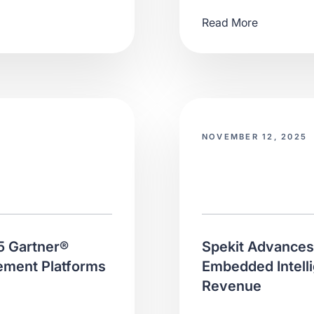
Read More
NOVEMBER 12, 2025
5 Gartner®
Spekit Advances 
ement Platforms
Embedded Intelli
Revenue