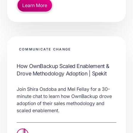
Learn More
COMMUNICATE CHANGE
How OwnBackup Scaled Enablement &
Drove Methodology Adoption | Spekit
Join Shira Osdoba and Mel Fellay for a 30-
minute chat to learn how OwnBackup drove
adoption of their sales methodology and
scaled enablement.