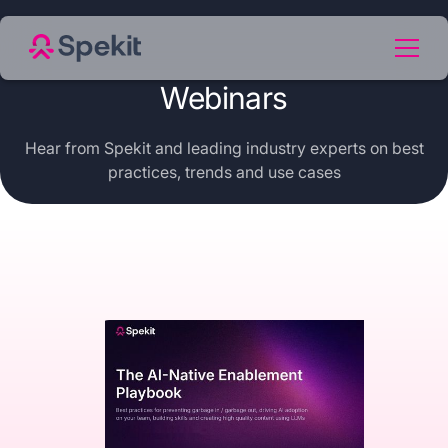
Webinars
Hear from Spekit and leading industry experts on best
practices, trends and use cases