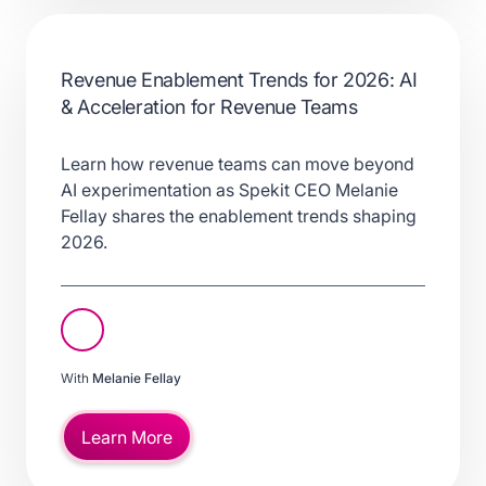
Revenue Enablement Trends for 2026: AI
& Acceleration for Revenue Teams
Learn how revenue teams can move beyond
AI experimentation as Spekit CEO Melanie
Fellay shares the enablement trends shaping
2026.
With
Melanie Fellay
Learn More