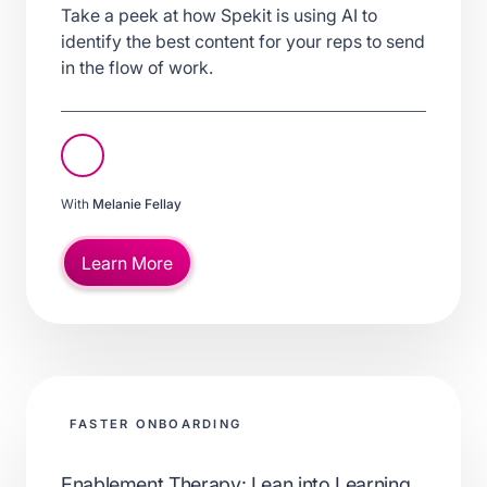
Take a peek at how Spekit is using AI to
identify the best content for your reps to send
in the flow of work.
With
Melanie Fellay
Learn More
FASTER ONBOARDING
Enablement Therapy: Lean into Learning