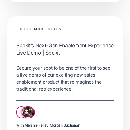
CLOSE MORE DEALS
Spekit’s Next-Gen Enablement Experience
Live Demo | Spekit
Secure your spot to be one of the first to see
a live demo of our exciting new sales
enablement product that reimagines the
traditional rep experience.
With
Melanie Fellay
,
Morgan Buchanan