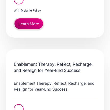
With
Melanie Fellay
Learn More
Enablement Therapy: Reflect, Recharge,
and Realign for Year-End Success
Enablement Therapy: Reflect, Recharge, and
Realign for Year-End Success