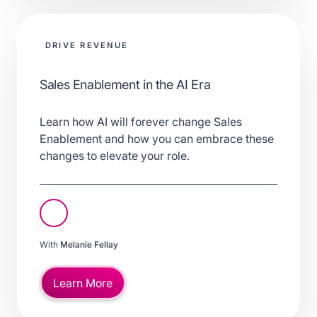
DRIVE REVENUE
Sales Enablement in the AI Era
Learn how AI will forever change Sales
Enablement and how you can embrace these
changes to elevate your role.
With
Melanie Fellay
Learn More