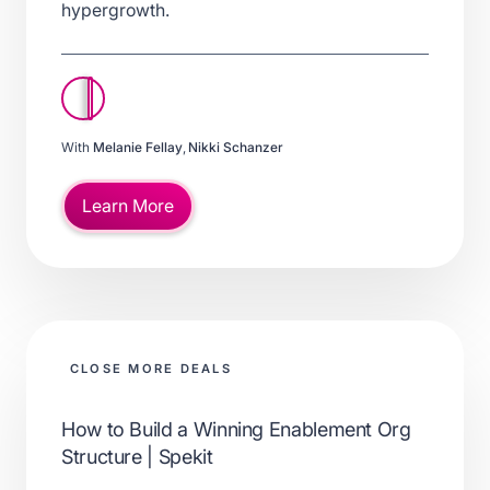
hypergrowth.
With
Melanie Fellay
,
Nikki Schanzer
Learn More
CLOSE MORE DEALS
How to Build a Winning Enablement Org
Structure | Spekit