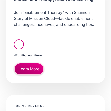
Join “Enablement Therapy” with Shannon
Story of Mission Cloud—tackle enablement
challenges, incentives, and onboarding tips.
With
Shannon Story
Learn More
DRIVE REVENUE