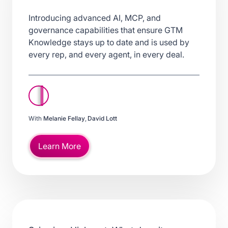
Introducing advanced AI, MCP, and
governance capabilities that ensure GTM
Knowledge stays up to date and is used by
every rep, and every agent, in every deal.
With
Melanie Fellay
,
David Lott
Learn More