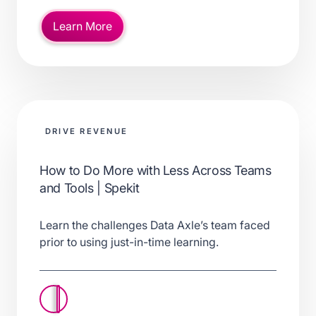
Learn More
DRIVE REVENUE
How to Do More with Less Across Teams
and Tools | Spekit
Learn the challenges Data Axle’s team faced
prior to using just-in-time learning.