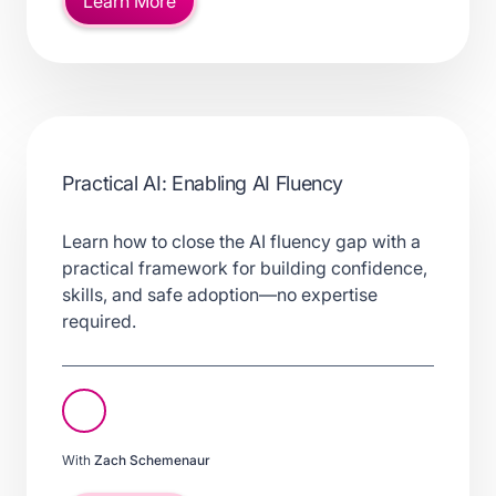
Learn More
Practical AI: Enabling AI Fluency
Learn how to close the AI fluency gap with a
practical framework for building confidence,
skills, and safe adoption—no expertise
required.
With
Zach Schemenaur