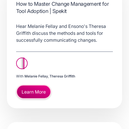
How to Master Change Management for
Tool Adoption | Spekit
Hear Melanie Fellay and Ensono's Theresa
Griffith discuss the methods and tools for
successfully communicating changes.
With
Melanie Fellay
,
Theresa Griffith
Learn More