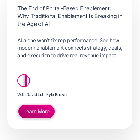
The End of Portal-Based Enablement:
Why Traditional Enablement Is Breaking in
the Age of AI
AI alone won’t fix rep performance. See how
modern enablement connects strategy, deals,
and execution to drive real revenue impact.
With
David Lott
,
Kyle Brown
Learn More