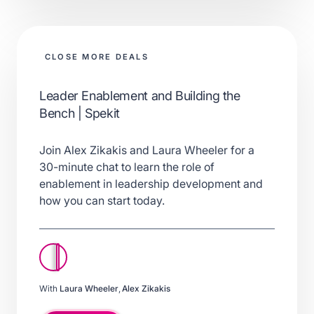
CLOSE MORE DEALS
Leader Enablement and Building the
Bench | Spekit
Join Alex Zikakis and Laura Wheeler for a
30-minute chat to learn the role of
enablement in leadership development and
how you can start today.
With
Laura Wheeler
,
Alex Zikakis