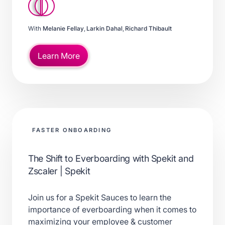
With
Melanie Fellay
,
Larkin Dahal
,
Richard Thibault
Learn More
FASTER ONBOARDING
The Shift to Everboarding with Spekit and
Zscaler | Spekit
Join us for a Spekit Sauces to learn the
importance of everboarding when it comes to
maximizing your employee & customer