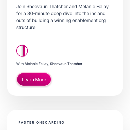
Join Sheevaun Thatcher and Melanie Fellay
for a 30-minute deep dive into the ins and
outs of building a winning enablement org
structure.
With
Melanie Fellay
,
Sheevaun Thatcher
Learn More
FASTER ONBOARDING