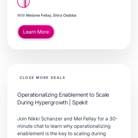
With
Melanie Fellay
,
Shira Osdoba
Learn More
CLOSE MORE DEALS
Operationalizing Enablement to Scale
During Hypergrowth | Spekit
Join Nikki Schanzer and Mel Fellay for a 30-
minute chat to learn why operationalizing
enablement is the key to scaling during