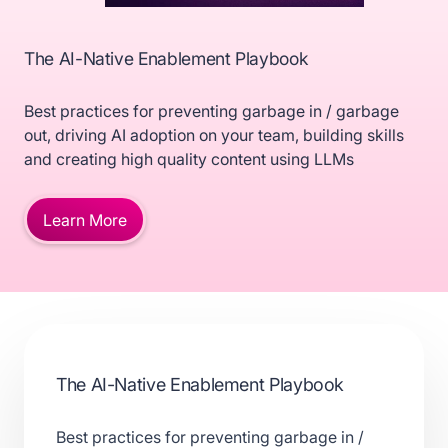
The AI-Native Enablement Playbook
Best practices for preventing garbage in / garbage
out, driving AI adoption on your team, building skills
and creating high quality content using LLMs
Learn More
The AI-Native Enablement Playbook
Best practices for preventing garbage in /