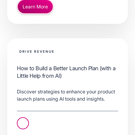
Learn More
DRIVE REVENUE
How to Build a Better Launch Plan (with a
Little Help from AI)
Discover strategies to enhance your product
launch plans using AI tools and insights.