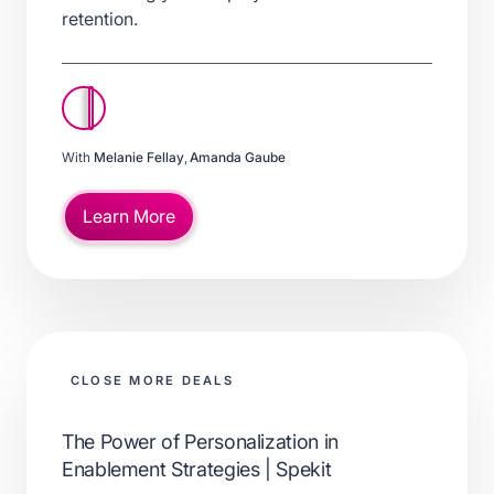
retention.
With
Melanie Fellay
,
Amanda Gaube
Learn More
CLOSE MORE DEALS
The Power of Personalization in
Enablement Strategies | Spekit