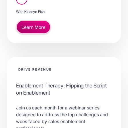
With
Kathryn Fish
Learn More
DRIVE REVENUE
Enablement Therapy: Flipping the Script
on Enablement
Join us each month for a webinar series
designed to address the top challenges and
woes faced by sales enablement