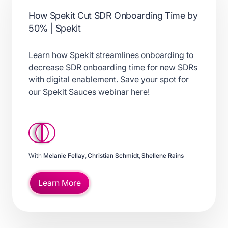
How Spekit Cut SDR Onboarding Time by
50% | Spekit
Learn how Spekit streamlines onboarding to
decrease SDR onboarding time for new SDRs
with digital enablement. Save your spot for
our Spekit Sauces webinar here!
With
Melanie Fellay
,
Christian Schmidt
,
Shellene Rains
Learn More