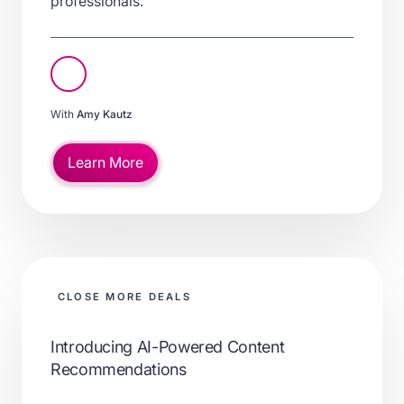
professionals.
With
Amy Kautz
Learn More
CLOSE MORE DEALS
Introducing AI-Powered Content
Recommendations