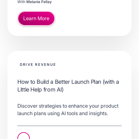
With
Melanie Fellay
Learn More
DRIVE REVENUE
How to Build a Better Launch Plan (with a
Little Help from AI)
Discover strategies to enhance your product
launch plans using AI tools and insights.