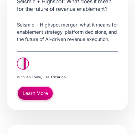
Seismic + Highspot: What does it mean
for the future of revenue enablement?
Seismic + Highspot merger: what it means for
enablement strategy, platform decisions, and
the future of AI-driven revenue execution.
With
Ian Lowe
,
Lisa Tricarico
Learn More