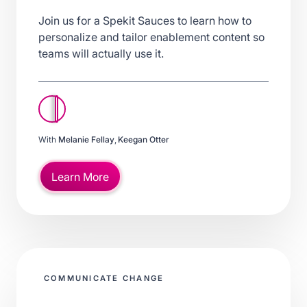
Join us for a Spekit Sauces to learn how to
personalize and tailor enablement content so
teams will actually use it.
With
Melanie Fellay
,
Keegan Otter
Learn More
COMMUNICATE CHANGE