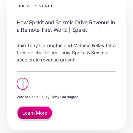
DRIVE REVENUE
How Spekit and Seismic Drive Revenue in
a Remote-First World | Spekit
Join Toby Carrington and Melanie Fellay for a
fireside chat to hear how Spekit & Seismic
accelerate revenue growth
With
Melanie Fellay
,
Toby Carrington
Learn More