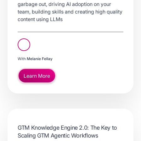
garbage out, driving AI adoption on your
team, building skills and creating high quality
content using LLMs
With
Melanie Fellay
Learn More
GTM Knowledge Engine 2.0: The Key to
Scaling GTM Agentic Workflows