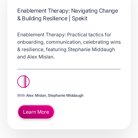
Enablement Therapy: Navigating Change
& Building Resilience | Spekit
Enablement Therapy: Practical tactics for
onboarding, communication, celebrating wins
& resilience, featuring Stephanie Middaugh
and Alex Mislan.
With
Alex Mislan
,
Stephanie Middaugh
Learn More