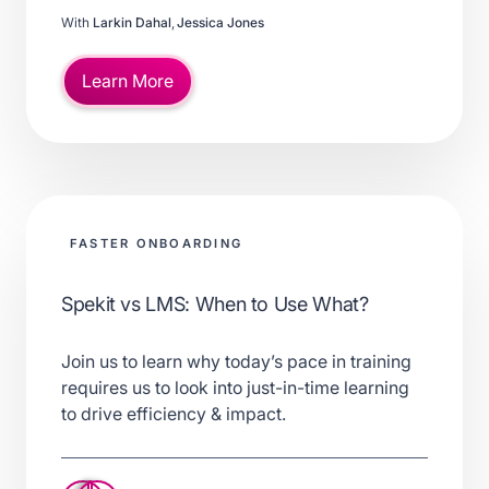
With
Larkin Dahal
,
Jessica Jones
Learn More
FASTER ONBOARDING
Spekit vs LMS: When to Use What?
Join us to learn why today’s pace in training
requires us to look into just-in-time learning
to drive efficiency & impact.