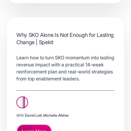
Why SKO Alone Is Not Enough for Lasting
Change | Spekit
Learn how to turn SKO momentum into lasting
revenue impact with a practical 14-week
reinforcement plan and real-world strategies
from top enablement leaders.
With
David Lott
,
Michelle Afshar