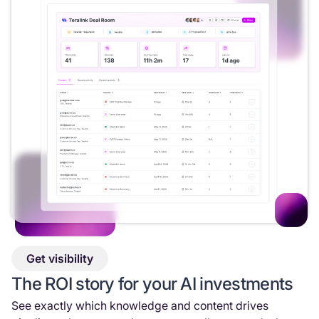
Get visibility
The ROI story for your AI investments
See exactly which knowledge and content drives