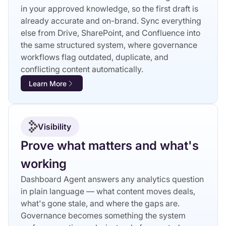
in your approved knowledge, so the first draft is
already accurate and on-brand. Sync everything
else from Drive, SharePoint, and Confluence into
the same structured system, where governance
workflows flag outdated, duplicate, and
conflicting content automatically.
Learn More
Visibility
Prove what matters and what's
working
Dashboard Agent answers any analytics question
in plain language — what content moves deals,
what's gone stale, and where the gaps are.
Governance becomes something the system