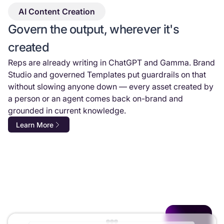
AI Content Creation
Govern the output, wherever it's
created
Reps are already writing in ChatGPT and Gamma. Brand
Studio and governed Templates put guardrails on that
without slowing anyone down — every asset created by
a person or an agent comes back on-brand and
grounded in current knowledge.
Learn More