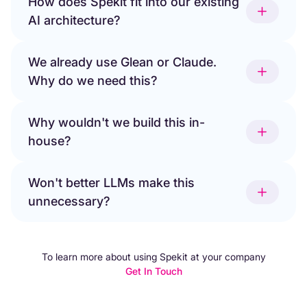
How does Spekit fit into our existing
AI architecture?
We already use Glean or Claude.
Why do we need this?
Why wouldn't we build this in-
house?
Won't better LLMs make this
unnecessary?
To learn more about using Spekit at your company
Get In Touch