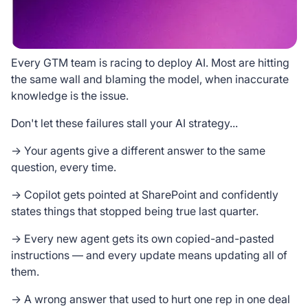
Every GTM team is racing to deploy AI. Most are hitting
the same wall and blaming the model, when inaccurate
knowledge is the issue.
Don't let these failures stall your AI strategy...
→ Your agents give a different answer to the same
question, every time.
→ Copilot gets pointed at SharePoint and confidently
states things that stopped being true last quarter.
→ Every new agent gets its own copied-and-pasted
instructions — and every update means updating all of
them.
→ A wrong answer that used to hurt one rep in one deal