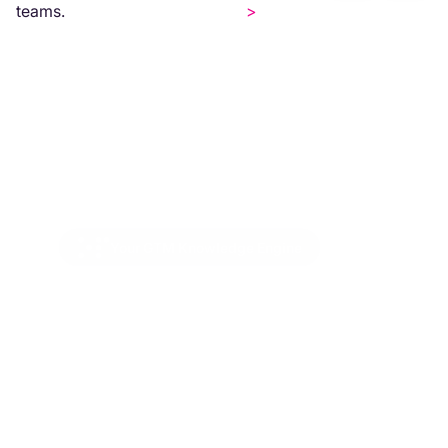
teams.
>
Your GTM Knowledge Engine
Codify your GTM sales
motion.
Knowledge is organized into modular,
governed units anchored to your Salesforce
data model. Every field, stage, product, and
competitor gets one centralized definition in
your data dictionary — so reps and agents