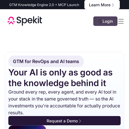
Learn More
GTM Knowledge Engine 2.0 + MCP Launch
Login
GTM for RevOps and AI teams
Your AI is only as good as
the knowledge behind it
Ground every rep, every agent, and every AI tool in
your stack in the same governed truth — so the AI
investments you're accountable for actually produce
results.
Request a Demo