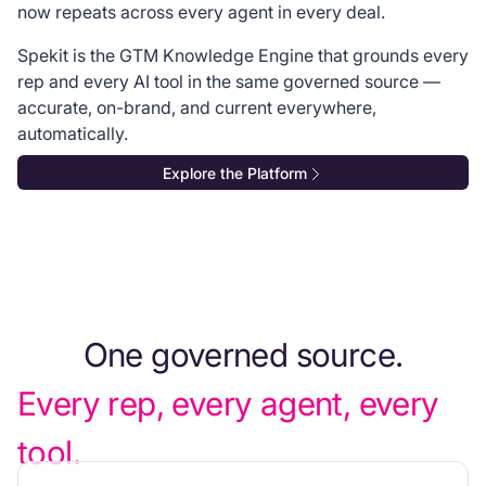
now repeats across every agent in every deal.
Spekit is the GTM Knowledge Engine that grounds every
rep and every AI tool in the same governed source —
accurate, on-brand, and current everywhere,
automatically.
Explore the Platform
One governed source.
Every rep, every agent, every
tool.