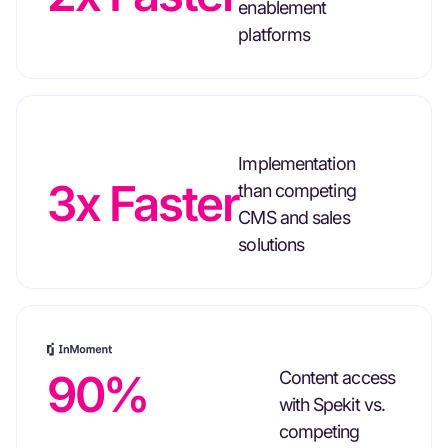
enablement
platforms
Implementation
3x Faster
than competing
CMS and sales
solutions
90%
Content access
with Spekit vs.
competing