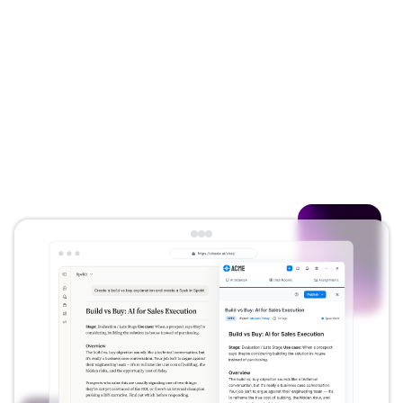
get exactly one answer, everywhere. When
your business changes, the system flags
what needs updating.