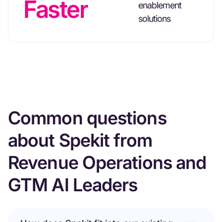
Faster
enablement
solutions
Common questions
about Spekit from
Revenue Operations and
GTM AI Leaders