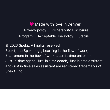
Made with love in Denver
Privacy policy
Vulnerability Disclosure
Program
Acceptable Use Policy
Status
© 2026 Spekit. All rights reserved.
Spekit, the Spekit logo, Learning in the flow of work,
Enablement in the flow of work, Just-in-time enablement,
Just-in-time agent, Just-in-time coach, Just in time assistant,
and Just in time sales assistant are registered trademarks of
Spekit, Inc.