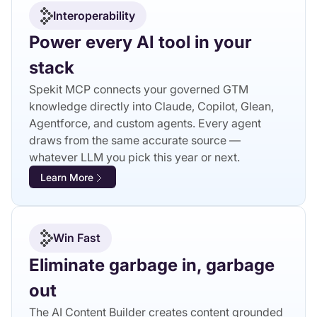
Interoperability
Power every AI tool in your
stack
Spekit MCP connects your governed GTM
knowledge directly into Claude, Copilot, Glean,
Agentforce, and custom agents. Every agent
draws from the same accurate source —
whatever LLM you pick this year or next.
Learn More
Win Fast
Eliminate garbage in, garbage
out
The AI Content Builder creates content grounded