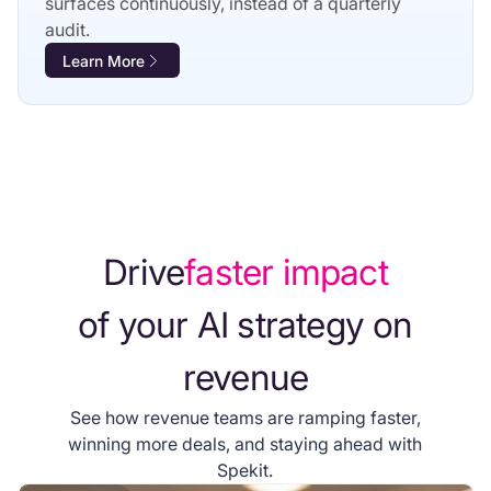
surfaces continuously, instead of a quarterly
audit.
Learn More
Drive
faster impact
of your AI strategy on
revenue
See how revenue teams are ramping faster,
winning more deals, and staying ahead with
Spekit.