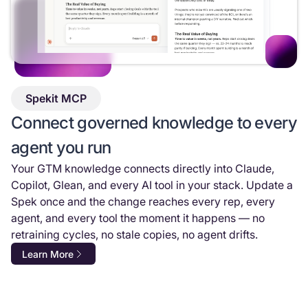
Spekit MCP
Connect governed knowledge to every
agent you run
Your GTM knowledge connects directly into Claude,
Copilot, Glean, and every AI tool in your stack. Update a
Spek once and the change reaches every rep, every
agent, and every tool the moment it happens — no
retraining cycles, no stale copies, no agent drifts.
Learn More