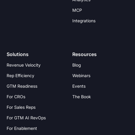
MCP
Integrations
Solutions
Resources
Revenue Velocity
Blog
Rep Efficiency
Webinars
GTM Readiness
Events
For CROs
The Book
For Sales Reps
For GTM AI RevOps
For Enablement