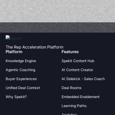
The Rep Acceleration Platform
Platform
Features
Knowledge Engine
Spekit Content Hub
Agentic Coaching
AI Content Creator
Buyer Experiences
AI Sidekick - Sales Coach
Unified Deal Context
Deal Rooms
Why Spekit?
Embedded Enablement
Learning Paths
Analytics