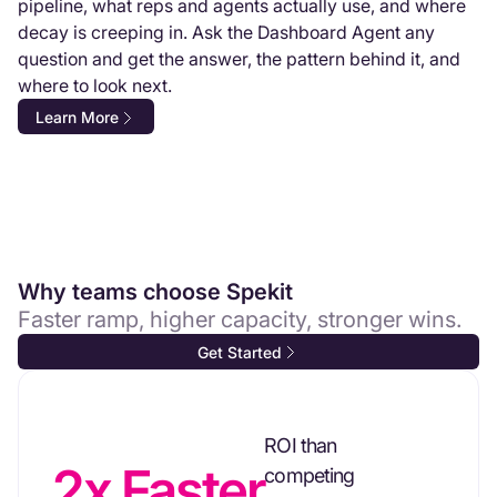
pipeline, what reps and agents actually use, and where
decay is creeping in. Ask the Dashboard Agent any
question and get the answer, the pattern behind it, and
where to look next.
Learn More
Why teams choose Spekit
Faster ramp, higher capacity, stronger wins.
Get Started
ROI than
2x Faster
competing