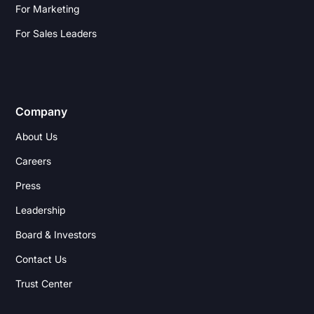
For Marketing
For Sales Leaders
Company
About Us
Careers
Press
Leadership
Board & Investors
Contact Us
Trust Center