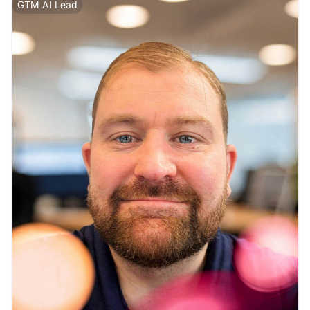
GTM AI Lead