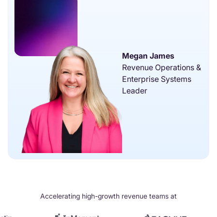
Megan James
Revenue Operations &
Enterprise Systems
Leader
Accelerating high-growth revenue teams at