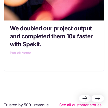
We doubled our project output
and completed them 10x faster
with Spekit.
Patrick Vento
Trusted by 500+ revenue
See all customer stories -