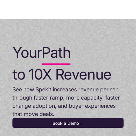
Your
Path
to 10X Revenue
See how Spekit increases revenue per rep
through faster ramp, more capacity, faster
change adoption, and buyer experiences
that move deals.
Book a Demo