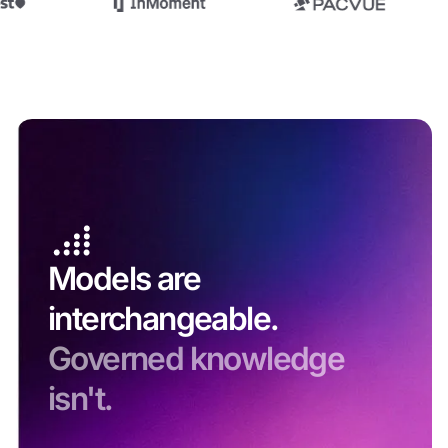
Models are
interchangeable.
Governed knowledge
isn't.