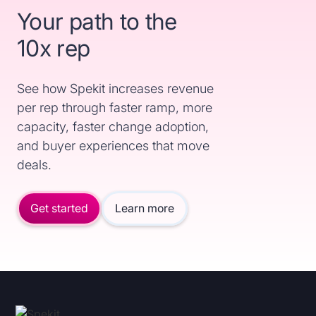
Your path to the
10x rep
See how Spekit increases revenue
per rep through faster ramp, more
capacity, faster change adoption,
and buyer experiences that move
deals.
Get started
Learn more