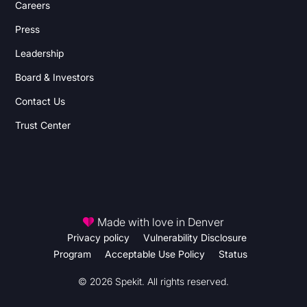
Careers
Press
Leadership
Board & Investors
Contact Us
Trust Center
Made with love in Denver
Privacy policy
Vulnerability Disclosure
Program
Acceptable Use Policy
Status
© 2026 Spekit. All rights reserved.