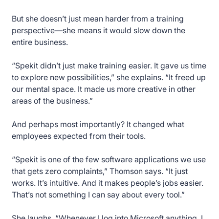
But she doesn’t just mean harder from a training
perspective—she means it would slow down the
entire business.
“Spekit didn’t just make training easier. It gave us time
to explore new possibilities,” she explains. “It freed up
our mental space. It made us more creative in other
areas of the business.”
And perhaps most importantly? It changed what
employees expected from their tools.
“Spekit is one of the few software applications we use
that gets zero complaints,” Thomson says. “It just
works. It’s intuitive. And it makes people’s jobs easier.
That’s not something I can say about every tool.”
She laughs. “Whenever I log into Microsoft anything, I