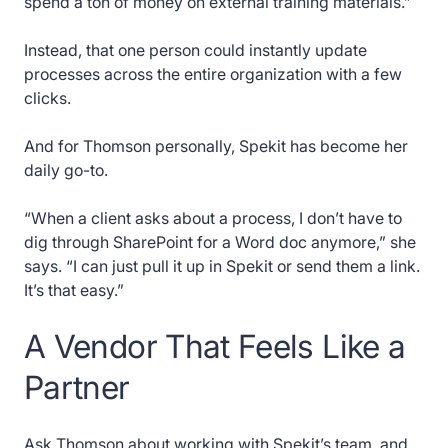
spend a ton of money on external training materials.”
Instead, that one person could instantly update
processes across the entire organization with a few
clicks.
And for Thomson personally, Spekit has become her
daily go-to.
“When a client asks about a process, I don’t have to
dig through SharePoint for a Word doc anymore,” she
says. “I can just pull it up in Spekit or send them a link.
It’s that easy.”
A Vendor That Feels Like a
Partner
Ask Thomson about working with Spekit’s team, and