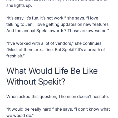
she lights up.
“It’s easy. It’s fun. It’s not work,” she says. “I love
talking to Jen. I love getting updates on new features.
And the annual Spekit awards? Those are awesome.”
“I’ve worked with a lot of vendors,” she continues.
“Most of them are… fine. But Spekit? It’s a breath of
fresh air.”
What Would Life Be Like
Without Spekit?
When asked this question, Thomson doesn’t hesitate.
“It would be really hard,” she says. “I don’t know what
we would do.”