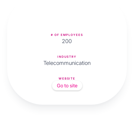
# OF EMPLOYEES
200
INDUSTRY
Telecommunication
WEBSITE
Go to site