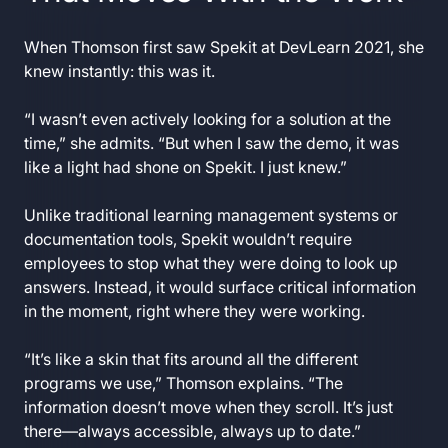
When Thomson first saw Spekit at DevLearn 2021, she
knew instantly: this was it.
“I wasn’t even actively looking for a solution at the
time,” she admits. “But when I saw the demo, it was
like a light had shone on Spekit. I just knew.”
Unlike traditional learning management systems or
documentation tools, Spekit wouldn’t require
employees to stop what they were doing to look up
answers. Instead, it would surface critical information
in the moment, right where they were working.
“It’s like a skin that fits around all the different
programs we use,” Thomson explains. “The
information doesn’t move when they scroll. It’s just
there—always accessible, always up to date.”