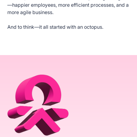
—happier employees, more efficient processes, and a
more agile business.
And to think—it all started with an octopus.