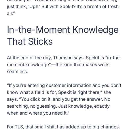
just think, ‘Ugh.’ But with Spekit? It’s a breath of fresh
air.”
In-the-Moment Knowledge
That Sticks
At the end of the day, Thomson says, Spekit is “in-the-
moment knowledge”—the kind that makes work
seamless.
“If you’re entering customer information and you don’t
know what a field is for, Spekit is right there,” she
says. “You click on it, and you get the answer. No
searching, no guessing. Just knowledge, exactly
when and where you need it.”
For TLS, that small shift has added up to big changes