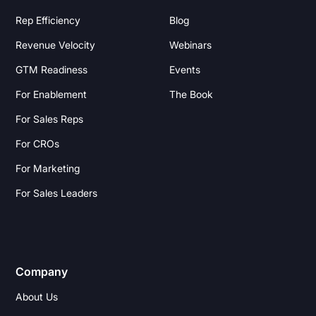
Rep Efficiency
Blog
Revenue Velocity
Webinars
GTM Readiness
Events
For Enablement
The Book
For Sales Reps
For CROs
For Marketing
For Sales Leaders
Company
About Us