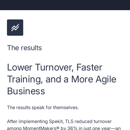
The results
Lower Turnover, Faster
Training, and a More Agile
Business
The results speak for themselves.
After implementing Spekit, TLS reduced turnover
among MomentMakers® by 36% in just one year—an