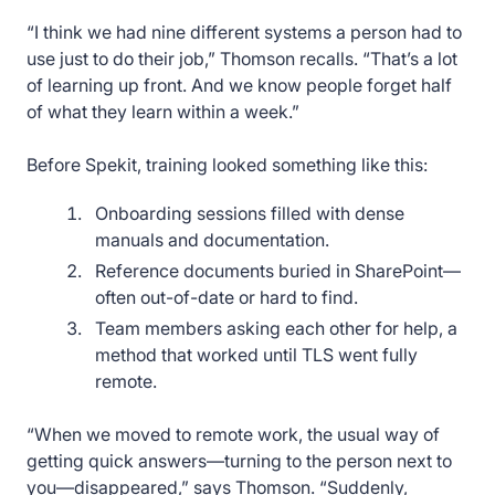
“I think we had nine different systems a person had to
use just to do their job,” Thomson recalls. “That’s a lot
of learning up front. And we know people forget half
of what they learn within a week.”
Before Spekit, training looked something like this:
Onboarding sessions filled with dense
manuals and documentation.
Reference documents buried in SharePoint—
often out-of-date or hard to find.
Team members asking each other for help, a
method that worked until TLS went fully
remote.
“When we moved to remote work, the usual way of
getting quick answers—turning to the person next to
you—disappeared,” says Thomson. “Suddenly,