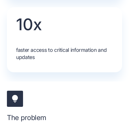
10x
faster access to critical information and
updates
The problem