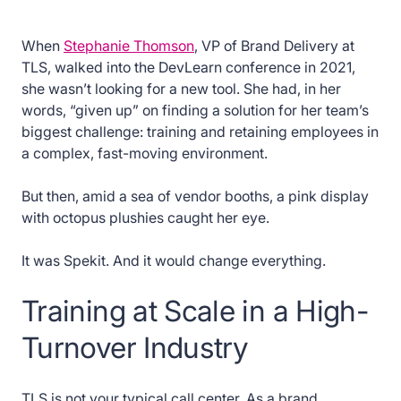
When
Stephanie Thomson
, VP of Brand Delivery at
TLS, walked into the DevLearn conference in 2021,
she wasn’t looking for a new tool. She had, in her
words, “given up” on finding a solution for her team’s
biggest challenge: training and retaining employees in
a complex, fast-moving environment.
But then, amid a sea of vendor booths, a pink display
with octopus plushies caught her eye.
It was Spekit. And it would change everything.
Training at Scale in a High-
Turnover Industry
TLS is not your typical call center. As a brand