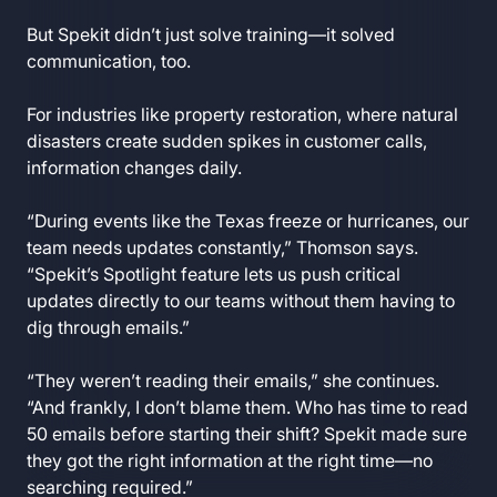
But Spekit didn’t just solve training—it solved
communication, too.
For industries like property restoration, where natural
disasters create sudden spikes in customer calls,
information changes daily.
“During events like the Texas freeze or hurricanes, our
team needs updates constantly,” Thomson says.
“Spekit’s Spotlight feature lets us push critical
updates directly to our teams without them having to
dig through emails.”
“They weren’t reading their emails,” she continues.
“And frankly, I don’t blame them. Who has time to read
50 emails before starting their shift? Spekit made sure
they got the right information at the right time—no
searching required.”