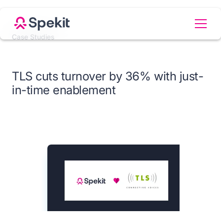
Case Studies
TLS cuts turnover by 36% with just-
in-time enablement