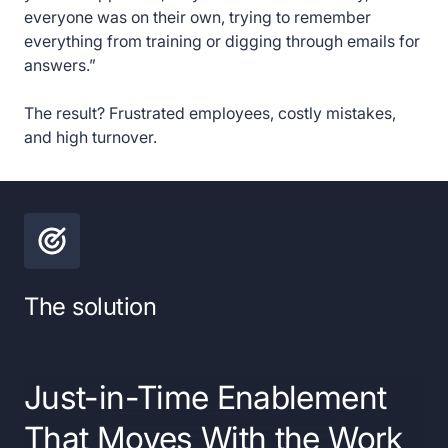
everyone was on their own, trying to remember
everything from training or digging through emails for
answers.”
The result? Frustrated employees, costly mistakes,
and high turnover.
The solution
Just-in-Time Enablement
That Moves With the Work