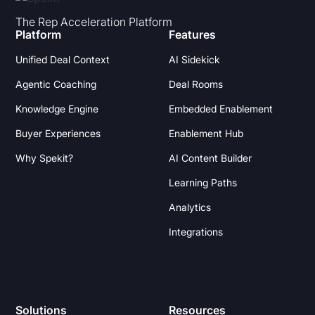
The Rep Acceleration Platform
Platform
Features
Unified Deal Context
AI Sidekick
Agentic Coaching
Deal Rooms
Knowledge Engine
Embedded Enablement
Buyer Experiences
Enablement Hub
Why Spekit?
AI Content Builder
Learning Paths
Analytics
Integrations
Solutions
Resources