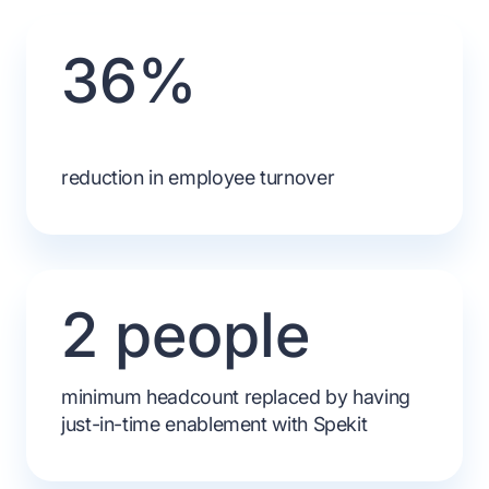
36%
reduction in employee turnover
2 people
minimum headcount replaced by having
just-in-time enablement with Spekit