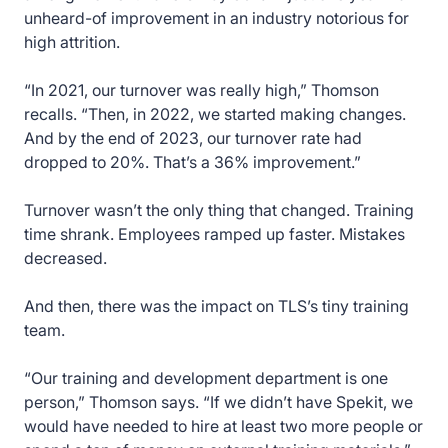
unheard-of improvement in an industry notorious for
high attrition.
“In 2021, our turnover was really high,” Thomson
recalls. “Then, in 2022, we started making changes.
And by the end of 2023, our turnover rate had
dropped to 20%. That’s a 36% improvement.”
Turnover wasn’t the only thing that changed. Training
time shrank. Employees ramped up faster. Mistakes
decreased.
And then, there was the impact on TLS’s tiny training
team.
“Our training and development department is one
person,” Thomson says. “If we didn’t have Spekit, we
would have needed to hire at least two more people or