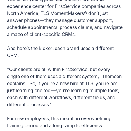
experience center for FirstService companies across
North America, TLS MomentMakers® don’t just
answer phones—they manage customer support,
schedule appointments, process claims, and navigate
a maze of client-specific CRMs.
And here’s the kicker: each brand uses a different
CRM.
“Our clients are all within FirstService, but every
single one of them uses a different system,” Thomson
explains. “So, if you’re a new hire at TLS, you’re not
just learning one tool—you’re learning multiple tools,
each with different workflows, different fields, and
different processes.”
For new employees, this meant an overwhelming
training period and a long ramp to efficiency.