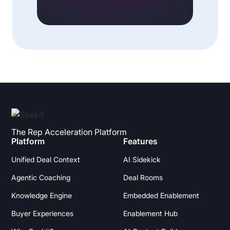
The Rep Acceleration Platform
Platform
Features
Unified Deal Context
AI Sidekick
Agentic Coaching
Deal Rooms
Knowledge Engine
Embedded Enablement
Buyer Experiences
Enablement Hub