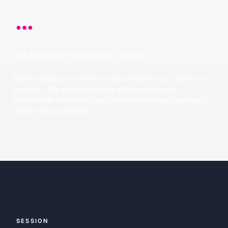
Get an expert-led product demo
See the product in action and get answer to your technical
questions. Our team of experts will be on hand to
demonstrate how Spekit can transform the way your team
drives revenue growth.
SESSION