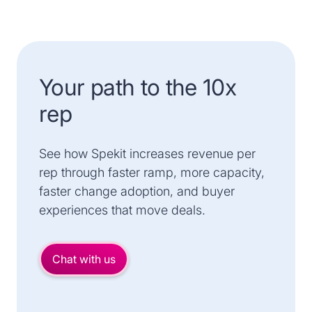
Your path to the 10x
rep
See how Spekit increases revenue per
rep through faster ramp, more capacity,
faster change adoption, and buyer
experiences that move deals.
Chat with us