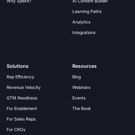
Why Spekit?
AI Content Builder
Learning Paths
Analytics
Integrations
Solutions
Resources
Rep Efficiency
Blog
Revenue Velocity
Webinars
GTM Readiness
Events
For Enablement
The Book
For Sales Reps
For CROs