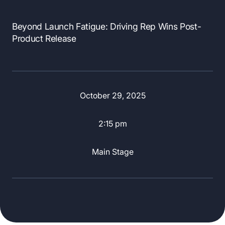
Beyond Launch Fatigue: Driving Rep Wins Post-
Product Release
October 29, 2025
2:15 pm
Main Stage