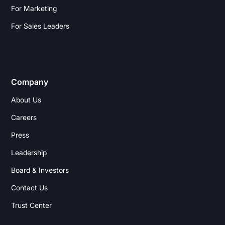
For Marketing
For Sales Leaders
Company
About Us
Careers
Press
Leadership
Board & Investors
Contact Us
Trust Center