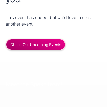
This event has ended, but we'd love to see at
another event.
Check Out Upcoming Events
Meet the Spekit team!