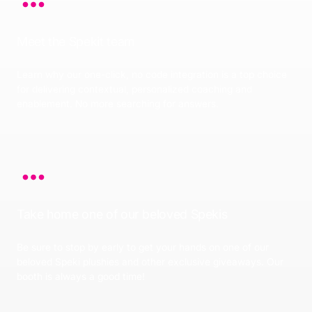
Meet the Spekit team
Learn why our one-click, no code integration is a top choice
for delivering contextual, personalized coaching and
enablement. No more searching for answers.
Take home one of our beloved Spekis
Be sure to stop by early to get your hands on one of our
beloved Speki plushies and other exclusive giveaways. Our
booth is always a good time!