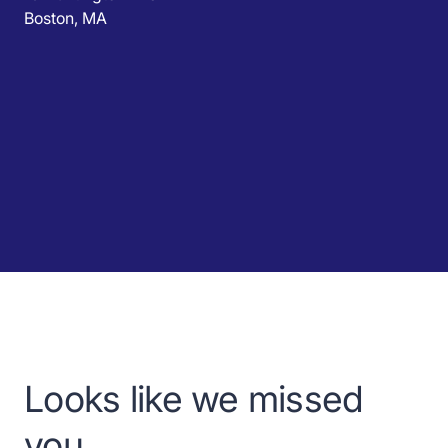
Boston, MA
Looks like we missed
you.