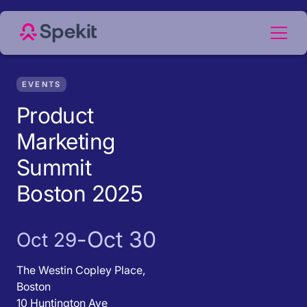
EVENTS
Product
Marketing
Summit
Boston 2025
-
Oct 30
Oct 29
The Westin Copley Place,
Boston
10 Huntington Ave