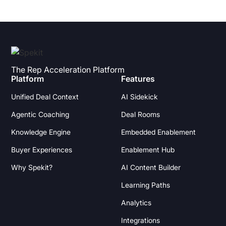
The Rep Acceleration Platform
Platform
Features
Unified Deal Context
AI Sidekick
Agentic Coaching
Deal Rooms
Knowledge Engine
Embedded Enablement
Buyer Experiences
Enablement Hub
Why Spekit?
AI Content Builder
Learning Paths
Analytics
Integrations