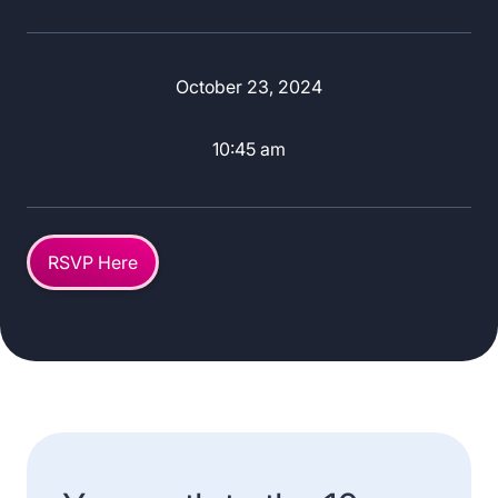
October 23, 2024
10:45 am
RSVP Here