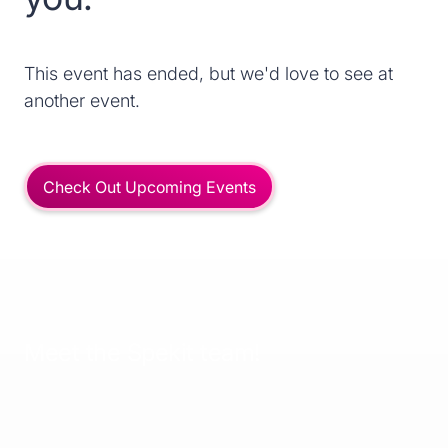
This event has ended, but we'd love to see at
another event.
Check Out Upcoming Events
Meet the Spekit team!