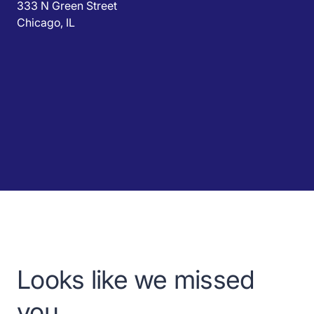
333 N Green Street
Chicago, IL
Looks like we missed
you.