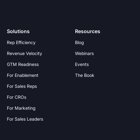
Solutions
Resources
Rep Efficiency
Blog
Revenue Velocity
Webinars
GTM Readiness
Events
For Enablement
The Book
For Sales Reps
For CROs
For Marketing
For Sales Leaders