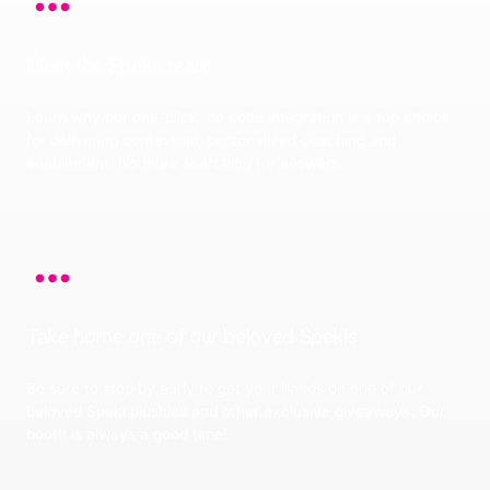
Meet the Spekit team
Learn why our one-click, no code integration is a top choice
for delivering contextual, personalized coaching and
enablement. No more searching for answers.
Take home one of our beloved Spekis
Be sure to stop by early to get your hands on one of our
beloved Speki plushies and other exclusive giveaways. Our
booth is always a good time!