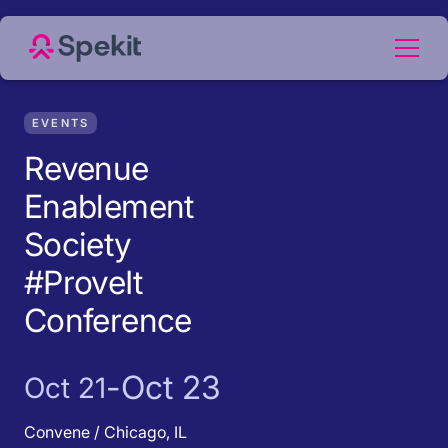
EVENTS
Revenue
Enablement
Society
#ProveIt
Conference
-
Oct 23
Oct 21
Convene / Chicago, IL