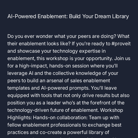
AI-Powered Enablement: Build Your Dream Library
Do you ever wonder what your peers are doing? What
their enablement looks like? If you’re ready to #proveit
and showcase your technology expertise in
enablement, this workshop is your opportunity. Join us
for a high-impact, hands-on session where you’ll
leverage AI and the collective knowledge of your
peers to build an arsenal of sales enablement
templates and AI-powered prompts. You’ll leave
equipped with tools that not only drive results but also
position you as a leader who’s at the forefront of the
technology-driven future of enablement. Workshop
Highlights: Hands-on collaboration: Team up with
fellow enablement professionals to exchange best
practices and co-create a powerful library of