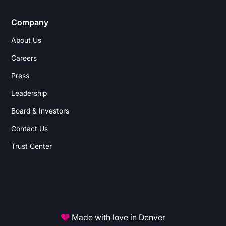
Company
About Us
Careers
Press
Leadership
Board & Investors
Contact Us
Trust Center
Made with love in Denver