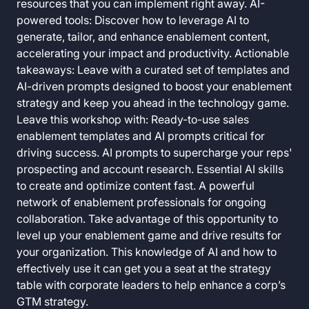
resources that you can implement right away. AI-
powered tools: Discover how to leverage AI to
generate, tailor, and enhance enablement content,
accelerating your impact and productivity. Actionable
takeaways: Leave with a curated set of templates and
AI-driven prompts designed to boost your enablement
strategy and keep you ahead in the technology game.
Leave this workshop with: Ready-to-use sales
enablement templates and AI prompts critical for
driving success. AI prompts to supercharge your reps'
prospecting and account research. Essential AI skills
to create and optimize content fast. A powerful
network of enablement professionals for ongoing
collaboration. Take advantage of this opportunity to
level up your enablement game and drive results for
your organization. This knowledge of AI and how to
effectively use it can get you a seat at the strategy
table with corporate leaders to help enhance a corp’s
GTM strategy.