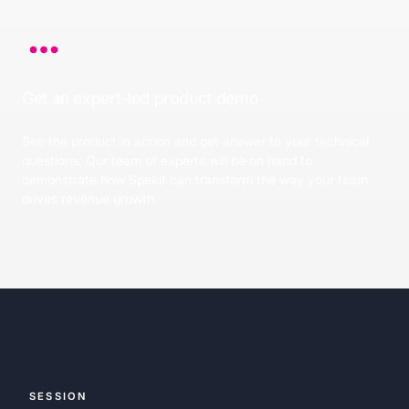
Get an expert-led product demo
See the product in action and get answer to your technical
questions. Our team of experts will be on hand to
demonstrate how Spekit can transform the way your team
drives revenue growth.
SESSION