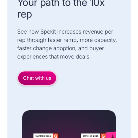
Your path to the 10x
rep
See how Spekit increases revenue per
rep through faster ramp, more capacity,
faster change adoption, and buyer
experiences that move deals.
Chat with us