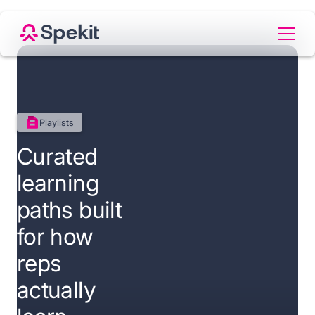
Playlists
Curated
learning
paths built
for how
reps
actually