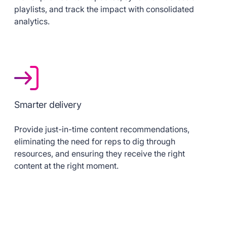
playlists, and track the impact with consolidated
analytics.
Smarter delivery
Provide just-in-time content recommendations,
eliminating the need for reps to dig through
resources, and ensuring they receive the right
content at the right moment.