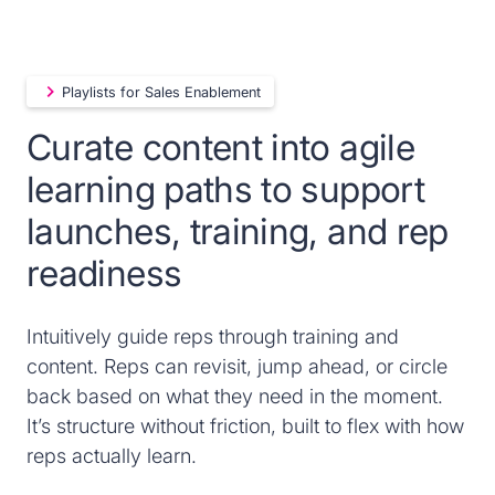
Playlists for Sales Enablement
Curate content into agile
learning paths to support
launches, training, and rep
readiness
Intuitively guide reps through training and
content. Reps can revisit, jump ahead, or circle
back based on what they need in the moment.
It’s structure without friction, built to flex with how
reps actually learn.