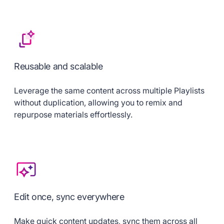
Reusable and scalable
Leverage the same content across multiple Playlists
without duplication, allowing you to remix and
repurpose materials effortlessly.
Edit once, sync everywhere
Make quick content updates, sync them across all