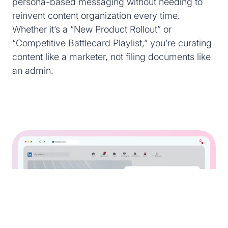
persona-based messaging without needing to
reinvent content organization every time.
Whether it’s a “New Product Rollout” or
“Competitive Battlecard Playlist,” you’re curating
content like a marketer, not filing documents like
an admin.