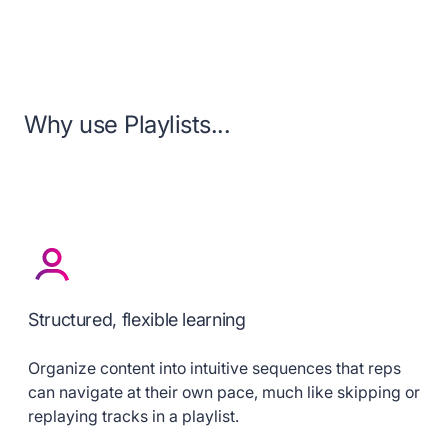
Why use Playlists...
Structured, flexible learning
Organize content into intuitive sequences that reps
can navigate at their own pace, much like skipping or
replaying tracks in a playlist.