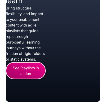
learn
Bring structure,
flexibility, and impact
to your enablement
content with agile
playlists that guide
reps through
purposeful learning
journeys without the
friction of rigid folders
or static systems.
See Playlists in
action