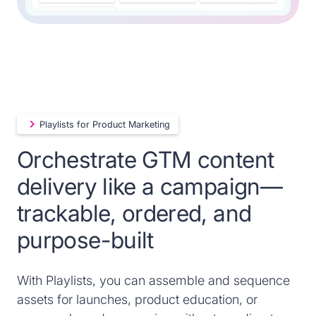
Playlists for Product Marketing
Orchestrate GTM content
delivery like a campaign—
trackable, ordered, and
purpose-built
With Playlists, you can assemble and sequence
assets for launches, product education, or