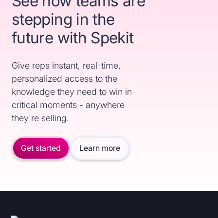
See how teams are
stepping in the
future with Spekit
Give reps instant, real-time,
personalized access to the
knowledge they need to win in
critical moments - anywhere
they're selling.
Get started
Learn more