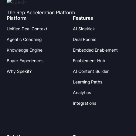
The Rep Acceleration Platform
Platform
Features
Unified Deal Context
AI Sidekick
Agentic Coaching
Deal Rooms
Knowledge Engine
Embedded Enablement
Buyer Experiences
Enablement Hub
Why Spekit?
AI Content Builder
Learning Paths
Analytics
Integrations