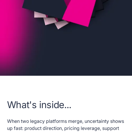
What's inside...
When two legacy platforms merge, uncertainty shows
up fast: product direction, pricing leverage, support