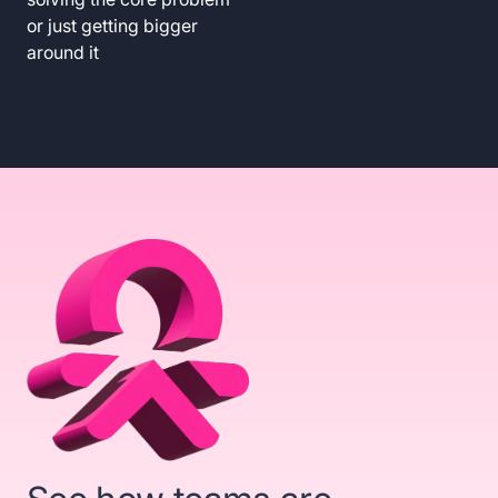
or just getting bigger
around it