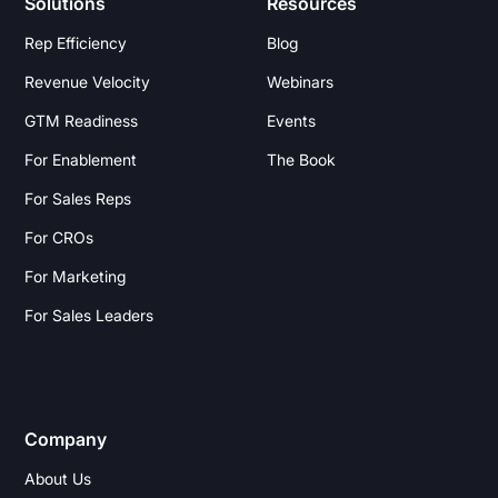
Solutions
Resources
Rep Efficiency
Blog
Revenue Velocity
Webinars
GTM Readiness
Events
For Enablement
The Book
For Sales Reps
For CROs
For Marketing
For Sales Leaders
Company
About Us