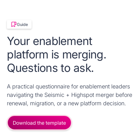
Guide
Your enablement
platform is merging.
Questions to ask.
A practical questionnaire for enablement leaders
navigating the Seismic + Highspot merger before
renewal, migration, or a new platform decision.
Download the template