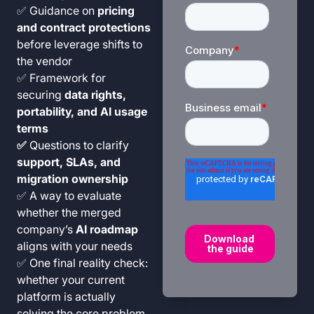
✅ Guidance on
pricing
and contract protections
before leverage shifts to
the vendor
✅ Framework for
securing
data rights,
portability, and AI usage
terms
✅
Questions to clarify
support, SLAs, and
migration ownership
✅ A way to evaluate
whether the merged
company’s
AI roadmap
aligns with your needs
✅ One final reality check:
whether your current
platform is actually
solving the core problem