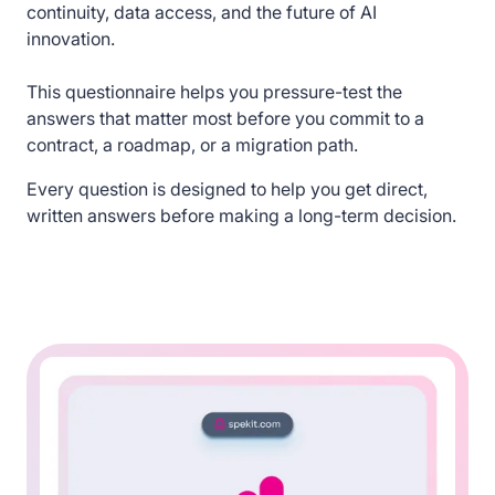
continuity, data access, and the future of AI
innovation.
This questionnaire helps you pressure-test the
answers that matter most before you commit to a
contract, a roadmap, or a migration path.
Every question is designed to help you get direct,
written answers before making a long-term decision.