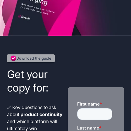
Download the guide
Get your
copy for:
✅ Key questions to ask
about
product continuity
and which platform will
ultimately win