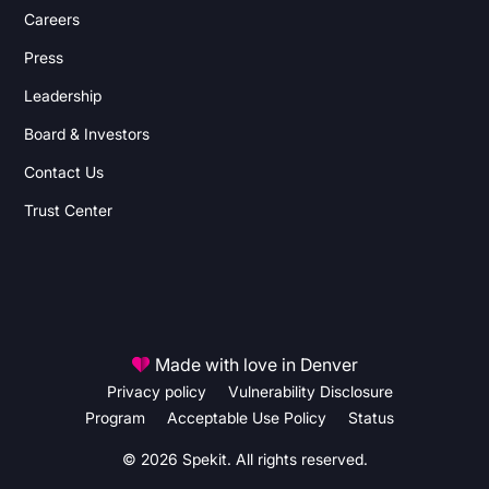
Careers
Press
Leadership
Board & Investors
Contact Us
Trust Center
Made with love in Denver
Privacy policy
Vulnerability Disclosure
Program
Acceptable Use Policy
Status
© 2026 Spekit. All rights reserved.