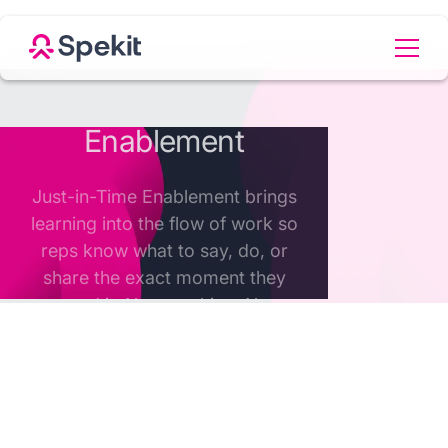
Welcome to the change
economy
In today's hyper-competitive market, where
products and market conditions change daily,
companies can't afford to stand still - speed of
adoption and execution determines success.