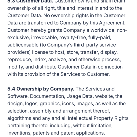
5.3 Customer Data.
Customer owns and shall retain
ownership of all right, title and interest in and to the
Customer Data. No ownership rights in the Customer
Data are transferred to Company by this Agreement.
Customer hereby grants Company a worldwide, non-
exclusive, irrevocable, royalty-free, fully-paid,
sublicensable (to Company’s third-party service
providers) license to host, store, transfer, display,
reproduce, index, analyze, and otherwise process
,
modify, and distribute Customer Data in connection
with its provision of the Services to Customer.
5.4 Ownership by Company.
The Services and
Software, Documentation, Usage Data, website, the
design, logos, graphics, icons, images, as well as the
selection, assembly and arrangement thereof,
algorithms and any and all Intellectual Property Rights
pertaining thereto, including, without limitation,
inventions, patents and patent applications,