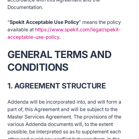
Documentation.
“
Spekit Acceptable Use Policy
” means the policy
available at
https://www.spekit.com/legal/spekit-
acceptable-use-policy
.
GENERAL TERMS AND
CONDITIONS
1. AGREEMENT STRUCTURE
Addenda will be incorporated into, and will form a
part of, this Agreement and will be subject to the
Master Services Agreement. The provisions of the
various Addenda documents will, to the extent
possible, be interpreted so as to supplement each