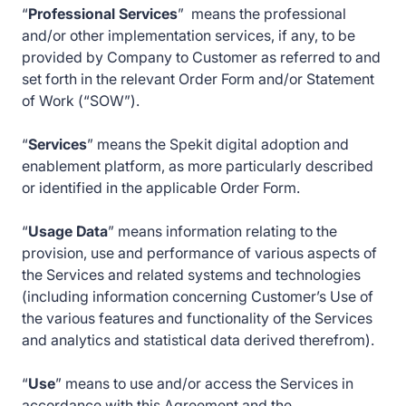
“
Professional Services
” means the professional
and/or other implementation services, if any, to be
provided by Company to Customer as referred to and
set forth in the relevant Order Form and/or Statement
of Work (“SOW”).
“
Services
” means the Spekit digital adoption and
enablement platform, as more particularly described
or identified in the applicable Order Form.
“
Usage Data
” means information relating to the
provision, use and performance of various aspects of
the Services and related systems and technologies
(including information concerning Customer’s Use of
the various features and functionality of the Services
and analytics and statistical data derived therefrom).
“
Use
” means to use and/or access the Services in
accordance with this Agreement and the