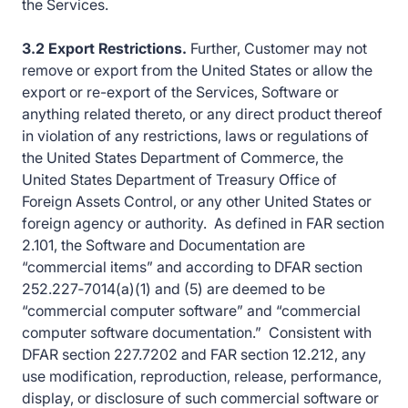
the Services.
3.2 Export Restrictions.
Further, Customer may not
remove or export from the United States or allow the
export or re-export of the Services, Software or
anything related thereto, or any direct product thereof
in violation of any restrictions, laws or regulations of
the United States Department of Commerce, the
United States Department of Treasury Office of
Foreign Assets Control, or any other United States or
foreign agency or authority. As defined in FAR section
2.101, the Software and Documentation are
“commercial items” and according to DFAR section
252.227‑7014(a)(1) and (5) are deemed to be
“commercial computer software” and “commercial
computer software documentation.” Consistent with
DFAR section 227.7202 and FAR section 12.212, any
use modification, reproduction, release, performance,
display, or disclosure of such commercial software or