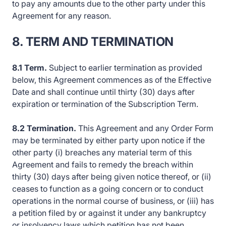
to pay any amounts due to the other party under this
Agreement for any reason.
8. TERM AND TERMINATION
8.1 Term.
Subject to earlier termination as provided
below, this Agreement commences as of the Effective
Date and shall continue until thirty (30) days after
expiration or termination of the Subscription Term.
8.2 Termination.
This Agreement and any Order Form
may be terminated by either party upon notice if the
other party (i) breaches any material term of this
Agreement and fails to remedy the breach within
thirty (30) days after being given notice thereof, or (ii)
ceases to function as a going concern or to conduct
operations in the normal course of business, or (iii) has
a petition filed by or against it under any bankruptcy
or insolvency laws which petition has not been