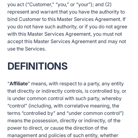
you act (“Customer,” “you,” or “your”); and (2)
represent and warrant that you have the authority to
bind Customer to this Master Services Agreement. If
you do not have such authority, or if you do not agree
with this Master Services Agreement, you must not
accept this Master Services Agreement and may not
use the Services.
DEFINITIONS
“
Affiliate
” means, with respect to a party, any entity
that directly or indirectly controls, is controlled by, or
is under common control with such party, whereby
“control” (including, with correlative meaning, the
terms “controlled by” and “under common control”)
means the possession, directly or indirectly, of the
power to direct, or cause the direction of the
management and policies of such entity, whether