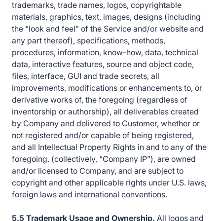
trademarks, trade names, logos, copyrightable
materials, graphics, text, images, designs (including
the “look and feel” of the Service and/or website and
any part thereof), specifications, methods,
procedures, information, know-how, data, technical
data, interactive features, source and object code,
files, interface, GUI and trade secrets, all
improvements, modifications or enhancements to, or
derivative works of, the foregoing (regardless of
inventorship or authorship), all deliverables created
by Company and delivered to Customer, whether or
not registered and/or capable of being registered,
and all Intellectual Property Rights in and to any of the
foregoing. (collectively, “Company IP”), are owned
and/or licensed to Company, and are subject to
copyright and other applicable rights under U.S. laws,
foreign laws and international conventions.
5.5 Trademark Usage and Ownership.
All logos and