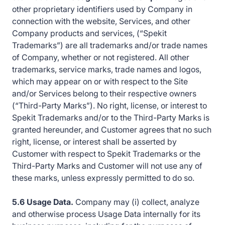
other proprietary identifiers used by Company in
connection with the website, Services, and other
Company products and services, (“Spekit
Trademarks”) are all trademarks and/or trade names
of Company, whether or not registered. All other
trademarks, service marks, trade names and logos,
which may appear on or with respect to the Site
and/or Services belong to their respective owners
(“Third-Party Marks”). No right, license, or interest to
Spekit Trademarks and/or to the Third-Party Marks is
granted hereunder, and Customer agrees that no such
right, license, or interest shall be asserted by
Customer with respect to Spekit Trademarks or the
Third-Party Marks and Customer will not use any of
these marks, unless expressly permitted to do so.
5.6 Usage Data.
Company may (i) collect, analyze
and otherwise process Usage Data internally for its