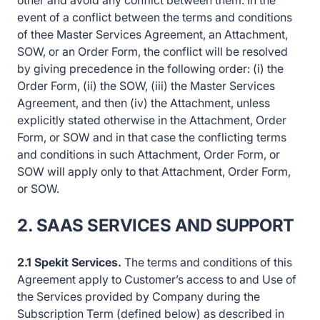
other and avoid any conflict between them. In the
event of a conflict between the terms and conditions
of thee Master Services Agreement, an Attachment,
SOW, or an Order Form, the conflict will be resolved
by giving precedence in the following order: (i) the
Order Form, (ii) the SOW, (iii) the Master Services
Agreement, and then (iv) the Attachment, unless
explicitly stated otherwise in the Attachment, Order
Form, or SOW and in that case the conflicting terms
and conditions in such Attachment, Order Form, or
SOW will apply only to that Attachment, Order Form,
or SOW.
2. SAAS SERVICES AND SUPPORT
2.1 Spekit Services.
The terms and conditions of this
Agreement apply to Customer’s access to and Use of
the Services provided by Company during the
Subscription Term (defined below) as described in