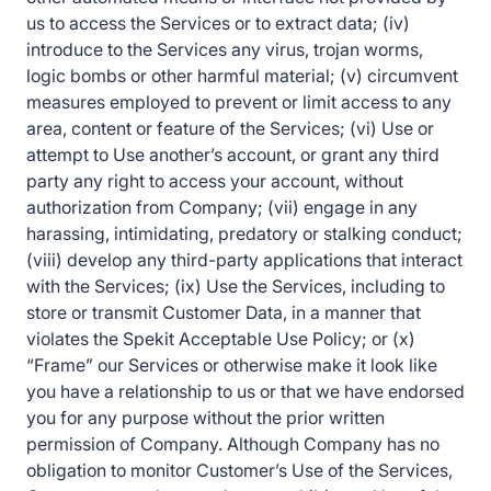
us to access the Services or to extract data; (iv)
introduce to the Services any virus, trojan worms,
logic bombs or other harmful material; (v) circumvent
measures employed to prevent or limit access to any
area, content or feature of the Services; (vi) Use or
attempt to Use another’s account, or grant any third
party any right to access your account, without
authorization from Company; (vii) engage in any
harassing, intimidating, predatory or stalking conduct;
(viii) develop any third-party applications that interact
with the Services; (ix) Use the Services, including to
store or transmit Customer Data, in a manner that
violates the Spekit Acceptable Use Policy; or (x)
“Frame” our Services or otherwise make it look like
you have a relationship to us or that we have endorsed
you for any purpose without the prior written
permission of Company. Although Company has no
obligation to monitor Customer’s Use of the Services,