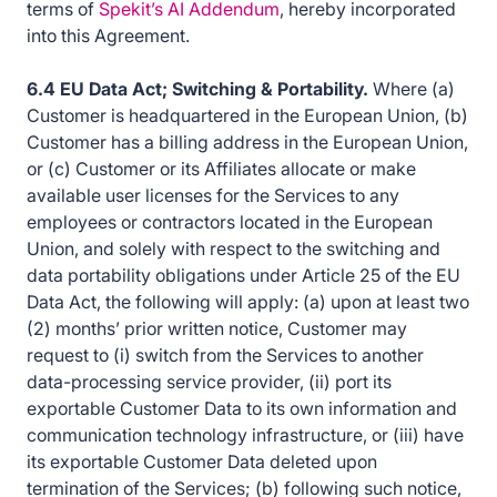
terms of
Spekit’s AI Addendum
, hereby incorporated
into this Agreement.
6.4 EU Data Act; Switching & Portability.
Where (a)
Customer is headquartered in the European Union, (b)
Customer has a billing address in the European Union,
or (c) Customer or its Affiliates allocate or make
available user licenses for the Services to any
employees or contractors located in the European
Union, and solely with respect to the switching and
data portability obligations under Article 25 of the EU
Data Act, the following will apply: (a) upon at least two
(2) months’ prior written notice, Customer may
request to (i) switch from the Services to another
data-processing service provider, (ii) port its
exportable Customer Data to its own information and
communication technology infrastructure, or (iii) have
its exportable Customer Data deleted upon
termination of the Services; (b) following such notice,