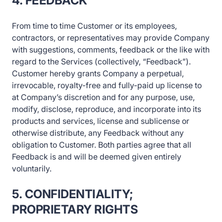
4. FEEDBACK
From time to time Customer or its employees,
contractors, or representatives may provide Company
with suggestions, comments, feedback or the like with
regard to the Services (collectively, “Feedback”).
Customer hereby grants Company a perpetual,
irrevocable, royalty-free and fully-paid up license to
at Company’s discretion and for any purpose, use,
modify, disclose, reproduce, and incorporate into its
products and services, license and sublicense or
otherwise distribute, any Feedback without any
obligation to Customer. Both parties agree that all
Feedback is and will be deemed given entirely
voluntarily.
5. CONFIDENTIALITY;
PROPRIETARY RIGHTS