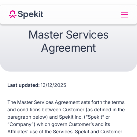
Master Services
Agreement
Last updated:
12/12/2025
The Master Services Agreement sets forth the terms
and conditions between Customer (as defined in the
paragraph below) and Spekit Inc. (“Spekit” or
“Company”) which govern Customer’s and its
Affiliates’ use of the Services. Spekit and Customer