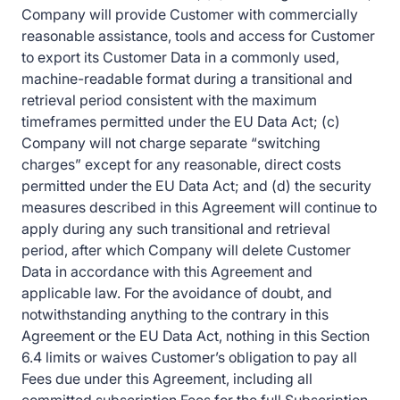
Company will provide Customer with commercially
reasonable assistance, tools and access for Customer
to export its Customer Data in a commonly used,
machine-readable format during a transitional and
retrieval period consistent with the maximum
timeframes permitted under the EU Data Act; (c)
Company will not charge separate “switching
charges” except for any reasonable, direct costs
permitted under the EU Data Act; and (d) the security
measures described in this Agreement will continue to
apply during any such transitional and retrieval
period, after which Company will delete Customer
Data in accordance with this Agreement and
applicable law. For the avoidance of doubt, and
notwithstanding anything to the contrary in this
Agreement or the EU Data Act, nothing in this Section
6.4 limits or waives Customer’s obligation to pay all
Fees due under this Agreement, including all