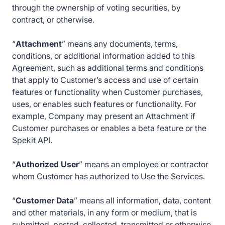
through the ownership of voting securities, by
contract, or otherwise.
“
Attachment
” means any documents, terms,
conditions, or additional information added to this
Agreement, such as additional terms and conditions
that apply to Customer’s access and use of certain
features or functionality when Customer purchases,
uses, or enables such features or functionality. For
example, Company may present an Attachment if
Customer purchases or enables a beta feature or the
Spekit API.
“
Authorized User
” means an employee or contractor
whom Customer has authorized to Use the Services.
“
Customer Data
” means all information, data, content
and other materials, in any form or medium, that is
submitted, posted, collected, transmitted or otherwise