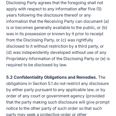
Disclosing Party agrees that the foregoing shall not
apply with respect to any information after five (5)
years following the disclosure thereof or any
information that the Receiving Party can document (a)
is or becomes generally available to the public, or (b)
was in its possession or known by it prior to receipt
from the Disclosing Party, or (c) was rightfully
disclosed to it without restriction by a third party, or
(d) was independently developed without use of any
Proprietary Information of the Disclosing Party or (e) is
required to be disclosed by law.
5.2 Confidentiality Obligations and Remedies.
The
obligations in Section 5.1 do not restrict any disclosure
by either party pursuant to any applicable law, or by
order of any court or government agency (provided
that the party making such disclosure will give prompt
notice to the other party of such order so that such
party may seek a protective order or other