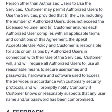
Person other than Authorized Users to Use the
Services. Customer may permit Authorized Users to
Use the Services, provided that (i) the Use, including
the number of Authorized Users, does not exceed the
Licensed Volume; and (ii) Customer ensures each
Authorized User complies with all applicable terms
and conditions of this Agreement, the Spekit
Acceptable Use Policy and Customer is responsible
for acts or omissions by Authorized Users in
connection with their Use of the Services. Customer
will, and will require all Authorized Users to, use all
reasonable means to secure usernames and
passwords, hardware and software used to access
the Services in accordance with customary security
protocols, and will promptly notify Company if
Customer knows or reasonably suspects that any user
name and/or password has been compromised.