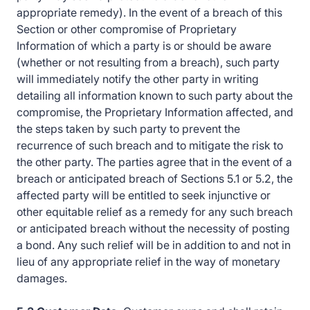
appropriate remedy). In the event of a breach of this
Section or other compromise of Proprietary
Information of which a party is or should be aware
(whether or not resulting from a breach), such party
will immediately notify the other party in writing
detailing all information known to such party about the
compromise, the Proprietary Information affected, and
the steps taken by such party to prevent the
recurrence of such breach and to mitigate the risk to
the other party. The parties agree that in the event of a
breach or anticipated breach of Sections 5.1 or 5.2, the
affected party will be entitled to seek injunctive or
other equitable relief as a remedy for any such breach
or anticipated breach without the necessity of posting
a bond. Any such relief will be in addition to and not in
lieu of any appropriate relief in the way of monetary
damages.