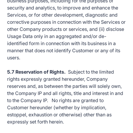
business purposes, including for the purposes of
security and analytics, to improve and enhance the
Services, or for other development, diagnostic and
corrective purposes in connection with the Services or
other Company products or services, and (ii) disclose
Usage Data only in an aggregated and/or de-
identified form in connection with its business in a
manner that does not identify Customer or any of its
users.
5.7 Reservation of Rights.
Subject to the limited
rights expressly granted hereunder, Company
reserves and, as between the parties will solely own,
the Company IP and all rights, title and interest in and
to the Company IP. No rights are granted to
Customer hereunder (whether by implication,
estoppel, exhaustion or otherwise) other than as
expressly set forth herein.