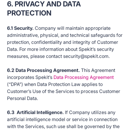
6. PRIVACY AND DATA
PROTECTION
6.1 Security.
Company will maintain appropriate
administrative, physical, and technical safeguards for
protection, confidentiality and integrity of Customer
Data. For more information about Spekit’s security
measures, please contact security@spekit.com.
6.2 Data Processing Agreement.
This Agreement
incorporates Spekit’s
Data Processing Agreement
(“DPA”) when Data Protection Law applies to
Customer’s Use of the Services to process Customer
Personal Data.
6.3 Artificial Intelligence.
If Company utilizes any
artificial intelligence model or service in connection
with the Services, such use shall be governed by the