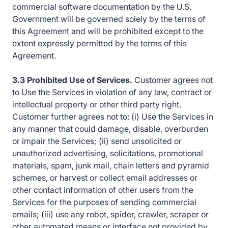
commercial software documentation by the U.S.
Government will be governed solely by the terms of
this Agreement and will be prohibited except to the
extent expressly permitted by the terms of this
Agreement.
3.3 Prohibited Use of Services.
Customer agrees not
to Use the Services in violation of any law, contract or
intellectual property or other third party right.
Customer further agrees not to: (i) Use the Services in
any manner that could damage, disable, overburden
or impair the Services; (ii) send unsolicited or
unauthorized advertising, solicitations, promotional
materials, spam, junk mail, chain letters and pyramid
schemes, or harvest or collect email addresses or
other contact information of other users from the
Services for the purposes of sending commercial
emails; (iii) use any robot, spider, crawler, scraper or
other automated means or interface not provided by