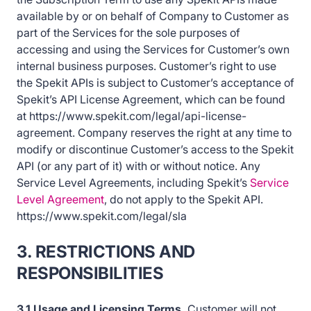
available by or on behalf of Company to Customer as
part of the Services for the sole purposes of
accessing and using the Services for Customer’s own
internal business purposes. Customer’s right to use
the Spekit APIs is subject to Customer’s acceptance of
Spekit’s API License Agreement, which can be found
at https://www.spekit.com/legal/api-license-
agreement. Company reserves the right at any time to
modify or discontinue Customer’s access to the Spekit
API (or any part of it) with or without notice. Any
Service Level Agreements, including Spekit’s
Service
Level Agreement
, do not apply to the Spekit API.
https://www.spekit.com/legal/sla
3. RESTRICTIONS AND
RESPONSIBILITIES
3.1 Usage and Licensing Terms.
Customer will not,