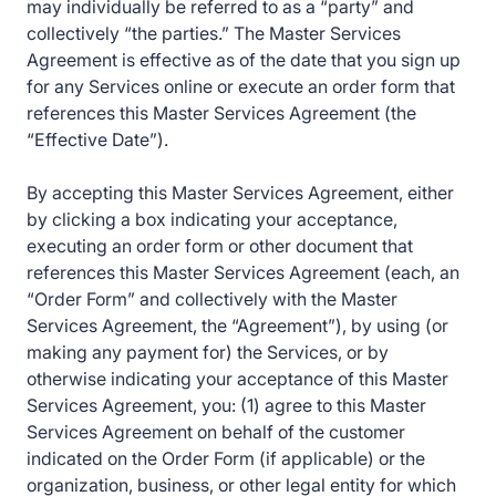
may individually be referred to as a “party” and
collectively “the parties.” The Master Services
Agreement is effective as of the date that you sign up
for any Services online or execute an order form that
references this Master Services Agreement (the
“Effective Date”).
By accepting this Master Services Agreement, either
by clicking a box indicating your acceptance,
executing an order form or other document that
references this Master Services Agreement (each, an
“Order Form” and collectively with the Master
Services Agreement, the “Agreement”), by using (or
making any payment for) the Services, or by
otherwise indicating your acceptance of this Master
Services Agreement, you: (1) agree to this Master
Services Agreement on behalf of the customer
indicated on the Order Form (if applicable) or the
organization, business, or other legal entity for which