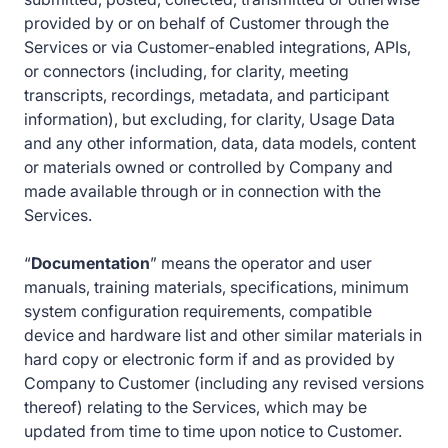
provided by or on behalf of Customer through the
Services or via Customer-enabled integrations, APIs,
or connectors (including, for clarity, meeting
transcripts, recordings, metadata, and participant
information), but excluding, for clarity, Usage Data
and any other information, data, data models, content
or materials owned or controlled by Company and
made available through or in connection with the
Services.
“
Documentation
” means the operator and user
manuals, training materials, specifications, minimum
system configuration requirements, compatible
device and hardware list and other similar materials in
hard copy or electronic form if and as provided by
Company to Customer (including any revised versions
thereof) relating to the Services, which may be
updated from time to time upon notice to Customer.