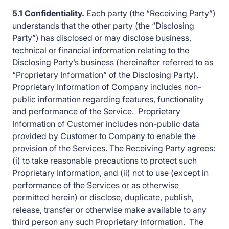
5.1 Confidentiality.
Each party (the “Receiving Party”)
understands that the other party (the “Disclosing
Party”) has disclosed or may disclose business,
technical or financial information relating to the
Disclosing Party’s business (hereinafter referred to as
“Proprietary Information” of the Disclosing Party).
Proprietary Information of Company includes non-
public information regarding features, functionality
and performance of the Service. Proprietary
Information of Customer includes non-public data
provided by Customer to Company to enable the
provision of the Services. The Receiving Party agrees:
(i) to take reasonable precautions to protect such
Proprietary Information, and (ii) not to use (except in
performance of the Services or as otherwise
permitted herein) or disclose, duplicate, publish,
release, transfer or otherwise make available to any
third person any such Proprietary Information. The