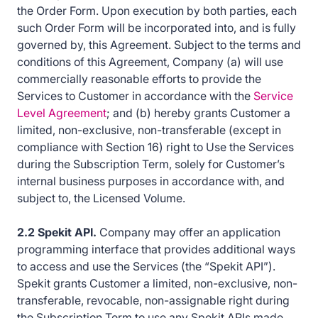
the Order Form. Upon execution by both parties, each
such Order Form will be incorporated into, and is fully
governed by, this Agreement. Subject to the terms and
conditions of this Agreement, Company (a) will use
commercially reasonable efforts to provide the
Services to Customer in accordance with the
Service
Level Agreement
; and (b) hereby grants Customer a
limited, non-exclusive, non-transferable (except in
compliance with Section 16) right to Use the Services
during the Subscription Term, solely for Customer’s
internal business purposes in accordance with, and
subject to, the Licensed Volume.
2.2 Spekit API.
Company may offer an application
programming interface that provides additional ways
to access and use the Services (the “Spekit API”).
Spekit grants Customer a limited, non-exclusive, non-
transferable, revocable, non-assignable right during
the Subscription Term to use any Spekit APIs made