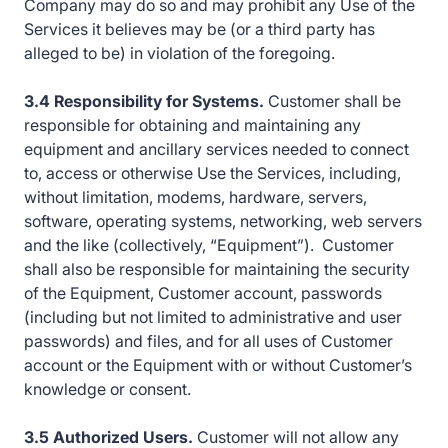
Company may do so and may prohibit any Use of the
Services it believes may be (or a third party has
alleged to be) in violation of the foregoing.
3.4 Responsibility for Systems.
Customer shall be
responsible for obtaining and maintaining any
equipment and ancillary services needed to connect
to, access or otherwise Use the Services, including,
without limitation, modems, hardware, servers,
software, operating systems, networking, web servers
and the like (collectively, “Equipment”). Customer
shall also be responsible for maintaining the security
of the Equipment, Customer account, passwords
(including but not limited to administrative and user
passwords) and files, and for all uses of Customer
account or the Equipment with or without Customer’s
knowledge or consent.
3.5 Authorized Users.
Customer will not allow any