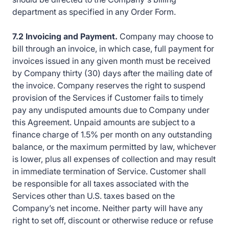
department as specified in any Order Form.
7.2 Invoicing and Payment.
Company may choose to
bill through an invoice, in which case, full payment for
invoices issued in any given month must be received
by Company thirty (30) days after the mailing date of
the invoice. Company reserves the right to suspend
provision of the Services if Customer fails to timely
pay any undisputed amounts due to Company under
this Agreement. Unpaid amounts are subject to a
finance charge of 1.5% per month on any outstanding
balance, or the maximum permitted by law, whichever
is lower, plus all expenses of collection and may result
in immediate termination of Service. Customer shall
be responsible for all taxes associated with the
Services other than U.S. taxes based on the
Company’s net income. Neither party will have any
right to set off, discount or otherwise reduce or refuse