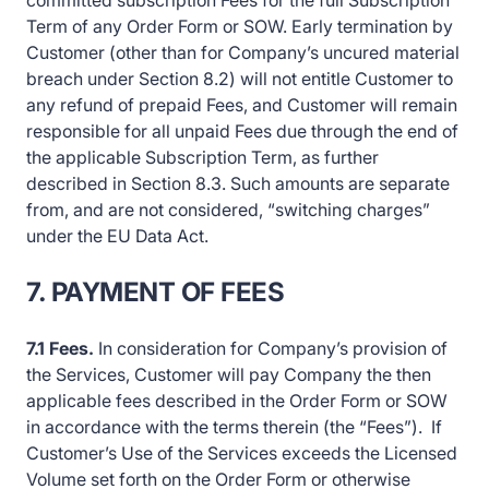
committed subscription Fees for the full Subscription
Term of any Order Form or SOW. Early termination by
Customer (other than for Company’s uncured material
breach under Section 8.2) will not entitle Customer to
any refund of prepaid Fees, and Customer will remain
responsible for all unpaid Fees due through the end of
the applicable Subscription Term, as further
described in Section 8.3. Such amounts are separate
from, and are not considered, “switching charges”
under the EU Data Act.
7. PAYMENT OF FEES
7.1 Fees.
In consideration for Company’s provision of
the Services, Customer will pay Company the then
applicable fees described in the Order Form or SOW
in accordance with the terms therein (the “Fees”). If
Customer’s Use of the Services exceeds the Licensed
Volume set forth on the Order Form or otherwise