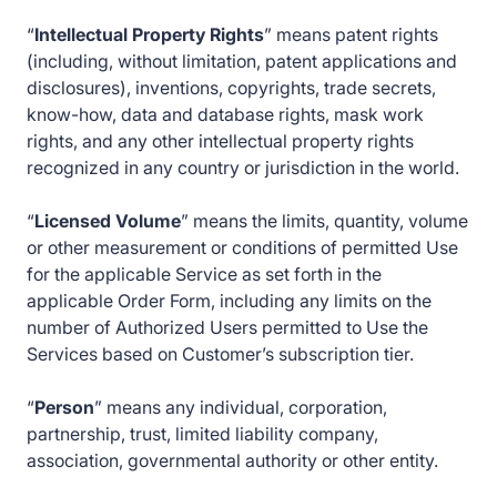
“
Intellectual Property Rights
” means patent rights
(including, without limitation, patent applications and
disclosures), inventions, copyrights, trade secrets,
know-how, data and database rights, mask work
rights, and any other intellectual property rights
recognized in any country or jurisdiction in the world.
“
Licensed Volume
” means the limits, quantity, volume
or other measurement or conditions of permitted Use
for the applicable Service as set forth in the
applicable Order Form, including any limits on the
number of Authorized Users permitted to Use the
Services based on Customer’s subscription tier.
“
Person
” means any individual, corporation,
partnership, trust, limited liability company,
association, governmental authority or other entity.