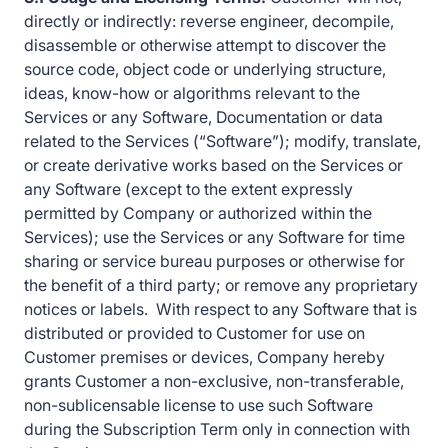
directly or indirectly: reverse engineer, decompile,
disassemble or otherwise attempt to discover the
source code, object code or underlying structure,
ideas, know-how or algorithms relevant to the
Services or any Software, Documentation or data
related to the Services (“Software”); modify, translate,
or create derivative works based on the Services or
any Software (except to the extent expressly
permitted by Company or authorized within the
Services); use the Services or any Software for time
sharing or service bureau purposes or otherwise for
the benefit of a third party; or remove any proprietary
notices or labels. With respect to any Software that is
distributed or provided to Customer for use on
Customer premises or devices, Company hereby
grants Customer a non-exclusive, non-transferable,
non-sublicensable license to use such Software
during the Subscription Term only in connection with