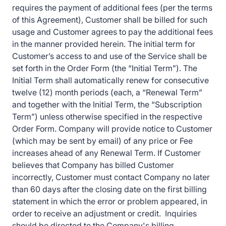
requires the payment of additional fees (per the terms
of this Agreement), Customer shall be billed for such
usage and Customer agrees to pay the additional fees
in the manner provided herein. The initial term for
Customer’s access to and use of the Service shall be
set forth in the Order Form (the “Initial Term”). The
Initial Term shall automatically renew for consecutive
twelve (12) month periods (each, a “Renewal Term”
and together with the Initial Term, the “Subscription
Term”) unless otherwise specified in the respective
Order Form. Company will provide notice to Customer
(which may be sent by email) of any price or Fee
increases ahead of any Renewal Term. If Customer
believes that Company has billed Customer
incorrectly, Customer must contact Company no later
than 60 days after the closing date on the first billing
statement in which the error or problem appeared, in
order to receive an adjustment or credit. Inquiries
should be directed to the Company's billing