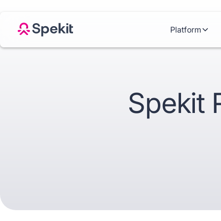
Platform
Spekit 