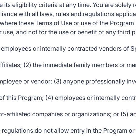
ts eligibility criteria at any time. You are solely
ance with all laws, rules and regulations applica
here these Terms of Use or use of the Program is
 use, and not for the use or benefit of any third p
 employees or internally contracted vendors of Sp
affiliates; (2) the immediate family members or m
loyee or vendor; (3) anyone professionally invo
of this Program; (4) employees or internally con
-affiliated companies or organizations; or (5) 
 regulations do not allow entry in the Program o