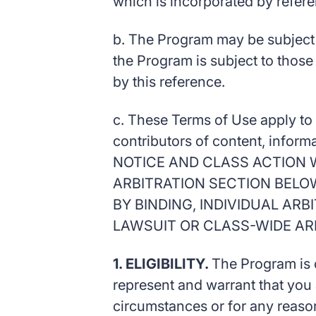
which is incorporated by refer
b. The Program may be subject t
the Program is subject to those
by this reference.
c. These Terms of Use apply to a
contributors of content, inform
NOTICE AND CLASS ACTION W
ARBITRATION SECTION BELO
BY BINDING, INDIVIDUAL AR
LAWSUIT OR CLASS-WIDE AR
1. ELIGIBILITY.
The Program is o
represent and warrant that you 
circumstances or for any reason