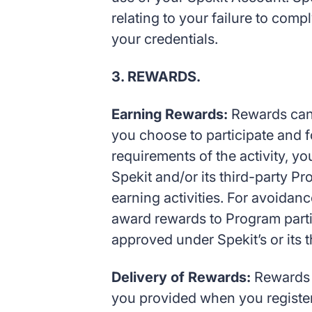
relating to your failure to com
your credentials.
3. REWARDS.
Earning Rewards:
Rewards can 
you choose to participate and fo
requirements of the activity, y
Spekit and/or its third-party Pr
earning activities. For avoidanc
award rewards to Program partic
approved under Spekit’s or its t
Delivery of Rewards:
Rewards m
you provided when you registere