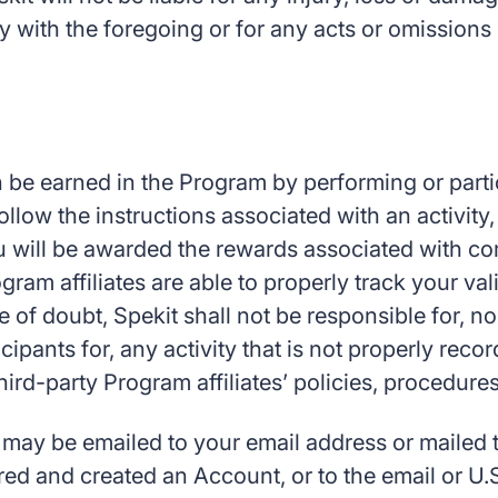
ply with the foregoing or for any acts or omissio
be earned in the Program by performing or particip
llow the instructions associated with an activity, 
ou will be awarded the rewards associated with com
ogram affiliates are able to properly track your 
e of doubt, Spekit shall not be responsible for, no
ipants for, any activity that is not properly rec
hird-party Program affiliates’ policies, procedur
ay be emailed to your email address or mailed to
d and created an Account, or to the email or U.S