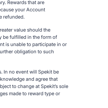
ry. Rewards that are
 because your Account
be refunded.
greater value should the
be fulfilled in the form of
nt is unable to participate in or
urther obligation to such
. In no event will Spekit be
acknowledge and agree that
bject to change at Spekit’s sole
hanges made to reward type or