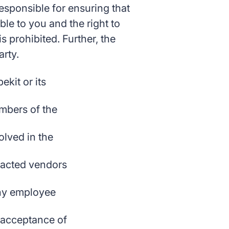
 responsible for ensuring that
ble to you and the right to
 prohibited. Further, the
arty.
ekit or its
embers of the
lved in the
tracted vendors
any employee
r acceptance of