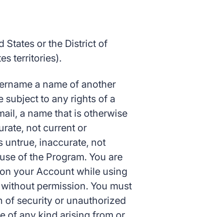
 States or the District of
 territories).
 username a name of another
 subject to any rights of a
mail, a name that is otherwise
urate, not current or
 untrue, inaccurate, not
e use of the Program. You are
s on your Account while using
 without permission. You must
h of security or unauthorized
ge of any kind arising from or