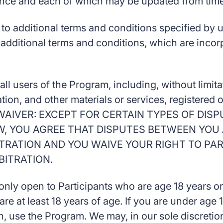
ence and each of which may be updated from time 
o additional terms and conditions specified by us
 additional terms and conditions, which are inco
ll users of the Program, including, without limit
ation, and other materials or services, registere
AIVER: EXCEPT FOR CERTAIN TYPES OF DISP
W, YOU AGREE THAT DISPUTES BETWEEN YOU 
BITRATION AND YOU WAIVE YOUR RIGHT TO PAR
BITRATION.
nly open to Participants who are age 18 years or 
are at least 18 years of age. If you are under age
, use the Program. We may, in our sole discretion