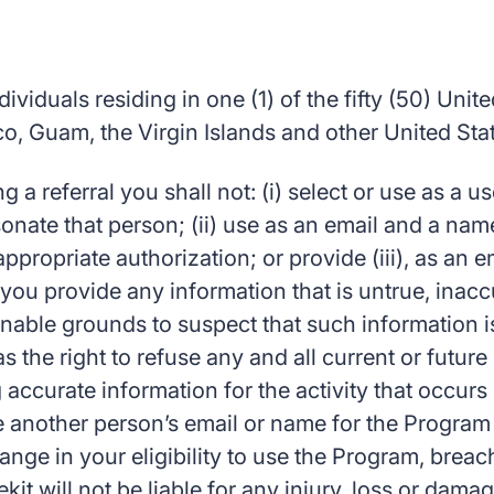
viduals residing in one (1) of the fifty (50) United
, Guam, the Virgin Islands and other United States
g a referral you shall not: (i) select or use as a
onate that person; (ii) use as an email and a name
propriate authorization; or provide (iii), as an e
 you provide any information that is untrue, inacc
nable grounds to suspect that such information is
s the right to refuse any and all current or futur
g accurate information for the activity that occur
another person’s email or name for the Program
ange in your eligibility to use the Program, breac
it will not be liable for any injury, loss or dama