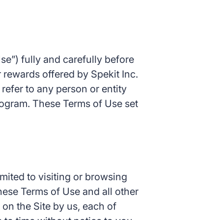
e”) fully and carefully before
 rewards offered by Spekit Inc.
l refer to any person or entity
rogram. These Terms of Use set
mited to visiting or browsing
these Terms of Use and all other
 on the Site by us, each of