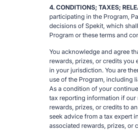
4. CONDITIONS; TAXES; REL
participating in the Program, P
decisions of Spekit, which shall
Program or these terms and con
You acknowledge and agree that 
rewards, prizes, or credits yo
in your jurisdiction. You are the
use of the Program, including l
As a condition of your continue
tax reporting information if ou
rewards, prizes, or credits to a
seek advice from a tax expert 
associated rewards, prizes, or