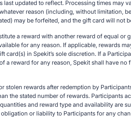
last updated to reflect. Processing times may va
 whatever reason (including, without limitation,
ated) may be forfeited, and the gift card will not 
stitute a reward with another reward of equal or 
lable for any reason. If applicable, rewards may 
 card(s) in Spekit’s sole discretion. If a Participa
of a reward for any reason, Spekit shall have no f
 or stolen rewards after redemption by Participants
 than the stated number of rewards. Participants 
 quantities and reward type and availability are su
 obligation or liability to Participants for any c