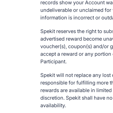
records show your Account was 
undeliverable or unclaimed for
information is incorrect or outd
Spekit reserves the right to sub
advertised reward become unavai
voucher(s), coupon(s) and/or gift
accept a reward or any portion 
Participant.
Spekit will not replace any lost
responsible for fulfilling more
rewards are available in limited
discretion. Spekit shall have no
availability.