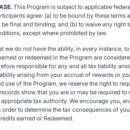
EASE.
This Program is subject to applicable federal
articipants agree: (a) to be bound by these terms
 be final and binding; and (b) to waive any right 
ditions, except where prohibited by law.
we do not have the ability, in every instance, t
u earned or redeemed in the Program are considere
refore responsible for any and all tax liability ar
iability arising from your accrual of rewards or 
d use of the Program, we reserve the right to req
r records show that you are or may be required to 
n appropriate tax authority. We encourage you, and 
in order to determine the tax consequences of yo
 credits earned or Redeemed.