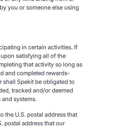
ns by you or someone else using
ating in certain activities. If
upon satisfying all of the
pleting that activity so long as
valid and completed rewards-
r shall Spekit be obligated to
orded, tracked and/or deemed
es and systems.
 the U.S. postal address that
. postal address that our