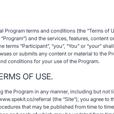
al Program terms and conditions (the “Terms of Us
 “Program”) and the services, features, content or
The terms “Participant”, “you”, “You” or “your” shal
wses or submits any content or material to the P
 and conditions for your use of the Program.
ERMS OF USE.
ng the Program in any manner, including but not li
www.spekit.co/referral (the “Site”), you agree to 
rocedures that may be published from time to time