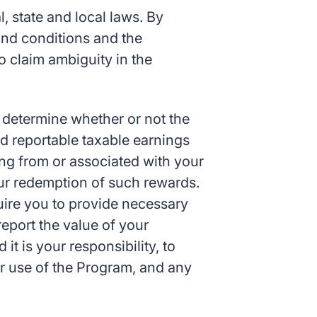
, state and local laws. By
 and conditions and the
to claim ambiguity in the
o determine whether or not the
d reportable taxable earnings
ising from or associated with your
your redemption of such rewards.
uire you to provide necessary
report the value of your
it is your responsibility, to
ur use of the Program, and any