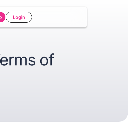
o
Login
Terms of