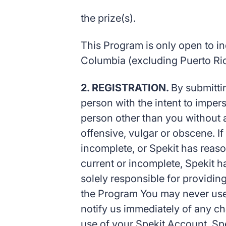
the prize(s).
This Program is only open to indi
Columbia (excluding Puerto Rico
2. REGISTRATION.
By submittin
person with the intent to impers
person other than you without ap
offensive, vulgar or obscene. If
incomplete, or Spekit has reaso
current or incomplete, Spekit ha
solely responsible for providin
the Program You may never use 
notify us immediately of any ch
use of your Spekit Account. Spek