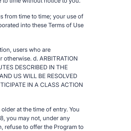
to time without notice to you.
 from time to time; your use of
rporated into these Terms of Use
ation, users who are
d or otherwise. d. ARBITRATION
UTES DESCRIBED IN THE
AND US WILL BE RESOLVED
TICIPATE IN A CLASS ACTION
older at the time of entry. You
 18, you may not, under any
, refuse to offer the Program to