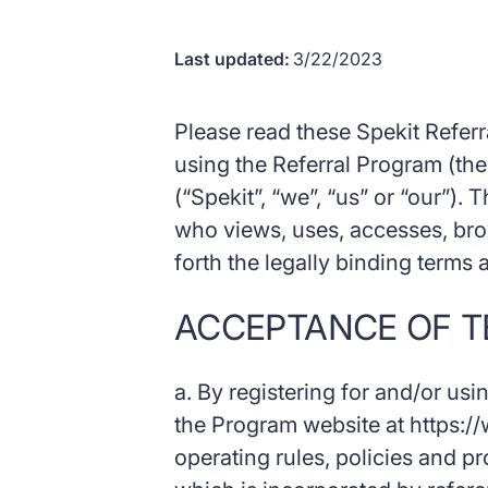
Last updated:
3/22/2023
Please read these Spekit Referr
using the Referral Program (the
(“Spekit”, “we”, “us” or “our”). 
who views, uses, accesses, bro
forth the legally binding terms
ACCEPTANCE OF T
a. By registering for and/or usi
the Program website at https://
operating rules, policies and p