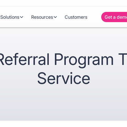
Solutions
Resources
Customers
Get a dem
Referral Program 
Service