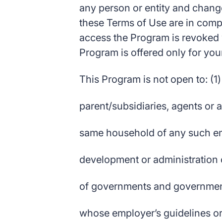
any person or entity and change i
these Terms of Use are in compli
access the Program is revoked w
Program is offered only for your
This Program is not open to: (1)
parent/subsidiaries, agents or 
same household of any such emp
development or administration 
of governments and government
whose employer’s guidelines or