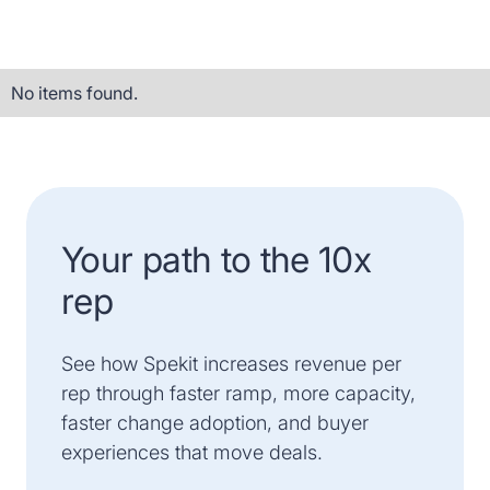
No items found.
Your path to the 10x
rep
See how Spekit increases revenue per
rep through faster ramp, more capacity,
faster change adoption, and buyer
experiences that move deals.