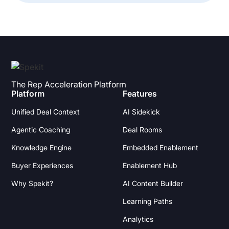
The Rep Acceleration Platform
Platform
Features
Unified Deal Context
AI Sidekick
Agentic Coaching
Deal Rooms
Knowledge Engine
Embedded Enablement
Buyer Experiences
Enablement Hub
Why Spekit?
AI Content Builder
Learning Paths
Analytics