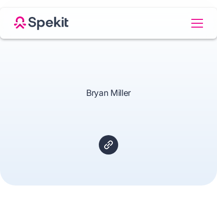
Bryan Miller