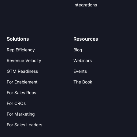
Integrations
Solutions
Resources
Rep Efficiency
Blog
Revenue Velocity
Webinars
GTM Readiness
Events
For Enablement
The Book
For Sales Reps
For CROs
For Marketing
For Sales Leaders