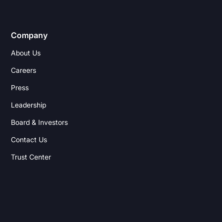
Company
About Us
Careers
Press
Leadership
Board & Investors
Contact Us
Trust Center