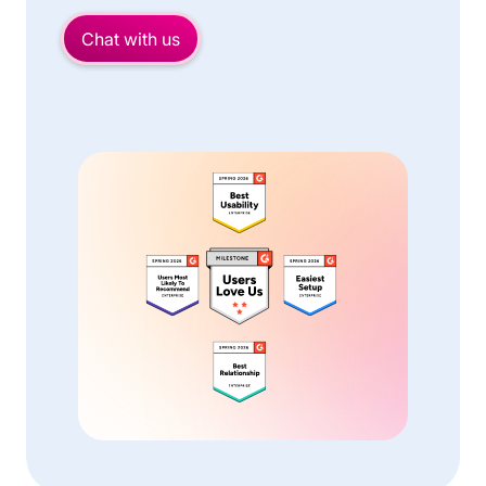
Chat with us