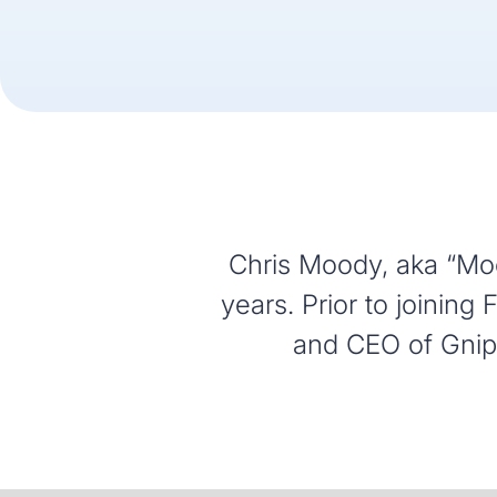
Chris Moody, aka “Moo
years. Prior to joinin
and CEO of Gnip,