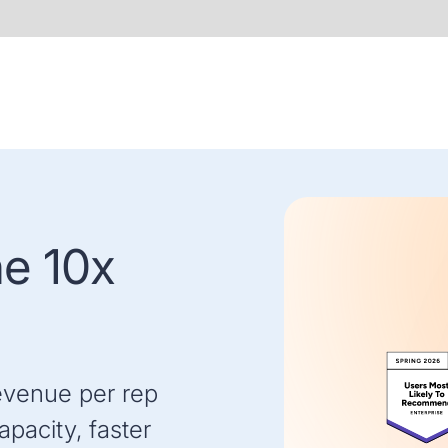
he 10x
evenue per rep
pacity, faster