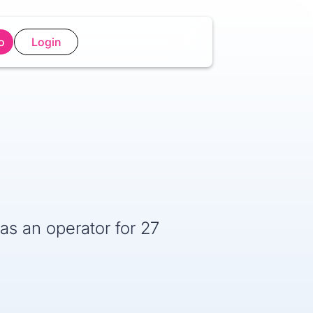
o
Login
as an operator for 27