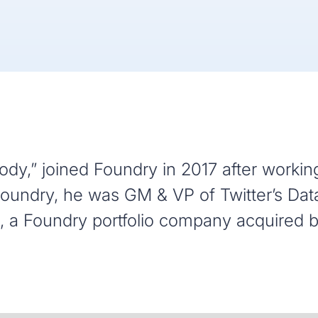
dy,” joined Foundry in 2017 after working
g Foundry, he was GM & VP of Twitter’s Dat
 a Foundry portfolio company acquired by