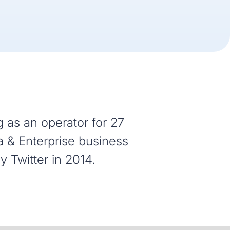
 as an operator for 27
a & Enterprise business
 Twitter in 2014.