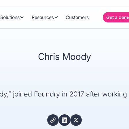
Solutions
Resources
Customers
Get a dem
Chris Moody
,” joined Foundry in 2017 after working 