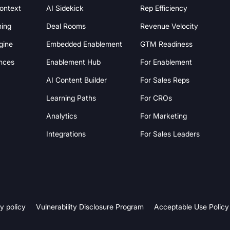
Context
AI Sidekick
Rep Efficiency
hing
Deal Rooms
Revenue Velocity
gine
Embedded Enablement
GTM Readiness
nces
Enablement Hub
For Enablement
AI Content Builder
For Sales Reps
Learning Paths
For CROs
Analytics
For Marketing
Integrations
For Sales Leaders
y policy
Vulnerability Disclosure Program
Acceptable Use Policy