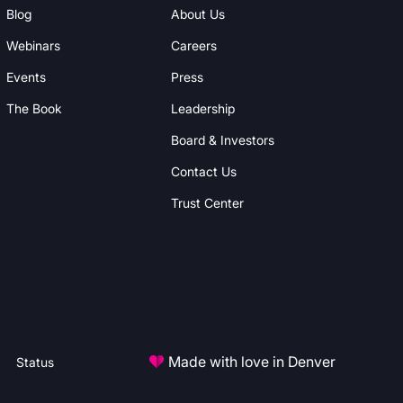
Blog
About Us
Webinars
Careers
Events
Press
The Book
Leadership
Board & Investors
Contact Us
Trust Center
Made with love in Denver
Status