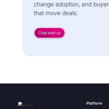
change adoption, and buyer
that move deals.
Chat with us
Platform