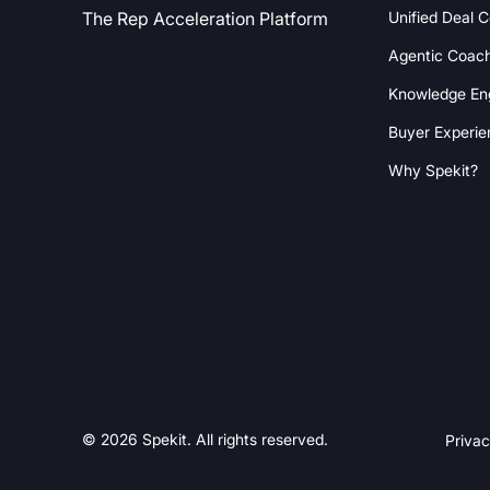
Unified Deal 
The Rep Acceleration Platform
Agentic Coac
Knowledge En
Buyer Experie
Why Spekit?
© 2026 Spekit. All rights reserved.
Privac