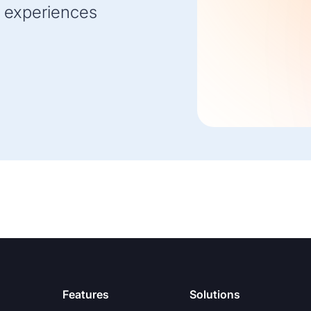
 experiences
Features
Solutions