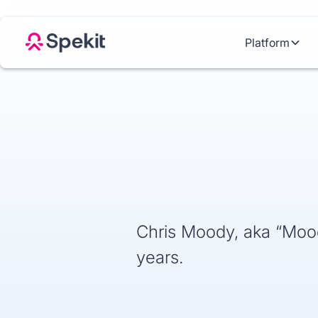
Platform
Chris Moody, aka “Moody
years.