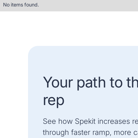
No items found.
Your path to t
rep
See how Spekit increases r
through faster ramp, more ca