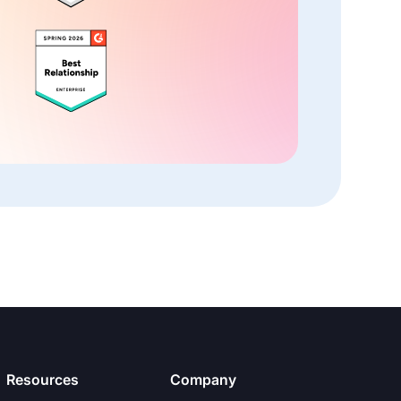
Resources
Company