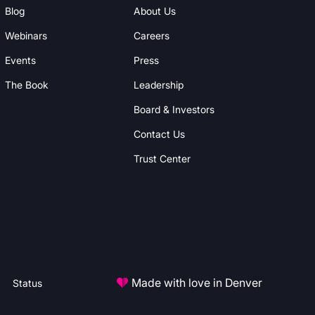
Blog
About Us
Webinars
Careers
Events
Press
The Book
Leadership
Board & Investors
Contact Us
Trust Center
Made with love in Denver
Status