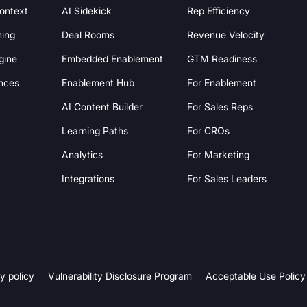
Context
AI Sidekick
Rep Efficiency
hing
Deal Rooms
Revenue Velocity
gine
Embedded Enablement
GTM Readiness
nces
Enablement Hub
For Enablement
AI Content Builder
For Sales Reps
Learning Paths
For CROs
Analytics
For Marketing
Integrations
For Sales Leaders
y policy
Vulnerability Disclosure Program
Acceptable Use Policy