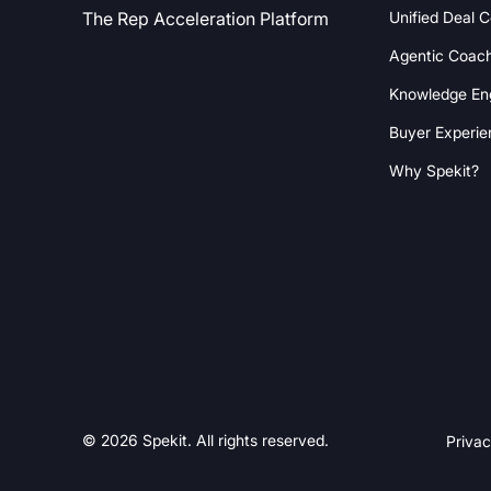
Unified Deal 
The Rep Acceleration Platform
Agentic Coac
Knowledge En
Buyer Experie
Why Spekit?
© 2026 Spekit. All rights reserved.
Privac