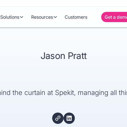
Solutions
Resources
Customers
Get a dem
Jason Pratt
ind the curtain at Spekit, managing all th