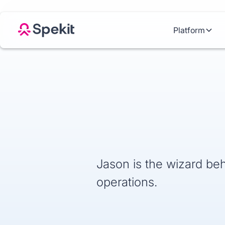
Platform
Jason is the wizard beh
operations.