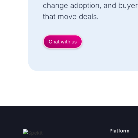
change adoption, and buyer
that move deals.
Chat with us
Platform