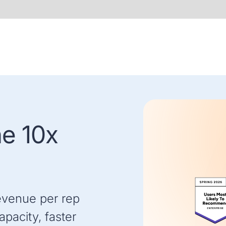
he 10x
evenue per rep
pacity, faster