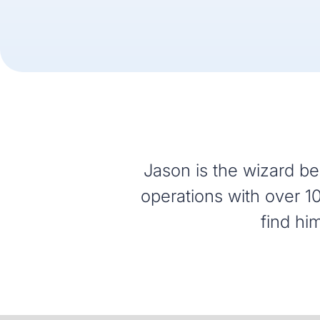
Jason is the wizard beh
operations with over 10
find hi