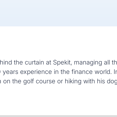
ind the curtain at Spekit, managing all t
 years experience in the finance world. I
m on the golf course or hiking with his dog