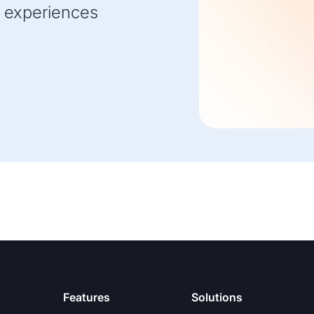
 experiences
Features
Solutions