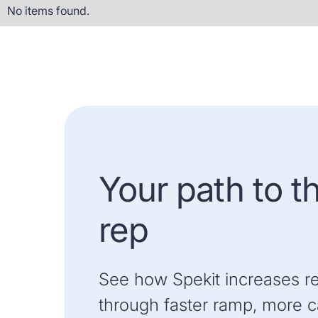
No items found.
Your path to t
rep
See how Spekit increases r
through faster ramp, more ca