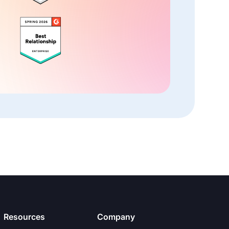
Resources
Company