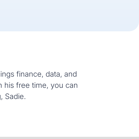
hings finance, data, and
n his free time, you can
, Sadie.