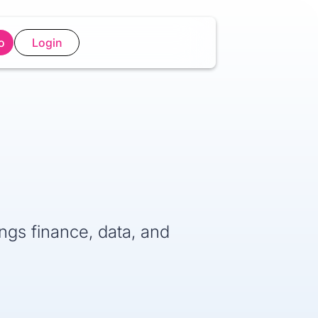
o
Login
ings finance, data, and