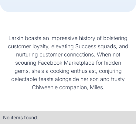
Larkin boasts an impressive history of bolstering
customer loyalty, elevating Success squads, and
nurturing customer connections. When not
scouring Facebook Marketplace for hidden
gems, she’s a cooking enthusiast, conjuring
delectable feasts alongside her son and trusty
Chiweenie companion, Miles.
No items found.