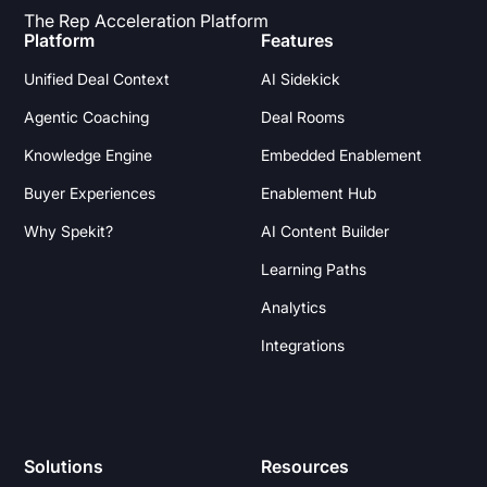
The Rep Acceleration Platform
Platform
Features
Unified Deal Context
AI Sidekick
Agentic Coaching
Deal Rooms
Knowledge Engine
Embedded Enablement
Buyer Experiences
Enablement Hub
Why Spekit?
AI Content Builder
Learning Paths
Analytics
Integrations
Solutions
Resources