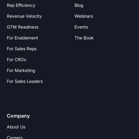
Rep Efficiency
Blog
Revenue Velocity
Webinars
GTM Readiness
Events
For Enablement
The Book
For Sales Reps
For CROs
For Marketing
For Sales Leaders
Company
About Us
Careers