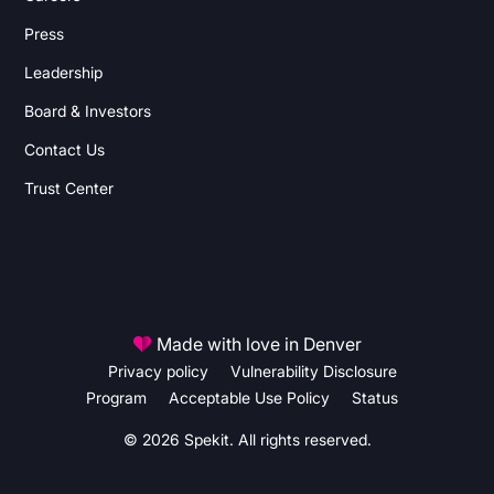
Press
Leadership
Board & Investors
Contact Us
Trust Center
Made with love in Denver
Privacy policy
Vulnerability Disclosure
Program
Acceptable Use Policy
Status
© 2026 Spekit. All rights reserved.