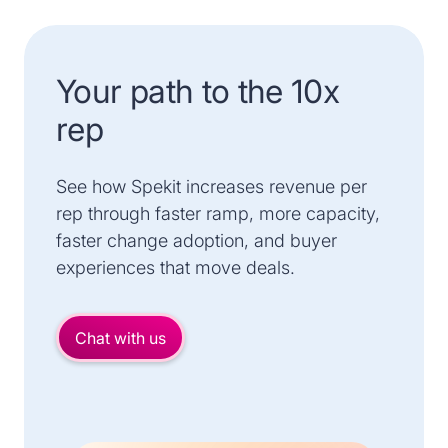
Your path to the 10x
rep
See how Spekit increases revenue per
rep through faster ramp, more capacity,
faster change adoption, and buyer
experiences that move deals.
Chat with us