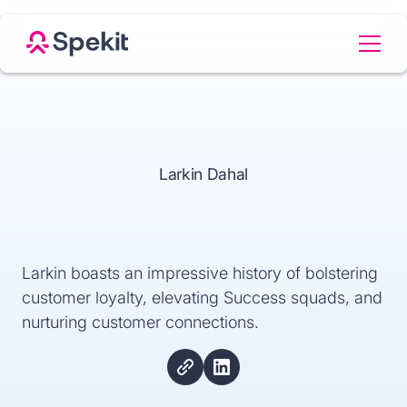
Larkin Dahal
Larkin boasts an impressive history of bolstering
customer loyalty, elevating Success squads, and
nurturing customer connections.