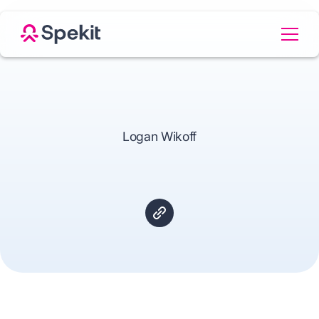
Logan Wikoff