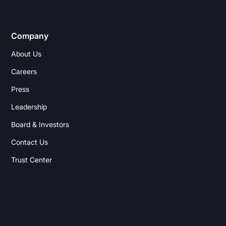
Company
About Us
Careers
Press
Leadership
Board & Investors
Contact Us
Trust Center