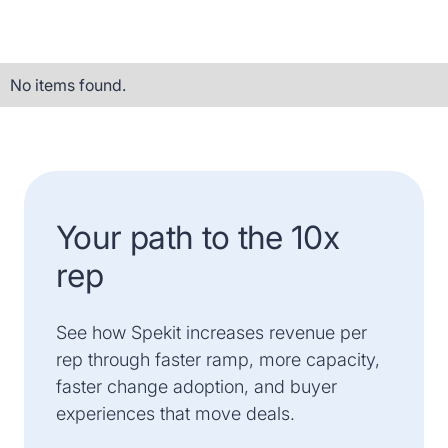
No items found.
Your path to the 10x
rep
See how Spekit increases revenue per
rep through faster ramp, more capacity,
faster change adoption, and buyer
experiences that move deals.