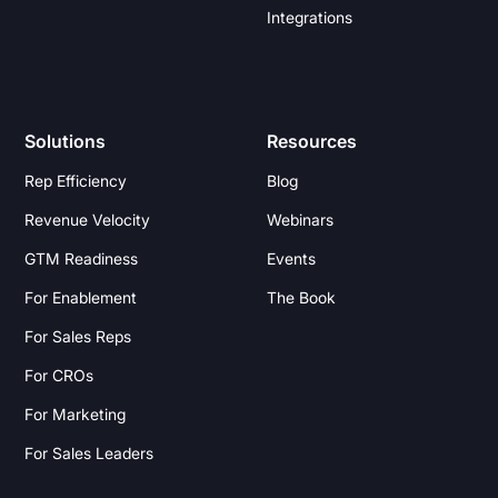
Integrations
Solutions
Resources
Rep Efficiency
Blog
Revenue Velocity
Webinars
GTM Readiness
Events
For Enablement
The Book
For Sales Reps
For CROs
For Marketing
For Sales Leaders