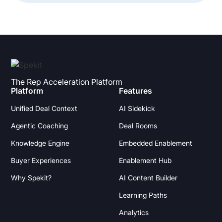
The Rep Acceleration Platform
Platform
Features
Unified Deal Context
AI Sidekick
Agentic Coaching
Deal Rooms
Knowledge Engine
Embedded Enablement
Buyer Experiences
Enablement Hub
Why Spekit?
AI Content Builder
Learning Paths
Analytics