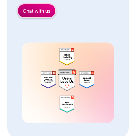
Chat with us