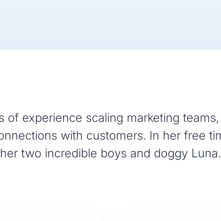
 of experience scaling marketing teams, 
nnections with customers. In her free ti
her two incredible boys and doggy Luna.