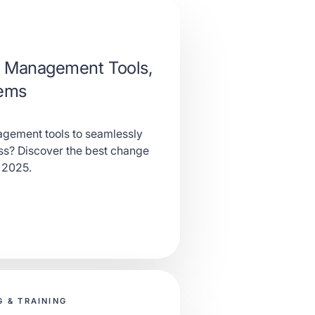
 Management Tools,
tems
gement tools to seamlessly
ess? Discover the best change
 2025.
 & TRAINING