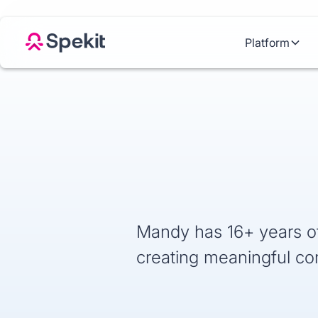
Platform
Mandy has 16+ years of
creating meaningful co