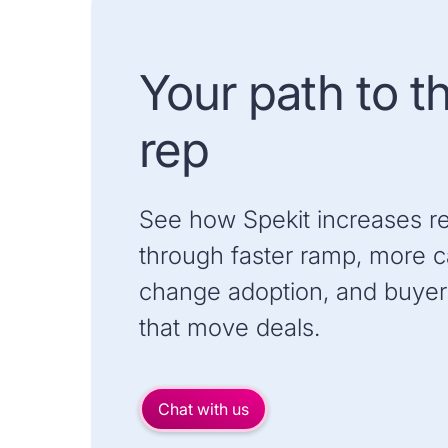
Your path to t
rep
See how Spekit increases r
through faster ramp, more ca
change adoption, and buyer
that move deals.
Chat with us