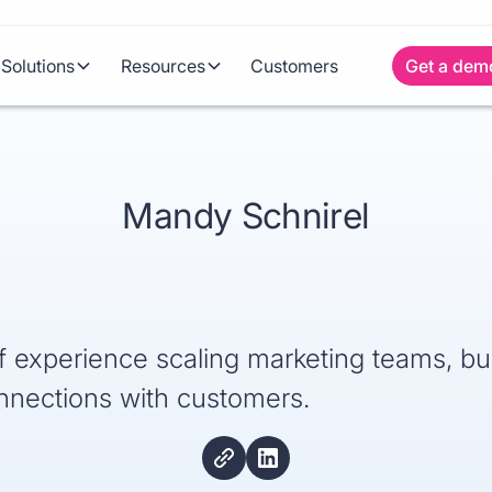
Solutions
Resources
Customers
Get a dem
Mandy Schnirel
 experience scaling marketing teams, bui
nnections with customers.