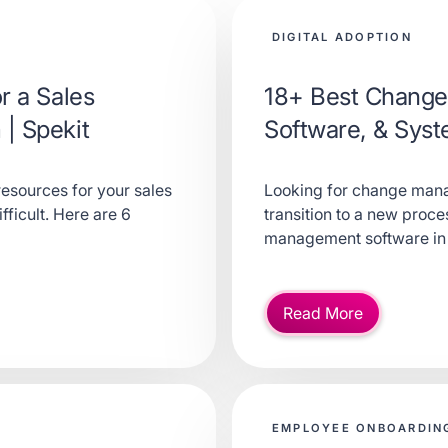
DIGITAL ADOPTION
r a Sales
18+ Best Change
| Spekit
Software, & Sys
resources for your sales
Looking for change mana
ficult. Here are 6
transition to a new proc
management software in
Read More
EMPLOYEE ONBOARDING