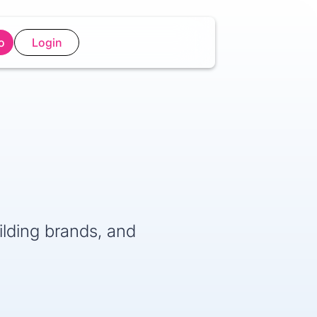
o
Login
lding brands, and