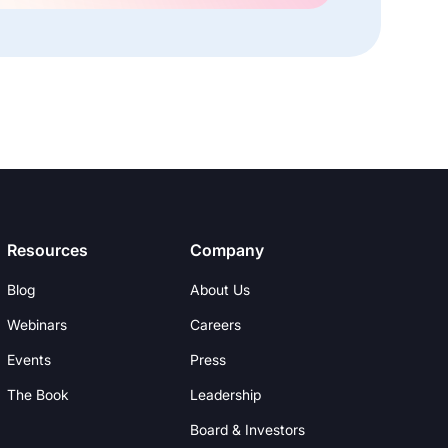
Resources
Company
Blog
About Us
Webinars
Careers
Events
Press
The Book
Leadership
Board & Investors