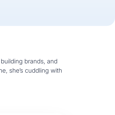
building brands, and
me, she’s cuddling with