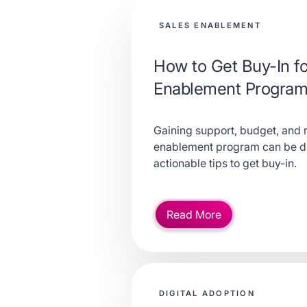
SALES ENABLEMENT
How to Get Buy-In fo
Enablement Program 
Gaining support, budget, and 
enablement program can be dif
actionable tips to get buy-in.
Read More
DIGITAL ADOPTION