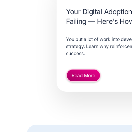
Your Digital Adoption
Failing — Here's How 
You put a lot of work into deve
strategy. Learn why reinforceme
success.
Read More