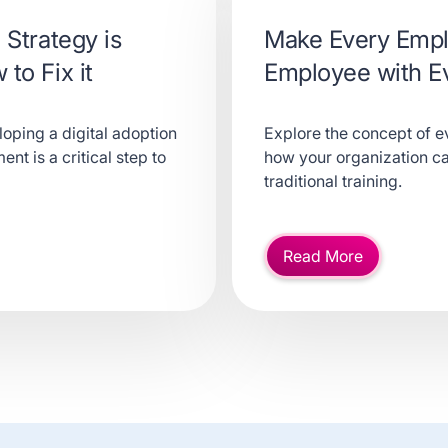
 Strategy is
Make Every Empl
to Fix it
Employee with E
loping a digital adoption
Explore the concept of ev
nt is a critical step to
how your organization ca
traditional training.
Read More