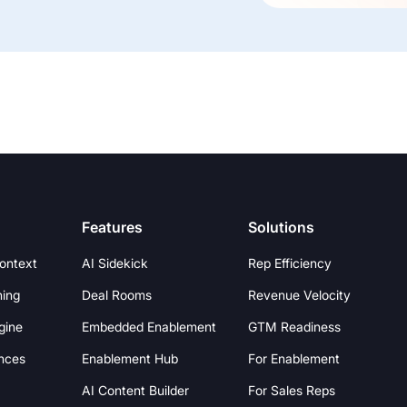
Features
Solutions
Context
AI Sidekick
Rep Efficiency
hing
Deal Rooms
Revenue Velocity
gine
Embedded Enablement
GTM Readiness
nces
Enablement Hub
For Enablement
AI Content Builder
For Sales Reps