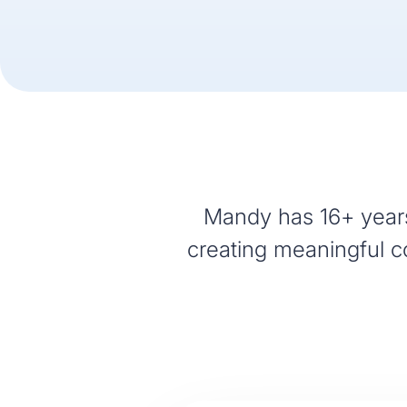
Mandy has 16+ years
creating meaningful co