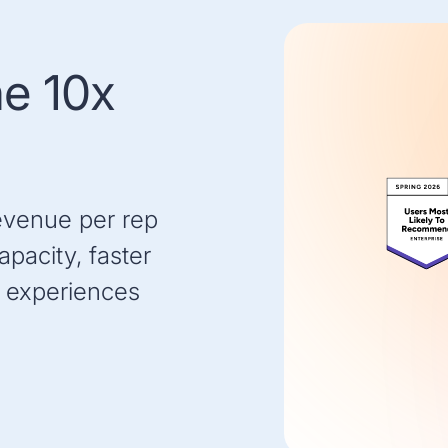
he 10x
evenue per rep
pacity, faster
 experiences