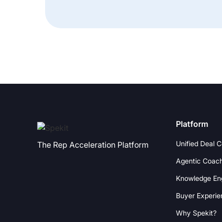
Platform
Unified Deal 
The Rep Acceleration Platform
Agentic Coac
Knowledge En
Buyer Experie
Why Spekit?