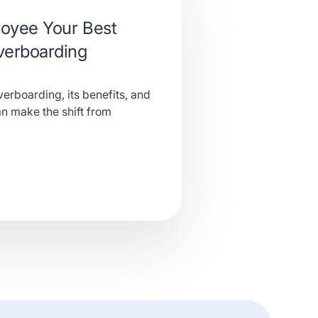
oyee Your Best
verboarding
erboarding, its benefits, and
n make the shift from