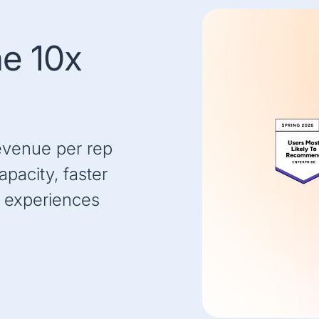
he 10x
evenue per rep
pacity, faster
 experiences