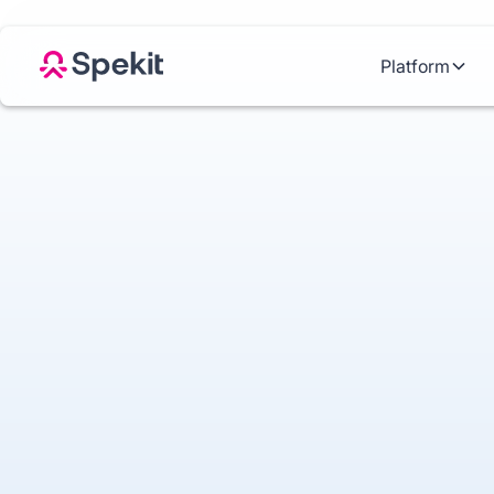
Platform