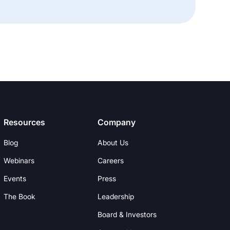
Resources
Company
Blog
About Us
Webinars
Careers
Events
Press
The Book
Leadership
Board & Investors