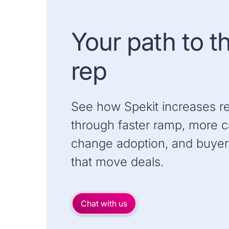
Your path to t
rep
See how Spekit increases r
through faster ramp, more ca
change adoption, and buyer
that move deals.
Chat with us