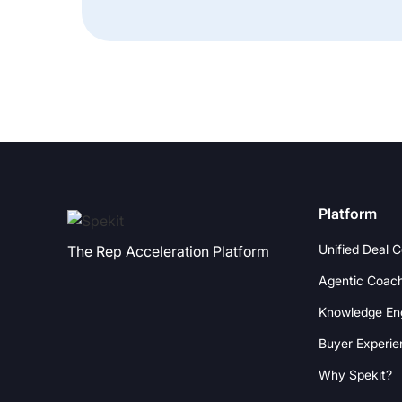
Platform
Unified Deal 
The Rep Acceleration Platform
Agentic Coac
Knowledge En
Buyer Experie
Why Spekit?