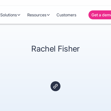
Solutions
Resources
Customers
Get a dem
Rachel Fisher