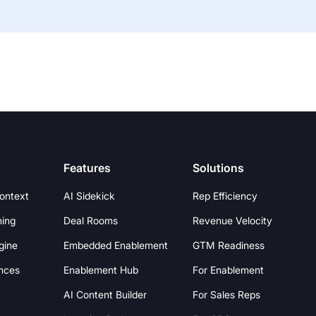
Features
Solutions
Context
AI Sidekick
Rep Efficiency
hing
Deal Rooms
Revenue Velocity
gine
Embedded Enablement
GTM Readiness
nces
Enablement Hub
For Enablement
AI Content Builder
For Sales Reps