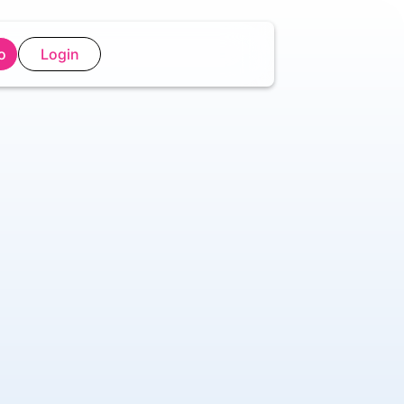
o
Login