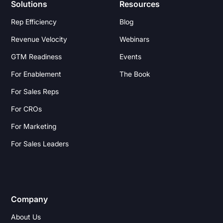
Solutions
Resources
Rep Efficiency
Blog
Revenue Velocity
Webinars
GTM Readiness
Events
For Enablement
The Book
For Sales Reps
For CROs
For Marketing
For Sales Leaders
Company
About Us