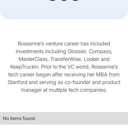
Roseanne’s venture career has included
investments including Glossier, Compass,
MasterClass, TransferWise, Looker and
KeepTruckin. Prior to the VC world, Roseanne’s
tech career began after receiving her MBA from
Stanford and serving as co-founder and product
manager at multiple tech companies.
No items found.