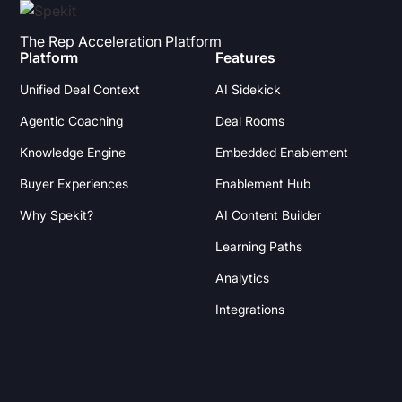
The Rep Acceleration Platform
Platform
Features
Unified Deal Context
AI Sidekick
Agentic Coaching
Deal Rooms
Knowledge Engine
Embedded Enablement
Buyer Experiences
Enablement Hub
Why Spekit?
AI Content Builder
Learning Paths
Analytics
Integrations