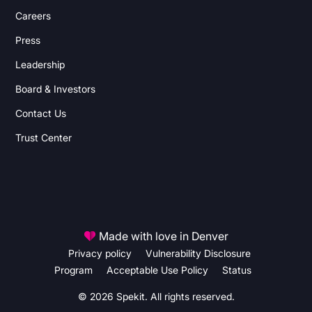
Careers
Press
Leadership
Board & Investors
Contact Us
Trust Center
Made with love in Denver
Privacy policy
Vulnerability Disclosure
Program
Acceptable Use Policy
Status
© 2026 Spekit. All rights reserved.