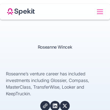
Roseanne Wincek
Roseanne’s venture career has included
investments including Glossier, Compass,
MasterClass, TransferWise, Looker and
KeepTruckin.