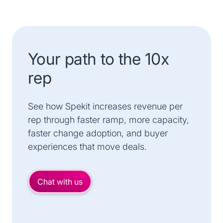
Your path to the 10x
rep
See how Spekit increases revenue per
rep through faster ramp, more capacity,
faster change adoption, and buyer
experiences that move deals.
Chat with us