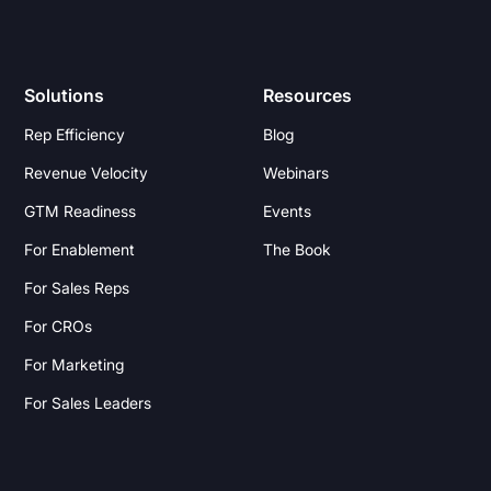
Solutions
Resources
Rep Efficiency
Blog
Revenue Velocity
Webinars
GTM Readiness
Events
For Enablement
The Book
For Sales Reps
For CROs
For Marketing
For Sales Leaders