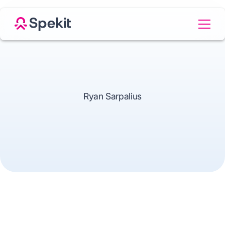
Ryan Sarpalius