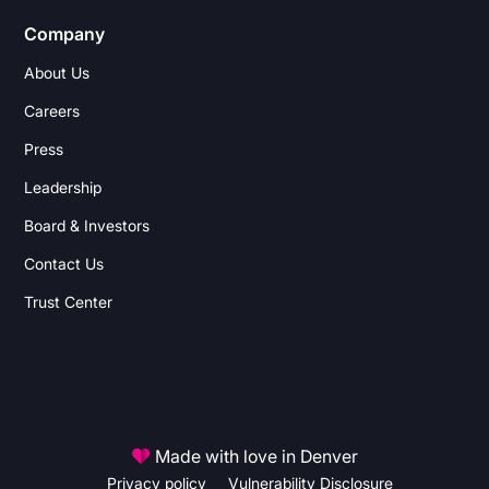
Company
About Us
Careers
Press
Leadership
Board & Investors
Contact Us
Trust Center
Made with love in Denver
Privacy policy
Vulnerability Disclosure