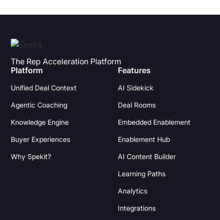
The Rep Acceleration Platform
Platform
Features
Unified Deal Context
AI Sidekick
Agentic Coaching
Deal Rooms
Knowledge Engine
Embedded Enablement
Buyer Experiences
Enablement Hub
Why Spekit?
AI Content Builder
Learning Paths
Analytics
Integrations