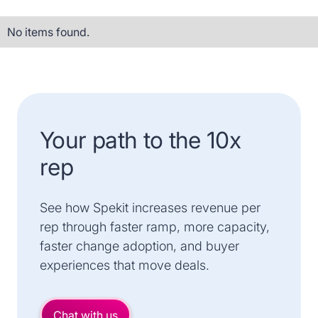
No items found.
Your path to the 10x
rep
See how Spekit increases revenue per
rep through faster ramp, more capacity,
faster change adoption, and buyer
experiences that move deals.
Chat with us