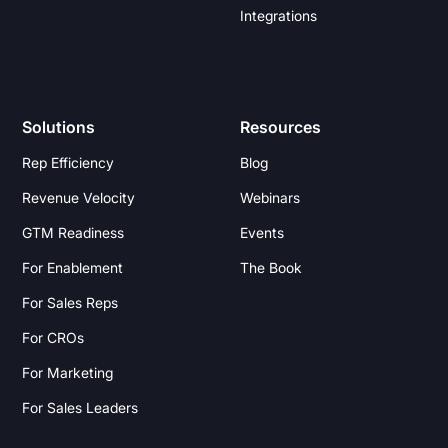
Integrations
Solutions
Resources
Rep Efficiency
Blog
Revenue Velocity
Webinars
GTM Readiness
Events
For Enablement
The Book
For Sales Reps
For CROs
For Marketing
For Sales Leaders