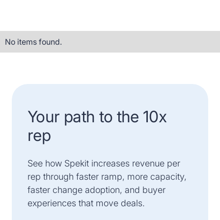
No items found.
Your path to the 10x
rep
See how Spekit increases revenue per
rep through faster ramp, more capacity,
faster change adoption, and buyer
experiences that move deals.