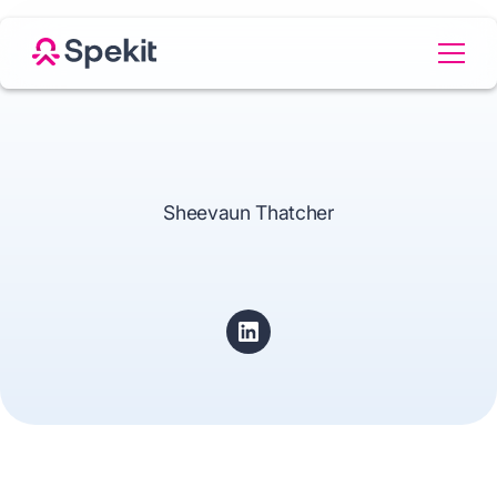
Sheevaun Thatcher