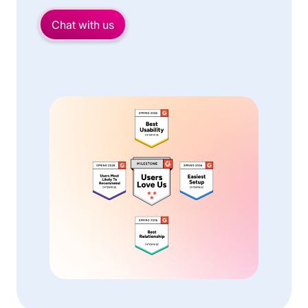
Chat with us