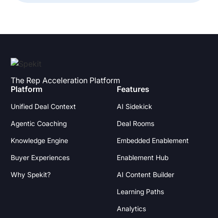
The Rep Acceleration Platform
Platform
Features
Unified Deal Context
AI Sidekick
Agentic Coaching
Deal Rooms
Knowledge Engine
Embedded Enablement
Buyer Experiences
Enablement Hub
Why Spekit?
AI Content Builder
Learning Paths
Analytics