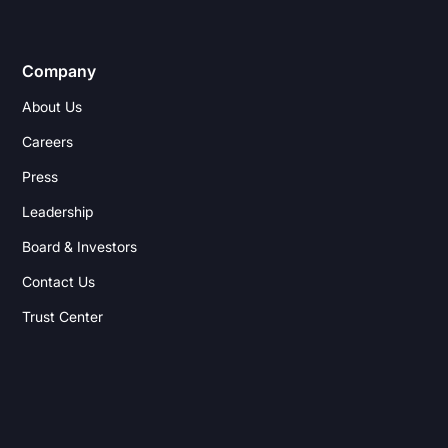
Company
About Us
Careers
Press
Leadership
Board & Investors
Contact Us
Trust Center