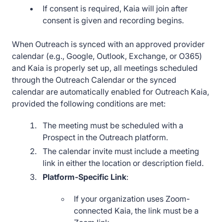
If consent is required, Kaia will join after
consent is given and recording begins.
When Outreach is synced with an approved provider
calendar (e.g., Google, Outlook, Exchange, or O365)
and Kaia is properly set up, all meetings scheduled
through the Outreach Calendar or the synced
calendar are automatically enabled for Outreach Kaia,
provided the following conditions are met:
The meeting must be scheduled with a
Prospect in the Outreach platform.
The calendar invite must include a meeting
link in either the location or description field.
Platform-Specific Link
:
If your organization uses Zoom-
connected Kaia, the link must be a