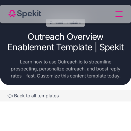
Content templates
Outreach Overview
Enablement Template | Spekit
Learn how to use Outreach.io to streamline
prospecting, personalize outreach, and boost reply
rates—fast. Customize this content template today.
👈 Back to all templates