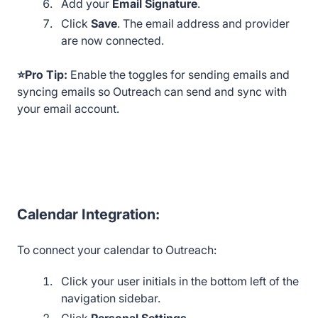
Add your
Email Signature
.
Click
Save
. The email address and provider
are now connected.
⭐Pro Tip:
Enable the toggles for sending emails and
syncing emails so Outreach can send and sync with
your email account.
Calendar Integration:
To connect your calendar to Outreach:
Click your user initials in the bottom left of the
navigation sidebar.
Click
Personal Settings
.