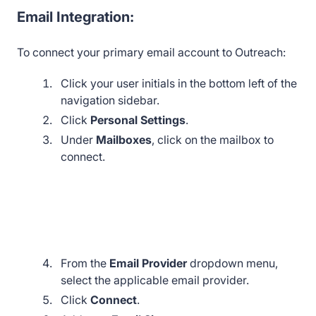
Email Integration:
To connect your primary email account to Outreach:
Click your user initials in the bottom left of the
navigation sidebar.
Click
Personal Settings
.
Under
Mailboxes
, click on the mailbox to
connect.
From the
Email Provider
dropdown menu,
select the applicable email provider.
Click
Connect
.