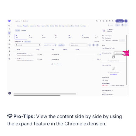
💡 Pro-Tips:
View the content side by side by using
the expand feature in the Chrome extension.