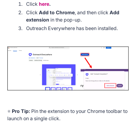
Click
here
.
Click
Add to Chrome
, and then click
Add
extension
in the pop-up.
Outreach Everywhere has been installed.
⭐
Pro Tip:
Pin the extension to your Chrome toolbar to
launch on a single click.