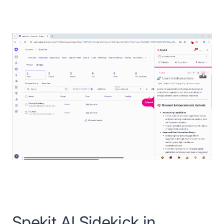
Spekit AI Sidekick in