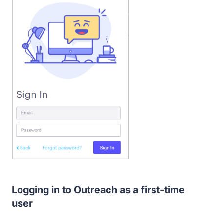
Logging in to Outreach as a first-time
user