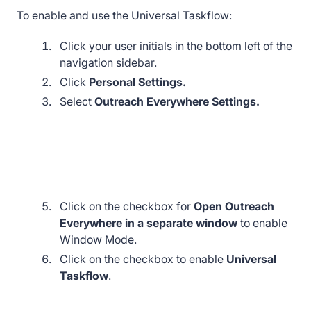
To enable and use the Universal Taskflow:
Click your user initials in the bottom left of the
navigation sidebar.
Click
Personal Settings.
Select
Outreach Everywhere Settings.
Click on the checkbox for
Open Outreach
Everywhere in a separate window
to enable
Window Mode.
Click on the checkbox to enable
Universal
Taskflow
.