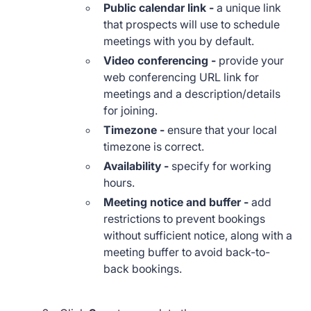
Public calendar link
-
a unique link
that prospects will use to schedule
meetings with you by default.
Video conferencing -
provide your
web conferencing URL link for
meetings and a description/details
for joining.
Timezone -
ensure that your local
timezone is correct.
Availability -
specify for
working
hours.
Meeting notice and buffer -
add
restrictions to prevent bookings
without sufficient notice, along with a
meeting buffer to avoid back-to-
back bookings.