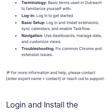
Terminology:
Basic terms used in Outreach
to familiarize yourself with.
Log-in:
Log in to get started.
Basic Setup
: Log in and Install extensions,
sync calendars, and enable Taskflow.
Navigation
: Use dashboards, manage data,
and customize views.
Troubleshooting
: Fix common Chrome and
extension issues.
🔎 For more information and help, please contact
[enter expert name + contact] or reach out to support.
Login and Install the