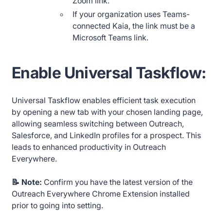
Zoom link.
If your organization uses Teams-
connected Kaia, the link must be a
Microsoft Teams link.
Enable Universal Taskflow:
Universal Taskflow enables efficient task execution
by opening a new tab with your chosen landing page,
allowing seamless switching between Outreach,
Salesforce, and LinkedIn profiles for a prospect. This
leads to enhanced productivity in Outreach
Everywhere.
📝 Note:
Confirm you have the latest version of the
Outreach Everywhere Chrome Extension installed
prior to going into setting.