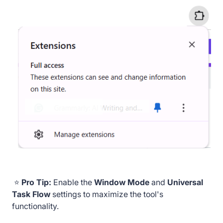
⭐
Pro Tip:
Enable the
Window Mode
and
Universal
Task Flow
settings to maximize the tool's
functionality.