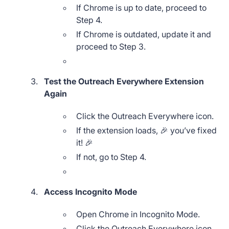
If Chrome is up to date, proceed to
Step 4.
If Chrome is outdated, update it and
proceed to Step 3.
Test the Outreach Everywhere Extension
Again
Click the Outreach Everywhere icon.
If the extension loads, 🎉 you’ve fixed
it! 🎉
If not, go to Step 4.
Access Incognito Mode
Open Chrome in Incognito Mode.
Click the Outreach Everywhere icon.