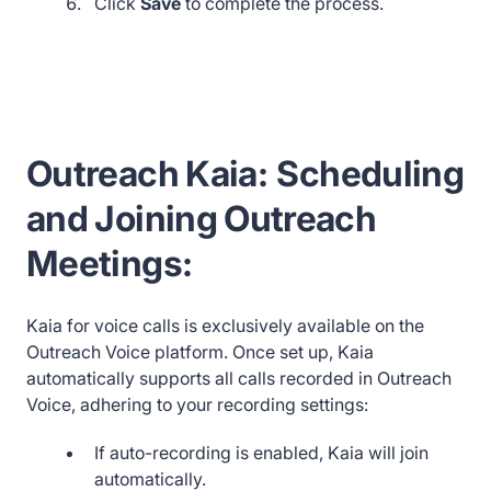
Click
Save
to complete the process.
Outreach Kaia:
Scheduling
and Joining Outreach
Meetings:
Kaia for voice calls is exclusively available on the
Outreach Voice platform. Once set up, Kaia
automatically supports all calls recorded in Outreach
Voice, adhering to your recording settings:
If auto-recording is enabled, Kaia will join
automatically.