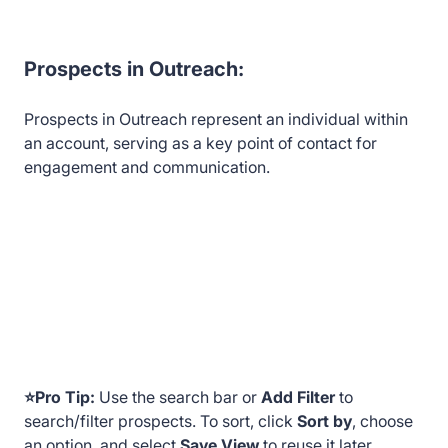
Prospects in Outreach:
Prospects in Outreach represent an individual within
an account, serving as a key point of contact for
engagement and communication.
⭐Pro Tip:
Use the search bar or
Add Filter
to
search/filter prospects. To sort, click
Sort by
, choose
an option, and select
Save View
to reuse it later.