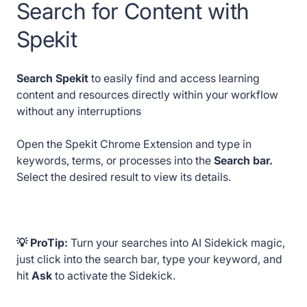
Search for Content with
Spekit
Search Spekit
to easily find and access learning
content and resources directly within your workflow
without any interruptions
Open the Spekit Chrome Extension and type in
keywords, terms, or processes into the
Search bar.
Select the desired result to view its details.
💡 ProTip:
Turn your searches into AI Sidekick magic,
just click into the search bar, type your keyword, and
hit
Ask
to activate the Sidekick.