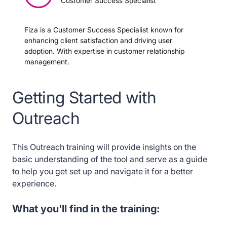
Customer Success Specialist
Need Expert Assistance?
Fiza is a Customer Success Specialist known for
enhancing client satisfaction and driving user
Search for Content with Spekit
adoption. With expertise in customer relationship
management.
Spekit AI Sidekick in Outreach
Getting Started with
Outreach
This Outreach training will provide insights on the
basic understanding of the tool and serve as a guide
to help you get set up and navigate it for a better
experience.
What you'll find in the training: