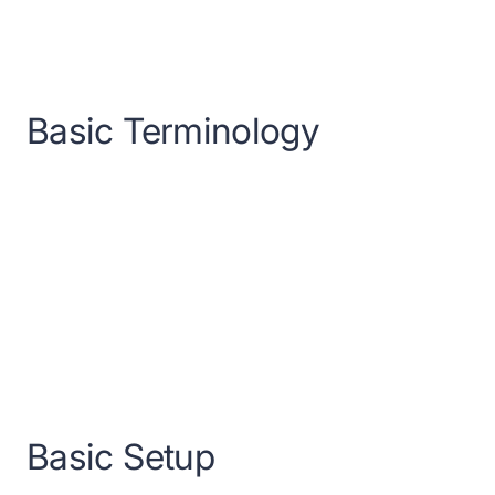
Basic Terminology
Basic Setup