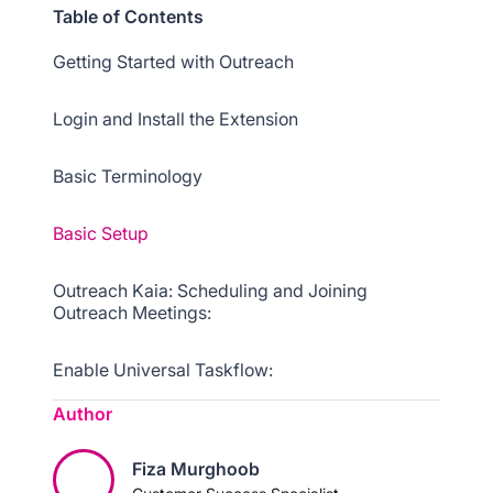
Table of Contents
Getting Started with Outreach
Login and Install the Extension
Basic Terminology
Basic Setup
Outreach Kaia: Scheduling and Joining
Outreach Meetings:
Enable Universal Taskflow:
Author
Basic Navigation
Fiza Murghoob
Troubleshooting Common Extension Issues