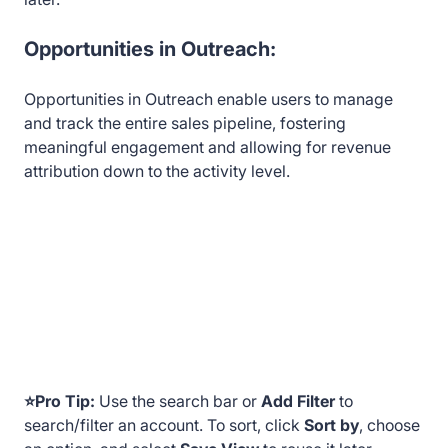
Opportunities in Outreach:
Opportunities in Outreach enable users to manage
and track the entire sales pipeline, fostering
meaningful engagement and allowing for revenue
attribution down to the activity level.
⭐Pro Tip:
Use the search bar or
Add Filter
to
search/filter an
account. To sort, click
Sort by
, choose