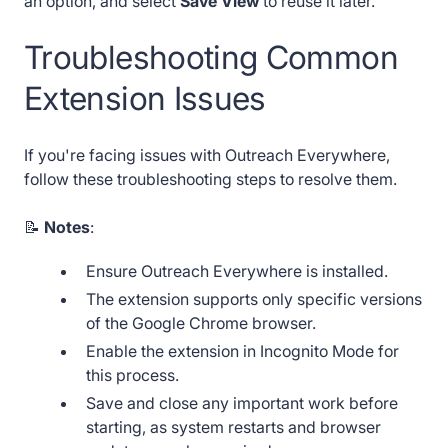
an option, and select
Save View
to reuse it later.
Troubleshooting Common
Extension Issues
If you're facing issues with Outreach Everywhere,
follow these troubleshooting steps to resolve them.
📝
Notes
:
Ensure Outreach Everywhere is installed.
The extension supports only specific versions
of the Google Chrome browser.
Enable the extension in Incognito Mode for
this process.
Save and close any important work before
starting, as system restarts and browser