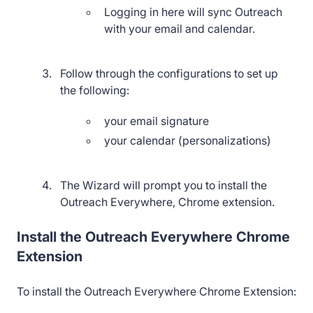
Logging in here will sync Outreach
with your email and calendar.
Follow through the configurations to set up
the following:
your email signature
your calendar (personalizations)
The Wizard will prompt you to install the
Outreach Everywhere, Chrome extension.
Install the Outreach Everywhere Chrome
Extension
To install the Outreach Everywhere Chrome Extension: