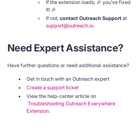
If the extension loads, 🎉 you’ve fixed
it! 🎉
If not,
contact Outreach Support
at
support@outreach.io
.
Need Expert Assistance?
Have further questions or need additional assistance?
Get in touch with an Outreach expert
Create a support ticket
View the help-center article on
Troubleshooting Outreach Everywhere
Extension.