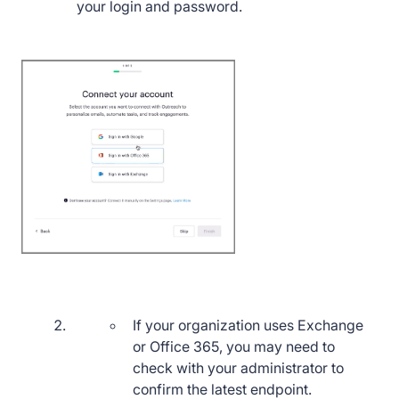
your login and password.
If your organization uses Exchange
or Office 365, you may need to
check with your administrator to
confirm the latest endpoint.