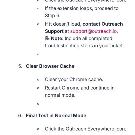
If the extension loads, proceed to
Step 6.
If it doesn’t load,
contact Outreach
Support
at
support@outreach.io
.
📝 Note:
Include all completed
troubleshooting steps in your ticket.
Clear Browser Cache
Clear your Chrome cache.
Restart Chrome and continue in
normal mode.
Final Test in Normal Mode
Click the Outreach Everywhere icon.