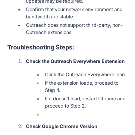
updates may be required.
Confirm that your network environment and
bandwidth are stable.
Outreach does not support third-party, non-
Outreach extensions.
Troubleshooting Steps:
Check the Outreach Everywhere Extension
Click the Outreach Everywhere icon.
If the extension loads, proceed to
Step 4.
If it doesn’t load, restart Chrome and
proceed to Step 2.
Check Google Chrome Version