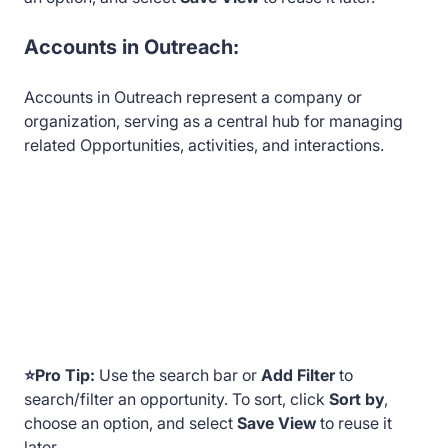
Accounts in Outreach:
Accounts in Outreach represent a company or
organization, serving as a central hub for managing
related Opportunities, activities, and interactions.
⭐Pro Tip:
Use the search bar or
Add Filter
to
search/filter an opportunity. To sort, click
Sort by
,
choose an option, and select
Save View
to reuse it
later.