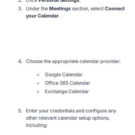
Under the
Meetings
section, select
Connect
your Calendar
.
Choose the appropriate calendar provider:
Google Calendar
Office 365 Calendar
Exchange Calendar
Enter your credentials and configure any
other relevant calendar setup options,
including: