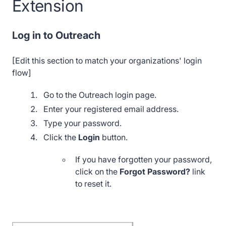
Extension
Log in to Outreach
[Edit this section to match your organizations' login
flow]
Go to the Outreach login page.
Enter your registered email address.
Type your password.
Click the
Login
button.
If you have forgotten your password,
click on the
Forgot Password?
link
to reset it.