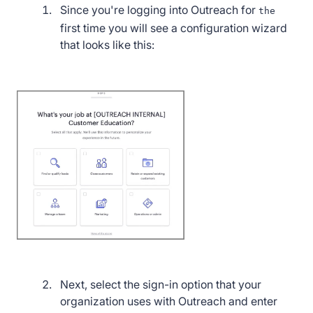
Since you're logging into Outreach for
the
first time you will see a configuration wizard
that looks like this:
Next, select the sign-in option that your
organization uses with Outreach and enter