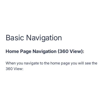
Basic Navigation
Home Page Navigation (360 View):
When you navigate to the home page you will see the
360 View: