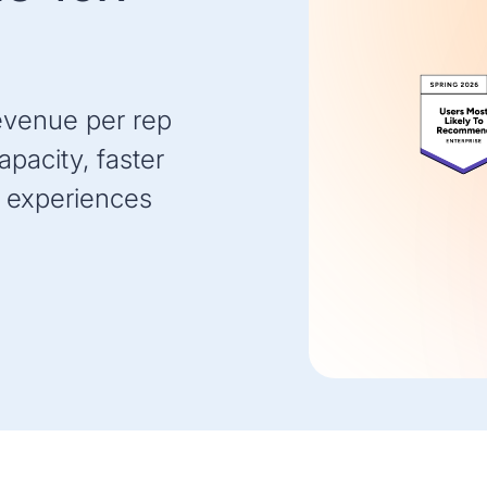
evenue per rep
pacity, faster
 experiences