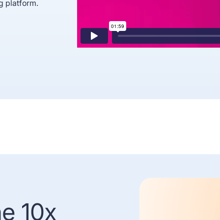
g platform.
he 10x