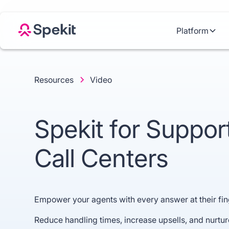
Platform
Resources
Video
Spekit for Suppor
Call Centers
Empower your agents with every answer at their fin
Reduce handling times, increase upsells, and nurture