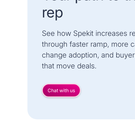
rep
See how Spekit increases r
through faster ramp, more ca
change adoption, and buyer
that move deals.
Chat with us