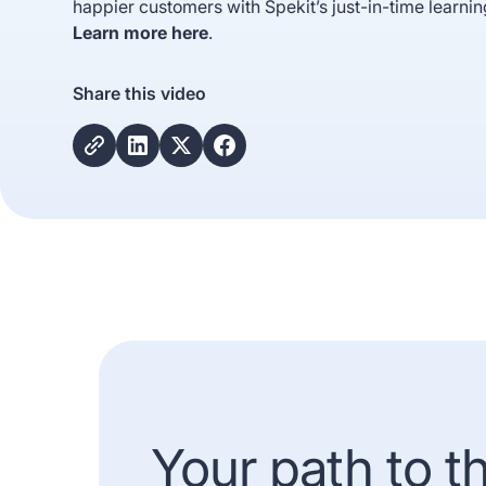
happier customers with Spekit’s just-in-time learnin
Learn more here
.
Share this video
Your path to t