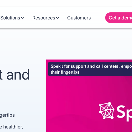
Solutions
Resources
Customers
Get a dem
t and
gertips
 healthier,