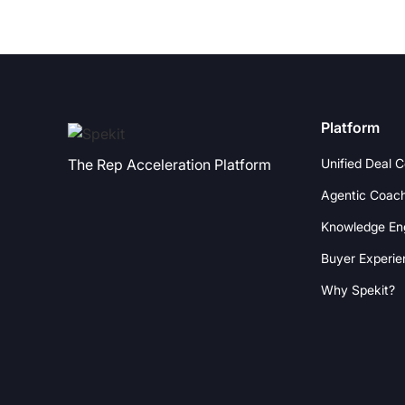
Platform
Unified Deal 
The Rep Acceleration Platform
Agentic Coac
Knowledge En
Buyer Experie
Why Spekit?