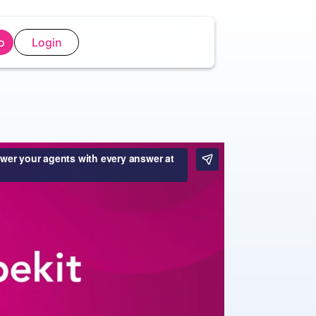
o
Login