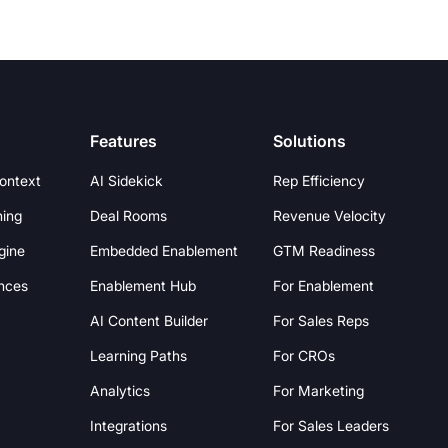
Features
Solutions
Context
AI Sidekick
Rep Efficiency
hing
Deal Rooms
Revenue Velocity
gine
Embedded Enablement
GTM Readiness
nces
Enablement Hub
For Enablement
AI Content Builder
For Sales Reps
Learning Paths
For CROs
Analytics
For Marketing
Integrations
For Sales Leaders