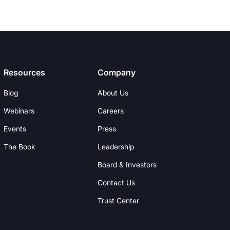
Resources
Company
Blog
About Us
Webinars
Careers
Events
Press
The Book
Leadership
Board & Investors
Contact Us
Trust Center