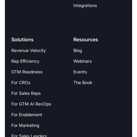
Integrations
Solutions
Resources
Revenue Velocity
Blog
Rep Efficiency
Webinars
GTM Readiness
Events
For CROs
The Book
For Sales Reps
For GTM AI RevOps
For Enablement
For Marketing
For Sales Leaders