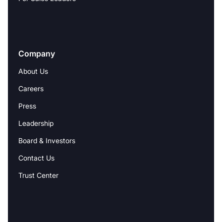
Company
About Us
Careers
Press
Leadership
Board & Investors
Contact Us
Trust Center