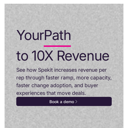
Your
Path
to 10X Revenue
See how Spekit increases revenue per
rep through faster ramp, more capacity,
faster change adoption, and buyer
experiences that move deals.
Book a demo