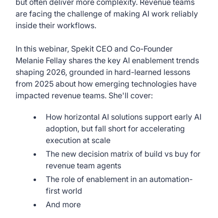
but often deliver more complexity. Revenue teams
are facing the challenge of making AI work reliably
inside their workflows.
In this webinar, Spekit CEO and Co-Founder
Melanie Fellay shares the key AI enablement trends
shaping 2026, grounded in hard-learned lessons
from 2025 about how emerging technologies have
impacted revenue teams. She'll cover:
How horizontal AI solutions support early AI
adoption, but fall short for accelerating
execution at scale
The new decision matrix of build vs buy for
revenue team agents
The role of enablement in an automation-
first world
And more