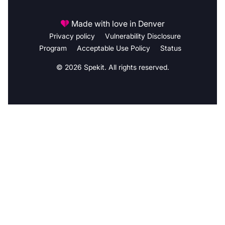
Made with love in Denver
Privacy policy
Vulnerability Disclosure
Program
Acceptable Use Policy
Status
© 2026 Spekit. All rights reserved.