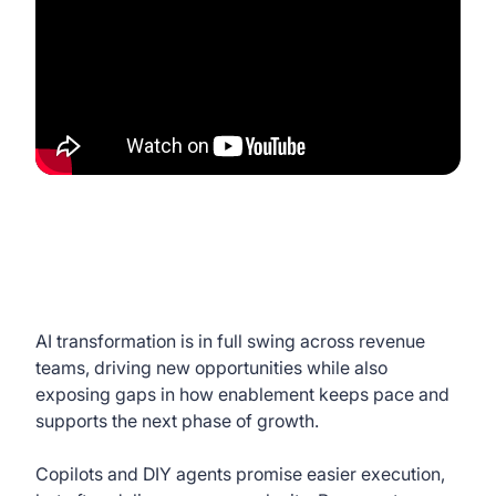
AI transformation is in full swing across revenue
teams, driving new opportunities while also
exposing gaps in how enablement keeps pace and
supports the next phase of growth.
Copilots and DIY agents promise easier execution,