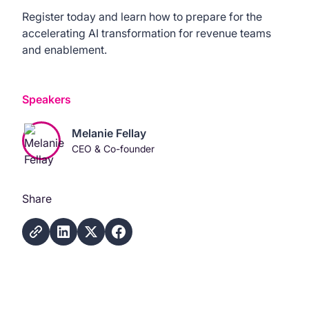
Register today and learn how to prepare for the
accelerating AI transformation for revenue teams
and enablement.
Speakers
Melanie Fellay
CEO & Co-founder
Share