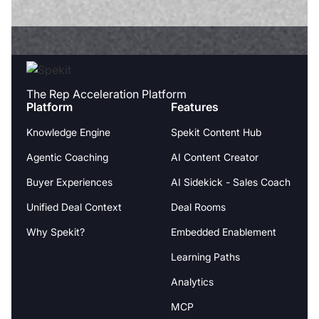
The Rep Acceleration Platform
Platform
Features
Knowledge Engine
Spekit Content Hub
Agentic Coaching
AI Content Creator
Buyer Experiences
AI Sidekick - Sales Coach
Unified Deal Context
Deal Rooms
Why Spekit?
Embedded Enablement
Learning Paths
Analytics
MCP