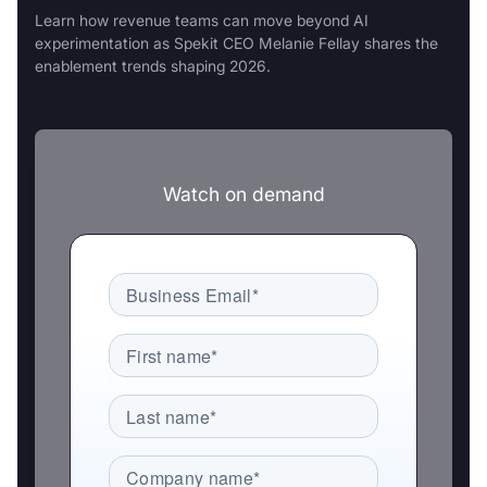
Learn how revenue teams can move beyond AI
experimentation as Spekit CEO Melanie Fellay shares the
enablement trends shaping 2026.
Watch on demand