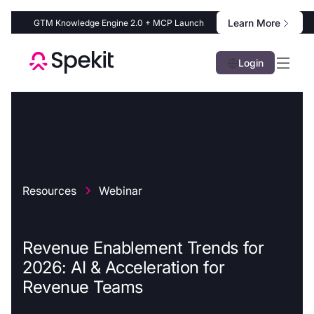
Learn More
GTM Knowledge Engine 2.0 + MCP Launch
Login
Resources
Webinar
Revenue Enablement Trends for
2026: AI & Acceleration for
Revenue Teams