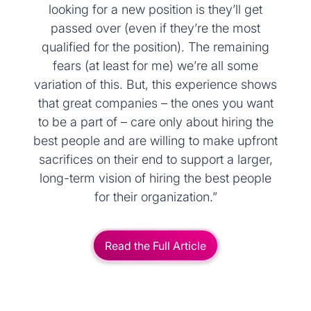
looking for a new position is they’ll get
passed over (even if they’re the most
qualified for the position). The remaining
fears (at least for me) we’re all some
variation of this. But, this experience shows
that great companies – the ones you want
to be a part of – care only about hiring the
best people and are willing to make upfront
sacrifices on their end to support a larger,
long-term vision of hiring the best people
for their organization.”
Read the Full Article