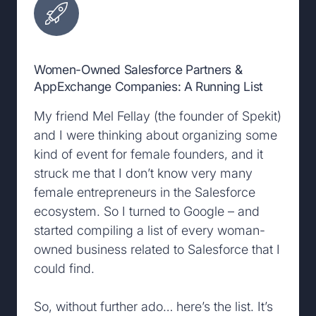
Women-Owned Salesforce Partners &
AppExchange Companies: A Running List
My friend Mel Fellay (the founder of Spekit)
and I were thinking about organizing some
kind of event for female founders, and it
struck me that I don’t know very many
female entrepreneurs in the Salesforce
ecosystem. So I turned to Google – and
started compiling a list of every woman-
owned business related to Salesforce that I
could find.
So, without further ado… here’s the list. It’s