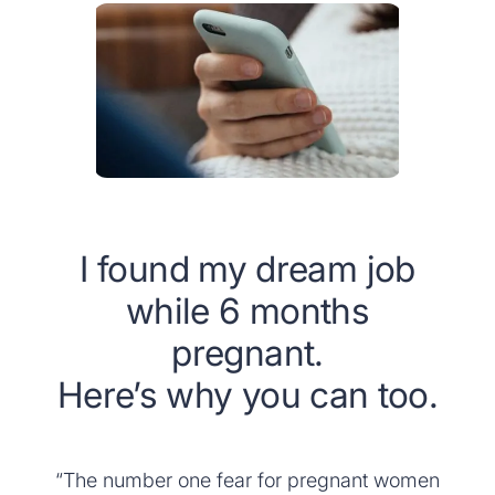
I found my dream job
while 6 months
pregnant.
Here’s why you can too.
“The number one fear for pregnant women