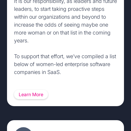
It is our responsibility, as leaders and future
leaders, to start taking proactive steps
within our organizations and beyond to
increase the odds of seeing maybe one
more woman or on that list in the coming
years.
To support that effort, we’ve compiled a list
below of women-led enterprise software
companies in SaaS.
Learn More