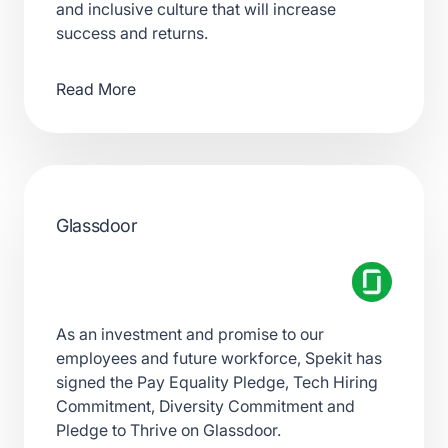
and inclusive culture that will increase
success and returns.
Read More
Glassdoor
As an investment and promise to our
employees and future workforce, Spekit has
signed the Pay Equality Pledge, Tech Hiring
Commitment, Diversity Commitment and
Pledge to Thrive on Glassdoor.