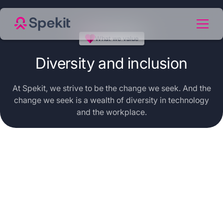
What we value
Diversity and inclusion
At Spekit, we strive to be the change we seek. And the
change we seek is a wealth of diversity in technology
and the workplace.
Working
to create
a world