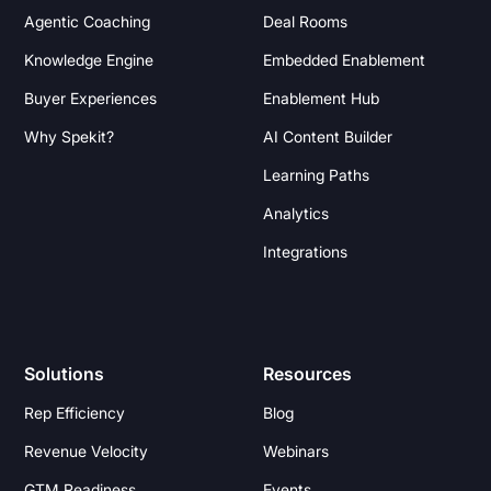
Agentic Coaching
Deal Rooms
Knowledge Engine
Embedded Enablement
Buyer Experiences
Enablement Hub
Why Spekit?
AI Content Builder
Learning Paths
Analytics
Integrations
Solutions
Resources
Rep Efficiency
Blog
Revenue Velocity
Webinars
GTM Readiness
Events