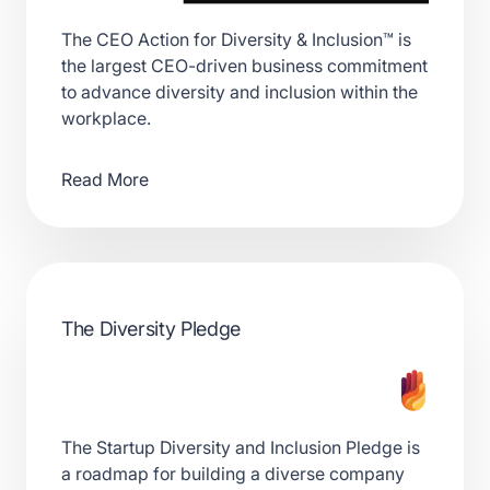
The CEO Action for Diversity & Inclusion™ is
the largest CEO-driven business commitment
to advance diversity and inclusion within the
workplace.
Read More
The Diversity Pledge
The Startup Diversity and Inclusion Pledge is
a roadmap for building a diverse company