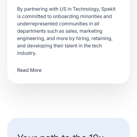
By partnering with US in Technology, Spekit
is committed to onboarding minorities and
underrepresented communities in all
departments such as sales, marketing
engineering, and more by hiring, retaining,
and developing their talent in the tech
industry.
Read More