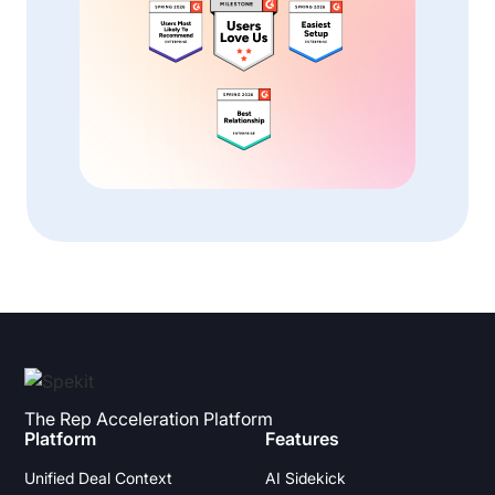
The Rep Acceleration Platform
Platform
Features
Unified Deal Context
AI Sidekick