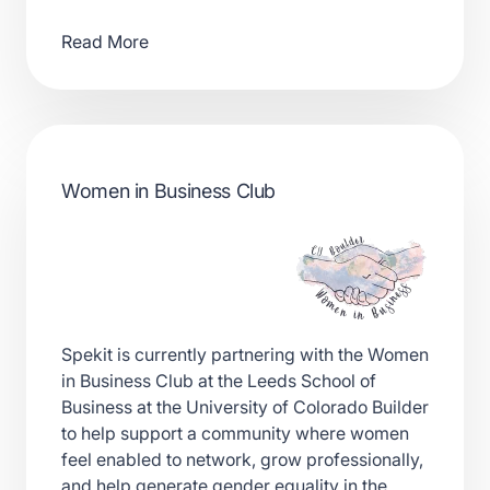
Read More
Women in Business Club
Spekit is currently partnering with the Women
in Business Club at the Leeds School of
Business at the University of Colorado Builder
to help support a community where women
feel enabled to network, grow professionally,
and help generate gender equality in the