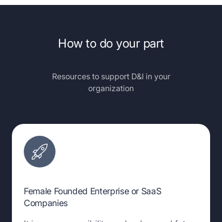
How to do your part
Resources to support D&I in your
organization
Female Founded Enterprise or SaaS
Companies