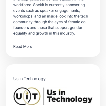
workforce. Spekit is currently sponsoring
events such as speaker engagements,
workshops, and an inside look into the tech
community through the eyes of female co-
founders and those that support gender
equality and growth in this industry.
Read More
Us in Technology