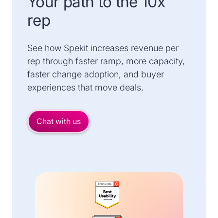
Your path to the 10x
rep
See how Spekit increases revenue per
rep through faster ramp, more capacity,
faster change adoption, and buyer
experiences that move deals.
Chat with us