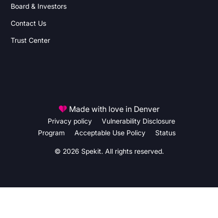
Board & Investors
Contact Us
Trust Center
Made with love in Denver
Privacy policy
Vulnerability Disclosure
Program
Acceptable Use Policy
Status
© 2026 Spekit. All rights reserved.