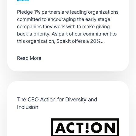
Pledge 1% partners are leading organizations
committed to encouraging the early stage
companies they work with to make giving
back a priority. As part of our commitment to
this organization, Spekit offers a 20%…
Read More
The CEO Action for Diversity and
Inclusion