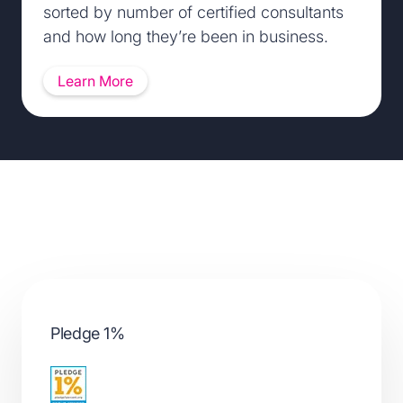
sorted by number of certified consultants
and how long they’re been in business.
Learn More
Partnering with leaders in diversity and inclusion
Pledge 1%