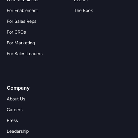
For Enablement
The Book
For Sales Reps
For CROs
For Marketing
For Sales Leaders
Company
About Us
Careers
Press
Leadership