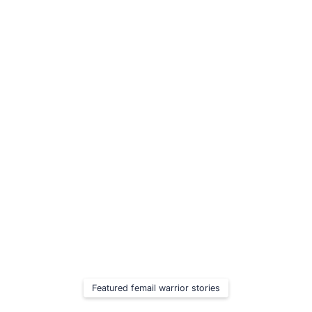
Learn More
Featured femail warrior stories