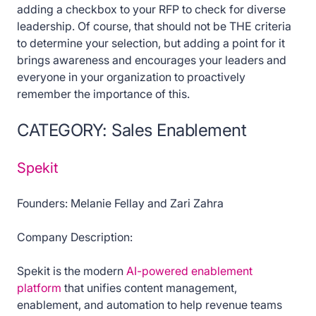
adding a checkbox to your RFP to check for diverse
leadership. Of course, that should not be THE criteria
to determine your selection, but adding a point for it
brings awareness and encourages your leaders and
everyone in your organization to proactively
remember the importance of this.
CATEGORY: Sales Enablement
Spekit
Founders: Melanie Fellay and Zari Zahra
Company Description:
Spekit is the modern
AI-powered enablement
platform
that unifies content management,
enablement, and automation to help revenue teams