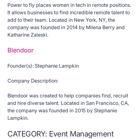
Power to fly places women in tech in remote positions.
It allows businesses to find incredible remote talent to
add to their team. Located in New York, NY, the
company was founded in 2014 by Milena Berry and
Katharine Zaleski.
Blendoor
Founder(s): Stephanie Lampkin
Company Description:
Blendoor was created to help companies find, recruit
and hire diverse talent. Located in San Francisco, CA,
the company was founded in 2015 by Stephanie
Lampkin.
CATEGORY: Event Management