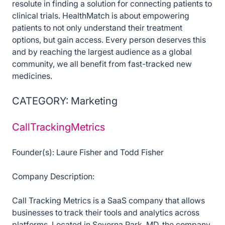
resolute in finding a solution for connecting patients to
clinical trials. HealthMatch is about empowering
patients to not only understand their treatment
options, but gain access. Every person deserves this
and by reaching the largest audience as a global
community, we all benefit from fast-tracked new
medicines.
CATEGORY: Marketing
CallTrackingMetrics
Founder(s): Laure Fisher and Todd Fisher
Company Description:
Call Tracking Metrics is a SaaS company that allows
businesses to track their tools and analytics across
platforms. Located in Severna Park, MD, the company