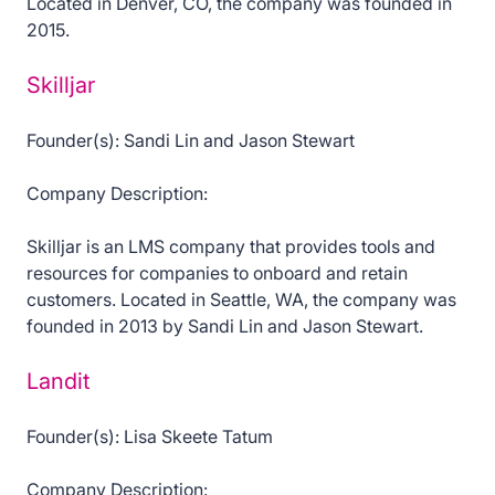
Located in Denver, CO, the company was founded in
2015.
Skilljar
Founder(s): Sandi Lin and Jason Stewart
Company Description:
Skilljar is an LMS company that provides tools and
resources for companies to onboard and retain
customers. Located in Seattle, WA, the company was
founded in 2013 by Sandi Lin and Jason Stewart.
Landit
Founder(s): Lisa Skeete Tatum
Company Description: