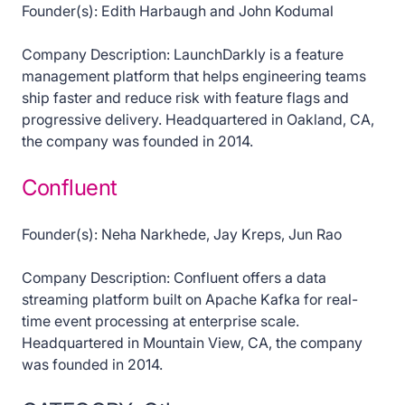
Founder(s): Edith Harbaugh and John Kodumal
Company Description: LaunchDarkly is a feature
management platform that helps engineering teams
ship faster and reduce risk with feature flags and
progressive delivery. Headquartered in Oakland, CA,
the company was founded in 2014.
Confluent
Founder(s): Neha Narkhede, Jay Kreps, Jun Rao
Company Description: Confluent offers a data
streaming platform built on Apache Kafka for real-
time event processing at enterprise scale.
Headquartered in Mountain View, CA, the company
was founded in 2014.