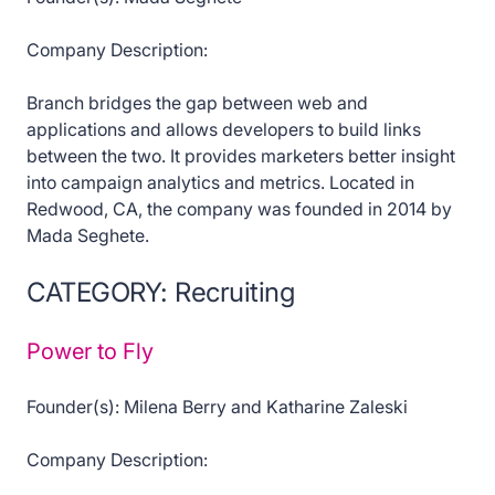
Company Description:
Branch bridges the gap between web and
applications and allows developers to build links
between the two. It provides marketers better insight
into campaign analytics and metrics. Located in
Redwood, CA, the company was founded in 2014 by
Mada Seghete.
CATEGORY: Recruiting
Power to Fly
Founder(s): Milena Berry and Katharine Zaleski
Company Description: