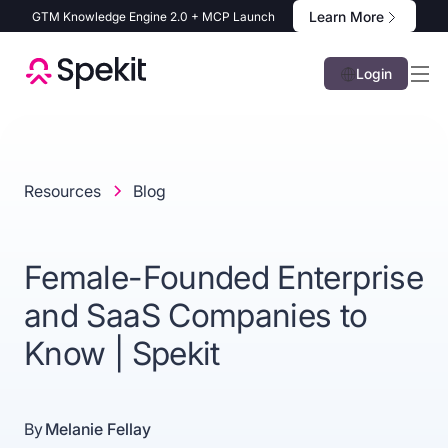
Learn More
GTM Knowledge Engine 2.0 + MCP Launch
Login
Resources
Blog
Female-Founded Enterprise
and SaaS Companies to
Know | Spekit
By
Melanie Fellay