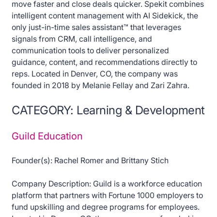
move faster and close deals quicker. Spekit combines
intelligent content management with AI Sidekick, the
only just-in-time sales assistant™ that leverages
signals from CRM, call intelligence, and
communication tools to deliver personalized
guidance, content, and recommendations directly to
reps. Located in Denver, CO, the company was
founded in 2018 by Melanie Fellay and Zari Zahra.
CATEGORY: Learning & Development
Guild Education
Founder(s): Rachel Romer and Brittany Stich
Company Description: Guild is a workforce education
platform that partners with Fortune 1000 employers to
fund upskilling and degree programs for employees.