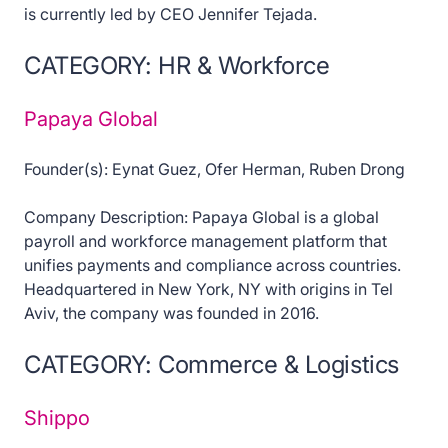
is currently led by CEO Jennifer Tejada.
CATEGORY: HR & Workforce
Papaya Global
Founder(s): Eynat Guez, Ofer Herman, Ruben Drong
Company Description: Papaya Global is a global
payroll and workforce management platform that
unifies payments and compliance across countries.
Headquartered in New York, NY with origins in Tel
Aviv, the company was founded in 2016.
CATEGORY: Commerce & Logistics
Shippo