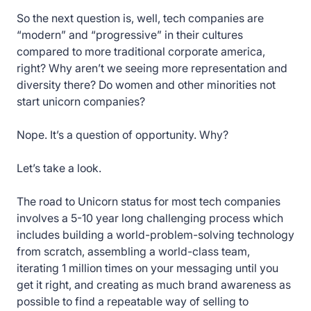
So the next question is, well, tech companies are
“modern” and “progressive” in their cultures
compared to more traditional corporate america,
right? Why aren’t we seeing more representation and
diversity there? Do women and other minorities not
start unicorn companies?
Nope. It’s a question of opportunity. Why?
Let’s take a look.
The road to Unicorn status for most tech companies
involves a 5-10 year long challenging process which
includes building a world-problem-solving technology
from scratch, assembling a world-class team,
iterating 1 million times on your messaging until you
get it right, and creating as much brand awareness as
possible to find a repeatable way of selling to