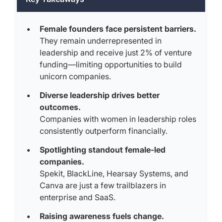
Female founders face persistent barriers.
They remain underrepresented in
leadership and receive just 2% of venture
funding—limiting opportunities to build
unicorn companies.
Diverse leadership drives better
outcomes.
Companies with women in leadership roles
consistently outperform financially.
Spotlighting standout female-led
companies.
Spekit, BlackLine, Hearsay Systems, and
Canva are just a few trailblazers in
enterprise and SaaS.
Raising awareness fuels change.