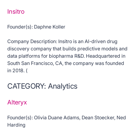
Insitro
Founder(s): Daphne Koller
Company Description: Insitro is an AI-driven drug
discovery company that builds predictive models and
data platforms for biopharma R&D. Headquartered in
South San Francisco, CA, the company was founded
in 2018. (
CATEGORY: Analytics
Alteryx
Founder(s): Olivia Duane Adams, Dean Stoecker, Ned
Harding