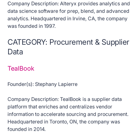
Company Description: Alteryx provides analytics and
data science software for prep, blend, and advanced
analytics. Headquartered in Irvine, CA, the company
was founded in 1997.
CATEGORY: Procurement & Supplier
Data
TealBook
Founder(s): Stephany Lapierre
Company Description: TealBook is a supplier data
platform that enriches and centralizes vendor
information to accelerate sourcing and procurement.
Headquartered in Toronto, ON, the company was
founded in 2014.