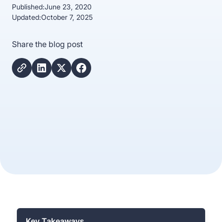
Published:
June 23, 2020
Updated:
October 7, 2025
Share the blog post
Key Takeaways