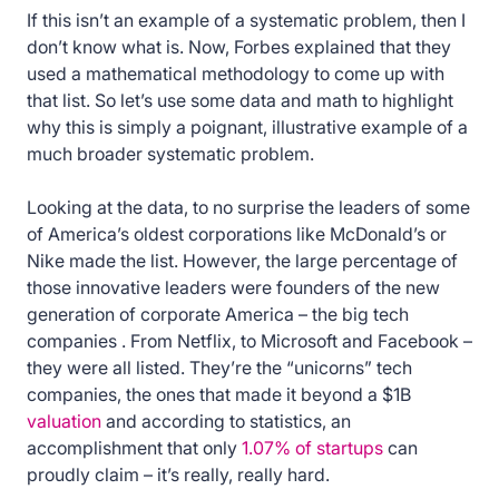
If this isn’t an example of a systematic problem, then I
don’t know what is. Now, Forbes explained that they
used a mathematical methodology to come up with
that list. So let’s use some data and math to highlight
why this is simply a poignant, illustrative example of a
much broader systematic problem.
Looking at the data, to no surprise the leaders of some
of America’s oldest corporations like McDonald’s or
Nike made the list. However, the large percentage of
those innovative leaders were founders of the new
generation of corporate America – the big tech
companies . From Netflix, to Microsoft and Facebook –
they were all listed. They’re the “unicorns” tech
companies, the ones that made it beyond a $1B
valuation
and according to statistics, an
accomplishment that only
1.07% of startups
can
proudly claim – it’s really, really hard.