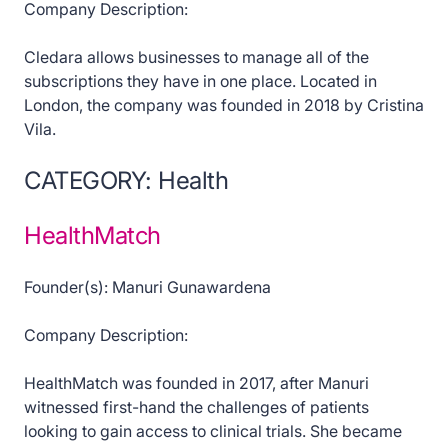
Company Description:
Cledara allows businesses to manage all of the
subscriptions they have in one place. Located in
London, the company was founded in 2018 by Cristina
Vila.
CATEGORY: Health
HealthMatch
Founder(s): Manuri Gunawardena
Company Description:
HealthMatch was founded in 2017, after Manuri
witnessed first-hand the challenges of patients
looking to gain access to clinical trials. She became