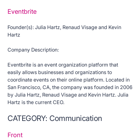
Eventbrite
Founder(s): Julia Hartz, Renaud Visage and Kevin
Hartz
Company Description:
Eventbrite is an event organization platform that
easily allows businesses and organizations to
coordinate events on their online platform. Located in
San Francisco, CA, the company was founded in 2006
by Julia Hartz, Renaud Visage and Kevin Hartz. Julia
Hartz is the current CEO.
CATEGORY: Communication
Front