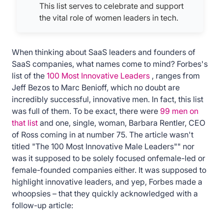
This list serves to celebrate and support
the vital role of women leaders in tech.
When thinking about SaaS leaders and founders of
SaaS companies, what names come to mind? Forbes's
list of the
100 Most Innovative Leaders
, ranges from
Jeff Bezos to Marc Benioff, which no doubt are
incredibly successful, innovative men. In fact, this list
was full of them. To be exact, there were
99 men on
that list
and one, single, woman, Barbara Rentler, CEO
of Ross coming in at number 75. The article wasn't
titled "The 100 Most Innovative Male Leaders"" nor
was it supposed to be solely focused onfemale-led or
female-founded companies either. It was supposed to
highlight innovative leaders, and yep, Forbes made a
whoopsies – that they quickly acknowledged with a
follow-up article: