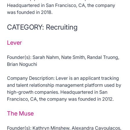
Headquartered in San Francisco, CA, the company
was founded in 2018.
CATEGORY: Recruiting
Lever
Founder(s): Sarah Nahm, Nate Smith, Randal Truong,
Brian Noguchi
Company Description: Lever is an applicant tracking
and talent relationship management platform used by
high-growth companies. Headquartered in San
Francisco, CA, the company was founded in 2012.
The Muse
Founder(s): Kathryn Minshew, Alexandra Cavoulacos,