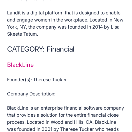
Landit is a digital platform that is designed to enable
and engage women in the workplace. Located in New
York, NY, the company was founded in 2014 by Lisa
Skeete Tatum.
CATEGORY: Financial
BlackLine
Founder(s): Therese Tucker
Company Description:
BlackLine is an enterprise financial software company
that provides a solution for the entire financial close
process. Located in Woodland Hills, CA, BlackLine
was founded in 2001 by Therese Tucker who heads