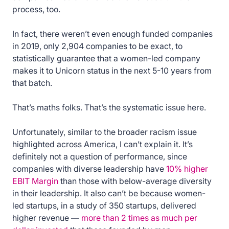
process, too.
In fact, there weren’t even enough funded companies
in 2019, only 2,904 companies to be exact, to
statistically guarantee that a women-led company
makes it to Unicorn status in the next 5-10 years from
that batch.
That’s maths folks. That’s the systematic issue here.
Unfortunately, similar to the broader racism issue
highlighted across America, I can’t explain it. It’s
definitely not a question of performance, since
companies with diverse leadership have
10% higher
EBIT Margin
than those with below-average diversity
in their leadership. It also can’t be because women-
led startups, in a study of 350 startups, delivered
higher revenue —
more than 2 times as much per