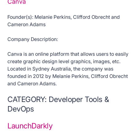
Canva
Founder(s): Melanie Perkins, Clifford Obrecht and
Cameron Adams
Company Description:
Canva is an online platform that allows users to easily
create graphic design level graphics, images, etc.
Located in Sydney Australia, the company was
founded in 2012 by Melanie Perkins, Clifford Obrecht
and Cameron Adams.
CATEGORY: Developer Tools &
DevOps
LaunchDarkly