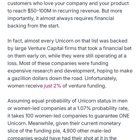
customers who love your company and your product
to reach $50-100M in recurring revenue. But more
importantly, it almost always requires financial
backing from the start.
In fact, almost every Unicorn on that list was backed
by large Venture Capital firms that took a financial bet
on them early on, while they were still operating at a
loss. Most of these companies were funding
expensive research and development, hoping to make
a gazillion dollars down the road. Unfortunately,
women receive
just 2%
of venture funding.
Assuming equal probability of Unicorn status in men
or women-led companies at a 1.07% probability rate,
it takes 100 women-led companies to guarantee ONE
Unicorn. Meanwhile, given their current monetary
slice of the funding pie, 4,900 other male-led
companies would have had their shot at it in the