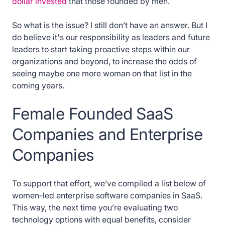
dollar invested
that those founded by men.
So what is the issue? I still don’t have an answer. But I
do believe it's our responsibility as leaders and future
leaders to start taking proactive steps within our
organizations and beyond, to increase the odds of
seeing maybe one more woman on that list in the
coming years.
Female Founded SaaS
Companies and Enterprise
Companies
To support that effort, we’ve compiled a list below of
women-led enterprise software companies in SaaS.
This way, the next time you’re evaluating two
technology options with equal benefits, consider