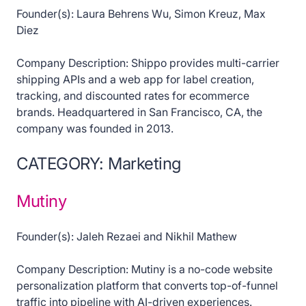
Founder(s): Laura Behrens Wu, Simon Kreuz, Max
Diez
Company Description: Shippo provides multi-carrier
shipping APIs and a web app for label creation,
tracking, and discounted rates for ecommerce
brands. Headquartered in San Francisco, CA, the
company was founded in 2013.
CATEGORY: Marketing
Mutiny
Founder(s): Jaleh Rezaei and Nikhil Mathew
Company Description: Mutiny is a no-code website
personalization platform that converts top-of-funnel
traffic into pipeline with AI-driven experiences.