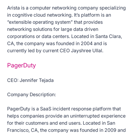
Arista is a computer networking company specializing
in cognitive cloud networking. It’s platform is an
“extensible operating system” that provides
networking solutions for large data driven
corporations or data centers. Located in Santa Clara,
CA, the company was founded in 2004 and is
currently led by current CEO Jayshree Ullal.
PagerDuty
CEO: Jennifer Tejada
Company Description:
PagerDuty is a SaaS incident response platform that
helps companies provide an uninterrupted experience
for their customers and end users. Located in San
Francisco, CA, the company was founded in 2009 and