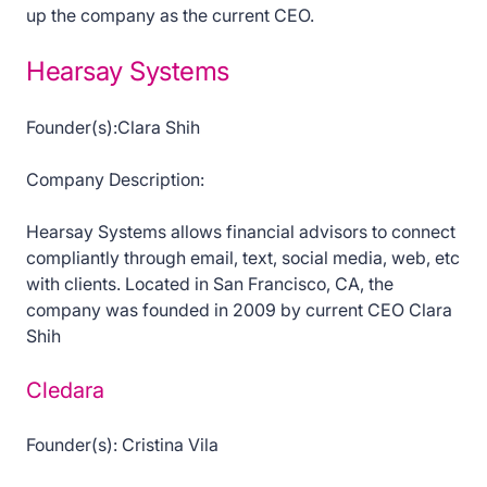
up the company as the current CEO.
Hearsay Systems
Founder(s):Clara Shih
Company Description:
Hearsay Systems allows financial advisors to connect
compliantly through email, text, social media, web, etc
with clients. Located in San Francisco, CA, the
company was founded in 2009 by current CEO Clara
Shih
Cledara
Founder(s): Cristina Vila