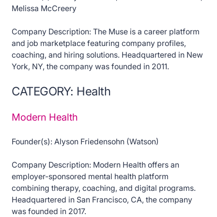
Melissa McCreery
Company Description: The Muse is a career platform
and job marketplace featuring company profiles,
coaching, and hiring solutions. Headquartered in New
York, NY, the company was founded in 2011.
CATEGORY: Health
Modern Health
Founder(s): Alyson Friedensohn (Watson)
Company Description: Modern Health offers an
employer-sponsored mental health platform
combining therapy, coaching, and digital programs.
Headquartered in San Francisco, CA, the company
was founded in 2017.