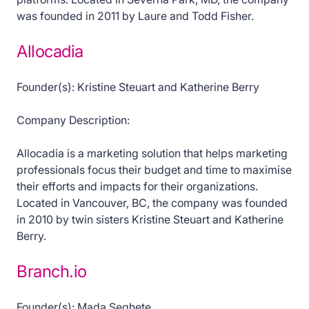
was founded in 2011 by Laure and Todd Fisher.
Allocadia
Founder(s): Kristine Steuart and Katherine Berry
Company Description:
Allocadia is a marketing solution that helps marketing
professionals focus their budget and time to maximise
their efforts and impacts for their organizations.
Located in Vancouver, BC, the company was founded
in 2010 by twin sisters Kristine Steuart and Katherine
Berry.
Branch.io
Founder(s): Mada Seghete