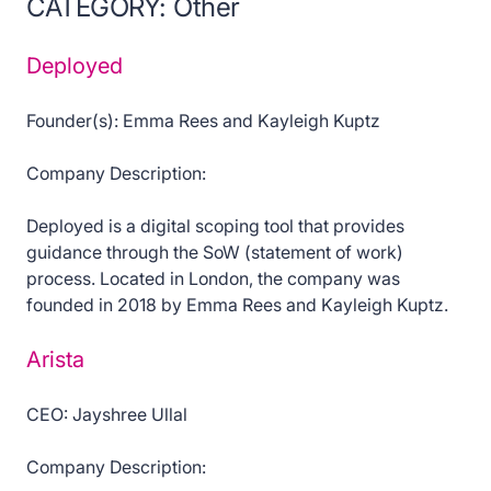
CATEGORY: Other
Deployed
Founder(s): Emma Rees and Kayleigh Kuptz
Company Description:
Deployed is a digital scoping tool that provides
guidance through the SoW (statement of work)
process. Located in London, the company was
founded in 2018 by Emma Rees and Kayleigh Kuptz.
Arista
CEO: Jayshree Ullal
Company Description: