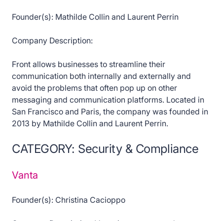
Founder(s): Mathilde Collin and Laurent Perrin
Company Description:
Front allows businesses to streamline their
communication both internally and externally and
avoid the problems that often pop up on other
messaging and communication platforms. Located in
San Francisco and Paris, the company was founded in
2013 by Mathilde Collin and Laurent Perrin.
CATEGORY: Security & Compliance
Vanta
Founder(s): Christina Cacioppo