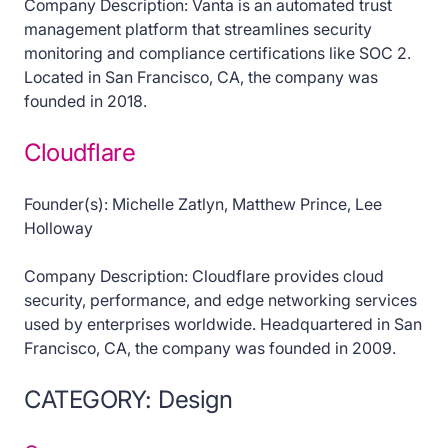
Company Description: Vanta is an automated trust
management platform that streamlines security
monitoring and compliance certifications like SOC 2.
Located in San Francisco, CA, the company was
founded in 2018.
Cloudflare
Founder(s): Michelle Zatlyn, Matthew Prince, Lee
Holloway
Company Description: Cloudflare provides cloud
security, performance, and edge networking services
used by enterprises worldwide. Headquartered in San
Francisco, CA, the company was founded in 2009.
CATEGORY: Design