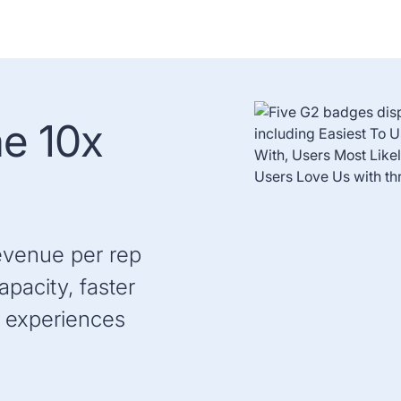
he 10x
evenue per rep
pacity, faster
 experiences