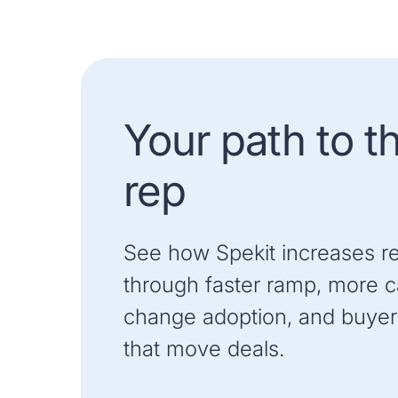
Your path to t
rep
See how Spekit increases r
through faster ramp, more ca
change adoption, and buyer
that move deals.