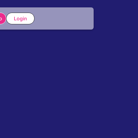
o
Login