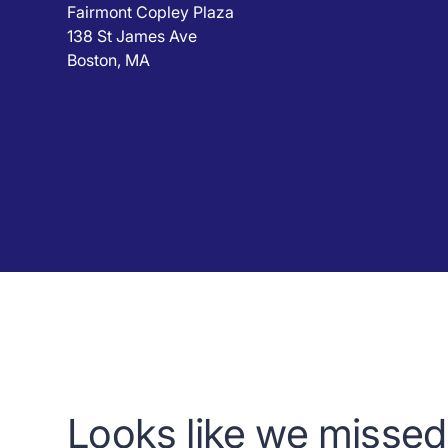
Fairmont Copley Plaza
138 St James Ave
Boston, MA
Looks like we missed