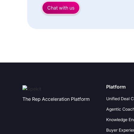
Chat with us
Platform
Unified Deal 
The Rep Acceleration Platform
Agentic Coac
Knowledge En
Buyer Experie