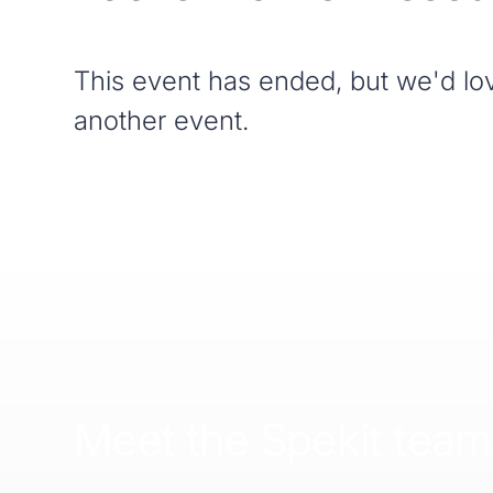
This event has ended, but we'd lov
another event.
Meet the Spekit team