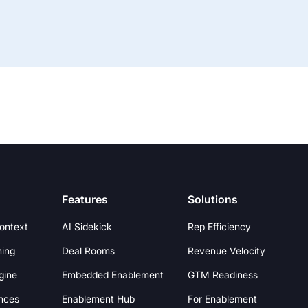
Features
Solutions
Context
AI Sidekick
Rep Efficiency
hing
Deal Rooms
Revenue Velocity
gine
Embedded Enablement
GTM Readiness
nces
Enablement Hub
For Enablement