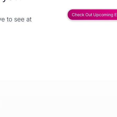
Check Out Upcoming E
e to see at
!