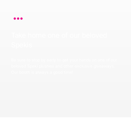
Take home one of our beloved
Spekis
Be sure to stop by early to get your hands on one of our
beloved Speki plushies and other exclusive giveaways.
Our booth is always a good time!