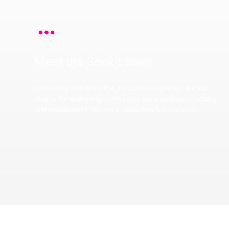
Meet the Spekit team
Learn why our one-click, no code integration is a top
choice for delivering contextual, personalized coaching
and enablement. No more searching for answers.