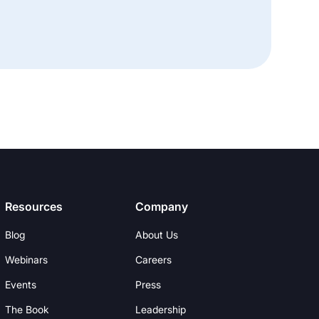
Resources
Company
Blog
About Us
Webinars
Careers
Events
Press
The Book
Leadership