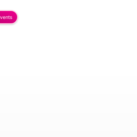
vents