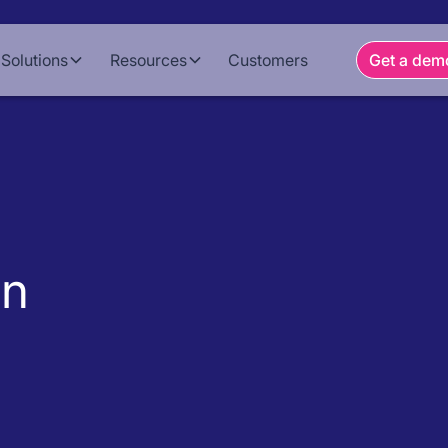
Solutions
Resources
Customers
Get a dem
on