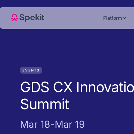
Platform
EVENTS
GDS CX Innovati
Summit
Mar 18
-
Mar 19