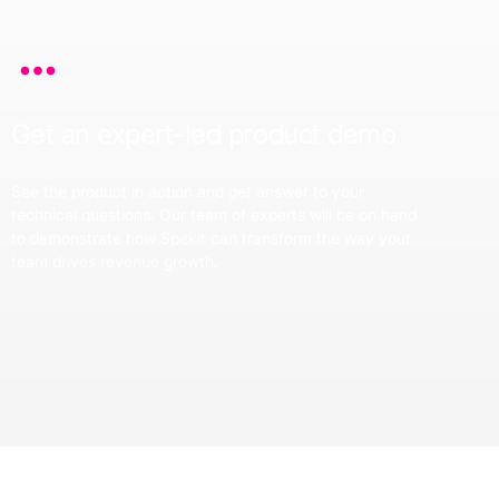
Get an expert-led product demo
See the product in action and get answer to your
technical questions. Our team of experts will be on hand
to demonstrate how Spekit can transform the way your
team drives revenue growth.