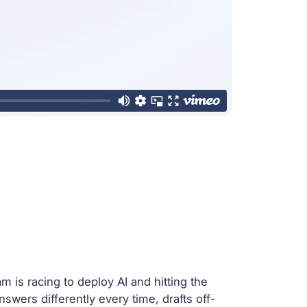
 is racing to deploy AI and hitting the
answers differently every time, drafts off-