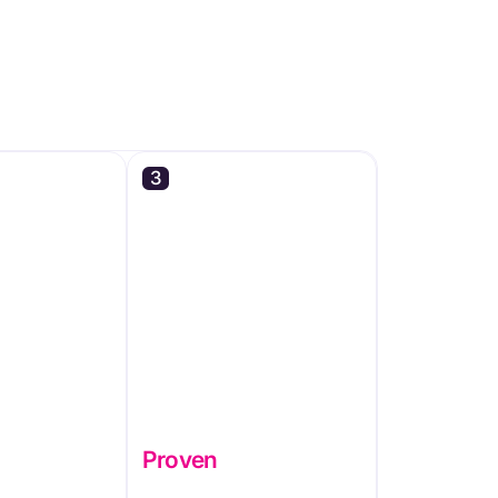
3
Proven