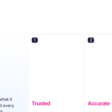
1
2
what it
Trusted
Accurate
d every
it