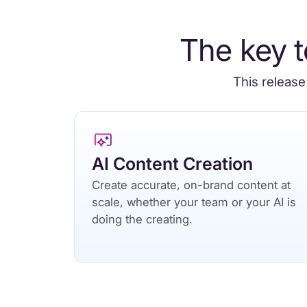
The key t
This release
AI Content Creation
Create accurate, on-brand content at
scale, whether your team or your AI is
doing the creating.