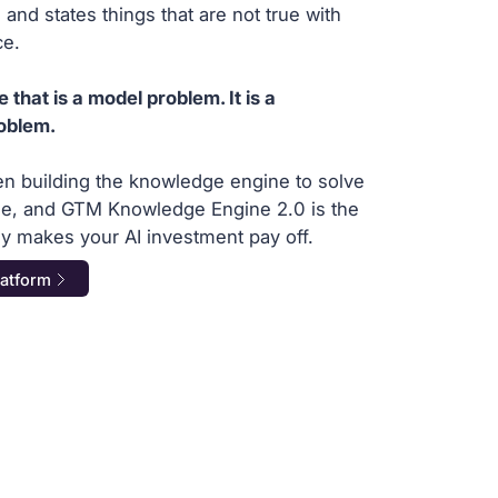
 and states things that are not true with
ce.
hat is a model problem. It is a
oblem.
en building the knowledge engine to solve
one, and GTM Knowledge Engine 2.0 is the
ally makes your AI investment pay off.
latform