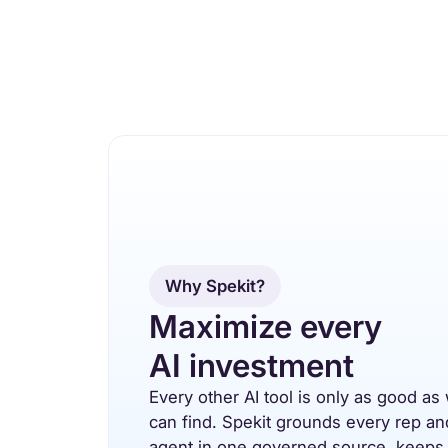
Why Spekit?
Maximize every
AI investment
Every other AI tool is only as good as 
can find. Spekit grounds every rep an
agent in one governed source, keeps 