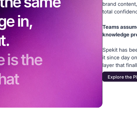
s the same
brand content,
total confiden
ge in,
Teams assume t
t.
knowledge pr
Spekit has be
 is the
it since day 
layer that fin
hat
Explore the P