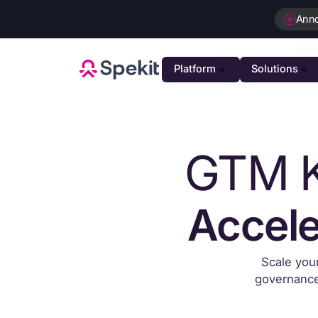
Ann
Platform
Solutions
PLATFOR
GTM K
GTM K
AI-powe
Agenti
Intellig
Accele
Person
Automat
Scale you
Unifie
governance 
Unified 