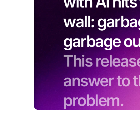
with AI hit
wall: garba
garbage ou
This release
answer to t
problem.