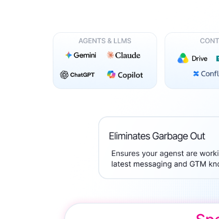
Trusted b
Gartne
recogn