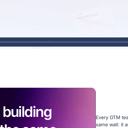
 building
Every GTM team
same wall: it 