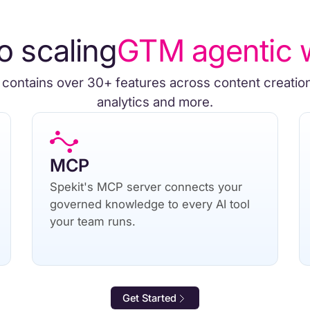
o scaling
GTM agentic 
 contains over 30+ features across content creatio
analytics and more.
MCP
Spekit's MCP server connects your
governed knowledge to every AI tool
your team runs.
Get Started