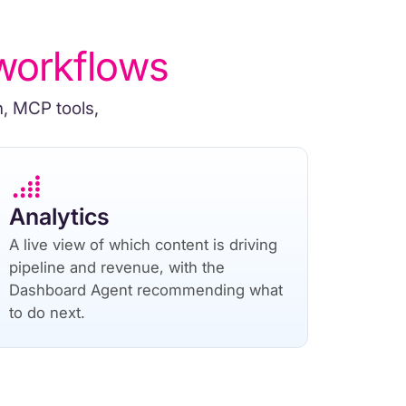
workflows
n, MCP tools,
Analytics
A live view of which content is driving
pipeline and revenue, with the
Dashboard Agent recommending what
to do next.