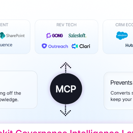
recognized
Use
Trusted by enterprise teams
->
Gartner
G2 #1 Ease of
SO
recognized
Use
co
y enterprise teams
->
r
G2 #1 Ease of
SOC 2
ized
Use
compliant