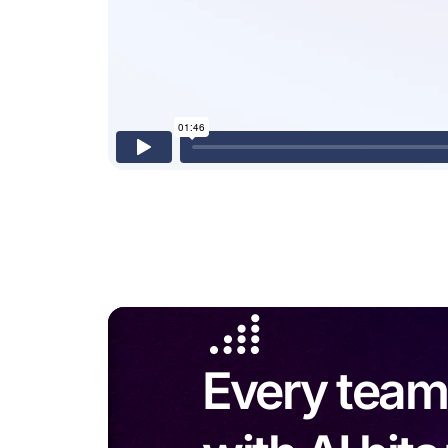
Every team