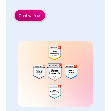
Chat with us