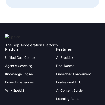
The Rep Acceleration Platform
Platform
Features
Unified Deal Context
AI Sidekick
Agentic Coaching
Deal Rooms
Knowledge Engine
Embedded Enablement
Buyer Experiences
Enablement Hub
Why Spekit?
AI Content Builder
Learning Paths