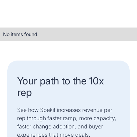
No items found.
Your path to the 10x
rep
See how Spekit increases revenue per
rep through faster ramp, more capacity,
faster change adoption, and buyer
experiences that move deals.