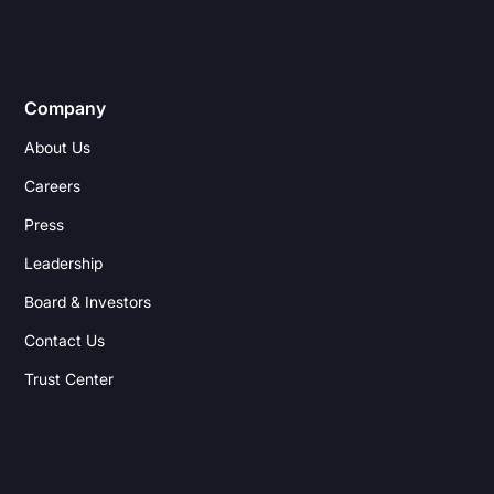
Company
About Us
Careers
Press
Leadership
Board & Investors
Contact Us
Trust Center