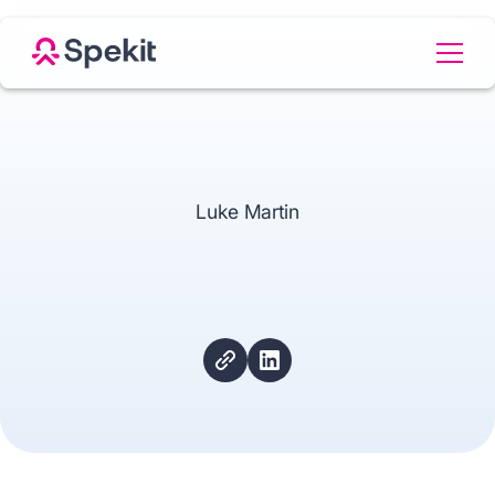
Luke Martin