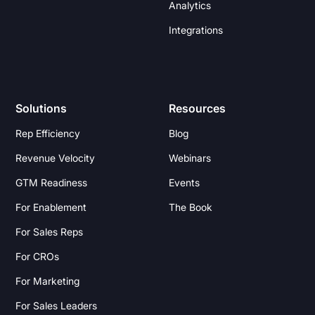
Analytics
Integrations
Solutions
Resources
Rep Efficiency
Blog
Revenue Velocity
Webinars
GTM Readiness
Events
For Enablement
The Book
For Sales Reps
For CROs
For Marketing
For Sales Leaders