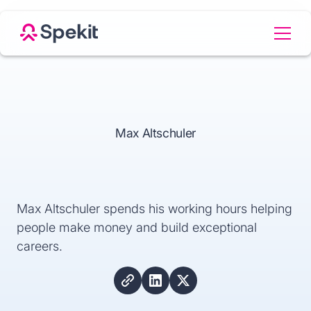
Max Altschuler
Max Altschuler spends his working hours helping
people make money and build exceptional
careers.