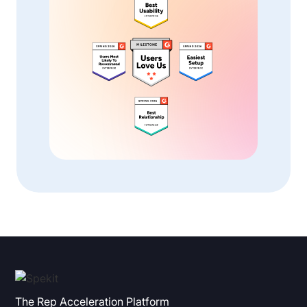
The Rep Acceleration Platform