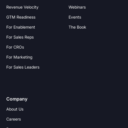
Revenue Velocity
Webinars
GTM Readiness
Events
For Enablement
The Book
For Sales Reps
For CROs
For Marketing
For Sales Leaders
Company
About Us
Careers