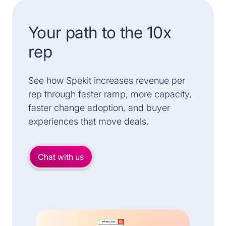
Your path to the 10x
rep
See how Spekit increases revenue per
rep through faster ramp, more capacity,
faster change adoption, and buyer
experiences that move deals.
Chat with us