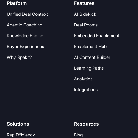
Platform
Features
Unified Deal Context
AI Sidekick
Agentic Coaching
Deal Rooms
Knowledge Engine
Embedded Enablement
Buyer Experiences
Enablement Hub
Why Spekit?
AI Content Builder
Learning Paths
Analytics
Integrations
Solutions
Resources
Rep Efficiency
Blog