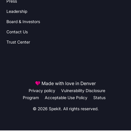
Press
Leadership
Board & Investors
Contact Us
Trust Center
Made with love in Denver
Privacy policy
Vulnerability Disclosure
Program
Acceptable Use Policy
Status
© 2026 Spekit. All rights reserved.