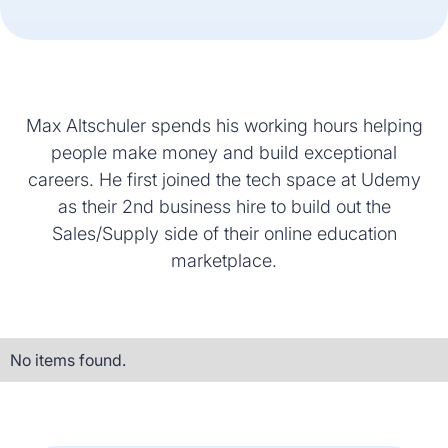
Max Altschuler spends his working hours helping
people make money and build exceptional
careers. He first joined the tech space at Udemy
as their 2nd business hire to build out the
Sales/Supply side of their online education
marketplace.
No items found.