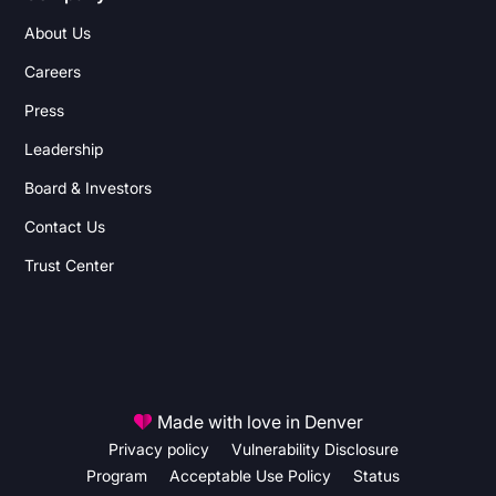
About Us
Careers
Press
Leadership
Board & Investors
Contact Us
Trust Center
Made with love in Denver
Privacy policy
Vulnerability Disclosure
Program
Acceptable Use Policy
Status