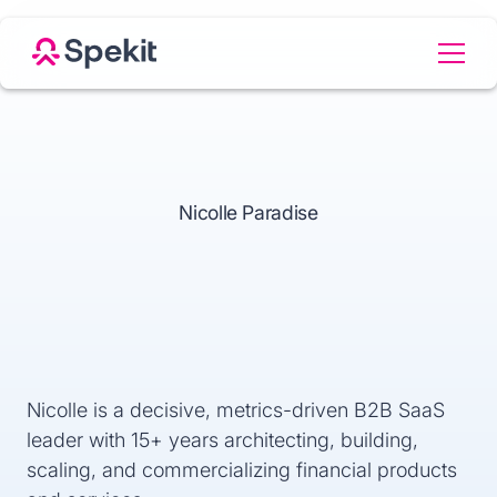
Nicolle Paradise
Nicolle is a decisive, metrics-driven B2B SaaS
leader with 15+ years architecting, building,
scaling, and commercializing financial products