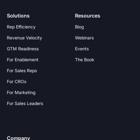
Solutions
Resources
Rep Efficiency
Blog
Revenue Velocity
Webinars
GTM Readiness
Events
For Enablement
The Book
For Sales Reps
For CROs
For Marketing
For Sales Leaders
Company