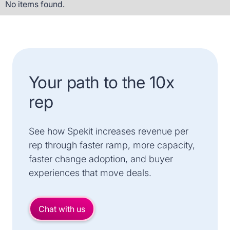
No items found.
Your path to the 10x
rep
See how Spekit increases revenue per
rep through faster ramp, more capacity,
faster change adoption, and buyer
experiences that move deals.
Chat with us