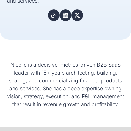
and services.
Nicolle is a decisive, metrics-driven B2B SaaS
leader with 15+ years architecting, building,
scaling, and commercializing financial products
and services. She has a deep expertise owning
vision, strategy, execution, and P&L management
that result in revenue growth and profitability.