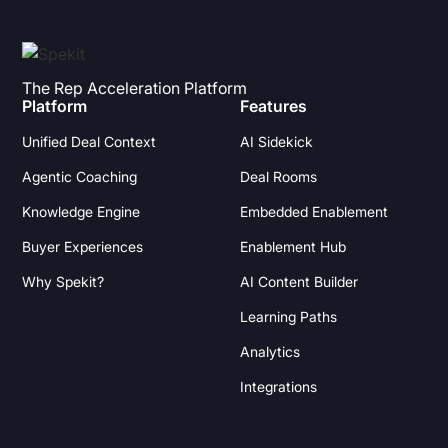
The Rep Acceleration Platform
Platform
Features
Unified Deal Context
AI Sidekick
Agentic Coaching
Deal Rooms
Knowledge Engine
Embedded Enablement
Buyer Experiences
Enablement Hub
Why Spekit?
AI Content Builder
Learning Paths
Analytics
Integrations