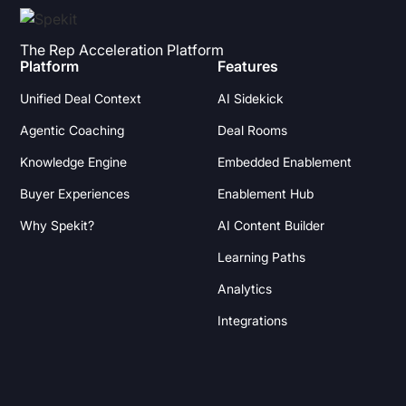
The Rep Acceleration Platform
Platform
Features
Unified Deal Context
AI Sidekick
Agentic Coaching
Deal Rooms
Knowledge Engine
Embedded Enablement
Buyer Experiences
Enablement Hub
Why Spekit?
AI Content Builder
Learning Paths
Analytics
Integrations