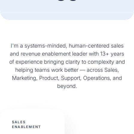
I'm a systems-minded, human-centered sales
and revenue enablement leader with 13+ years
of experience bringing clarity to complexity and
helping teams work better — across Sales,
Marketing, Product, Support, Operations, and
beyond.
SALES
ENABLEMENT