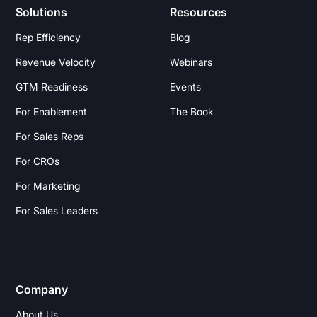
Solutions
Resources
Rep Efficiency
Blog
Revenue Velocity
Webinars
GTM Readiness
Events
For Enablement
The Book
For Sales Reps
For CROs
For Marketing
For Sales Leaders
Company
About Us