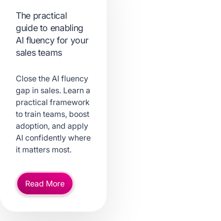
The practical
guide to enabling
AI fluency for your
sales teams
Close the AI fluency
gap in sales. Learn a
practical framework
to train teams, boost
adoption, and apply
AI confidently where
it matters most.
Read More