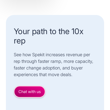
Your path to the 10x
rep
See how Spekit increases revenue per
rep through faster ramp, more capacity,
faster change adoption, and buyer
experiences that move deals.
Chat with us