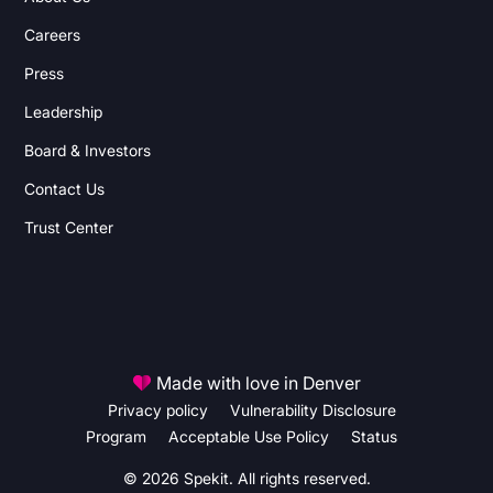
Careers
Press
Leadership
Board & Investors
Contact Us
Trust Center
Made with love in Denver
Privacy policy
Vulnerability Disclosure
Program
Acceptable Use Policy
Status
© 2026 Spekit. All rights reserved.