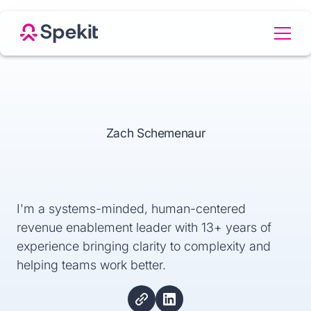
Zach Schemenaur
I'm a systems-minded, human-centered
revenue enablement leader with 13+ years of
experience bringing clarity to complexity and
helping teams work better.