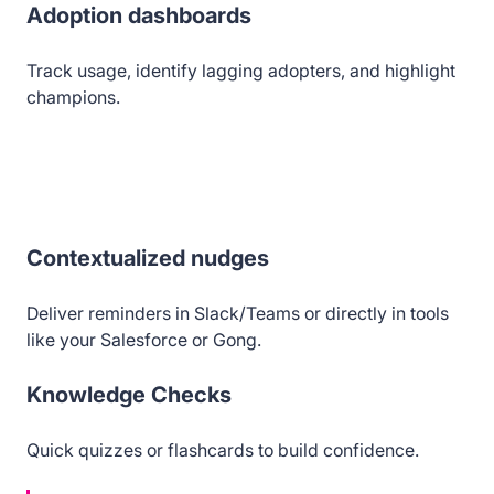
Adoption dashboards
Track usage, identify lagging adopters, and highlight
champions.
Contextualized nudges
Deliver reminders in Slack/Teams or directly in tools
like your Salesforce or Gong.
Knowledge Checks
Quick quizzes or flashcards to build confidence.