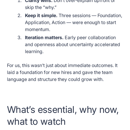
Clarity wins.
Don’t over-explain upfront or
skip the “why.”
Keep it simple.
Three sessions — Foundation,
Application, Action — were enough to start
momentum.
Iteration matters.
Early peer collaboration
and openness about uncertainty accelerated
learning.
For us, this wasn’t just about immediate outcomes. It
laid a foundation for new hires and gave the team
language and structure they could grow with.
What’s essential, why now,
what to watch