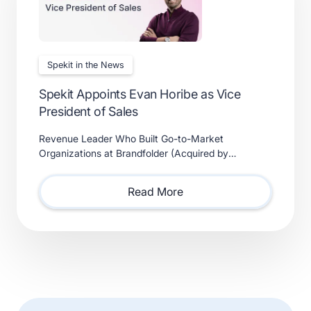
Spekit in the News
Spekit Appoints Evan Horibe as Vice
President of Sales
Revenue Leader Who Built Go-to-Market
Organizations at Brandfolder (Acquired by
Smartsheet) and Xactly (Acquired by Vista Equity
Partners) Will Lead Sales as Sp
Read More