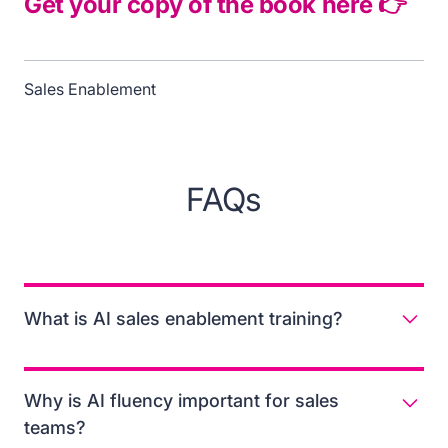
Get your copy of the book here 👉
Sales Enablement
FAQs
What is AI sales enablement training?
AI sales enablement training is the process of
equipping revenue teams with the knowledge, skills,
Why is AI fluency important for sales
and tools to use AI responsibly and effectively in their
teams?
daily workflows. It focuses on building practical AI