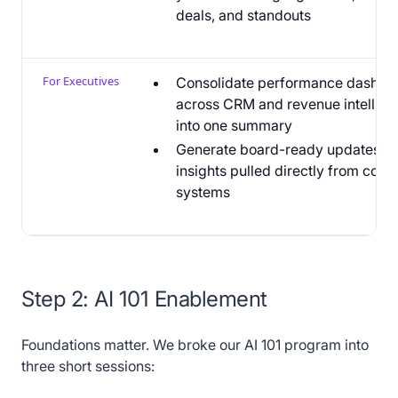
deals, and standouts
For Executives
Consolidate performance dashbo
across CRM and revenue intellig
into one summary
Generate board-ready updates wi
insights pulled directly from core
systems
Step 2: AI 101 Enablement
Foundations matter. We broke our AI 101 program into
three short sessions: