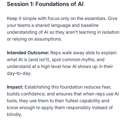
Session 1: Foundations of AI
Keep it simple with focus only on the essentials. Give
your teams a shared language and baseline
understanding of AI so they aren’t learning in isolation
or relying on assumptions.
Intended Outcome:
Reps walk away able to explain
what AI is (and isn’t), spot common myths, and
understand at a high level how AI shows up in their
day-to-day.
Impact:
Establishing this foundation reduces fear,
builds confidence, and ensures that when reps use AI
tools, they use them to their fullest capability and
know enough to apply them responsibly instead of
blindly.