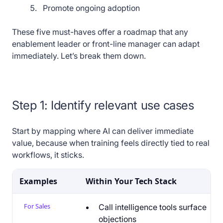
Promote ongoing adoption
These five must-haves offer a roadmap that any
enablement leader or front-line manager can adapt
immediately. Let’s break them down.
Step 1: Identify relevant use cases
Start by mapping where AI can deliver immediate
value, because when training feels directly tied to real
workflows, it sticks.
Examples
Within Your Tech Stack
For Sales
Call intelligence tools surface
objections