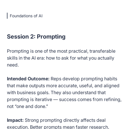
Foundations of AI
Session 2: Prompting
Prompting is one of the most practical, transferable
skills in the AI era: how to ask for what you actually
need.
Intended Outcome:
Reps develop prompting habits
that make outputs more accurate, useful, and aligned
with business goals. They also understand that
prompting is iterative — success comes from refining,
not “one and done.”
Impact:
Strong prompting directly affects deal
execution. Better prompts mean faster research,