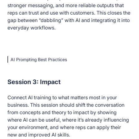
stronger messaging, and more reliable outputs that
reps can trust and use with customers. This closes the
gap between “dabbling” with AI and integrating it into
everyday workflows.
AI Prompting Best Practices
Session 3: Impact
Connect AI training to what matters most in your
business. This session should shift the conversation
from concepts and theory to impact by showing
where AI can be useful, where it’s already influencing
your environment, and where reps can apply their
new and improved AI skills.