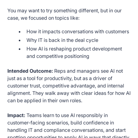
You may want to try something different, but in our
case, we focused on topics like:
How it impacts conversations with customers
Why IT is back in the deal cycle
How AI is reshaping product development
and competitive positioning
Intended Outcome:
Reps and managers see AI not
just as a tool for productivity, but as a driver of
customer trust, competitive advantage, and internal
alignment. They walk away with clear ideas for how AI
can be applied in their own roles.
Impact:
Teams learn to use AI responsibly in
customer-facing scenarios, build confidence in
handling IT and compliance conversations, and start
spotting opportunities to apply AI in ways that directly