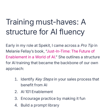
Training must-haves: A
structure for AI fluency
Early in my role at Spekit, I came across a
Pro Tip
in
Melanie Fellay’s book, “
Just-In-Time: The Future of
Enablement in a World of AI.
” She outlines a structure
for AI training that became the backbone of our own
approach:
Identify
Key Steps
in your sales process that
benefit from AI
AI 101 Enablement
Encourage practice by making it fun
Build a prompt library