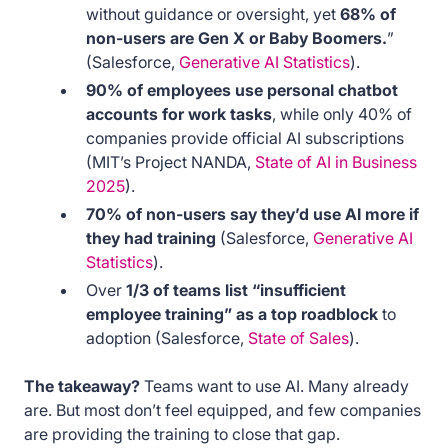
without guidance or oversight, yet
68% of
non-users are Gen X or Baby Boomers.
”
(Salesforce,
Generative AI Statistics
).
90% of employees use personal chatbot
accounts for work tasks
, while only 40% of
companies provide official AI subscriptions
(MIT’s Project NANDA,
State of AI in Business
2025
).
70% of non-users say they’d use AI more if
they had training
(Salesforce,
Generative AI
Statistics
).
Over
1/3 of teams list “insufficient
employee training” as a top roadblock
to
adoption (Salesforce,
State of Sales
).
The takeaway?
Teams want to use AI. Many already
are. But most don’t feel equipped, and few companies
are providing the training to close that gap.