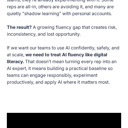
reps are all-in, others are avoiding it, and many are
quietly “shadow learning” with personal accounts.
The result?
A growing fluency gap that creates risk,
inconsistency, and lost opportunity.
If we want our teams to use AI confidently, safely, and
at scale,
we need to treat AI fluency like digital
literacy.
That doesn’t mean turning every rep into an
AI expert, it means building a practical baseline so
teams can engage responsibly, experiment
productively, and apply AI where it matters most.