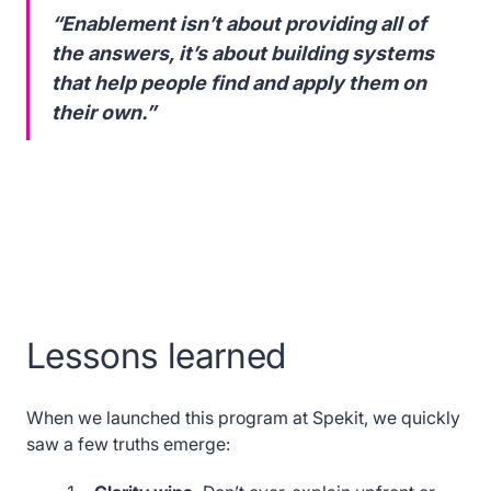
“Enablement isn’t about providing all of
the answers, it’s about building systems
that help people find and apply them on
their own.”
Lessons learned
When we launched this program at Spekit, we quickly
saw a few truths emerge: