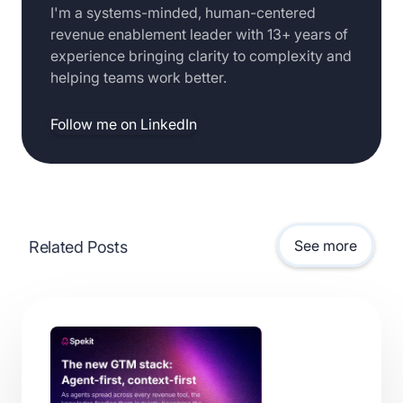
I'm a systems-minded, human-centered
revenue enablement leader with 13+ years of
experience bringing clarity to complexity and
helping teams work better.
Follow me on LinkedIn
See more
Related Posts