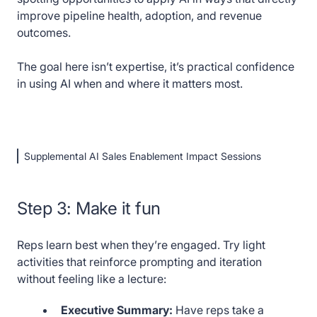
improve pipeline health, adoption, and revenue
outcomes.
The goal here isn’t expertise, it’s practical confidence
in using AI when and where it matters most.
Supplemental AI Sales Enablement Impact Sessions
Step 3: Make it fun
Reps learn best when they’re engaged. Try light
activities that reinforce prompting and iteration
without feeling like a lecture:
Executive Summary:
Have reps take a