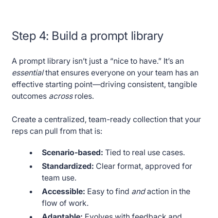
Step 4:
Build a prompt library
A prompt library isn’t just a “nice to have.” It’s an
essential
that ensures everyone on your team has an
effective starting point—driving consistent, tangible
outcomes
across
roles.
Create a centralized, team-ready collection that your
reps can pull from that is:
Scenario-based:
Tied to real use cases.
Standardized:
Clear format, approved for
team use.
Accessible:
Easy to find
and
action in the
flow of work.
Adaptable:
Evolves with feedback and