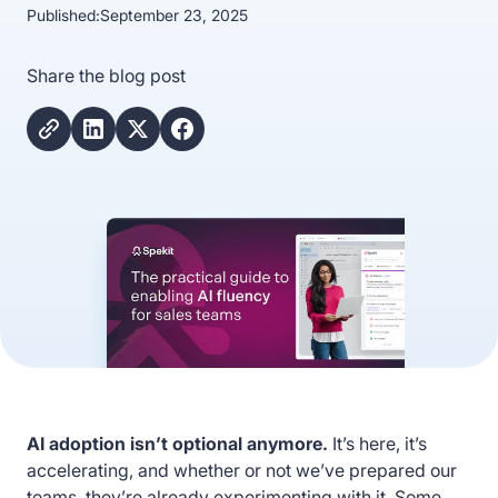
Published:
September 23, 2025
Share the blog post
AI adoption isn’t optional anymore.
It’s here, it’s
accelerating, and whether or not we’ve prepared our
teams, they’re already experimenting with it. Some