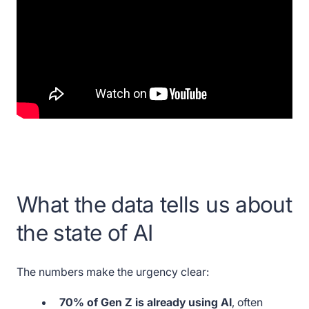
What the data tells us about
the state of AI
The numbers make the urgency clear:
70% of Gen Z is already using AI
, often