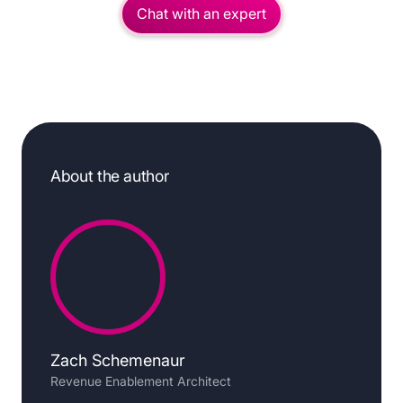
Chat with an expert
About the author
Zach Schemenaur
Revenue Enablement Architect