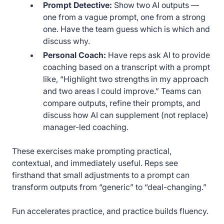
Prompt Detective:
Show two AI outputs —
one from a vague prompt, one from a strong
one. Have the team guess which is which and
discuss why.
Personal Coach:
Have reps ask AI to provide
coaching based on a transcript with a prompt
like, “Highlight two strengths in my approach
and two areas I could improve.” Teams can
compare outputs, refine their prompts, and
discuss how AI can supplement (not replace)
manager-led coaching.
These exercises make prompting practical,
contextual, and immediately useful. Reps see
firsthand that small adjustments to a prompt can
transform outputs from “generic” to “deal-changing.”
Fun accelerates practice, and practice builds fluency.