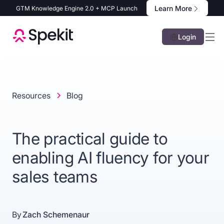
Learn More
GTM Knowledge Engine 2.0 + MCP Launch
Login
Resources
Blog
The practical guide to
enabling AI fluency for your
sales teams
By
Zach Schemenaur