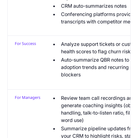
CRM auto-summarizes notes
Conferencing platforms provide
transcripts with competitor menti
For Success
Analyze support tickets or custo
health scores to flag churn risk
Auto-summarize QBR notes to sur
adoption trends and recurring
blockers
For Managers
Review team call recordings and
generate coaching insights (objec
handling, talk-to-listen ratio, filler
word use)
Summarize pipeline updates from
your CRM to highlight risks, stalle