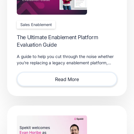
Sales Enablement
The Ultimate Enablement Platform
Evaluation Guide
A guide to help you cut through the noise whether
you’re replacing a legacy enablement platform,
consolidating point solutions, or evaluating new
solutions.
Read More