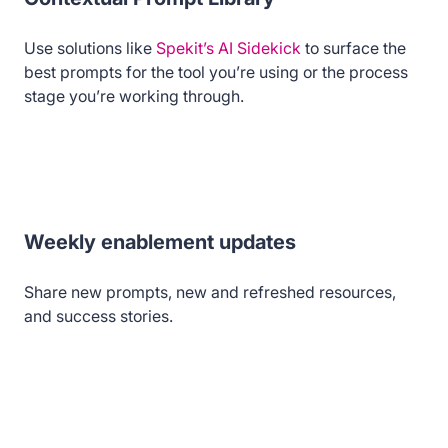
Use solutions like
Spekit’s AI Sidekick
to surface the
best prompts for the tool you’re using or the process
stage you’re working through.
Weekly enablement updates
Share new prompts, new and refreshed resources,
and success stories.