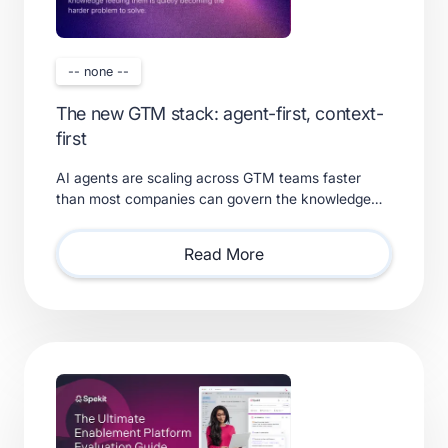
-- none --
The new GTM stack: agent-first, context-
first
AI agents are scaling across GTM teams faster
than most companies can govern the knowledge
feeding them. Learn what a real context layer
requires.
Read More