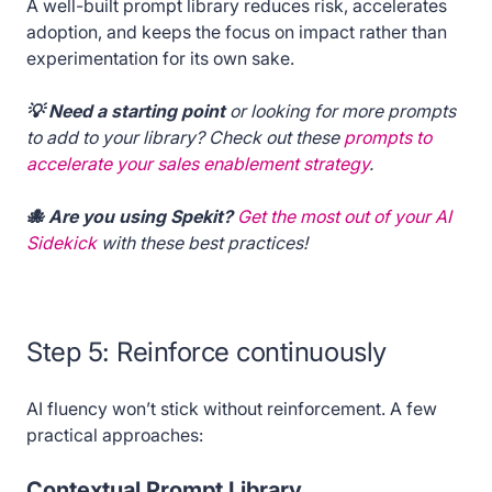
A well-built prompt library reduces risk, accelerates
adoption, and keeps the focus on impact rather than
experimentation for its own sake.
💡 Need a starting point
or looking for more prompts
to add to your library? Check out these
prompts to
accelerate your sales enablement strategy
.
🐙 Are you using Spekit?
Get the most out of your AI
Sidekick
with these best practices!
Step 5: Reinforce continuously
AI fluency won’t stick without reinforcement. A few
practical approaches:
Contextual Prompt Library