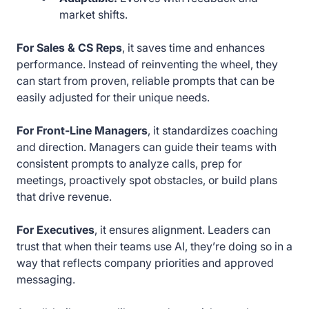
market shifts.
For Sales & CS Reps
, it saves time and enhances
performance. Instead of reinventing the wheel, they
can start from proven, reliable prompts that can be
easily adjusted for their unique needs.
For Front-Line Managers
, it standardizes coaching
and direction. Managers can guide their teams with
consistent prompts to analyze calls, prep for
meetings, proactively spot obstacles, or build plans
that drive revenue.
For Executives
, it ensures alignment. Leaders can
trust that when their teams use AI, they’re doing so in a
way that reflects company priorities and approved
messaging.