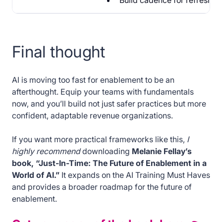
Build cadence for refresher
Final thought
AI is moving too fast for enablement to be an
afterthought. Equip your teams with fundamentals
now, and you’ll build not just safer practices but more
confident, adaptable revenue organizations.
If you want more practical frameworks like this,
I
highly recommend
downloading
Melanie Fellay’s
book, “Just-In-Time: The Future of Enablement in a
World of AI.”
It expands on the AI Training Must Haves
and provides a broader roadmap for the future of
enablement.