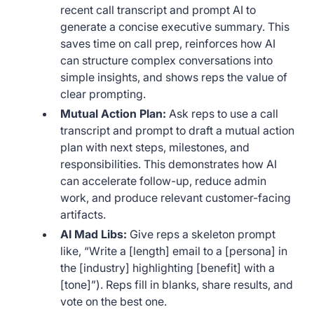
recent call transcript and prompt AI to
generate a concise executive summary. This
saves time on call prep, reinforces how AI
can structure complex conversations into
simple insights, and shows reps the value of
clear prompting.
Mutual Action Plan:
Ask reps to use a call
transcript and prompt to draft a mutual action
plan with next steps, milestones, and
responsibilities. This demonstrates how AI
can accelerate follow-up, reduce admin
work, and produce relevant customer-facing
artifacts.
AI Mad Libs:
Give reps a skeleton prompt
like, “Write a [length] email to a [persona] in
the [industry] highlighting [benefit] with a
[tone]”). Reps fill in blanks, share results, and
vote on the best one.