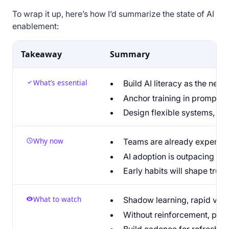
To wrap it up, here’s how I’d summarize the state of AI
enablement:
Takeaway
Summary
What’s essential
Build AI literacy as the new 
Anchor training in promptin
Design flexible systems, not
Why now
Teams are already experimen
AI adoption is outpacing en
Early habits will shape trust
What to watch
Shadow learning, rapid vend
Without reinforcement, prog