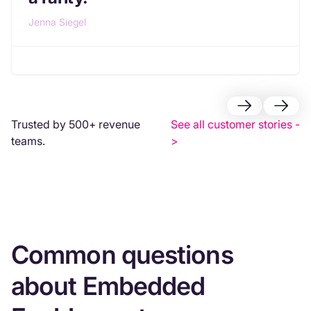
Jenna Siegel
Trusted by 500+ revenue
See all customer stories -
teams.
>
Common questions
about Embedded