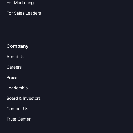
For Marketing
For Sales Leaders
Company
About Us
Careers
Press
Leadership
Board & Investors
Contact Us
Trust Center