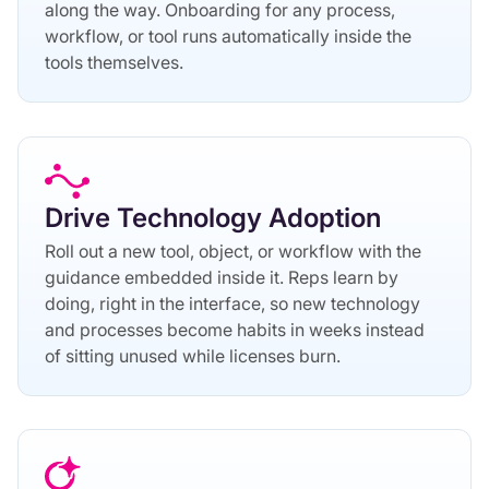
along the way. Onboarding for any process,
workflow, or tool runs automatically inside the
tools themselves.
Drive Technology Adoption
Roll out a new tool, object, or workflow with the
guidance embedded inside it. Reps learn by
doing, right in the interface, so new technology
and processes become habits in weeks instead
of sitting unused while licenses burn.