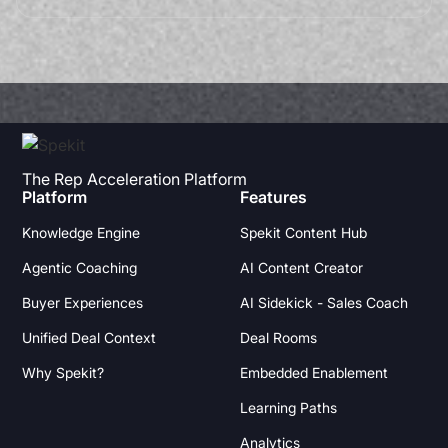
The Rep Acceleration Platform
Platform
Features
Knowledge Engine
Spekit Content Hub
Agentic Coaching
AI Content Creator
Buyer Experiences
AI Sidekick - Sales Coach
Unified Deal Context
Deal Rooms
Why Spekit?
Embedded Enablement
Learning Paths
Analytics