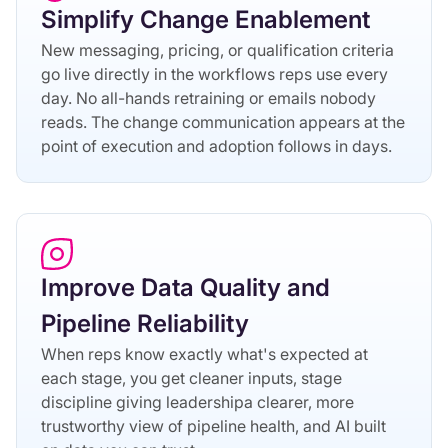
Simplify Change Enablement
New messaging, pricing, or qualification criteria
go live directly in the workflows reps use every
day. No all-hands retraining or emails nobody
reads. The change communication appears at the
point of execution and adoption follows in days.
Improve Data Quality and
Pipeline Reliability
When reps know exactly what's expected at
each stage, you get cleaner inputs, stage
discipline giving leadershipa clearer, more
trustworthy view of pipeline health, and AI built