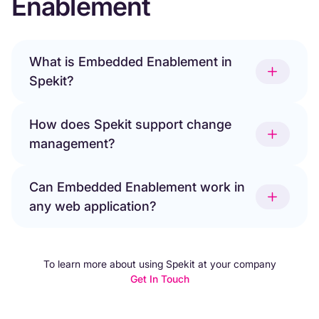
Enablement
What is Embedded Enablement in
Spekit?
How does Spekit support change
management?
Can Embedded Enablement work in
any web application?
To learn more about using Spekit at your company
Get In Touch