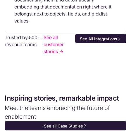
embedding that documentation right where it
belongs, next to objects, fields, and picklist
values.
Trusted by 500+
See all
See All Integrations
revenue teams.
customer
stories ->
Inspiring stories, remarkable impact
Meet the teams embracing the future of
enablement
See all Case Studies