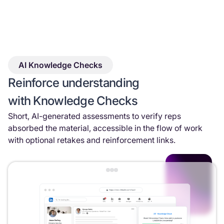
AI Knowledge Checks
Reinforce understanding
with Knowledge Checks
Short, AI-generated assessments to verify reps
absorbed the material, accessible in the flow of work
with optional retakes and reinforcement links.