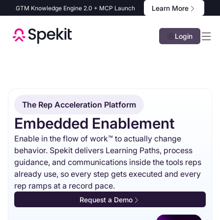
Learn More
GTM Knowledge Engine 2.0 + MCP Launch
Login
The Rep Acceleration Platform
Embedded Enablement
Enable in the flow of work™ to actually change
behavior. Spekit delivers Learning Paths, process
guidance, and communications inside the tools reps
already use, so every step gets executed and every
rep ramps at a record pace.
Request a Demo