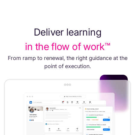
Deliver learning
in the flow of work™
From ramp to renewal, the right guidance at the
point of execution.