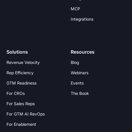
MCP
Integrations
Solutions
Resources
Revenue Velocity
Blog
Rep Efficiency
Webinars
GTM Readiness
Events
For CROs
The Book
For Sales Reps
For GTM AI RevOps
For Enablement