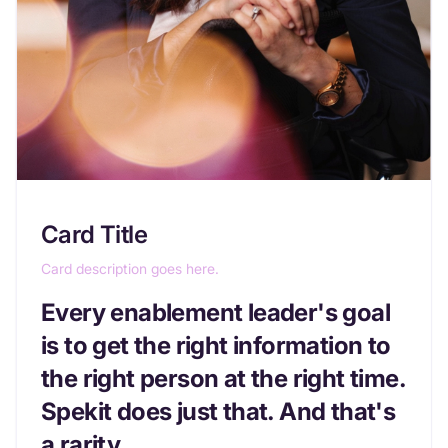
Card Title
Card description goes here.
Every enablement leader's goal
is to get the right information to
the right person at the right time.
Spekit does just that. And that's
a rarity.