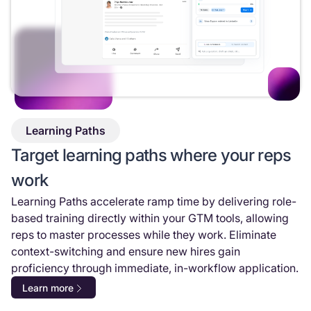
Learning Paths
Target learning paths where your reps
work
Learning Paths accelerate ramp time by delivering role-
based training directly within your GTM tools, allowing
reps to master processes while they work. Eliminate
context-switching and ensure new hires gain
proficiency through immediate, in-workflow application.
Learn more