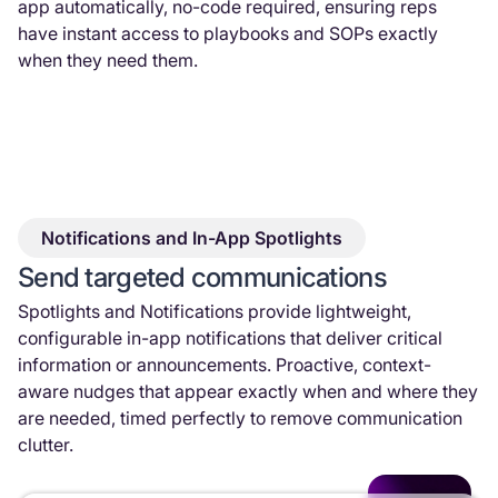
app automatically, no-code required, ensuring reps
have instant access to playbooks and SOPs exactly
when they need them.
Notifications and In-App Spotlights
Send targeted communications
Spotlights and Notifications provide lightweight,
configurable in-app notifications that deliver critical
information or announcements. Proactive, context-
aware nudges that appear exactly when and where they
are needed, timed perfectly to remove communication
clutter.