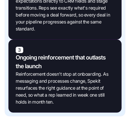
expectations directly to CRM fields and stage
transitions. Reps see exactly what's required
before moving a deal forward, so every deal in
your pipeline progresses against the same
standard.
3
Ongoing reinforcement that outlasts
the launch
Reinforcement doesn't stop at onboarding. As
messaging and processes change, Spekit
resurfaces the right guidance at the point of
need, so what a rep learned in week one still
holds in month ten.