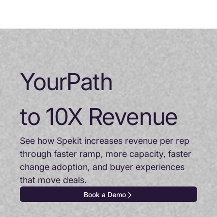
Your
Path
to 10X Revenue
See how Spekit increases revenue per rep
through faster ramp, more capacity, faster
change adoption, and buyer experiences
that move deals.
Book a Demo