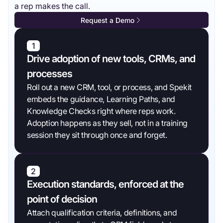
a rep makes the call.
Request a Demo
1
Drive adoption of new tools, CRMs, and
processes
Roll out a new CRM, tool, or process, and Spekit
embeds the guidance, Learning Paths, and
Knowledge Checks right where reps work.
Adoption happens as they sell, not in a training
session they sit through once and forget.
2
Execution standards, enforced at the
point of decision
Attach qualification criteria, definitions, and