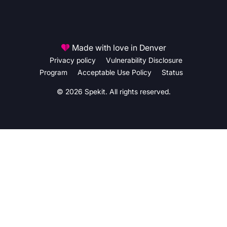
Made with love in Denver
Privacy policy
Vulnerability Disclosure
Program
Acceptable Use Policy
Status
© 2026 Spekit. All rights reserved.