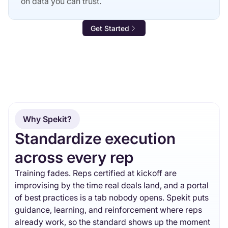
on data you can trust.
Get Started
Why Spekit?
Standardize execution
across every rep
Training fades. Reps certified at kickoff are
improvising by the time real deals land, and a portal
of best practices is a tab nobody opens. Spekit puts
guidance, learning, and reinforcement where reps
already work, so the standard shows up the moment