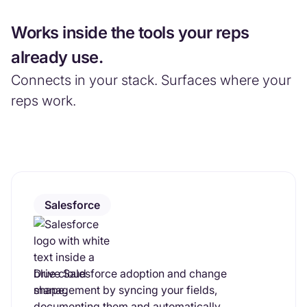
Works inside the tools your reps
already use.
Connects in your stack. Surfaces where your
reps work.
Salesforce
Drive Salesforce adoption and change
management by syncing your fields,
documenting them and automatically