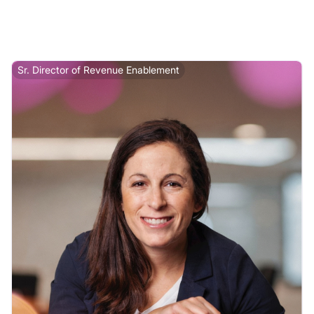
Sr. Director of Revenue Enablement