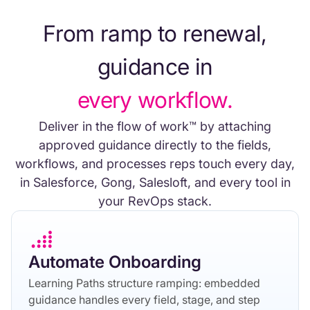
From ramp to renewal,
guidance in
every workflow.
Deliver in the flow of work™ by attaching
approved guidance directly to the fields,
workflows, and processes reps touch every day,
in Salesforce, Gong, Salesloft, and every tool in
your RevOps stack.
Automate Onboarding
Learning Paths structure ramping: embedded
guidance handles every field, stage, and step