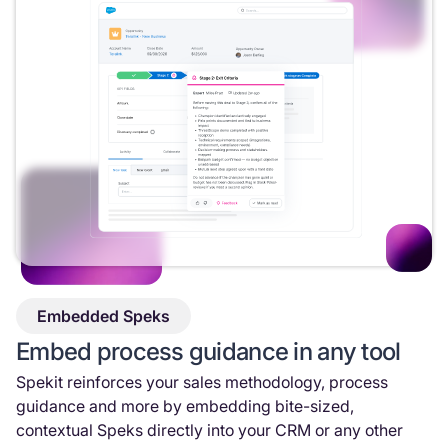
Embedded Speks
Embed process guidance in any tool
Spekit reinforces your sales methodology, process
guidance and more by embedding bite-sized,
contextual Speks directly into your CRM or any other