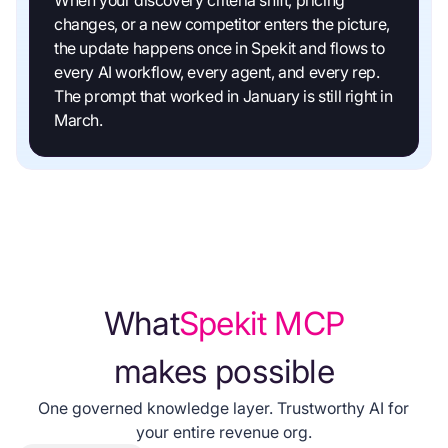
changes, or a new competitor enters the picture,
the update happens once in Spekit and flows to
every AI workflow, every agent, and every rep.
The prompt that worked in January is still right in
March.
What
Spekit MCP
makes possible
One governed knowledge layer. Trustworthy AI for
your entire revenue org.