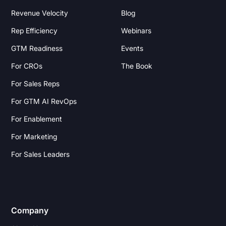
Revenue Velocity
Blog
Rep Efficiency
Webinars
GTM Readiness
Events
For CROs
The Book
For Sales Reps
For GTM AI RevOps
For Enablement
For Marketing
For Sales Leaders
Company