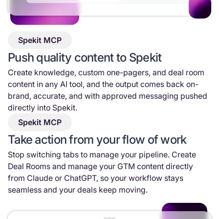
Spekit MCP
Push quality content to Spekit
Create knowledge, custom one-pagers, and deal room
content in any AI tool, and the output comes back on-
brand, accurate, and with approved messaging pushed
directly into Spekit.
Spekit MCP
Take action from your flow of work
Stop switching tabs to manage your pipeline. Create
Deal Rooms and manage your GTM content directly
from Claude or ChatGPT, so your workflow stays
seamless and your deals keep moving.