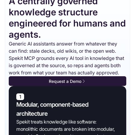
A centrally governed
knowledge structure
engineered for humans and
agents.
Generic AI assistants answer from whatever they
can find: stale decks, old wikis, or the open web.
Spekit MCP grounds every AI tool in knowledge that
is governed at the source, so reps and agents both
work from what your team has actually approved.
Request a Demo
1
Modular, component-based
architecture
Spekit treats knowledge like software:
monolithic documents are broken into modular,