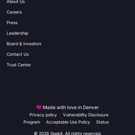
About Us
Careers
Press
Leadership
Board & Investors
Contact Us
Trust Center
Made with love in Denver
Privacy policy
Vulnerability Disclosure
Program
Acceptable Use Policy
Status
© 2026 Spekit. All rights reserved.