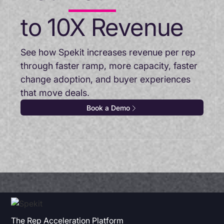
to 10X Revenue
See how Spekit increases revenue per rep
through faster ramp, more capacity, faster
change adoption, and buyer experiences
that move deals.
Book a Demo
The Rep Acceleration Platform