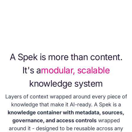
knowledge. No more agents citing last
quarter's pricing or using outdated decks.
A Spek is more than content.
It's a
modular, scalable
knowledge system
Layers of context wrapped around every piece of
knowledge that make it AI-ready. A Spek is a
knowledge container with metadata, sources,
governance, and access controls
wrapped
around it - designed to be reusable across any