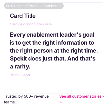
Sr. Director of Revenue Enablement
Card Title
Card description goes here.
Every enablement leader's goal
is to get the right information to
the right person at the right time.
Spekit does just that. And that's
a rarity.
Jenna Siegel
Trusted by 500+ revenue
See all customer stories -
teams.
>