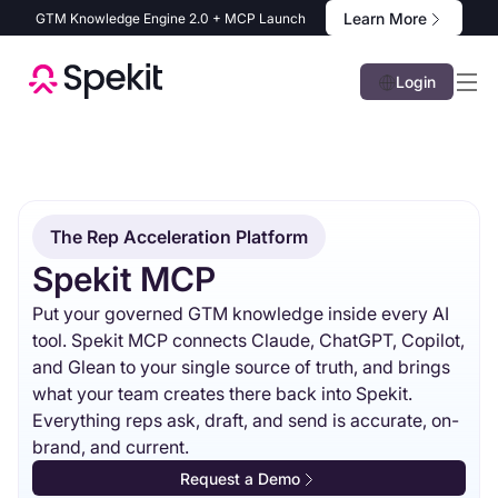
Learn More
GTM Knowledge Engine 2.0 + MCP Launch
Login
The Rep Acceleration Platform
Spekit MCP
Put your governed GTM knowledge inside every AI
tool. Spekit MCP connects Claude, ChatGPT, Copilot,
and Glean to your single source of truth, and brings
what your team creates there back into Spekit.
Everything reps ask, draft, and send is accurate, on-
brand, and current.
Request a Demo