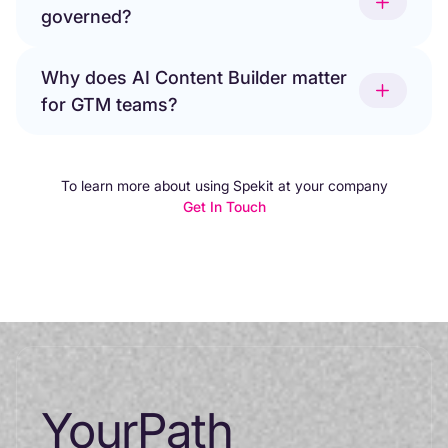
governed?
Why does AI Content Builder matter
for GTM teams?
To learn more about using Spekit at your company
Get In Touch
Your
Path