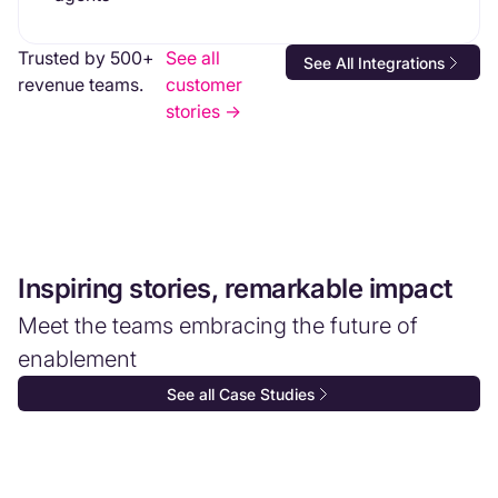
Trusted by 500+
See all
See All Integrations
revenue teams.
customer
stories ->
Inspiring stories, remarkable impact
Meet the teams embracing the future of
enablement
See all Case Studies