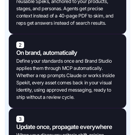
reusable Speks, anchored to your products,
stages, and personas. Agents get precise
context instead of a 40-page PDF to skim, and
reps get answers instead of search results.
2
On brand, automatically
Define your standards once and Brand Studio
applies them through MCP automatically.
Whether a rep prompts Claude or works inside
Spekit, every asset comes back in your visual
identity, using approved messaging, ready to
ship without a review cycle.
3
Update once, propagate everywhere
When your discovery criteria shift, pricing