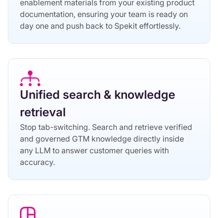
enablement materials from your existing product
documentation, ensuring your team is ready on
day one and push back to Spekit effortlessly.
Unified search & knowledge
retrieval
Stop tab-switching. Search and retrieve verified
and governed GTM knowledge directly inside
any LLM to answer customer queries with
accuracy.