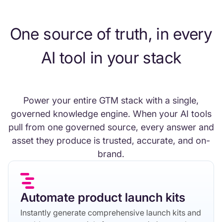
One source of truth, in every
AI tool in your stack
Power your entire GTM stack with a single,
governed knowledge engine. When your AI tools
pull from one governed source, every answer and
asset they produce is trusted, accurate, and on-
brand.
Automate product launch kits
Instantly generate comprehensive launch kits and