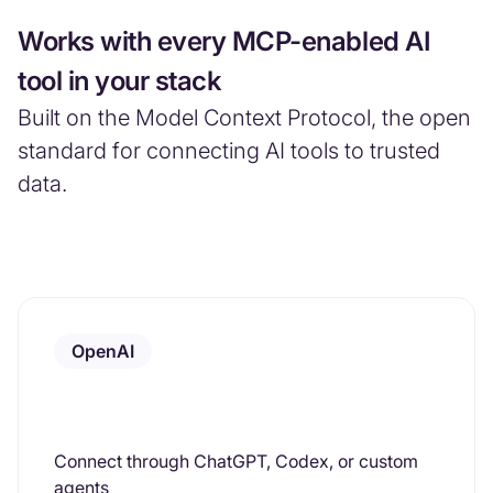
Works with every MCP-enabled AI
tool in your stack
Built on the Model Context Protocol, the open
standard for connecting AI tools to trusted
data.
OpenAI
Connect through ChatGPT, Codex, or custom
agents