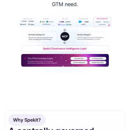
GTM need.
Why Spekit?