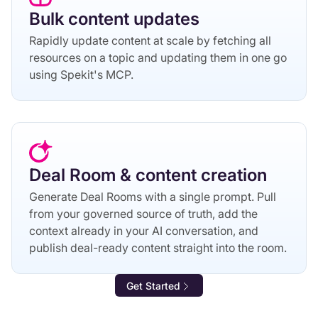
Bulk content updates
Rapidly update content at scale by fetching all
resources on a topic and updating them in one go
using Spekit's MCP.
Deal Room & content creation
Generate Deal Rooms with a single prompt. Pull
from your governed source of truth, add the
context already in your AI conversation, and
publish deal-ready content straight into the room.
Get Started