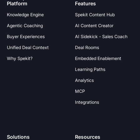
Platform
Features
Knowledge Engine
Spekit Content Hub
Agentic Coaching
AI Content Creator
Buyer Experiences
AI Sidekick - Sales Coach
Unified Deal Context
Deal Rooms
Why Spekit?
Embedded Enablement
Learning Paths
Analytics
MCP
Integrations
Solutions
Resources