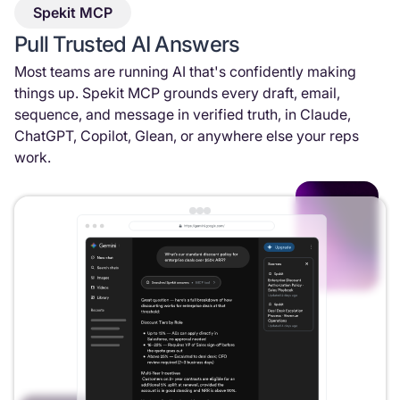
Spekit MCP
Pull Trusted AI Answers
Most teams are running AI that's confidently making
things up. Spekit MCP grounds every draft, email,
sequence, and message in verified truth, in Claude,
ChatGPT, Copilot, Glean, or anywhere else your reps
work.