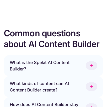
Common questions
about AI Content Builder
What is the Spekit AI Content
Builder?
What kinds of content can AI
Content Builder create?
How does AI Content Builder stay