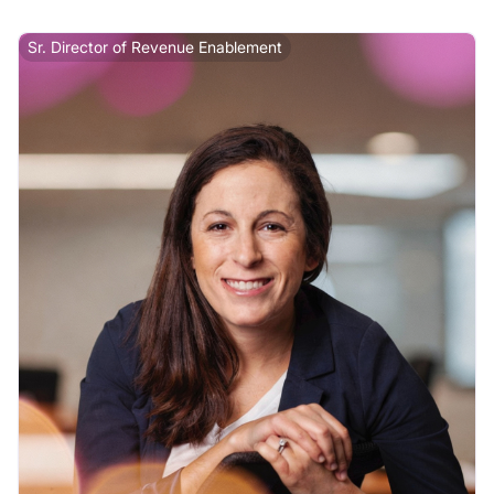
Sr. Director of Revenue Enablement