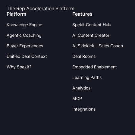
The Rep Acceleration Platform
Platform
Features
Knowledge Engine
Spekit Content Hub
Agentic Coaching
AI Content Creator
Buyer Experiences
AI Sidekick - Sales Coach
Unified Deal Context
Deal Rooms
Why Spekit?
Embedded Enablement
Learning Paths
Analytics
MCP
Integrations