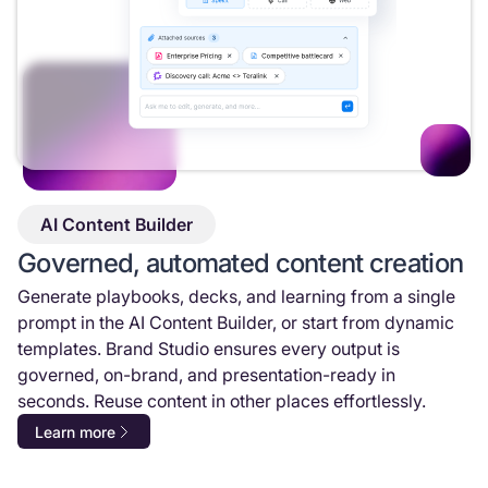
AI Content Builder
Governed, automated content creation
Generate playbooks, decks, and learning from a single
prompt in the AI Content Builder, or start from dynamic
templates. Brand Studio ensures every output is
governed, on-brand, and presentation-ready in
seconds. Reuse content in other places effortlessly.
Learn more