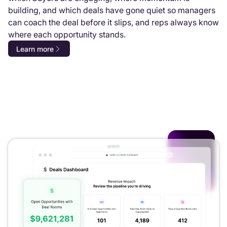
building, and which deals have gone quiet so managers
can coach the deal before it slips, and reps always know
where each opportunity stands.
Learn more