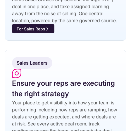
deal in one place, and take assigned learning
away from the noise of selling. One central
location, powered by the same governed source.
For Sales Reps
Sales Leaders
Ensure your reps are executing
the right strategy
Your place to get visibility into how your team is
performing including how reps are ramping, how
deals are getting executed, and where deals are
at risk. See every active deal room, track
readiness across the team, and coach the deal