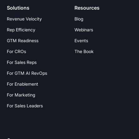
Solutions
Resources
Revenue Velocity
Blog
Rep Efficiency
Webinars
GTM Readiness
Events
For CROs
The Book
For Sales Reps
For GTM AI RevOps
For Enablement
For Marketing
For Sales Leaders