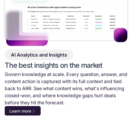
AI Analytics and Insights
The best insights on the market
Govern knowledge at scale. Every question, answer, and
content action is captured with its full context and tied
back to ARR. See what content wins, what's influencing
closed-won, and where knowledge gaps hurt deals
before they hit the forecast.
Learn more