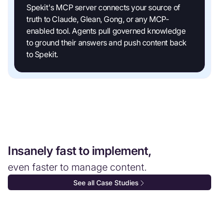
Spekit's MCP server connects your source of
truth to Claude, Glean, Gong, or any MCP-
enabled tool. Agents pull governed knowledge
to ground their answers and push content back
to Spekit.
Insanely fast to implement,
even faster to manage content.
See all Case Studies