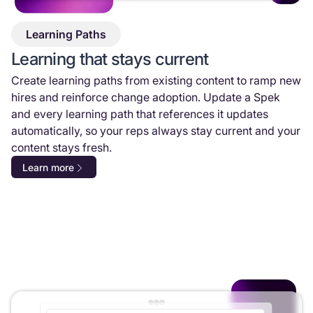
Learning Paths
Learning that stays current
Create learning paths from existing content to ramp new
hires and reinforce change adoption. Update a Spek
and every learning path that references it updates
automatically, so your reps always stay current and your
content stays fresh.
Learn more