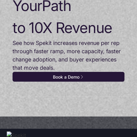
Your
Path
to 10X Revenue
See how Spekit increases revenue per rep
through faster ramp, more capacity, faster
change adoption, and buyer experiences
that move deals.
Book a Demo