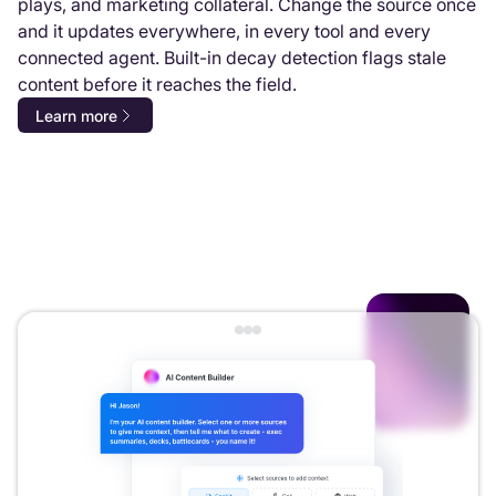
plays, and marketing collateral. Change the source once
and it updates everywhere, in every tool and every
connected agent. Built-in decay detection flags stale
content before it reaches the field.
Learn more