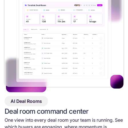
AI Deal Rooms
Deal room command center
One view into every deal room your team is running. See
which buyers are engaging, where momentum is