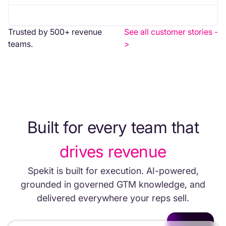
Trusted by 500+ revenue
See all customer stories -
teams.
>
Built for every team that
drives revenue
Spekit is built for execution. AI-powered,
grounded in governed GTM knowledge, and
delivered everywhere your reps sell.