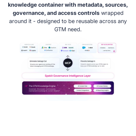
knowledge container with metadata, sources,
governance, and access controls
wrapped
around it - designed to be reusable across any
GTM need.