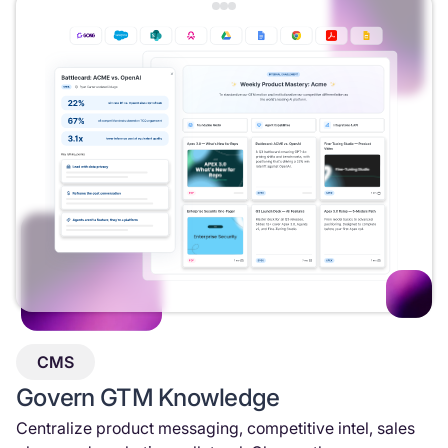
CMS
Govern GTM Knowledge
Centralize product messaging, competitive intel, sales