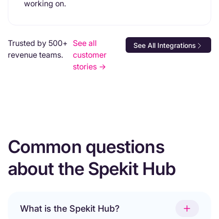
working on.
Trusted by 500+
See all
See All Integrations
revenue teams.
customer
stories ->
Common questions
about the Spekit Hub
What is the Spekit Hub?