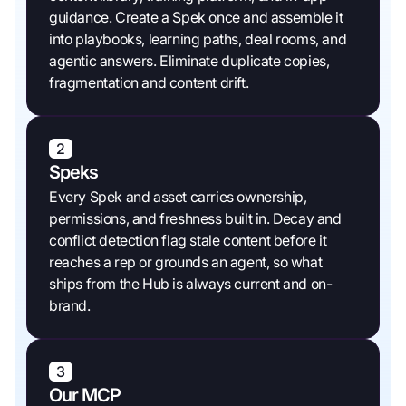
guidance. Create a Spek once and assemble it
into playbooks, learning paths, deal rooms, and
agentic answers. Eliminate duplicate copies,
fragmentation and content drift.
2
Speks
Every Spek and asset carries ownership,
permissions, and freshness built in. Decay and
conflict detection flag stale content before it
reaches a rep or grounds an agent, so what
ships from the Hub is always current and on-
brand.
3
Our MCP