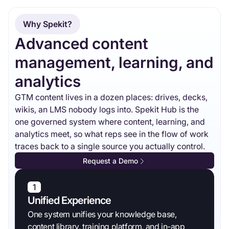
Why Spekit?
Advanced content
management, learning, and
analytics
GTM content lives in a dozen places: drives, decks,
wikis, an LMS nobody logs into. Spekit Hub is the
one governed system where content, learning, and
analytics meet, so what reps see in the flow of work
traces back to a single source you actually control.
Request a Demo
1
Unified Experience
One system unifies your knowledge base,
content library, training platform, and in-app