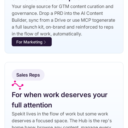
Your single source for GTM content curation and
governance. Drop a PRD into the AI Content
Builder, sync from a Drive or use MCP togenerate
a full launch kit, on-brand and reinforced to reps
in the flow of work, automatically.
For Marketing
Sales Reps
For when work deserves your
full attention
Spekit lives in the flow of work but some work
deserves a focused space. The Hub is the rep's
home base: browse any content, manage every