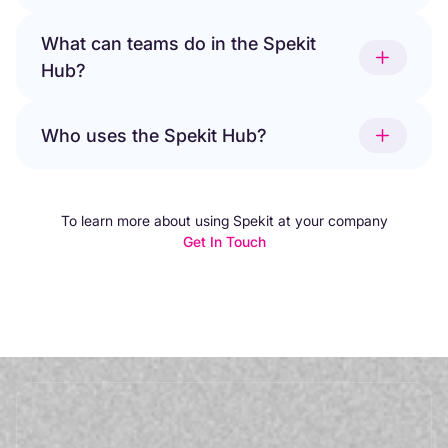
What can teams do in the Spekit
Hub?
Who uses the Spekit Hub?
To learn more about using Spekit at your company
Get In Touch