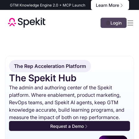
Learn More
GTM Knowledge Engine 2.0 + MCP Launch
Login
The Rep Acceleration Platform
The Spekit Hub
The admin and authoring center of the Spekit
platform. Where enablement, product marketing,
RevOps teams, and Spekit AI agents, keep GTM
knowledge accurate, build learning programs, and
measure the impact of both on rep performance.
Request a Demo