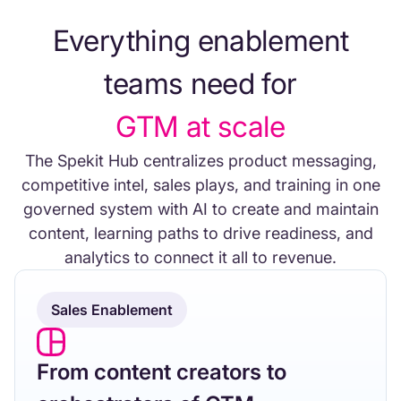
Everything enablement
teams need for
GTM at scale
The Spekit Hub centralizes product messaging,
competitive intel, sales plays, and training in one
governed system with AI to create and maintain
content, learning paths to drive readiness, and
analytics to connect it all to revenue.
Sales Enablement
From content creators to