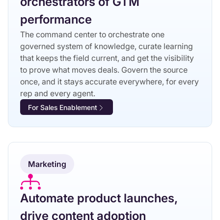
orchestrators of GTM
performance
The command center to orchestrate one
governed system of knowledge, curate learning
that keeps the field current, and get the visibility
to prove what moves deals. Govern the source
once, and it stays accurate everywhere, for every
rep and every agent.
For Sales Enablement
Marketing
Automate product launches,
drive content adoption