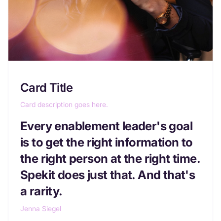
Card Title
Card description goes here.
Every enablement leader's goal
is to get the right information to
the right person at the right time.
Spekit does just that. And that's
a rarity.
Jenna Siegel