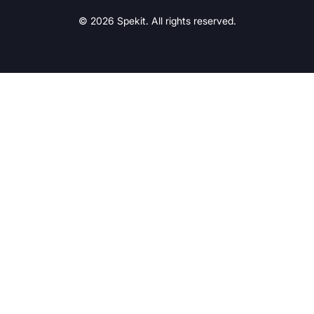
© 2026 Spekit. All rights reserved.