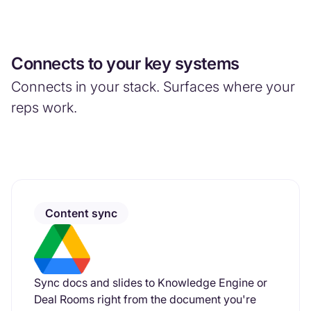
Connects to your key systems
Connects in your stack. Surfaces where your
reps work.
Content sync
Sync docs and slides to Knowledge Engine or
Deal Rooms right from the document you're