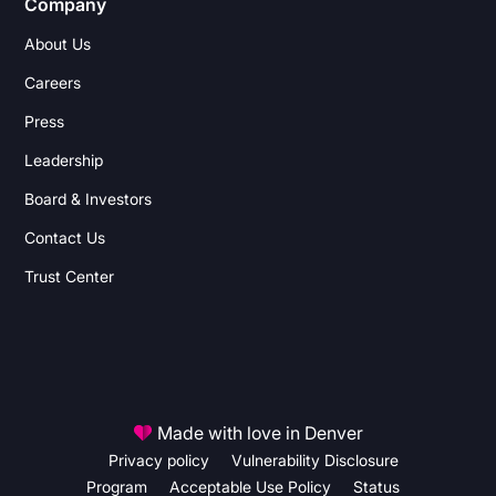
Company
About Us
Careers
Press
Leadership
Board & Investors
Contact Us
Trust Center
Made with love in Denver
Privacy policy
Vulnerability Disclosure
Program
Acceptable Use Policy
Status