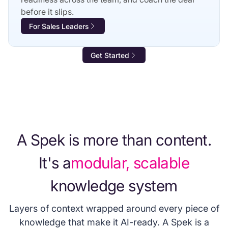
before it slips.
For Sales Leaders
Get Started
A Spek is more than content.
It's a
modular, scalable
knowledge system
Layers of context wrapped around every piece of
knowledge that make it AI-ready. A Spek is a