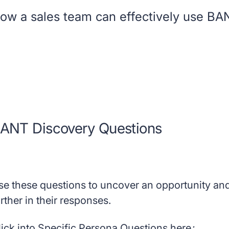
ow a sales team can effectively use BANT 
ANT Discovery Questions
se these questions to uncover an opportunity and
rther in their responses.
lick into Specific Persona Questions here
: