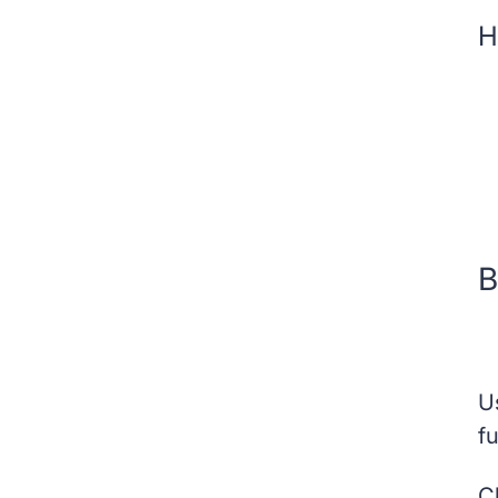
H
B
U
fu
C