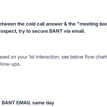
etween the cold call answer & the "meeting boo
rospect, try to secure BANT via email.
ased on your 1st interaction, see below flow char
ollow-ups.

BANT EMAIL same day