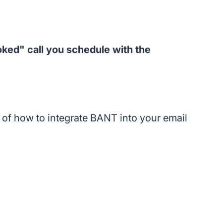
ked" call you schedule with the
t of how to integrate BANT into your email