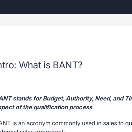
ntro: What is BANT?
ANT stands for Budget, Authority, Need, and Ti
spect of the qualification process
.
ANT is an acronym commonly used in sales to quali