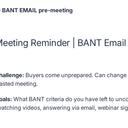
 BANT EMAIL pre-meeting
eeting Reminder | BANT Email
hallenge:
Buyers come unprepared. Can change t
asted meeting.
oals:
What BANT criteria do you have left to un
watching videos, answering via email, webinar sig