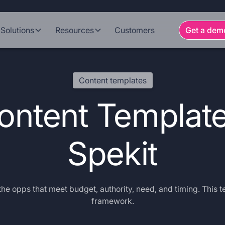
Solutions
Resources
Customers
Get a dem
Content templates
ntent Template
Spekit
he opps that meet budget, authority, need, and timing. This t
framework.