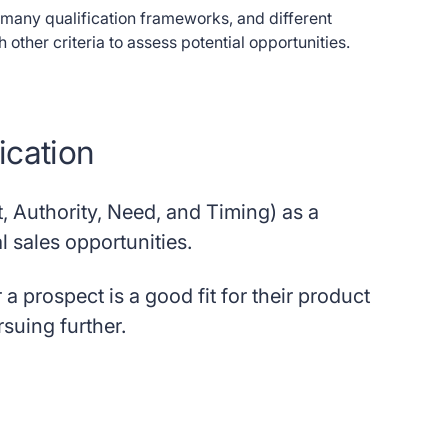
f many qualification frameworks, and different
ther criteria to assess potential opportunities.
ication
 Authority, Need, and Timing) as a
l sales opportunities.
 prospect is a good fit for their product
rsuing further.