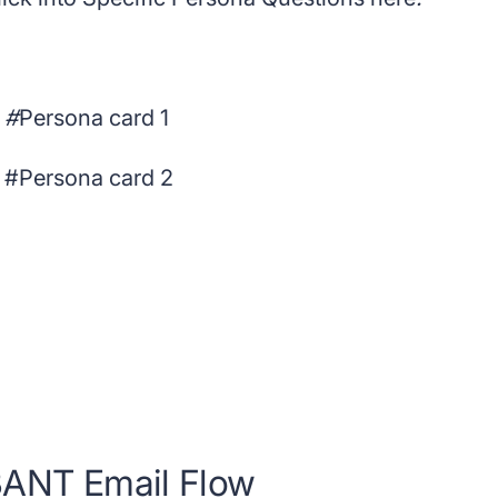
#
Persona card 1
 #Persona card 2
ANT Email Flow