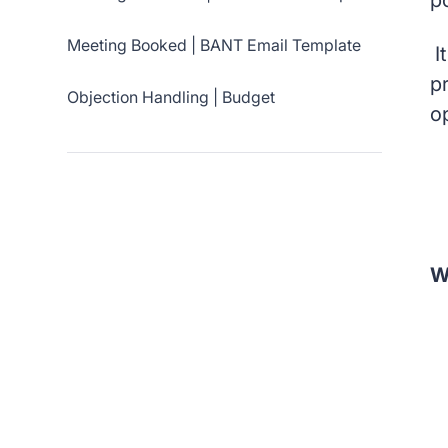
p
Meeting Booked | BANT Email Template
It
p
Objection Handling | Budget
o
W