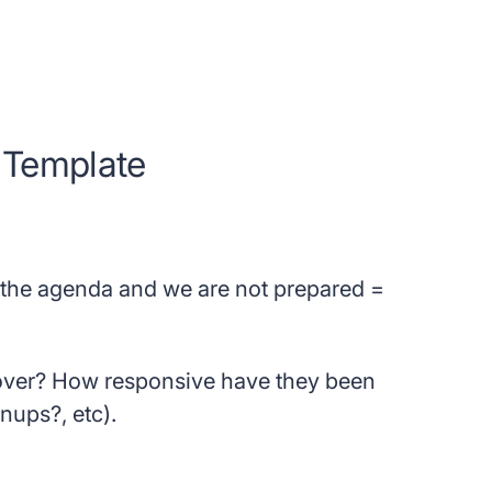
 Template
he agenda and we are not prepared =
cover? How responsive have they been
nups?, etc).