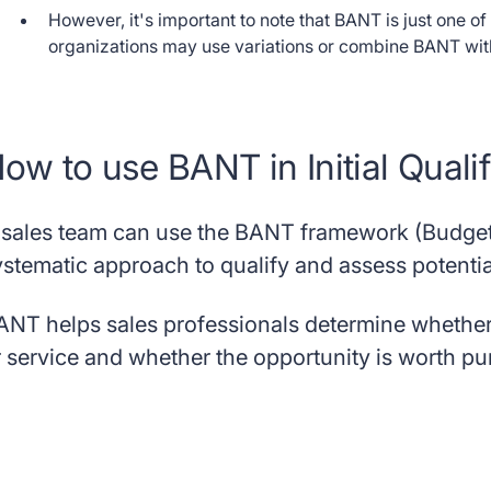
However, it's important to note that BANT is just one o
organizations may use variations or combine BANT with o
ow to use BANT in Initial Qualif
 sales team can use the BANT framework (Budget,
ystematic approach to qualify and assess potentia
ANT helps sales professionals determine whether a
r service and whether the opportunity is worth pu