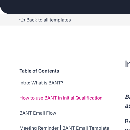
👈 Back to all templates
I
Table of Contents
Intro: What is BANT?
B
How to use BANT in Initial Qualification
a
BANT Email Flow
B
Meeting Reminder | BANT Email Template