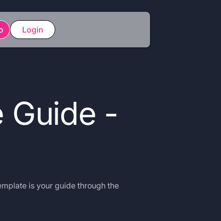
o
Login
 Guide -
emplate is your guide through the