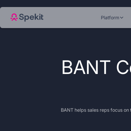
Platform
BANT Co
BANT helps sales reps focus on t