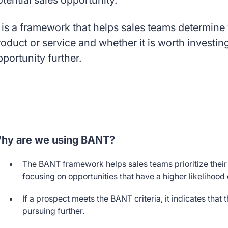
otential sales opportunity.
 is a framework that helps sales teams determine w
roduct or service and whether it is worth investin
pportunity further.
hy are we using BANT?
The BANT framework helps sales teams prioritize their 
focusing on opportunities that have a higher likelihood
If a prospect meets the BANT criteria, it indicates that
pursuing further.