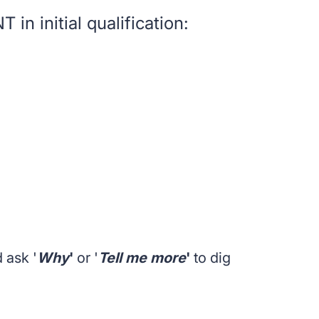
in initial qualification:
 ask '
Why
'
or '
Tell me more
'
to dig