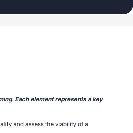
ming. Each element represents a key
fy and assess the viability of a