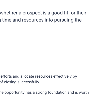
hether a prospect is a good fit for their
g time and resources into pursuing the
efforts and allocate resources effectively by
 of closing successfully.
 the opportunity has a strong foundation and is worth