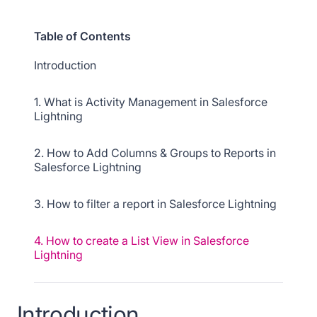
Table of Contents
Introduction
1. What is Activity Management in Salesforce
Lightning
2. How to Add Columns & Groups to Reports in
Salesforce Lightning
3. How to filter a report in Salesforce Lightning
4. How to create a List View in Salesforce
Lightning
5. How to customize a List View in Salesforce
Lightning
Introduction