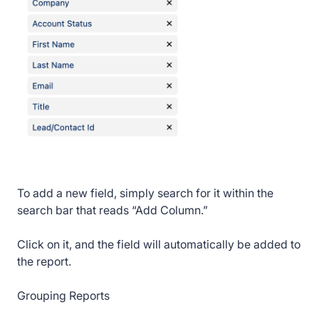
To add a new field, simply search for it within the
search bar that reads “Add Column.”
Click on it, and the field will automatically be added to
the report.
Grouping Reports