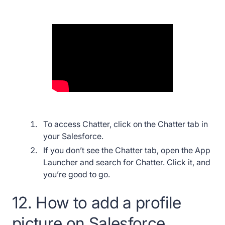
To access Chatter, click on the Chatter tab in
your Salesforce.
If you don’t see the Chatter tab, open the App
Launcher and search for Chatter. Click it, and
you’re good to go.
12. How to add a profile
picture on Salesforce