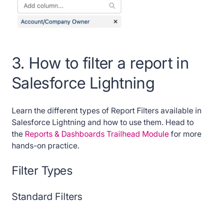
3. How to filter a report in
Salesforce Lightning
Learn the different types of Report Filters available in
Salesforce Lightning and how to use them. Head to
the
Reports & Dashboards Trailhead Module
for more
hands-on practice.
Filter Types
Standard Filters