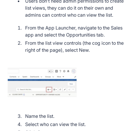
Users don’t need admin permissions to create
list views, they can do it on their own and
admins can control who can view the list.
From the App Launcher, navigate to the Sales
app and select the Opportunities tab.
From the list view controls (the cog icon to the
right of the page), select New.
Name the list.
Select who can view the list.