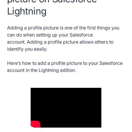
Lightning
Adding a profile picture is one of the first things you
can do when setting up your Salesforce
account. Adding a profile picture allows others to
identify you easily.
Here’s how to add a profile picture to your Salesforce
account in the Lightning edition.