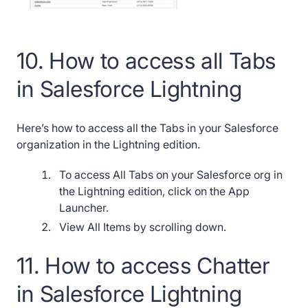
10. How to access all Tabs
in Salesforce Lightning
Here’s how to access all the Tabs in your Salesforce
organization in the Lightning edition.
To access All Tabs on your Salesforce org in
the Lightning edition, click on the App
Launcher.
View All Items by scrolling down.
11. How to access Chatter
in Salesforce Lightning