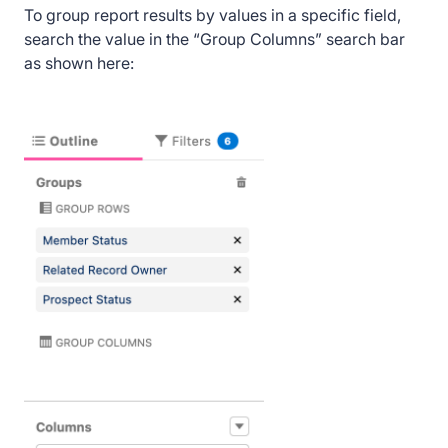
To group report results by values in a specific field,
search the value in the “Group Columns” search bar
as shown here: