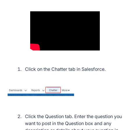
Click on the Chatter tab in Salesforce.
Click the Question tab. Enter the question you
want to post in the Question box and any