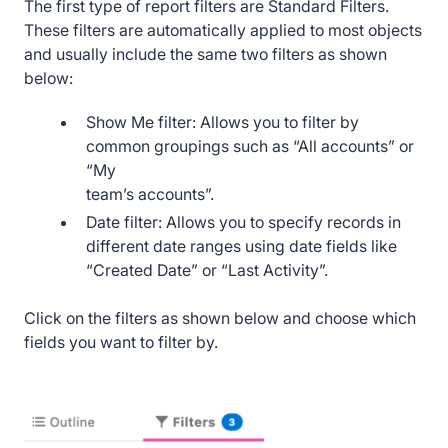
The first type of report filters are Standard Filters.
These filters are automatically applied to most objects
and usually include the same two filters as shown
below:
Show Me filter: Allows you to filter by
common groupings such as “All accounts” or
“My
team’s accounts”.
Date filter: Allows you to specify records in
different date ranges using date fields like
“Created Date” or “Last Activity”.
Click on the filters as shown below and choose which
fields you want to filter by.