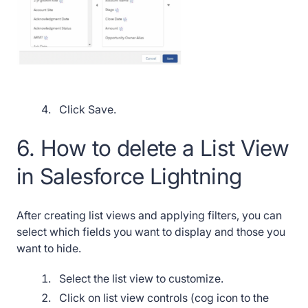
Click Save.
6. How to delete a List View
in Salesforce Lightning
After creating list views and applying filters, you can
select which fields you want to display and those you
want to hide.
Select the list view to customize.
Click on list view controls (cog icon to the