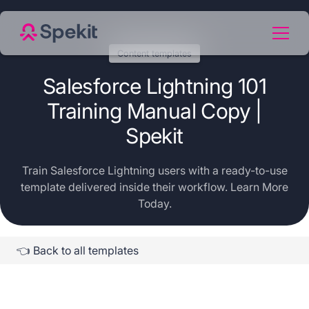
Content templates
Salesforce Lightning 101
Training Manual Copy |
Spekit
Train Salesforce Lightning users with a ready-to-use
template delivered inside their workflow. Learn More
Today.
👈 Back to all templates