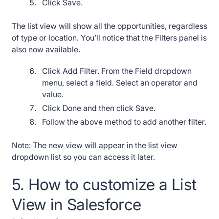
Click Save.
The list view will show all the opportunities, regardless
of type or location. You’ll notice that the Filters panel is
also now available.
Click Add Filter. From the Field dropdown
menu, select a field. Select an operator and
value.
Click Done and then click Save.
Follow the above method to add another filter.
Note: The new view will appear in the list view
dropdown list so you can access it later.
5. How to customize a List
View in Salesforce