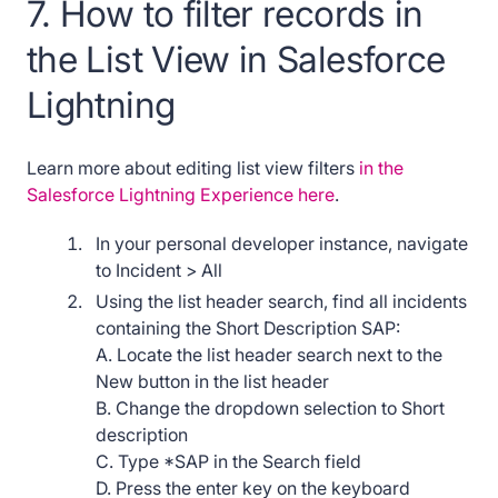
7. How to filter records in
the List View in Salesforce
Lightning
Learn more about editing list view filters
in the
Salesforce Lightning Experience here
.
In your personal developer instance, navigate
to Incident > All
Using the list header search, find all incidents
containing the Short Description SAP:
A. Locate the list header search next to the
New button in the list header
B. Change the dropdown selection to Short
description
C. Type *SAP in the Search field
D. Press the enter key on the keyboard