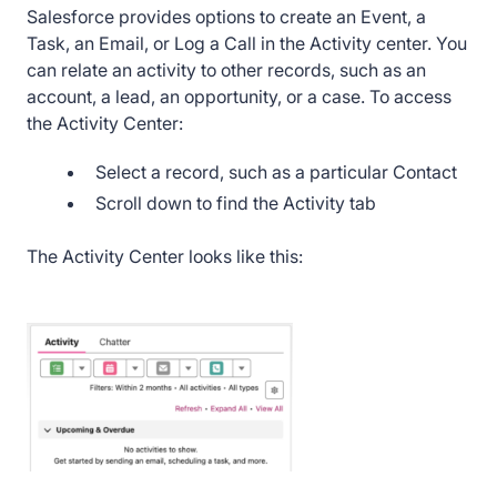
Salesforce provides options to create an Event, a
25. How to create an Event in Salesforce
Task, an Email, or Log a Call in the Activity center. You
Lightning
can relate an activity to other records, such as an
account, a lead, an opportunity, or a case. To access
26. How to create an Opportunity in Salesforce
the Activity Center:
Lightning
Select a record, such as a particular Contact
27. How to Customize Pages in Salesforce
Scroll down to find the Activity tab
Lightning
The Activity Center looks like this:
28. How to Customize Tabs in Salesforce
Lightning
29. How to Edit and Delete a Contact in
Salesforce Lightning