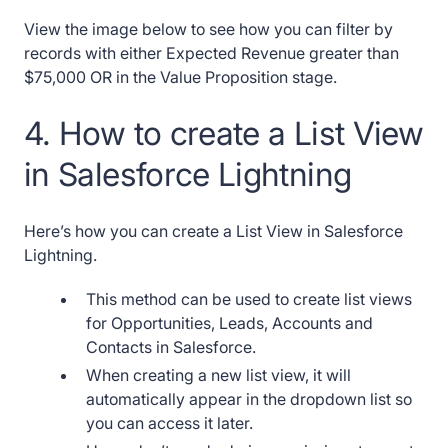
View the image below to see how you can filter by
records with either Expected Revenue greater than
$75,000 OR in the Value Proposition stage.
4. How to create a List View
in Salesforce Lightning
Here’s how you can create a List View in Salesforce
Lightning.
This method can be used to create list views
for Opportunities, Leads, Accounts and
Contacts in Salesforce.
When creating a new list view, it will
automatically appear in the dropdown list so
you can access it later.