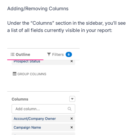
Adding/Removing Columns
Under the “Columns” section in the sidebar, you’ll see
a list of all fields currently visible in your report: