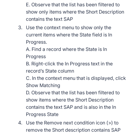
E. Observe that the list has been filtered to
show only items where the Short Description
contains the text SAP
Use the context menu to show only the
current items where the State field is In
Progress.
A. Find a record where the State is In
Progress
B. Right-click the In Progress text in the
record’s State column
C. In the context menu that is displayed, click
Show Matching
D. Observe that the list has been filtered to
show items where the Short Description
contains the text SAP and is also in the In
Progress State
Use the Remove next condition icon (>) to
remove the Short description contains SAP