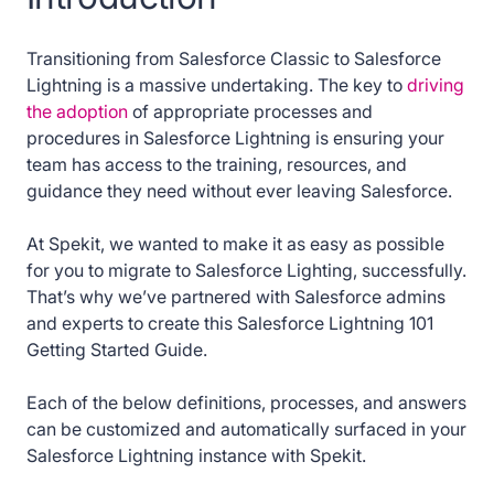
6. How to delete a List View in Salesforce
Transitioning from Salesforce Classic to Salesforce
Lightning
Lightning is a massive undertaking. The key to
driving
the adoption
of appropriate processes and
7. How to filter records in the List View in
procedures in Salesforce Lightning is ensuring your
Salesforce Lightning
team has access to the training, resources, and
guidance they need without ever leaving Salesforce.
8. How to view more data about results in a
report in Salesforce Lightning
At Spekit, we wanted to make it as easy as possible
for you to migrate to Salesforce Lighting, successfully.
9. How does Salesforce Lightning organize
That’s why we’ve partnered with Salesforce admins
your data
and experts to create this Salesforce Lightning 101
Getting Started Guide.
10. How to access all Tabs in Salesforce
Lightning
Each of the below definitions, processes, and answers
can be customized and automatically surfaced in your
11. How to access Chatter in Salesforce
Salesforce Lightning instance with Spekit.
Lightning