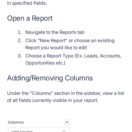
in specified fields.
Open a Report
Navigate to the Reports tab
Click “New Report” or choose an existing
Report you would like to edit
Choose a Report Type (Ex. Leads, Accounts,
Opportunities etc.)
Adding/Removing Columns
Under the “Columns” section in the sidebar, view a list
of all fields currently visible in your report.