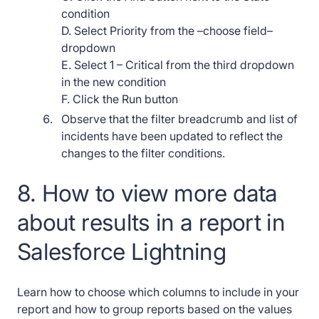
condition
D. Select Priority from the –choose field–
dropdown
E. Select 1 – Critical from the third dropdown
in the new condition
F. Click the Run button
Observe that the filter breadcrumb and list of
incidents have been updated to reflect the
changes to the filter conditions.
8. How to view more data
about results in a report in
Salesforce Lightning
Learn how to choose which columns to include in your
report and how to group reports based on the values