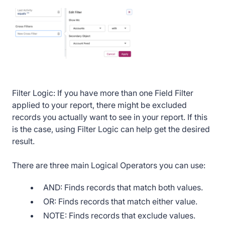
Filter Logic: If you have more than one Field Filter
applied to your report, there might be excluded
records you actually want to see in your report. If this
is the case, using Filter Logic can help get the desired
result.
There are three main Logical Operators you can use:
AND: Finds records that match both values.
OR: Finds records that match either value.
NOTE: Finds records that exclude values.