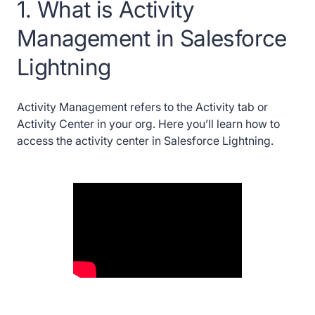
Lightning
1. What is Activity
Management in Salesforce
19. How to create a Dashboard in Salesforce
Lightning
Lightning
20. How to create a Poll in Chatter
Activity Management refers to the Activity tab or
Activity Center in your org. Here you’ll learn how to
21. How to create a report in Salesforce
Lightning
access the activity center in Salesforce Lightning.
22. How to create an Account in Salesforce
Lightning
23. How to create an Account Contact
Relationship in Salesforce Lightning
24. How to create a Task in Salesforce
Lightning