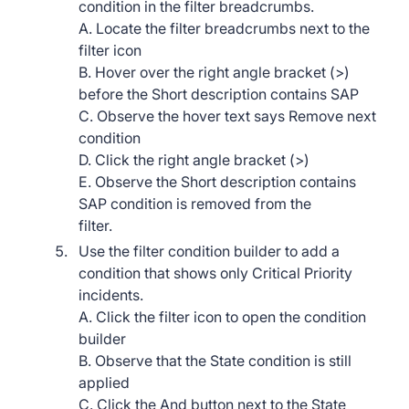
condition in the filter breadcrumbs.
A. Locate the filter breadcrumbs next to the
filter icon
B. Hover over the right angle bracket (>)
before the Short description contains SAP
C. Observe the hover text says Remove next
condition
D. Click the right angle bracket (>)
E. Observe the Short description contains
SAP condition is removed from the
filter.
Use the filter condition builder to add a
condition that shows only Critical Priority
incidents.
A. Click the filter icon to open the condition
builder
B. Observe that the State condition is still
applied
C. Click the And button next to the State