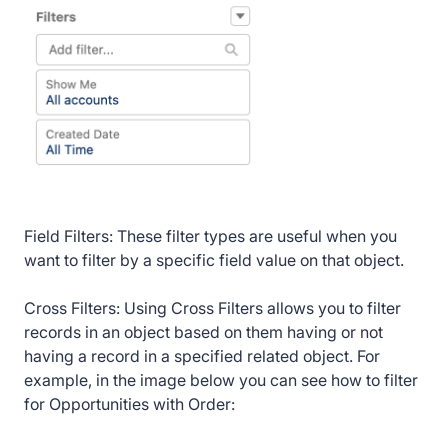
Field Filters: These filter types are useful when you
want to filter by a specific field value on that object.
Cross Filters: Using Cross Filters allows you to filter
records in an object based on them having or not
having a record in a specified related object. For
example, in the image below you can see how to filter
for Opportunities with Order: