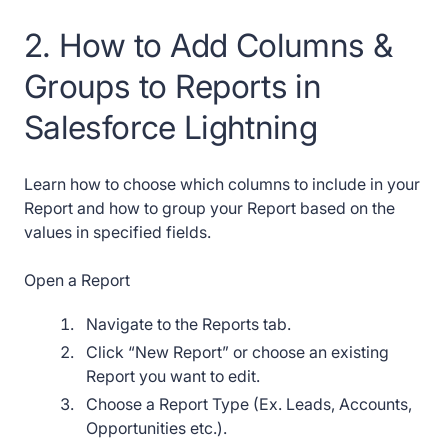
2. How to Add Columns &
Groups to Reports in
Salesforce Lightning
Learn how to choose which columns to include in your
Report and how to group your Report based on the
values in specified fields.
Open a Report
Navigate to the Reports tab.
Click “New Report” or choose an existing
Report you want to edit.
Choose a Report Type (Ex. Leads, Accounts,
Opportunities etc.).