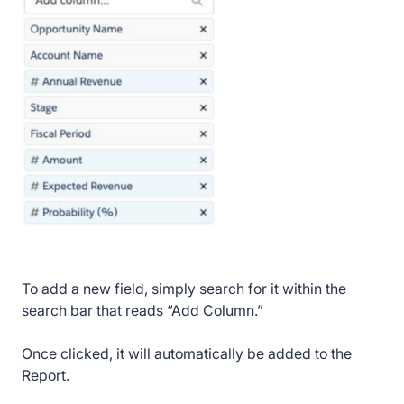
To add a new field, simply search for it within the
search bar that reads “Add Column.”
Once clicked, it will automatically be added to the
Report.