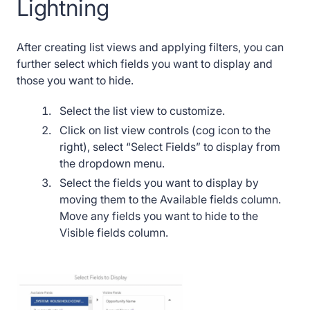
Lightning
After creating list views and applying filters, you can
further select which fields you want to display and
those you want to hide.
Select the list view to customize.
Click on list view controls (cog icon to the
right), select “Select Fields” to display from
the dropdown menu.
Select the fields you want to display by
moving them to the Available fields column.
Move any fields you want to hide to the
Visible fields column.