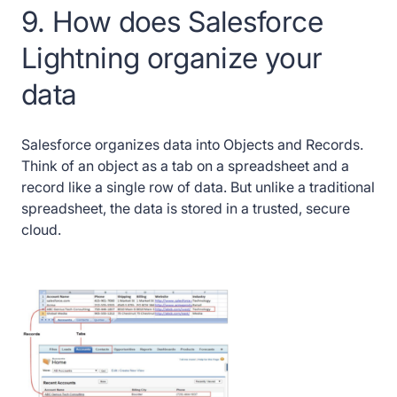
9. How does Salesforce
Lightning organize your
data
Salesforce organizes data into Objects and Records.
Think of an object as a tab on a spreadsheet and a
record like a single row of data. But unlike a traditional
spreadsheet, the data is stored in a trusted, secure
cloud.