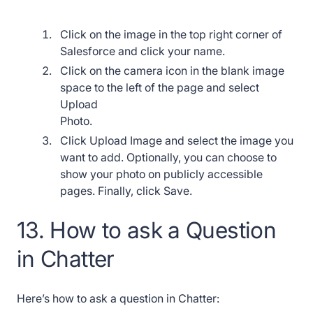
Click on the image in the top right corner of
Salesforce and click your name.
Click on the camera icon in the blank image
space to the left of the page and select
Upload
Photo.
Click Upload Image and select the image you
want to add. Optionally, you can choose to
show your photo on publicly accessible
pages. Finally, click Save.
13. How to ask a Question
in Chatter
Here’s how to ask a question in Chatter: