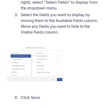
right), select “Select Fields” to display from
the dropdown menu.
Select the fields you want to display by
moving them to the Available fields column.
Move any fields you want to hide to the
Visible fields column.
Click Save.