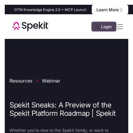
Learn More
GTM Knowledge Engine 2.0 + MCP Launch
Login
Resources
Webinar
Spekit Sneaks: A Preview of the
Spekit Platform Roadmap | Spekit
Whether you’re new to the Spekit family, or want to