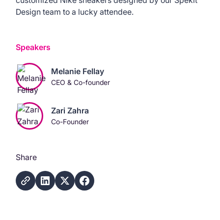
Design team to a lucky attendee.
Speakers
Melanie Fellay
CEO & Co-founder
Zari Zahra
Co-Founder
Share