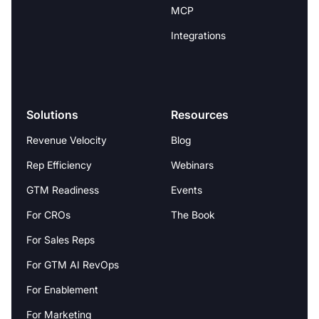
MCP
Integrations
Solutions
Resources
Revenue Velocity
Blog
Rep Efficiency
Webinars
GTM Readiness
Events
For CROs
The Book
For Sales Reps
For GTM AI RevOps
For Enablement
For Marketing