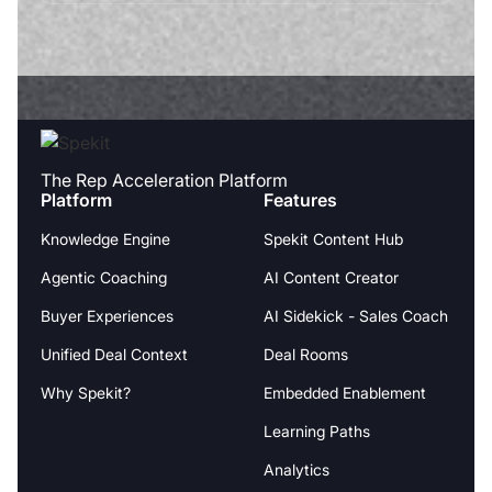
The Rep Acceleration Platform
Platform
Features
Knowledge Engine
Spekit Content Hub
Agentic Coaching
AI Content Creator
Buyer Experiences
AI Sidekick - Sales Coach
Unified Deal Context
Deal Rooms
Why Spekit?
Embedded Enablement
Learning Paths
Analytics