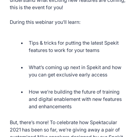
this is the event for you!
During this webinar you’ll learn:
Tips & tricks for putting the latest Spekit
features to work for your teams
What’s coming up next in Spekit and how
you can get exclusive early access
How we’re building the future of training
and digital enablement with new features
and enhancements
But, there’s more! To celebrate how Spektacular
2021 has been so far, we’re giving away a pair of
customized Nike sneakers designed by our Spekit