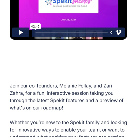
Join our co-founders, Melanie Fellay, and Zari
Zahra, for a fun, interactive session taking you
through the latest Spekit features and a preview of
what's on our roadmap!
Whether you’re new to the Spekit family and looking
for innovative ways to enable your team, or want to
understand what exciting new features are coming,