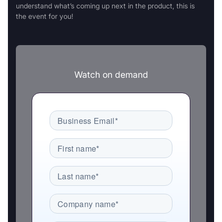
understand what’s coming up next in the product, this is
the event for you!
Watch on demand