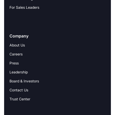
For Sales Leaders
Company
About Us
Careers
Press
Leadership
Board & Investors
Contact Us
Trust Center