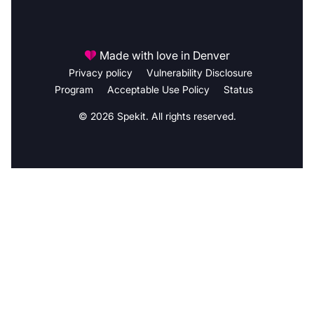
Made with love in Denver
Privacy policy
Vulnerability Disclosure
Program
Acceptable Use Policy
Status
© 2026 Spekit. All rights reserved.