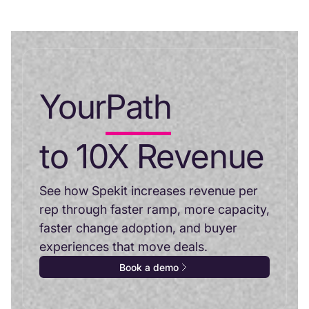
Your
Path
to 10X Revenue
See how Spekit increases revenue per
rep through faster ramp, more capacity,
faster change adoption, and buyer
experiences that move deals.
Book a demo