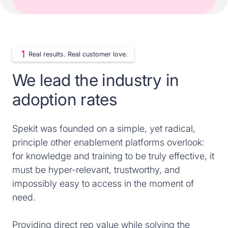
Real results. Real customer love.
We lead the industry in
adoption rates
Spekit was founded on a simple, yet radical,
principle other enablement platforms overlook:
for knowledge and training to be truly effective, it
must be hyper-relevant, trustworthy, and
impossibly easy to access in the moment of
need.
Providing direct rep value while solving the