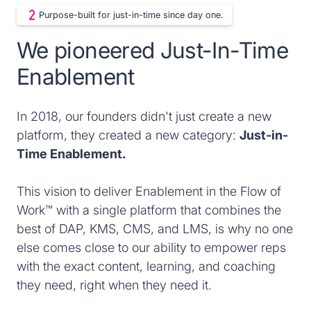
Purpose-built for just-in-time since day one.
We pioneered Just-In-Time
Enablement
In 2018, our founders didn't just create a new
platform, they created a new category:
Just-in-
Time Enablement.
This vision to deliver Enablement in the Flow of
Work™ with a single platform that combines the
best of DAP, KMS, CMS, and LMS, is why no one
else comes close to our ability to empower reps
with the exact content, learning, and coaching
they need, right when they need it.