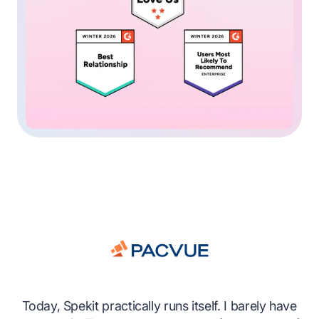
es
Today, Spekit practically runs itself. I barely have