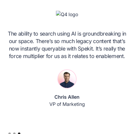
The ability to search using AI is groundbreaking in
our space. There’s so much legacy content that’s
!
now instantly queryable with Spekit. It’s really the
er.
force multiplier for us as it relates to enablement.
e
Chris Allen
VP of Marketing
Slide 3 of 3.