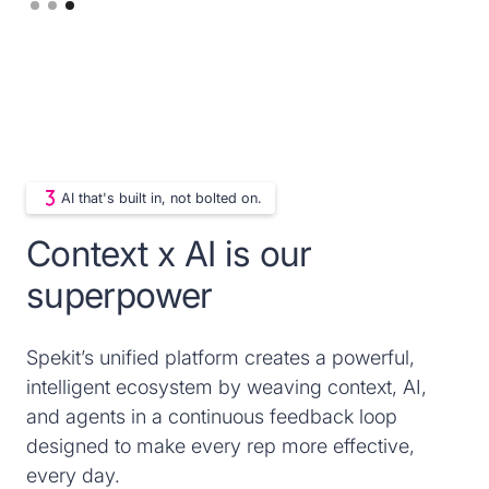
Slide 3 of 3.
AI that's built in, not bolted on.
Context x AI is our
superpower
Spekit’s unified platform creates a powerful,
intelligent ecosystem by weaving context, AI,
and agents in a continuous feedback loop
designed to make every rep more effective,
every day.