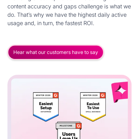
content accuracy and gaps challenge is what we
do. That’s why we have the highest daily active
usage and, in turn, the fastest ROI.
Hear what our customers have to say