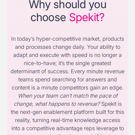
Why should you
choose
Spekit?
In today’s hyper-competitive market, products
and processes change daily. Your ability to
adapt and execute with speed is no longer a
nice-to-have; it’s the single greatest
determinant of success. Every minute revenue
teams spend searching for answers and
content is a minute competitors gain an edge.
When your team can’t match the pace of
change, what happens to revenue?
Spekit is
the next-gen enablement platform built for this
reality, turning real-time knowledge access
into a competitive advantage reps leverage to