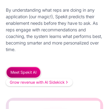
By understanding what reps are doing in any
application (our magic!), Spekit predicts their
enablement needs before they have to ask. As
reps engage with recommendations and
coaching, the system learns what performs best,
becoming smarter and more personalized over
time.
Meet Spekit AI
Grow revenue with AI Sidekick