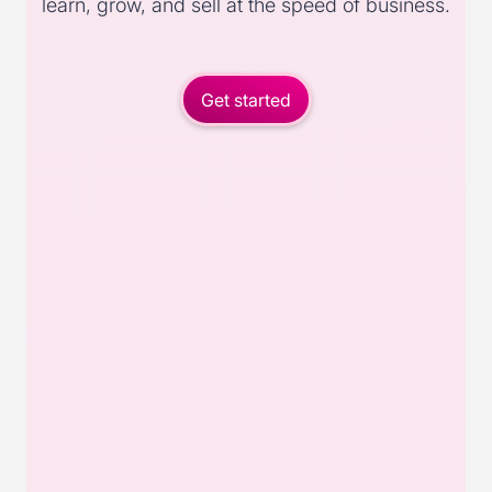
learn, grow, and sell at the speed of business.
Get started