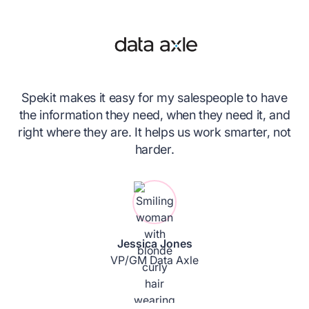
Spekit makes it easy for my salespeople to have
nk
the information they need, when they need it, and
ce
right where they are. It helps us work smarter, not
ing
harder.
n
Jessica Jones
VP/GM Data Axle