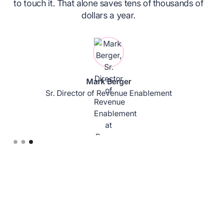
to touch it. That alone saves tens of thousands of
.
dollars a year.
Mark Berger
Sr. Director of Revenue Enablement
Slide 3 of 3.