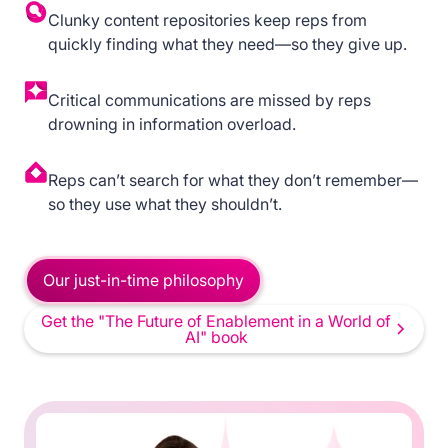
Clunky content repositories keep reps from
quickly finding what they need—so they give up.
Critical communications are missed by reps
drowning in information overload.
Reps can’t search for what they don’t remember—
so they use what they shouldn’t.
Our just-in-time philosophy
Get the "The Future of Enablement in a World of
AI" book