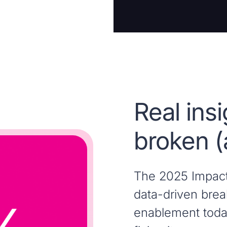
Real ins
broken (
The 2025 Impact 
data-driven brea
enablement toda