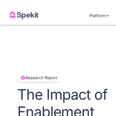
Platform
Research Report
The Impact of
Enablement