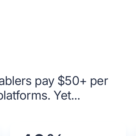
ablers pay $50+ per
latforms. Yet...