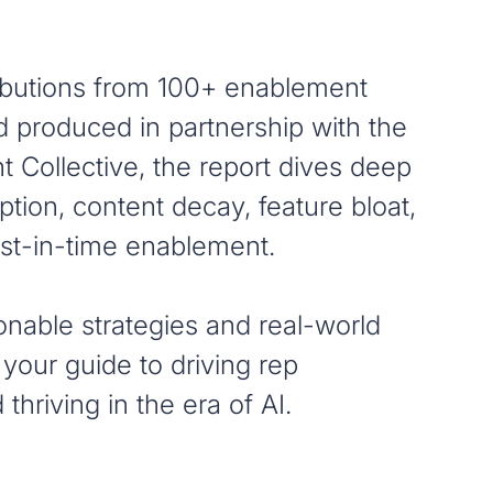
ibutions from 100+ enablement
d produced in partnership with the
 Collective, the report dives deep
ption, content decay, feature bloat,
just-in-time enablement.
onable strategies and real-world
 your guide to driving rep
thriving in the era of AI.