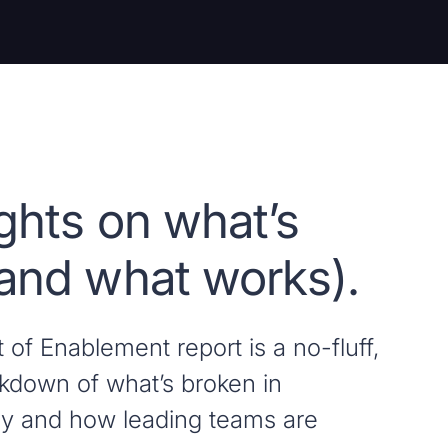
ights on what’s
and what works).
of Enablement report is a no-fluff,
kdown of what’s broken in
y and how leading teams are