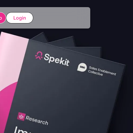
o
Login