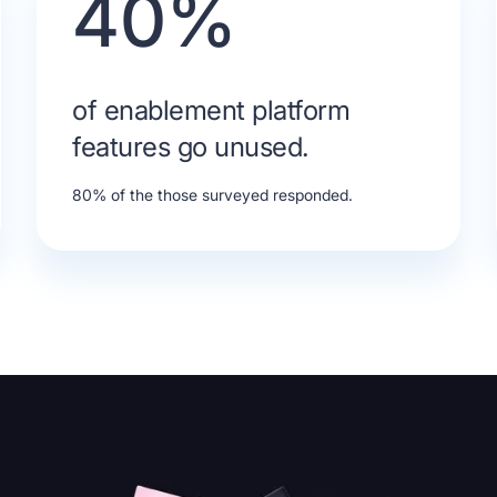
40%
of enablement platform
features go unused.
80% of the those surveyed responded.