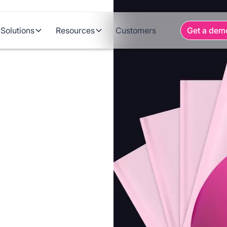
Solutions
Resources
Customers
Get a dem