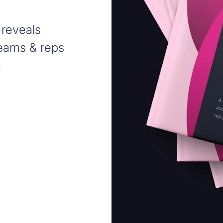
 reveals
teams & reps
.