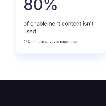
80%
of enablement content isn't
used.
24% of those surveyed responded.