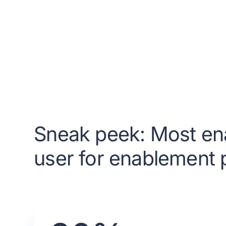
Sneak peek: Most en
user for enablement p