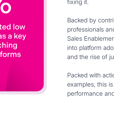
fixing it.
Backed by contr
professionals an
Sales Enablement
into platform ado
and the rise of 
Packed with acti
examples, this is
performance and 