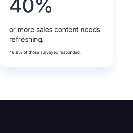
40%
or more sales content needs
refreshing.
48.8% of those surveyed responded.