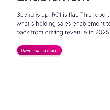
Spend is up. ROI is flat. This report
what's holding sales enablement 
back from driving revenue in 2025
Download the report