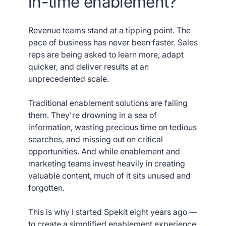
in-time enablement?
Revenue teams stand at a tipping point. The
pace of business has never been faster. Sales
reps are being asked to learn more, adapt
quicker, and deliver results at an
unprecedented scale.
Traditional enablement solutions are failing
them. They're drowning in a sea of
information, wasting precious time on tedious
searches, and missing out on critical
opportunities. And while enablement and
marketing teams invest heavily in creating
valuable content, much of it sits unused and
forgotten.
This is why I started Spekit eight years ago —
to create a simplified enablement experience