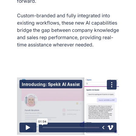
forward.
Custom-branded and fully integrated into
existing workflows, these new AI capabilities
bridge the gap between company knowledge
and sales rep performance, providing real-
time assistance wherever needed.