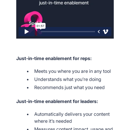
Just-in-time enablement for reps:
Meets you where you are in any tool
Understands what you’re doing
Recommends just what you need
Just-in-time enablement for leaders:
Automatically delivers your content
where it’s needed
Measures content impact, usage and