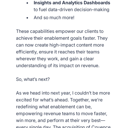
Insights and Analytics Dashboards
to fuel data-driven decision-making
And so much more!
These capabilities empower our clients to
achieve their enablement goals faster. They
can now create high-impact content more
efficiently, ensure it reaches their teams
wherever they work, and gain a clear
understanding of its impact on revenue.
So, what’s next?
As we head into next year, I couldn’t be more
excited for what’s ahead. Together, we’re
redefining what enablement can be,
empowering revenue teams to move faster,
win more, and perform at their very best—
every single day. The acquisition of Cquence,