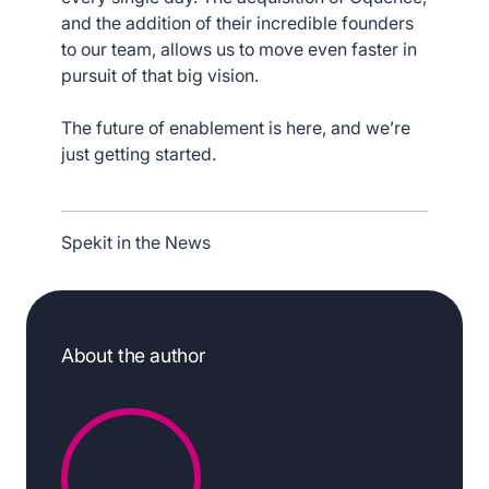
and the addition of their incredible founders
to our team, allows us to move even faster in
pursuit of that big vision.
The future of enablement is here, and we’re
just getting started.
Spekit in the News
About the author