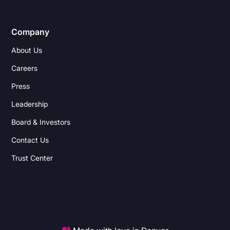
Company
About Us
Careers
Press
Leadership
Board & Investors
Contact Us
Trust Center