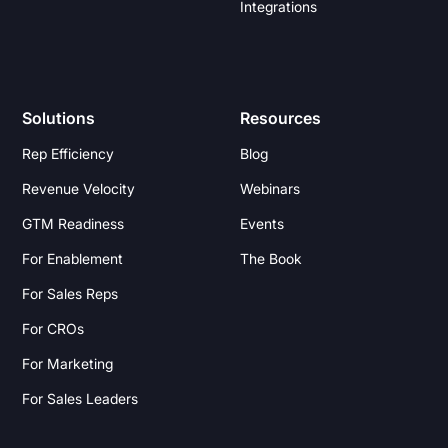
Integrations
Solutions
Resources
Rep Efficiency
Blog
Revenue Velocity
Webinars
GTM Readiness
Events
For Enablement
The Book
For Sales Reps
For CROs
For Marketing
For Sales Leaders