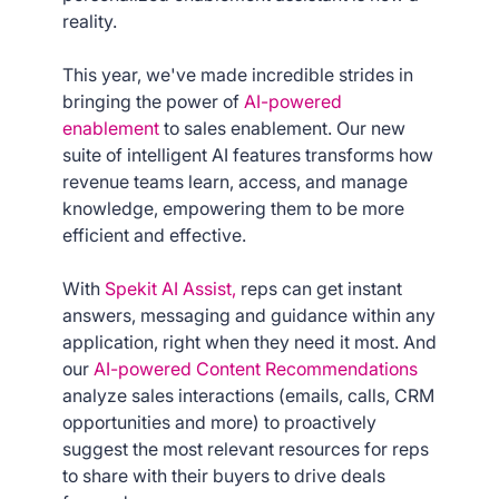
reality.
This year, we've made incredible strides in
bringing the power of
AI-powered
enablement
to sales enablement. Our new
suite of intelligent AI features transforms how
revenue teams learn, access, and manage
knowledge, empowering them to be more
efficient and effective.
With
Spekit AI Assist,
reps can get instant
answers, messaging and guidance within any
application, right when they need it most. And
our
AI-powered Content Recommendations
analyze sales interactions (emails, calls, CRM
opportunities and more) to proactively
suggest the most relevant resources for reps
to share with their buyers to drive deals