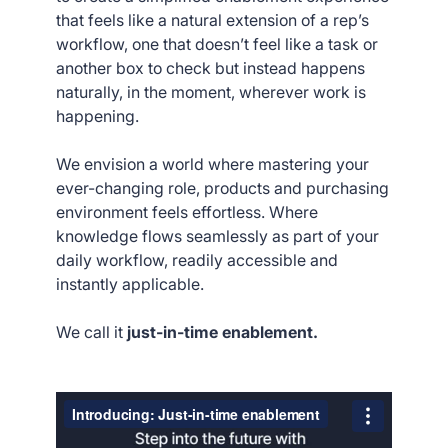
that feels like a natural extension of a rep’s
workflow, one that doesn’t feel like a task or
another box to check but instead happens
naturally, in the moment, wherever work is
happening.
We envision a world where mastering your
ever-changing role, products and purchasing
environment feels effortless. Where
knowledge flows seamlessly as part of your
daily workflow, readily accessible and
instantly applicable.
We call it
just-in-time enablement.