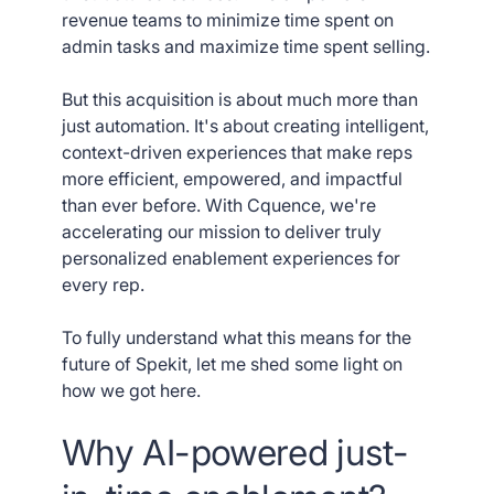
revenue teams to minimize time spent on
admin tasks and maximize time spent selling.
But this acquisition is about much more than
just automation. It's about creating intelligent,
context-driven experiences that make reps
more efficient, empowered, and impactful
than ever before. With Cquence, we're
accelerating our mission to deliver truly
personalized enablement experiences for
every rep.
To fully understand what this means for the
future of Spekit, let me shed some light on
how we got here.
Why AI-powered just-