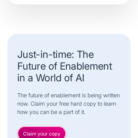
Just-in-time: The
Future of Enablement
in a World of AI
The future of enablement is being written
now. Claim your free hard copy to learn
how you can be a part of it.
Claim your copy