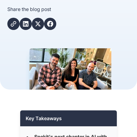
Share the blog post
Key Takeaways
Spekit's next chapter in AI with