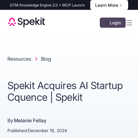
Learn More
GTM Knowledge Engine 2.0 + MCP Launch
Login
Resources
Blog
Spekit Acquires AI Startup
Cquence | Spekit
By
Melanie Fellay
Published:
December 18, 2024