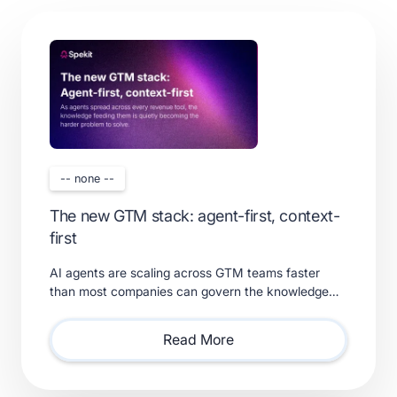
-- none --
The new GTM stack: agent-first, context-
first
AI agents are scaling across GTM teams faster
than most companies can govern the knowledge
feeding them. Learn what a real context layer
requires.
Read More