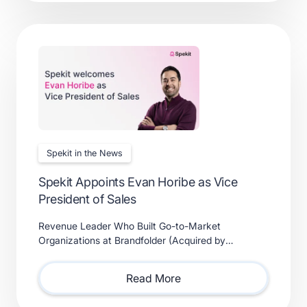
Spekit in the News
Spekit Appoints Evan Horibe as Vice
President of Sales
Revenue Leader Who Built Go-to-Market
Organizations at Brandfolder (Acquired by
Smartsheet) and Xactly (Acquired by Vista Equity
Partners) Will Lead Sales as Sp
Read More