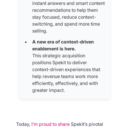
instant answers and smart content
recommendations to help them
stay focused, reduce context-
switching, and spend more time
selling.
A new era of context-driven
enablement is here.
This strategic acquisition
positions Spekit to deliver
context-driven experiences that
help revenue teams work more
efficiently, effectively, and with
greater impact.
Today,
I’m proud to share
Spekit’s pivotal