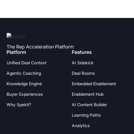
The Rep Acceleration Platform
Platform
Features
Unified Deal Context
AI Sidekick
Agentic Coaching
Deal Rooms
Knowledge Engine
Embedded Enablement
Buyer Experiences
Enablement Hub
Why Spekit?
AI Content Builder
Learning Paths
Analytics