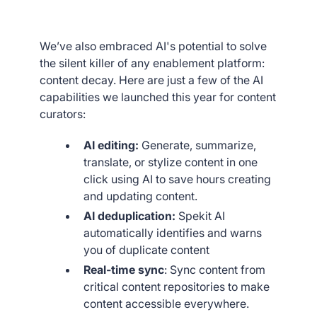
We’ve also embraced AI's potential to solve
the silent killer of any enablement platform:
content decay. Here are just a few of the AI
capabilities we launched this year for content
curators:
AI editing:
Generate, summarize,
translate, or stylize content in one
click using AI to save hours creating
and updating content.
AI deduplication:
Spekit AI
automatically identifies and warns
you of duplicate content
Real-time sync
: Sync content from
critical content repositories to make
content accessible everywhere.