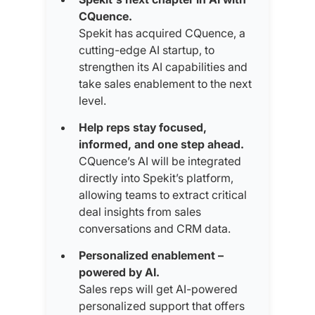
CQuence.
Spekit has acquired CQuence, a
cutting-edge AI startup, to
strengthen its AI capabilities and
take sales enablement to the next
level.
Help reps stay focused,
informed, and one step ahead.
CQuence’s AI will be integrated
directly into Spekit’s platform,
allowing teams to extract critical
deal insights from sales
conversations and CRM data.
Personalized enablement –
powered by AI.
Sales reps will get AI-powered
personalized support that offers