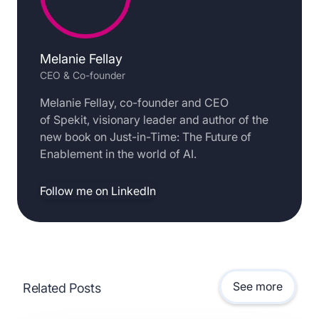
Melanie Fellay
CEO & Co-founder
Melanie Fellay, co-founder and CEO
of Spekit, visionary leader and author of the
new book on Just-in-Time: The Future of
Enablement in the world of AI.
Follow me on LinkedIn
See more
Related Posts