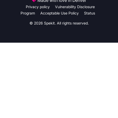
Made with love in Denver
Privacy policy
Vulnerability Disclosure
Program
Acceptable Use Policy
Status
© 2026 Spekit. All rights reserved.