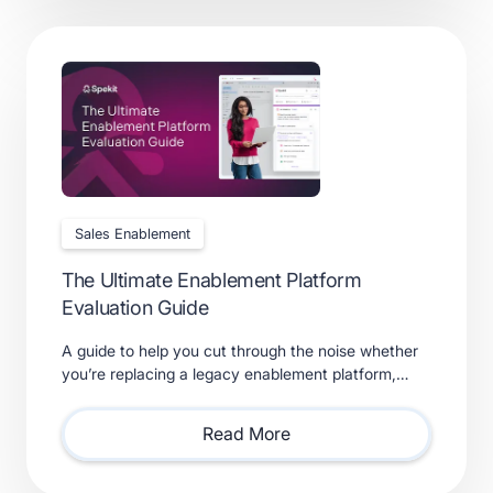
Sales Enablement
The Ultimate Enablement Platform
Evaluation Guide
A guide to help you cut through the noise whether
you’re replacing a legacy enablement platform,
consolidating point solutions, or evaluating new
solutions.
Read More