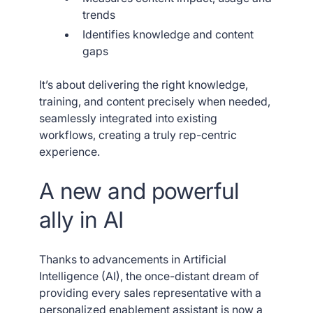
trends
Identifies knowledge and content
gaps
It’s about delivering the right knowledge,
training, and content precisely when needed,
seamlessly integrated into existing
workflows, creating a truly rep-centric
experience.
A new and powerful
ally in AI
Thanks to advancements in Artificial
Intelligence (AI), the once-distant dream of
providing every sales representative with a
personalized enablement assistant is now a