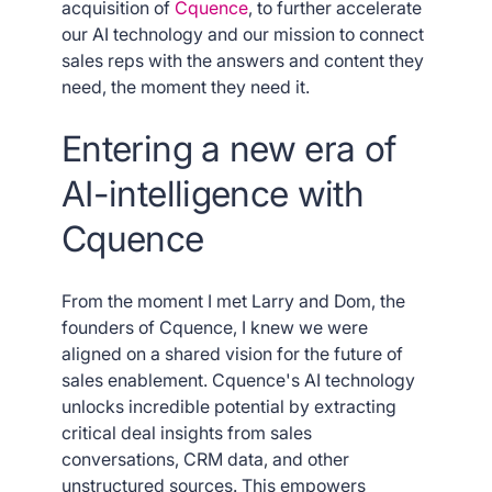
acquisition of
Cquence
, to further accelerate
our AI technology and our mission to connect
sales reps with the answers and content they
need, the moment they need it.
Entering a new era of
AI-intelligence with
Cquence
From the moment I met Larry and Dom, the
founders of Cquence, I knew we were
aligned on a shared vision for the future of
sales enablement. Cquence's AI technology
unlocks incredible potential by extracting
critical deal insights from sales
conversations, CRM data, and other
unstructured sources. This empowers