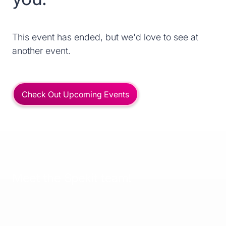
This event has ended, but we'd love to see at
another event.
Check Out Upcoming Events
Meet the Spekit team!