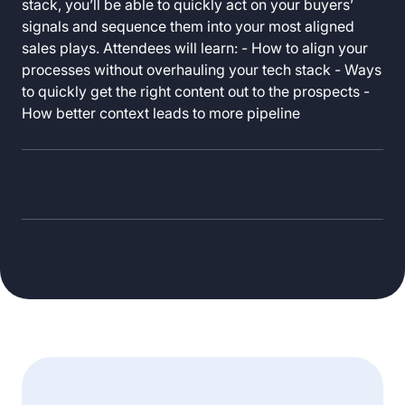
stack, you’ll be able to quickly act on your buyers’
signals and sequence them into your most aligned
sales plays. Attendees will learn: - How to align your
processes without overhauling your tech stack - Ways
to quickly get the right content out to the prospects -
How better context leads to more pipeline