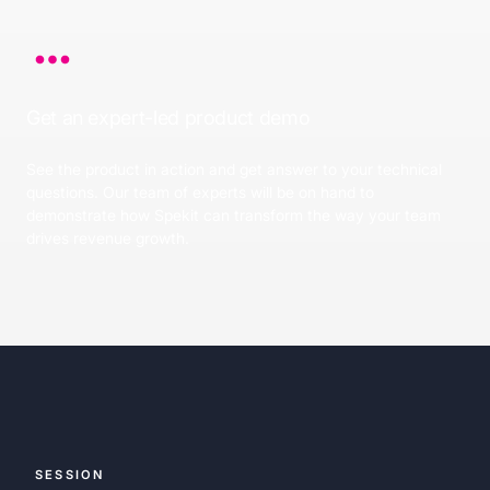
Get an expert-led product demo
See the product in action and get answer to your technical
questions. Our team of experts will be on hand to
demonstrate how Spekit can transform the way your team
drives revenue growth.
SESSION