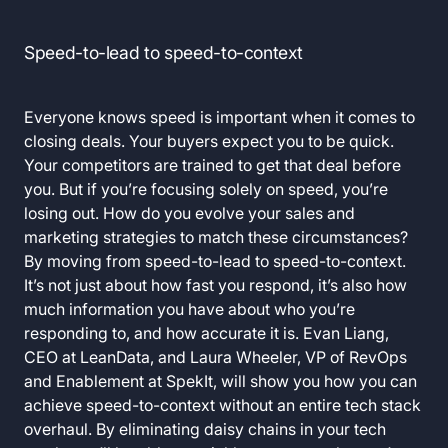
Speed-to-lead to speed-to-context
Everyone knows speed is important when it comes to
closing deals. Your buyers expect you to be quick.
Your competitors are trained to get that deal before
you. But if you’re focusing solely on speed, you’re
losing out. How do you evolve your sales and
marketing strategies to match these circumstances?
By moving from speed-to-lead to speed-to-context.
It’s not just about how fast you respond, it’s also how
much information you have about who you’re
responding to, and how accurate it is. Evan Liang,
CEO at LeanData, and Laura Wheeler, VP of RevOps
and Enablement at SpekIt, will show you how you can
achieve speed-to-context without an entire tech stack
overhaul. By eliminating daisy chains in your tech