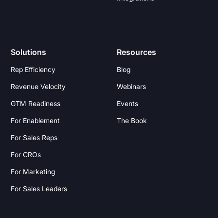
Solutions
Resources
Rep Efficiency
Blog
Revenue Velocity
Webinars
GTM Readiness
Events
For Enablement
The Book
For Sales Reps
For CROs
For Marketing
For Sales Leaders