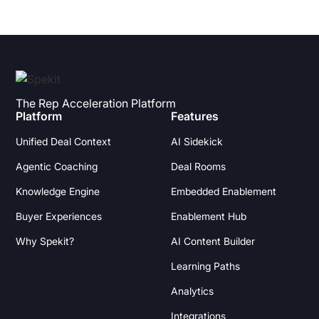
The Rep Acceleration Platform
Platform
Features
Unified Deal Context
AI Sidekick
Agentic Coaching
Deal Rooms
Knowledge Engine
Embedded Enablement
Buyer Experiences
Enablement Hub
Why Spekit?
AI Content Builder
Learning Paths
Analytics
Integrations