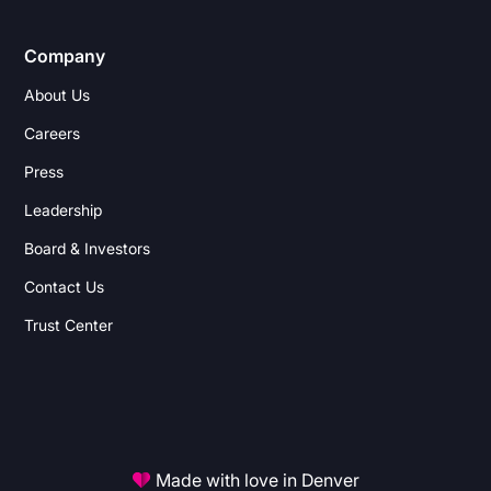
Company
About Us
Careers
Press
Leadership
Board & Investors
Contact Us
Trust Center
Made with love in Denver