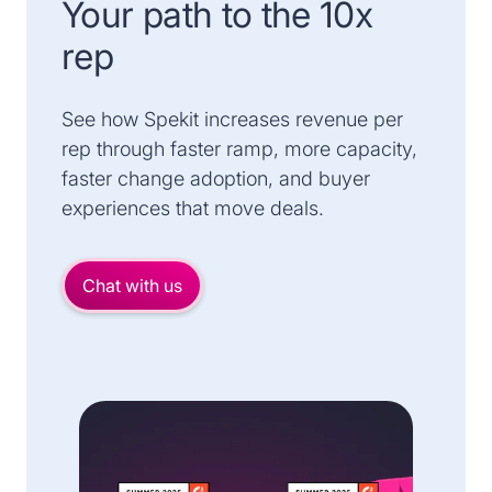
Your path to the 10x
rep
See how Spekit increases revenue per
rep through faster ramp, more capacity,
faster change adoption, and buyer
experiences that move deals.
Chat with us