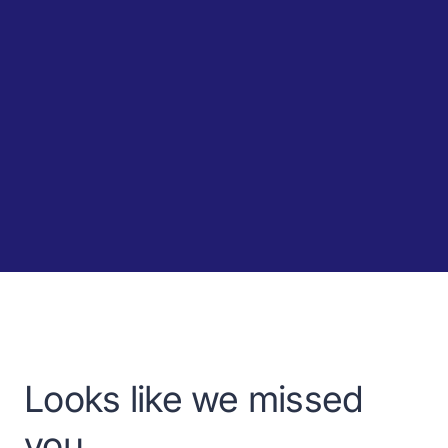
Looks like we missed
you.