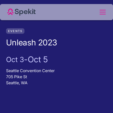
EVENTS
Unleash 2023
-
Oct 5
Oct 3
Seattle Convention Center
705 Pike St
Seattle, WA