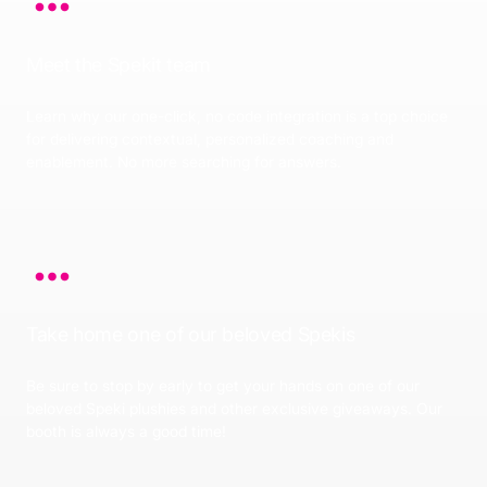
Meet the Spekit team
Learn why our one-click, no code integration is a top choice
for delivering contextual, personalized coaching and
enablement. No more searching for answers.
Take home one of our beloved Spekis
Be sure to stop by early to get your hands on one of our
beloved Speki plushies and other exclusive giveaways. Our
booth is always a good time!