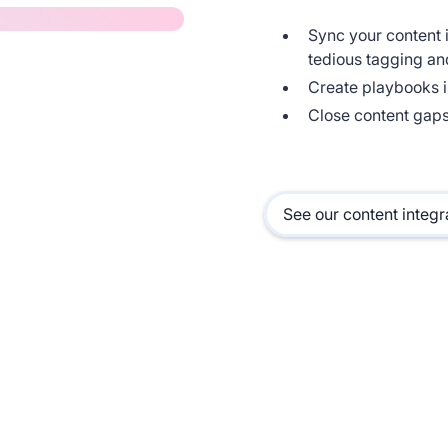
Sync your content i
tedious tagging an
Create playbooks i
Close content gaps
See our content integr