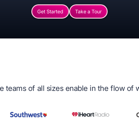
Get Started
Take a Tour
 teams of all sizes enable in the flow of 