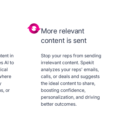
More relevant
content is sent
tent in
Stop your reps from sending
s AI to
irrelevant content. Spekit
ical
analyzes your reps' emails,
where
calls, or deals and suggests
y
the ideal content to share,
s, or
boosting confidence,
personalization, and driving
better outcomes.