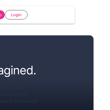
o
Login
agined.
nt playlists for
es to deal
ent ownership,
ent in the flow of