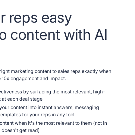
r reps easy
o content with AI
 right marketing content to sales reps exactly when
to 10x engagement and impact.
ectiveness by surfacing the most relevant, high-
 at each deal stage
 your content into instant answers, messaging
emplates for your reps in any tool
ontent when it's the most relevant to them (not in
t doesn't get read)