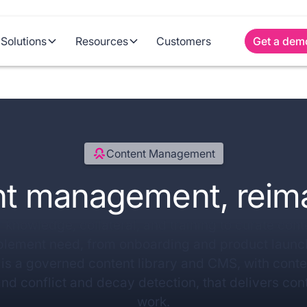
Solutions
Resources
Customers
Get a dem
Content Management
t management, reim
 knowledge, collateral, and training to curate conte
blement need, from onboarding and product launch
is a governed content library and CMS, with cont
and conflict and decay detection, that delivers cont
work.