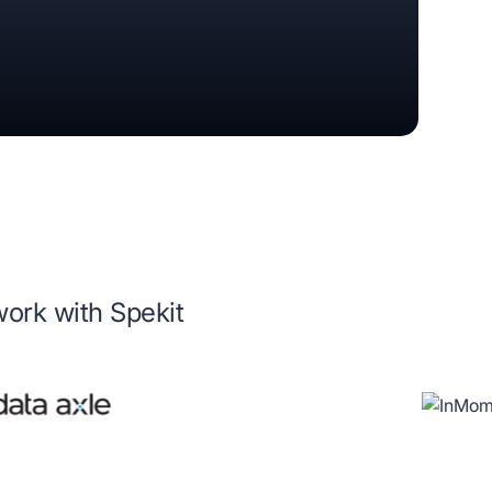
work with Spekit