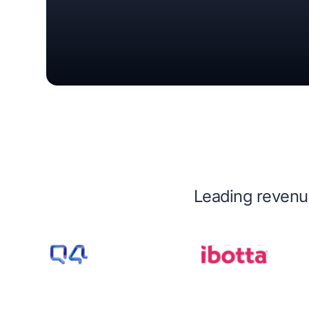
Leading revenue