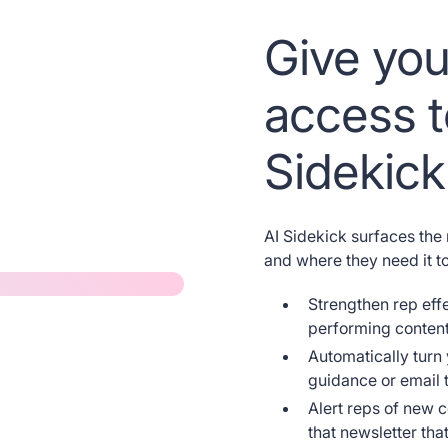
Give you
access t
Sidekick
AI Sidekick surfaces the
and where they need it 
Strengthen rep eff
performing content
Automatically turn
guidance or email t
Alert reps of new c
that newsletter tha