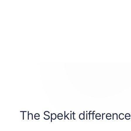
consectetur adipisc
Suspendisse variu
elementum tristiqu
mi quis viverra or
interdum nulla, 
libero vitae erat.
Get started
Learn m
The Spekit difference