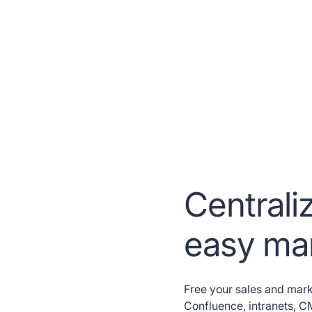
Centraliz
easy m
Free your sales and mark
Confluence, intranets, 