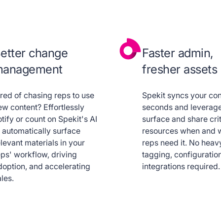
etter change
Faster admin,
anagement
fresher assets
ired of chasing reps to use
Spekit syncs your con
ew content? Effortlessly
seconds and leverage
tify or count on Spekit's AI
surface and share crit
o automatically surface
resources when and 
levant materials in your
reps need it. No heav
eps' workflow, driving
tagging, configuration
doption, and accelerating
integrations required.
les.