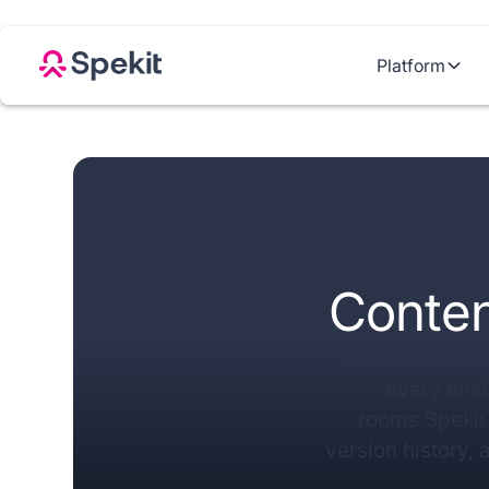
Platform
Conten
Centralize your
every ena
rooms.Spekit 
version history, 