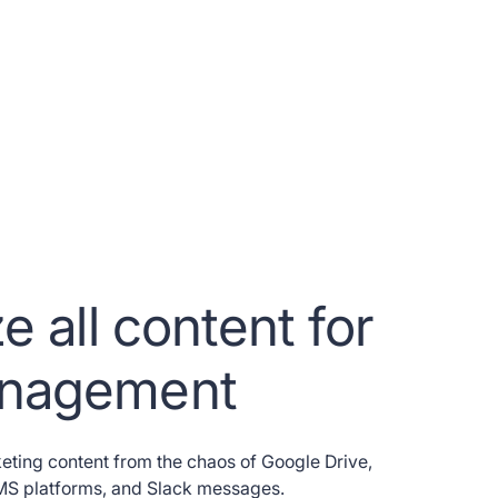
e all content for
anagement
eting content from the chaos of Google Drive,
CMS platforms, and Slack messages.