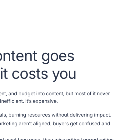
ntent goes
it costs you
ent, and budget into content, but most of it never
inefficient. It’s expensive.
tals, burning resources without delivering impact.
keting aren’t aligned, buyers get confused and
d what they need, they miss critical opportunities