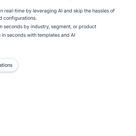
n real-time by leveraging AI and skip the hassles of
d configurations.
n seconds by industry, segment, or product
 in seconds with templates and AI
ations