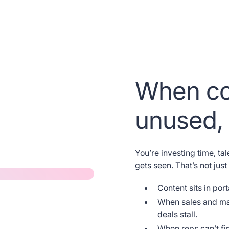
When co
 length
unused, 
ading
You’re investing time, tal
gets seen. That’s not just 
re
Content sits in por
When sales and mar
 sit amet,
deals stall.
When reps can’t fin