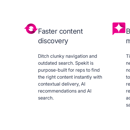
Faster content
B
discovery
m
Ditch clunky navigation and
T
outdated search. Spekit is
n
purpose-built for reps to find
no
the right content instantly with
t
contextual delivery, AI
re
recommendations and AI
r
search.
a
sa