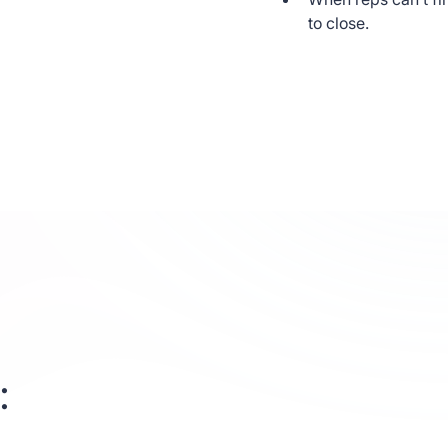
ing elit.
to close.
s enim in eros
e. Duis cursus,
nare, eros dolor
ut commodo diam
ore
: